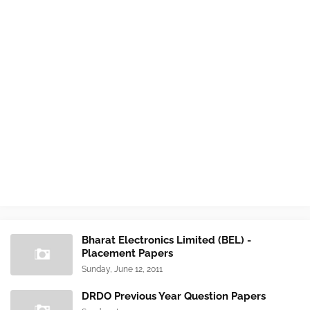
Bharat Electronics Limited (BEL) -
Placement Papers
Sunday, June 12, 2011
DRDO Previous Year Question Papers