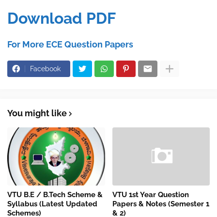
Download PDF
For More ECE Question Papers
Facebook
You might like
VTU B.E / B.Tech Scheme &
VTU 1st Year Question
Syllabus (Latest Updated
Papers & Notes (Semester 1
Schemes)
& 2)