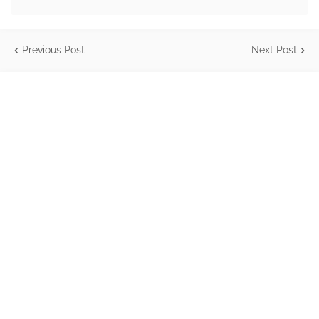
Previous Post
Next Post