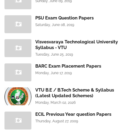
Sunday, June 09, 2019
PSU Exam Question Papers
Saturday, June 08, 2019
Visvesvaraya Technological University
Syllabus - VTU
Tuesday, June 25, 2019
BARC Exam Placement Papers
Monday, June 17, 2019
VTU B.E / B.Tech Scheme & Syllabus
(Latest Updated Schemes)
Monday, March 02, 2026
ECIL Previous Year question Papers
Thursday, August 27, 2009