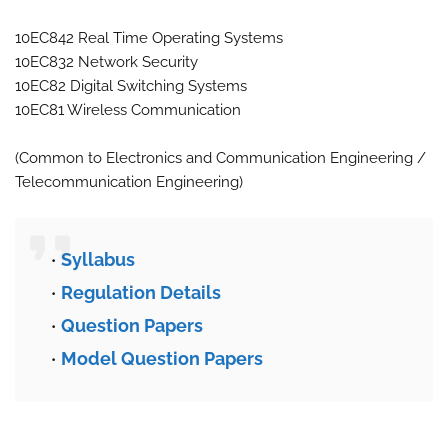
10EC842 Real Time Operating Systems
10EC832 Network Security
10EC82 Digital Switching Systems
10EC81 Wireless Communication
(Common to Electronics and Communication Engineering /
Telecommunication Engineering)
Syllabus
Regulation Details
Question Papers
Model Question Papers