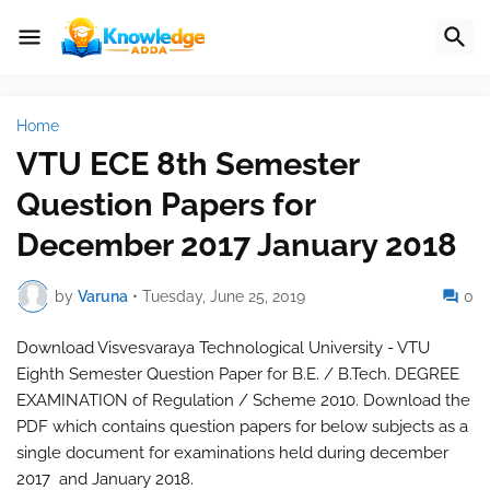
Home
VTU ECE 8th Semester
Question Papers for
December 2017 January 2018
by
Varuna
•
Tuesday, June 25, 2019
0
Download Visvesvaraya Technological University - VTU
Eighth Semester Question Paper for B.E. / B.Tech. DEGREE
EXAMINATION of Regulation / Scheme 2010. Download the
PDF which contains question papers for below subjects as a
single document for examinations held during december
2017 and January 2018.