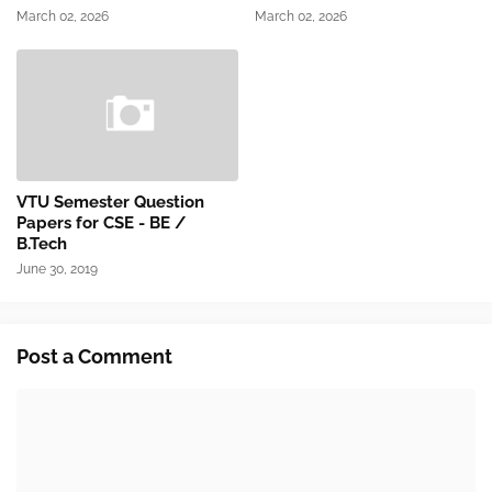
March 02, 2026
March 02, 2026
VTU Semester Question
Papers for CSE - BE /
B.Tech
June 30, 2019
Post a Comment