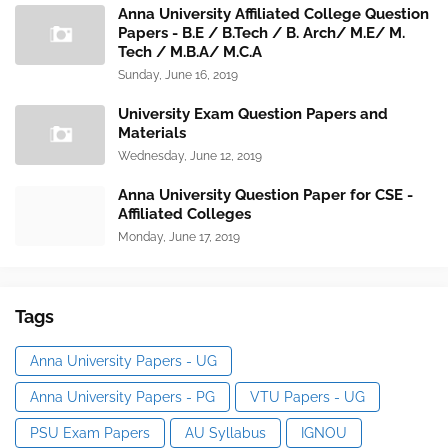
Anna University Affiliated College Question
Papers - B.E / B.Tech / B. Arch/ M.E/ M.
Tech / M.B.A/ M.C.A
Sunday, June 16, 2019
University Exam Question Papers and
Materials
Wednesday, June 12, 2019
Anna University Question Paper for CSE -
Affiliated Colleges
Monday, June 17, 2019
Tags
Anna University Papers - UG
Anna University Papers - PG
VTU Papers - UG
PSU Exam Papers
AU Syllabus
IGNOU