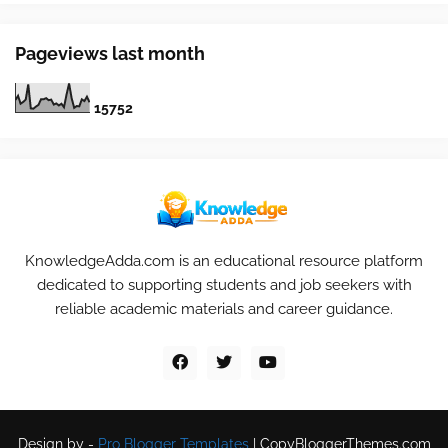
Pageviews last month
1
5
7
5
2
KnowledgeAdda.com is an educational resource platform
dedicated to supporting students and job seekers with
reliable academic materials and career guidance.
Design by -
Pro Blogger Templates
|
CopyBloggerThemes.com