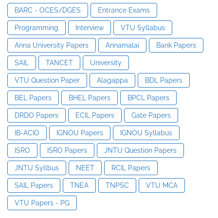
BARC - OCES/DGES
Entrance Exams
Programming
Interview
VTU Syllabus
Anna University Papers
Annamalai
Bank Papers
SAIL
TANCET
University
VTU Question Paper
Alagappa
BDL Papers
BEL Papers
BHEL Papers
BPCL Papers
DRDO Papers
ECIL Papers
Gate Papers
IB-ACIO
IGNOU Papers
IGNOU Syllabus
ISRO
ISRO Papers
JNTU Question Papers
JNTU Syllbus
NEET
RCIL Papers
SAIL Papers
TNEA
TNPSC
VTU MCA
VTU Papers - PG