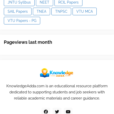
JNTU Syllbus
NEET
RCIL Papers
SAIL Papers
TNEA
TNPSC
VTU MCA
VTU Papers - PG
Pageviews last month
KnowledgeAdda.com is an educational resource platform
dedicated to supporting students and job seekers with
reliable academic materials and career guidance.