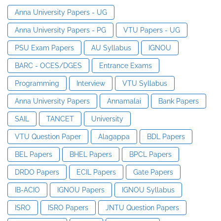
Anna University Papers - UG
Anna University Papers - PG
VTU Papers - UG
PSU Exam Papers
AU Syllabus
IGNOU
BARC - OCES/DGES
Entrance Exams
Programming
Interview
VTU Syllabus
Anna University Papers
Annamalai
Bank Papers
SAIL
TANCET
University
VTU Question Paper
Alagappa
BDL Papers
BEL Papers
BHEL Papers
BPCL Papers
DRDO Papers
ECIL Papers
Gate Papers
IB-ACIO
IGNOU Papers
IGNOU Syllabus
ISRO
ISRO Papers
JNTU Question Papers