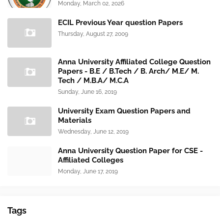
Monday, March 02, 2026
ECIL Previous Year question Papers
Thursday, August 27, 2009
Anna University Affiliated College Question
Papers - B.E / B.Tech / B. Arch/ M.E/ M.
Tech / M.B.A/ M.C.A
Sunday, June 16, 2019
University Exam Question Papers and
Materials
Wednesday, June 12, 2019
Anna University Question Paper for CSE -
Affiliated Colleges
Monday, June 17, 2019
Tags