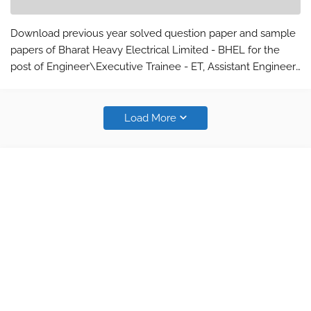
Download previous year solved question paper and sample
papers of Bharat Heavy Electrical Limited - BHEL for the
post of Engineer\Executive Trainee - ET, Assistant Engineer
- AE, Assistant Foremen - AF, Engineering Assistant trainee,
Senior Engineer…
Load More