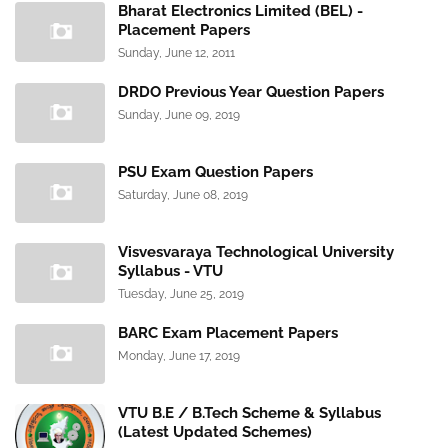
Bharat Electronics Limited (BEL) -
Placement Papers
Sunday, June 12, 2011
DRDO Previous Year Question Papers
Sunday, June 09, 2019
PSU Exam Question Papers
Saturday, June 08, 2019
Visvesvaraya Technological University
Syllabus - VTU
Tuesday, June 25, 2019
BARC Exam Placement Papers
Monday, June 17, 2019
VTU B.E / B.Tech Scheme & Syllabus
(Latest Updated Schemes)