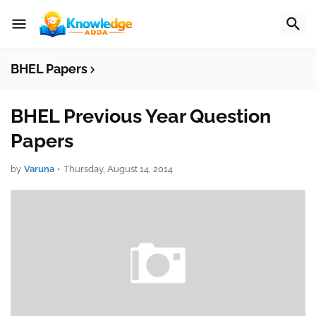
BHEL Papers
BHEL Previous Year Question
Papers
by
Varuna
•
Thursday, August 14, 2014