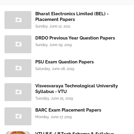
Bharat Electronics Limited (BEL) -
Placement Papers
Sunday, June 12, 2011
DRDO Previous Year Question Papers
Sunday, June 09, 2019
PSU Exam Question Papers
Saturday, June 08, 2019
Visvesvaraya Technological University
Syllabus - VTU
Tuesday, June 25, 2019
BARC Exam Placement Papers
Monday, June 17, 2019