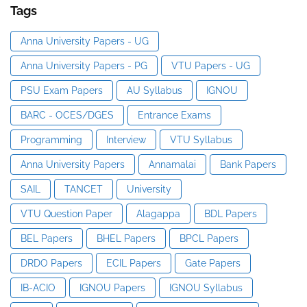
Tags
Anna University Papers - UG
Anna University Papers - PG
VTU Papers - UG
PSU Exam Papers
AU Syllabus
IGNOU
BARC - OCES/DGES
Entrance Exams
Programming
Interview
VTU Syllabus
Anna University Papers
Annamalai
Bank Papers
SAIL
TANCET
University
VTU Question Paper
Alagappa
BDL Papers
BEL Papers
BHEL Papers
BPCL Papers
DRDO Papers
ECIL Papers
Gate Papers
IB-ACIO
IGNOU Papers
IGNOU Syllabus