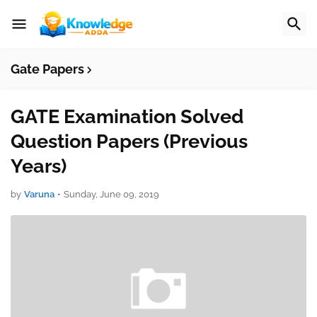
Gate Papers
GATE Examination Solved
Question Papers (Previous
Years)
by
Varuna
•
Sunday, June 09, 2019