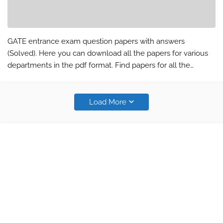
GATE entrance exam question papers with answers
(Solved). Here you can download all the papers for various
departments in the pdf format. Find papers for all the
department and subject (CS, EC, EE, IN, ME, CE and PI).The
answer key and question pap…
Load More