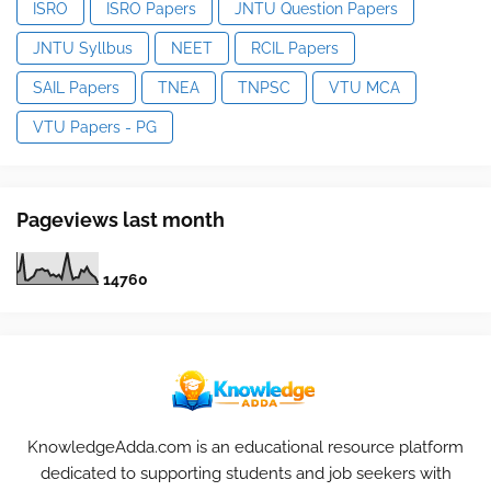
ISRO
ISRO Papers
JNTU Question Papers
JNTU Syllbus
NEET
RCIL Papers
SAIL Papers
TNEA
TNPSC
VTU MCA
VTU Papers - PG
Pageviews last month
1
4
7
6
0
KnowledgeAdda.com is an educational resource platform
dedicated to supporting students and job seekers with