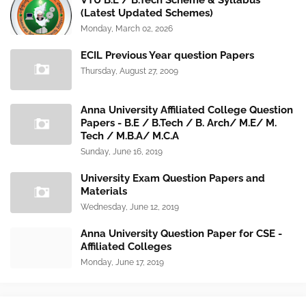
VTU B.E / B.Tech Scheme & Syllabus
(Latest Updated Schemes)
Monday, March 02, 2026
ECIL Previous Year question Papers
Thursday, August 27, 2009
Anna University Affiliated College Question
Papers - B.E / B.Tech / B. Arch/ M.E/ M.
Tech / M.B.A/ M.C.A
Sunday, June 16, 2019
University Exam Question Papers and
Materials
Wednesday, June 12, 2019
Anna University Question Paper for CSE -
Affiliated Colleges
Monday, June 17, 2019