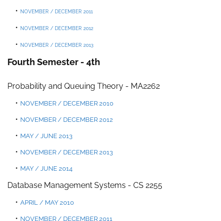
NOVEMBER / DECEMBER 2011
NOVEMBER / DECEMBER 2012
NOVEMBER / DECEMBER 2013
Fourth Semester - 4th
Probability and Queuing Theory - MA2262
NOVEMBER / DECEMBER 2010
NOVEMBER / DECEMBER 2012
MAY / JUNE 2013
NOVEMBER / DECEMBER 2013
MAY / JUNE 2014
Database Management Systems
-
CS 225
5
APRIL / MAY 2010
NOVEMBER / DECEMBER 2011