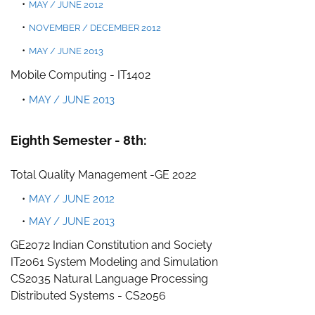
MAY / JUNE 2012
NOVEM
BER / DECEMBER 2012
MAY / JUNE 2013
Mobile
Computing - IT1402
MAY / JUNE 2013
Eighth Semester - 8th:
Total Quality Management -
GE 2022
MAY / JUNE 2012
MAY / JUNE 2013
GE2072 Indian Constitution and Society
IT2061 System Modeling and Simulation
CS2035 Natural Language Processing
Distributed Systems - CS2056