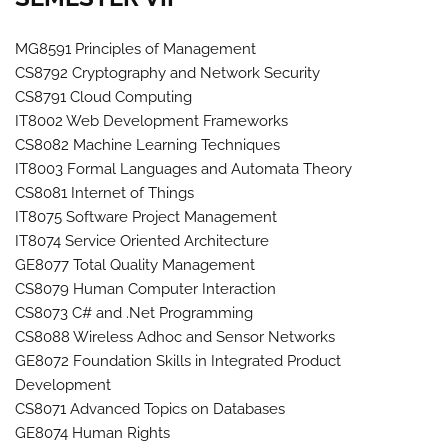
MG8591 Principles of Management
CS8792 Cryptography and Network Security
CS8791 Cloud Computing
IT8002 Web Development Frameworks
CS8082 Machine Learning Techniques
IT8003 Formal Languages and Automata Theory
CS8081 Internet of Things
IT8075 Software Project Management
IT8074 Service Oriented Architecture
GE8077 Total Quality Management
CS8079 Human Computer Interaction
CS8073 C# and .Net Programming
CS8088 Wireless Adhoc and Sensor Networks
GE8072 Foundation Skills in Integrated Product
Development
CS8071 Advanced Topics on Databases
GE8074 Human Rights