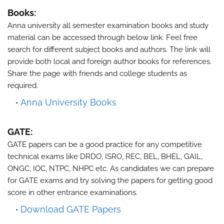
Books:
Anna university all semester examination books and study
material can be accessed through below link. Feel free
search for different subject books and authors. The link will
provide both local and foreign author books for references.
Share the page with friends and college students as
required.
Anna University Books
GATE:
GATE papers can be a good practice for any competitive
technical exams like DRDO, ISRO, REC, BEL, BHEL, GAIL,
ONGC, IOC, NTPC, NHPC etc. As candidates we can prepare
for GATE exams and try solving the papers for getting good
score in other entrance examinations.
Download GATE Papers