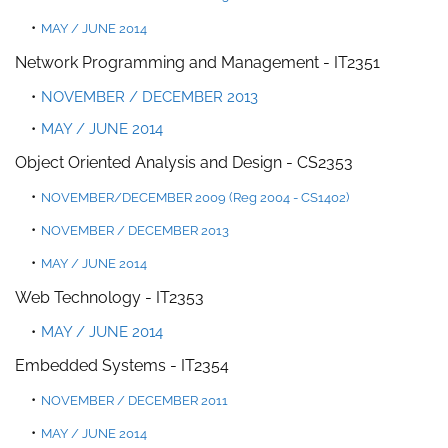
MAY / JUNE 2014
Network Programming and Management - IT2351
NOVEMBER / DECEMBER 2013
MAY / JUNE 2014
Object Oriented Analysis and Design - CS2353
NOVEMBER/DECEMBER 2009 (Reg 2004 - CS1402)
NOVEMBER / DECEMBER 2013
MAY / JUNE 2014
Web Technology - IT2353
MAY / JUNE 2014
Embedded Systems - IT2354
NOVEMBER / DECEMBER 2011
MAY / JUNE 2014