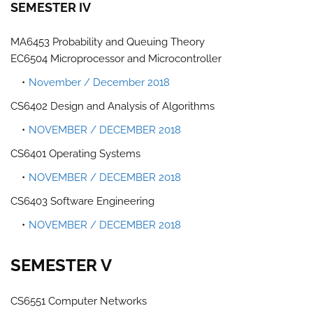
SEMESTER IV
MA6453 Probability and Queuing Theory
EC6504 Microprocessor and Microcontroller
November / December 2018
CS6402 Design and Analysis of Algorithms
NOVEMBER / DECEMBER 2018
CS6401 Operating Systems
NOVEMBER / DECEMBER 2018
CS6403 Software Engineering
NOVEMBER / DECEMBER 2018
SEMESTER V
CS6551 Computer Networks