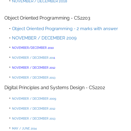
NOVEMBER / DECEMBER 2018
Object Oriented Programming - CS2203
Object Oriented Programming - 2 marks with answer
NOVEMBER / DECEMBER 2009
NOVEMBER/DECEMBER 2010
NOVEMBER / DECEMBER 201
1
NOVEMBER / DEC
EMBER 2012
NOVEMBER / DECEMBER 2013
Digital Principles and Systems Design - CS2202
NOVEMBER / DECEMBER 2009
NOVEMBER / DECEMBER 2012
NOVEMBER / DECEMBER 2013
MAY / JUNE 2014