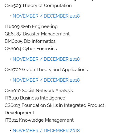
CS6503 Theory of Computation
NOVEMBER / DECEMBER 2018
IT6009 Web Engineering
GE6083 Disaster Management
BM6005 Bio Informatics
CS6004 Cyber Forensics
NOVEMBER / DECEMBER 2018
CS6702 Graph Theory and Applications
NOVEMBER / DECEMBER 2018
CS6010 Social Network Analysis
IT6010 Business Intelligence
CS6013 Foundation Skills in Integrated Product
Development
IT6011 Knowledge Management
NOVEMBER / DECEMBER 2018