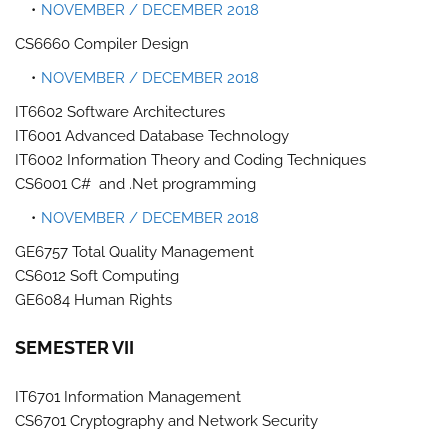
NOVEMBER / DECEMBER 2018
CS6660 Compiler Design
NOVEMBER / DECEMBER 2018
IT6602 Software Architectures
IT6001 Advanced Database Technology
IT6002 Information Theory and Coding Techniques
CS6001 C# and .Net programming
NOVEMBER / DECEMBER 2018
GE6757 Total Quality Management
CS6012 Soft Computing
GE6084 Human Rights
SEMESTER VII
IT6701 Information Management
CS6701 Cryptography and Network Security