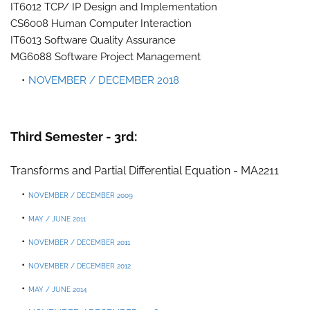
IT6012 TCP/ IP Design and Implementation
CS6008 Human Computer Interaction
IT6013 Software Quality Assurance
MG6088 Software Project Management
NOVEMBER / DECEMBER 2018
Third Semester - 3rd:
Transforms and Partial Differential Equation - MA2211
NOVEMBER / DECEMBER 2009
MAY / JUNE 2011
NOVEMBER / DECEMBER 2011
NOVEMBER / DECEMBER 2012
MAY / JUNE 2014