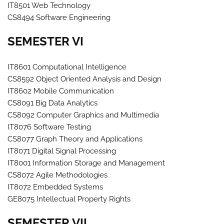
IT8501 Web Technology
CS8494 Software Engineering
SEMESTER VI
IT8601 Computational Intelligence
CS8592 Object Oriented Analysis and Design
IT8602 Mobile Communication
CS8091 Big Data Analytics
CS8092 Computer Graphics and Multimedia
IT8076 Software Testing
CS8077 Graph Theory and Applications
IT8071 Digital Signal Processing
IT8001 Information Storage and Management
CS8072 Agile Methodologies
IT8072 Embedded Systems
GE8075 Intellectual Property Rights
SEMESTER VII