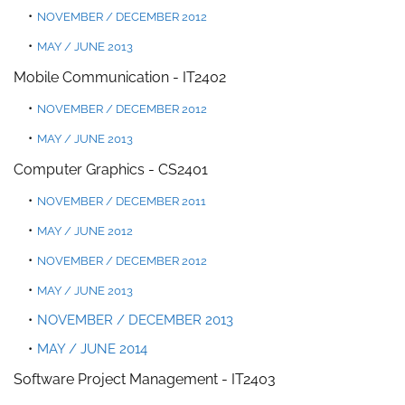
NOVEMBER / DECEMBER 2012
MAY / JUNE 2013
Mobile Communication
-
IT2402
NOVEMBER / DECEMBER 2012
MAY / JUNE 2013
Computer Graphics - CS2401
NOVEM
BER / DECEMBER 20
11
MAY / JUNE 2012
NOVEMBER / DECEMBER 2012
MAY / JUNE 2013
NOVEMBER / DECEMBER 2013
MAY / JUNE 2014
Software Project Management - IT2403