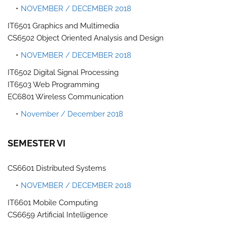
NOVEMBER / DECEMBER 2018
IT6501 Graphics and Multimedia
CS6502 Object Oriented Analysis and Design
NOVEMBER / DECEMBER 2018
IT6502 Digital Signal Processing
IT6503 Web Programming
EC6801 Wireless Communication
November / December 2018
SEMESTER VI
CS6601 Distributed Systems
NOVEMBER / DECEMBER 2018
IT6601 Mobile Computing
CS6659 Artificial Intelligence