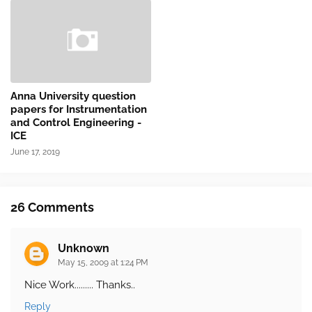
Anna University question
papers for Instrumentation
and Control Engineering -
ICE
June 17, 2019
26 Comments
Unknown
May 15, 2009 at 1:24 PM
Nice Work......... Thanks..
Reply