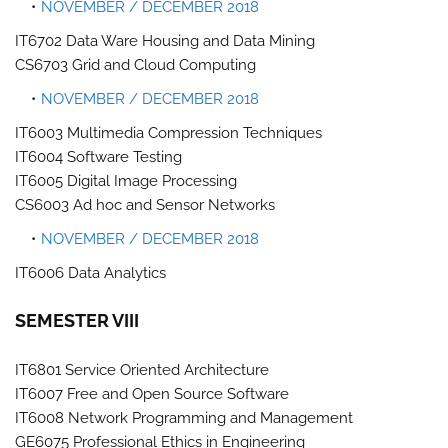
NOVEMBER / DECEMBER 2018
IT6702 Data Ware Housing and Data Mining
CS6703 Grid and Cloud Computing
NOVEMBER / DECEMBER 2018
IT6003 Multimedia Compression Techniques
IT6004 Software Testing
IT6005 Digital Image Processing
CS6003 Ad hoc and Sensor Networks
NOVEMBER / DECEMBER 2018
IT6006 Data Analytics
SEMESTER VIII
IT6801 Service Oriented Architecture
IT6007 Free and Open Source Software
IT6008 Network Programming and Management
GE6075 Professional Ethics in Engineering