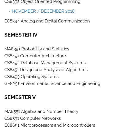
CS8392 Object Oriented Programming
NOVEMBER / DECEMBER 2018
EC8394 Analog and Digital Communication
SEMESTER IV
MA8391 Probability and Statistics
CS8491 Computer Architecture
CS8492 Database Management Systems
CS8451 Design and Analysis of Algorithms
CS8493 Operating Systems
GE8291 Environmental Science and Engineering
SEMESTER V
MA8551 Algebra and Number Theory
CS8591 Computer Networks
EC8691 Microprocessors and Microcontrollers