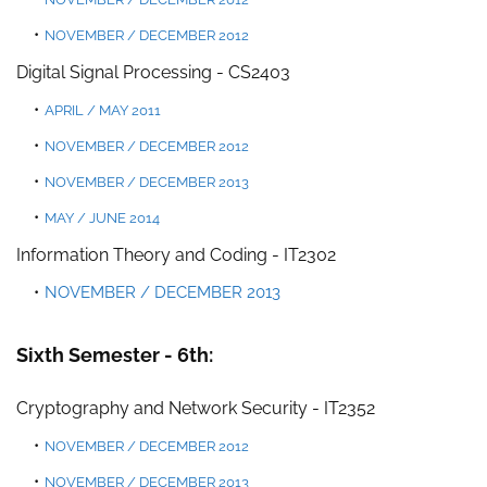
NOVEMBER / DECEMBER 2012
Digital Signal Processing - CS2403
APRIL /
MAY 2011
NOVEMBER / DECEMBER 2012
NOVEMBER / DECEMBER 2013
MAY / JUNE 2014
Information Theory and Coding -
IT2302
NOVEMBER / DECEMBER 2013
Sixth Semester - 6th:
Cryptography and Network Security - IT2352
NOVEMBER / DECEMBER 2012
NOVEMBER / DECEMBER 2013