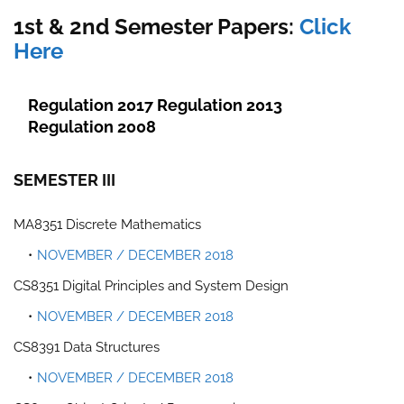
1st & 2nd Semester Papers:
Click
Here
Regulation 2017
Regulation 2013
Regulation 2008
SEMESTER III
MA8351 Discrete Mathematics
NOVEMBER / DECEMBER 2018
CS8351 Digital Principles and System Design
NOVEMBER / DECEMBER 2018
CS8391 Data Structures
NOVEMBER / DECEMBER 2018