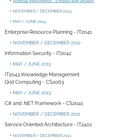
Artificial Intelligence - 2 marks with answer
NOVEMBER / DECEMBER 2013
MAY / JUNE 2014
Enterprise Resource Planning -
IT2041
NOVEMBER / DECEMBER 2012
Information Security
- IT2042
MAY / JUNE 2013
IT2043 Knowledge Management
Grid Computing - CS2063
MAY / JUNE 2013
C# and .NET Framework - CS2041
NOVEMBER / DECEMBER 2011
Service Oriented Architecture -
IT2401
NOVEMBER / DECEMBER 2011