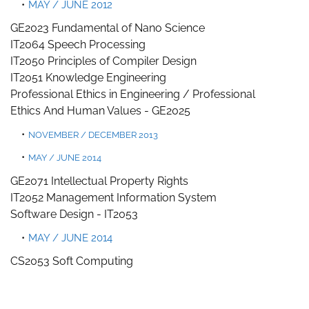
MAY / JUNE 2012
GE2023 Fundamental of Nano Science
IT2064 Speech Processing
IT2050 Principles of Compiler Design
IT2051 Knowledge Engineering
Professional Ethics in Engineering /
Professional
Ethics
And Human Values -
GE2025
NOVEMBER / DECEMBER 2013
MAY / JUNE 2014
GE2071 Intellectual Property Rights
IT2052 Management Information System
Software Design -
IT2053
MAY / JUNE 2014
CS2053 Soft Computing