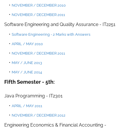
NOVEMBER
/
DECEMBER 2010
NOVEM
BER / DECEMBER 2011
Software Engineering and Quality Assuranc
e -
IT225
1
Software Engineering - 2 Marks with Answers
APRIL /
MAY 201
0
NOVEMBER / DECEMBER 2011
MAY / JUNE 2013
MAY / JUNE 2014
Fifth Semester - 5th:
Java Programming
- IT2301
APRIL / MAY 2011
NOVEMBER / DECEMBER 2012
Engineering Economics & Financial Accounting -