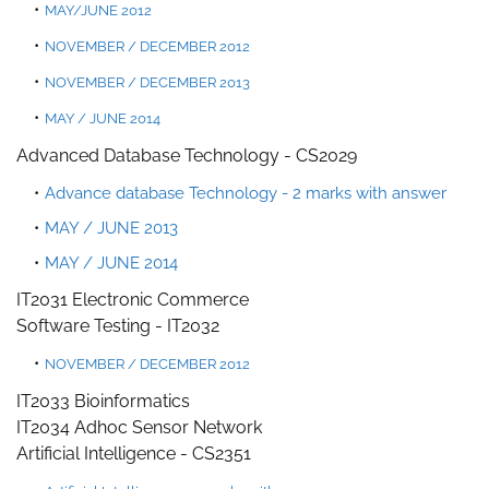
MAY/JUNE 2012
NOVEMBER / DECEMBER 2012
NOVEMBER / DECEMBER 2013
MAY / JUNE 2014
Advanced Database Technology - CS2029
Advance database Technology - 2 marks with answer
MAY / JUNE 2013
MAY / JUNE 2014
IT2031 Electronic Commerce
Software Testing - IT203
2
NOVEMBER / DECEMBER 2012
IT2033 Bioinformatics
IT2034 Adhoc Sensor Network
Artificial Intelligence - CS235
1