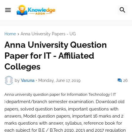
Home
Anna University Papers - UG
Anna University Question
Paper for IT - Affiliated
Colleges
by
Varuna
•
Monday, June 17, 2019
26
Anna university question paper for
Information Technology ( IT
department/branch semester examination. Download old
)
papers, solved question banks, important questions with
answers, Model question papers, important 16 marks and 2
marks questions with answer, syllabus, reference book for
each subject for B.E / B.Tech 2010, 2013 and 2017 regulation