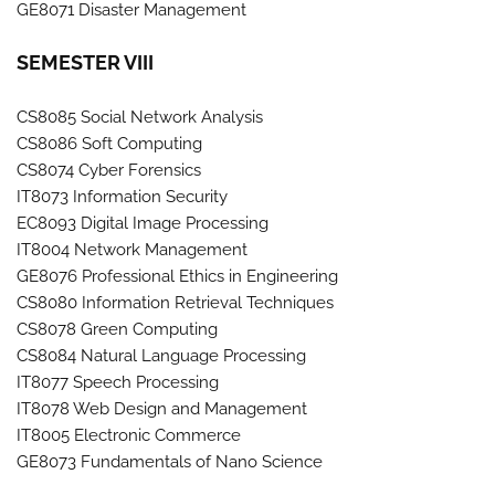
GE8071 Disaster Management
SEMESTER VIII
CS8085 Social Network Analysis
CS8086 Soft Computing
CS8074 Cyber Forensics
IT8073 Information Security
EC8093 Digital Image Processing
IT8004 Network Management
GE8076 Professional Ethics in Engineering
CS8080 Information Retrieval Techniques
CS8078 Green Computing
CS8084 Natural Language Processing
IT8077 Speech Processing
IT8078 Web Design and Management
IT8005 Electronic Commerce
GE8073 Fundamentals of Nano Science