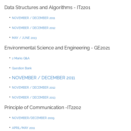
Data Structures and Algorithms -
IT2201
NOVEMBER / DECEMBER 2011
NOVEMBER / DECEMBER 2012
MAY / JUNE 2013
Environmental Science and Engineering
-
GE2021
2 Marks Q&
A
Question Bank
NOVEMBER / DECEMBER 2011
NOVEMBER / DECEMBER 2012
NOVEMBER / DECEMBER 2013
P
rinciple
of
Communication
-
IT2202
NOVEMBER/DECEMBER 2009
APRIL/MAY 2011