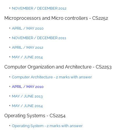
NOVEMBER / DECEMBER 2012
Microprocessors and
Micro controllers
- CS2252
APRIL
/
MAY 2010
NOVEMBER / DECEMBER 2011
APRIL / MAY 2012
MAY / JUNE 2014
Computer Organization and Architecture - CS2253
Computer Architecture - 2 marks with answer
APRIL / MAY 2010
MAY / JUNE 2013
MAY / JUNE 2014
Operating Systems - CS2254
Operating System - 2 marks with answer