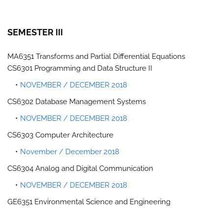
SEMESTER III
MA6351 Transforms and Partial Differential Equations
CS6301 Programming and Data Structure II
NOVEMBER / DECEMBER 2018
CS6302 Database Management Systems
NOVEMBER / DECEMBER 2018
CS6303 Computer Architecture
November / December 2018
CS6304 Analog and Digital Communication
NOVEMBER / DECEMBER 2018
GE6351 Environmental Science and Engineering