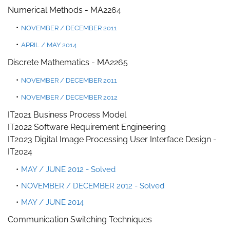
Numerical Methods
-
MA2264
NOVEMBER / DECEMBER 2011
APRIL / MAY 2014
Discrete Mathematics - MA2265
NOVEMBER / DECEMBER 2011
NOVEMBER / DECEMBER 2012
IT2021 Business Process Model
IT2022 Software Requirement Engineering
IT2023 Digital Image Processing
User Interface Design -
IT2024
MAY / JUNE 2012 - Solved
NOVEMBER / DECEMBER 2012 - Solved
MAY / JUNE 2014
Communication Switching Techniques