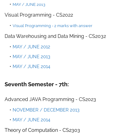
MAY / JUNE 2013
Visual Programming - CS2022
Visual Programming - 2 marks with answer
Data Warehousing and Data Mining - CS2032
MAY / JUNE 2012
MAY / JUNE 2013
MAY / JUNE 2014
Seventh Semester - 7th:
Advanced JAVA Programming - CS2023
NOVEMBER / DECEMBER 2013
MAY / JUNE 2014
Theory of Computation -
CS2303