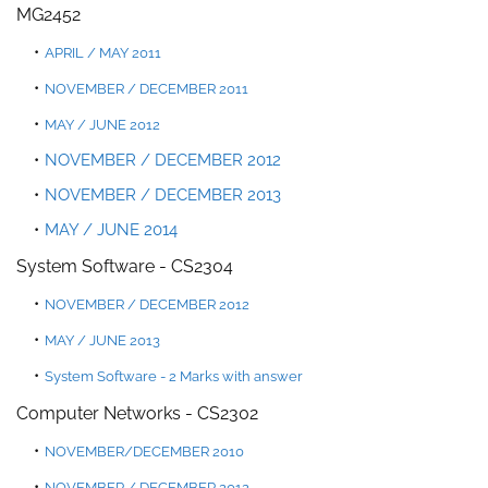
MG2452
APRIL / MAY 2011
NOVEMBER
/
DECEMBER 2011
MA
Y
/
JUNE 2012
NOVEMBER / DECEMBER 2012
NOVEMBER / DECEMBER 2013
MAY / JUNE 2014
System Software - CS2304
NOVEMBER / DECEMBER 2012
MAY / JUNE 2013
System Software - 2 Mark
s with answer
Computer Networks - CS2302
NOVEMBER/DECEMBER 2010
NOVEMBER / DEC
EMBER 2012