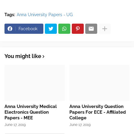
Tags:
Anna University Papers - UG
Facebook
You might like
Anna University Medical
Anna University Question
Electronics Question
Papers For ECE - Affiliated
Papers - MEE
College
June 17, 2019
June 17, 2019