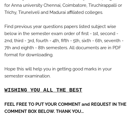
for Anna university Chennai, Coimbatore, Tiruchirappalli or
Trichy, Tirunelveli and Madurai affiliated colleges.
Find previous year questions papers listed subject wise
below in the semester exam order of first - 1st, second -
2nd, third - 3rd, fourth - 4th, fifth - 5th, sixth - 6th, seventh -
7th and eighth - 8th semesters. All documents are in PDF
format for downloading.
Hope this will help you in getting good marks in your
semester examination.
WISHING YOU ALL THE BEST
FEEL FREE TO PUT YOUR COMMENT and REQUEST IN THE
COMMENT BOX BELOW. THANK YOU...