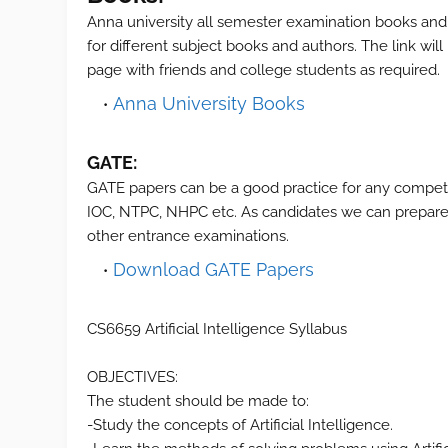
Anna university all semester examination books and
for different subject books and authors. The link wil
page with friends and college students as required.
Anna University Books
GATE:
GATE papers can be a good practice for any compet
IOC, NTPC, NHPC etc. As candidates we can prepare 
other entrance examinations.
Download GATE Papers
CS6659 Artificial Intelligence Syllabus
OBJECTIVES:
The student should be made to:
-Study the concepts of Artificial Intelligence.