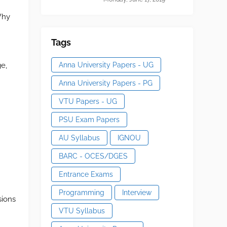
Why
Tags
Anna University Papers - UG
e,
Anna University Papers - PG
VTU Papers - UG
PSU Exam Papers
AU Syllabus
IGNOU
BARC - OCES/DGES
Entrance Exams
Programming
Interview
sions
VTU Syllabus