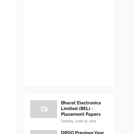
Bharat Electronics
Limited (BEL) -
Placement Papers
Sunday, June 12, 2011
DRDO Previous Year