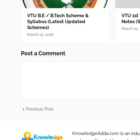
VTU B.E / B.Tech Scheme &
VTU 1st
Syllabus (Latest Updated
Notes (
Schemes)
March 02,
March 02, 2026
Post a Comment
Previous Post
KnowledgeAdda.com is an educa