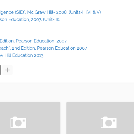
ligence (SIE)”, Mc Graw Hill- 2008. (Units-I,II,VI & V)
on Education, 2007. (Unit-III).
 Edition, Pearson Education, 2007.
ach”, 2nd Edition, Pearson Education 2007.
w Hill Education 2013.