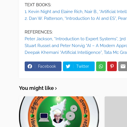
TEXT BOOKS:
1. Kevin Night and Elaine Rich, Nair B., “Artificial Intel
2. Dan W. Patterson, “Introduction to AI and ES”, Pears
REFERENCES:
Peter Jackson, “Introduction to Expert Systems”, 3rd
Stuart Russel and Peter Norvig “AI – A Modern Appro
Deepak Khemani “Artificial Intelligence”, Tata Mc Gra
Facebook
Twitter
You might like