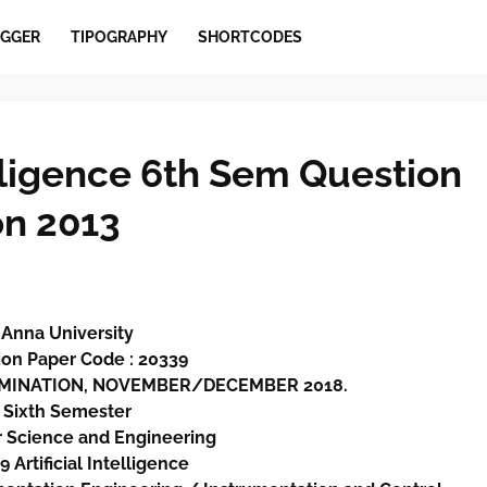
GGER
TIPOGRAPHY
SHORTCODES
elligence 6th Sem Question
on 2013
Anna University
on Paper Code : 20339
XAMINATION, NOVEMBER/DECEMBER 2018.
Sixth
Semester
 Science and Engineering
 Artificial Intelligence