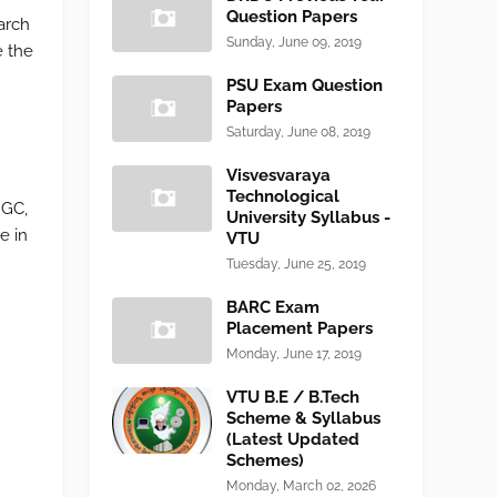
Question Papers
arch
Sunday, June 09, 2019
e the
PSU Exam Question
Papers
Saturday, June 08, 2019
Visvesvaraya
Technological
NGC,
University Syllabus -
e in
VTU
Tuesday, June 25, 2019
BARC Exam
Placement Papers
Monday, June 17, 2019
VTU B.E / B.Tech
Scheme & Syllabus
(Latest Updated
Schemes)
Monday, March 02, 2026