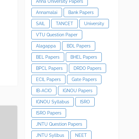
Anna University Papers
Annamalai
Bank Papers
SAIL
TANCET
University
VTU Question Paper
Alagappa
BDL Papers
BEL Papers
BHEL Papers
BPCL Papers
DRDO Papers
ECIL Papers
Gate Papers
IB-ACIO
IGNOU Papers
IGNOU Syllabus
ISRO
ISRO Papers
JNTU Question Papers
JNTU Syllbus
NEET