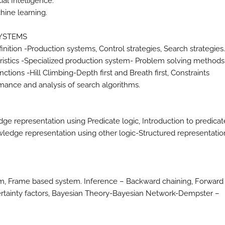
al Intelligence.
hine learning.
SYSTEMS
nition -Production systems, Control strategies, Search strategies
eristics -Specialized production system- Problem solving methods
tions -Hill Climbing-Depth first and Breath first, Constraints
rmance and analysis of search algorithms.
 representation using Predicate logic, Introduction to predicat
owledge representation using other logic-Structured representatio
m, Frame based system. Inference – Backward chaining, Forward
ertainty factors, Bayesian Theory-Bayesian Network-Dempster –