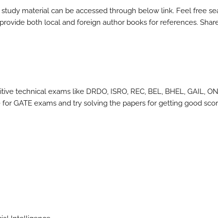
 study material can be accessed through below link. Feel free se
l provide both local and foreign author books for references. Shar
itive technical exams like DRDO, ISRO, REC, BEL, BHEL, GAIL, O
for GATE exams and try solving the papers for getting good scor