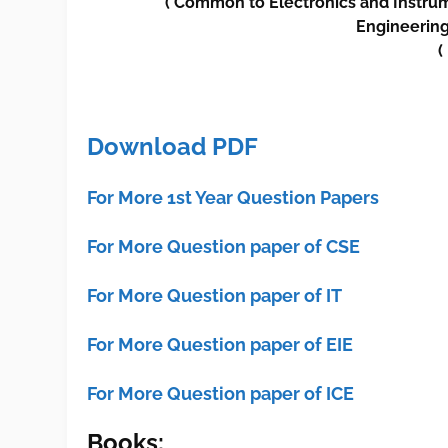
(
Common to
Electronics and Instru
Engineerin
(
Download PDF
For More 1st Year Question Papers
For More Question paper of CSE
For More Question paper of IT
For More Question paper of EIE
For More Question paper of ICE
Books: