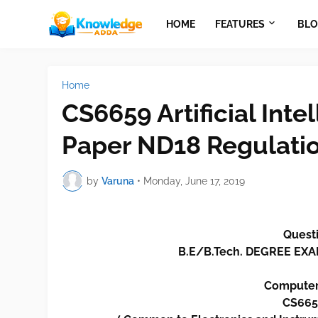
HOME
FEATURES
BLO
Home
CS6659 Artificial Int
Paper ND18 Regulati
by
Varuna
•
Monday, June 17, 2019
Questi
B.E/B.Tech. DEGREE E
Computer
CS6659