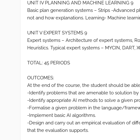
UNIT IV PLANNING AND MACHINE LEARNING 9
Basic plan generation systems – Strips -Advanced p
not and how explanations. Learning- Machine learni
UNIT V EXPERT SYSTEMS 9
Expert systems – Architecture of expert systems, 
Heuristics. Typical expert systems – MYCIN, DART, 
TOTAL: 45 PERIODS
OUTCOMES:
At the end of the course, the student should be able
-Identify problems that are amenable to solution by
-Identify appropriate AI methods to solve a given p
-Formalise a given problem in the language/framewo
-Implement basic AI algorithms.
-Design and carry out an empirical evaluation of dif
that the evaluation supports.