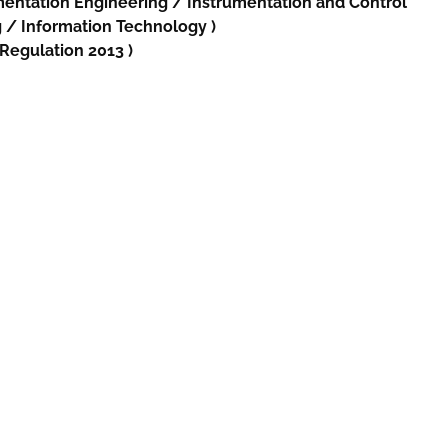
mentation Engineering /
Instrumentation and Control
g
/
Information Technology
)
 Regulation 2013 )