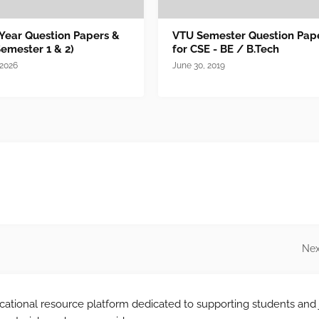
 Year Question Papers &
VTU Semester Question Pap
Semester 1 & 2)
for CSE - BE / B.Tech
 2026
June 30, 2019
Nex
tional resource platform dedicated to supporting students and 