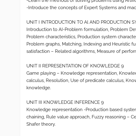
-Learn the methods of solving problems using Artifici
-Introduce the concepts of Expert Systems and mac
UNIT I INTRODUCTION TO Al AND PRODUCTION 
Introduction to AI-Problem formulation, Problem Defi
Problem characteristics, Production system charact
Problem graphs, Matching, Indexing and Heuristic func
satisfaction – Related algorithms, Measure of perfo
UNIT II REPRESENTATION OF KNOWLEDGE 9
Game playing – Knowledge representation, Knowledge
calculus, Resolution, Use of predicate calculus, Kn
knowledge.
UNIT III KNOWLEDGE INFERENCE 9
Knowledge representation -Production based syste
chaining, Rule value approach, Fuzzy reasoning – C
Shafer theory.