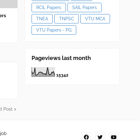
RCIL Papers
SAIL Papers
ers
TNEA
TNPSC
VTU MCA
VTU Papers - PG
Pageviews last month
1
5
3
4
2
t Post
job