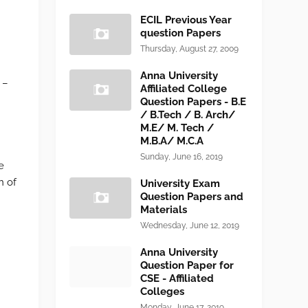
ECIL Previous Year
question Papers
Thursday, August 27, 2009
.
Anna University
 –
Affiliated College
Question Papers - B.E
/ B.Tech / B. Arch/
M.E/ M. Tech /
M.B.A/ M.C.A
Sunday, June 16, 2019
e
n of
University Exam
Question Papers and
Materials
Wednesday, June 12, 2019
Anna University
Question Paper for
CSE - Affiliated
Colleges
Monday, June 17, 2019