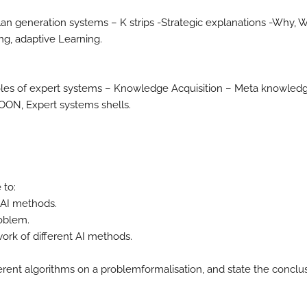
lan generation systems – K strips -Strategic explanations -Why, 
ng, adaptive Learning.
Roles of expert systems – Knowledge Acquisition – Meta knowledg
XOON, Expert systems shells.
 to:
 AI methods.
roblem.
rk of different AI methods.
ferent algorithms on a problemformalisation, and state the conclu