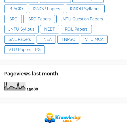
IB-ACIO
IGNOU Papers
IGNOU Syllabus
ISRO
ISRO Papers
JNTU Question Papers
JNTU Syllbus
NEET
RCIL Papers
SAIL Papers
TNEA
TNPSC
VTU MCA
VTU Papers - PG
Pageviews last month
1
5
0
8
8