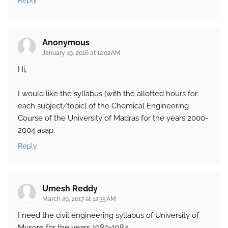
Reply
Anonymous
January 19, 2016 at 12:02 AM
Hi,
I would like the syllabus (with the allotted hours for
each subject/topic) of the Chemical Engineering
Course of the University of Madras for the years 2000-
2004 asap.
Reply
Umesh Reddy
March 29, 2017 at 12:35 AM
I need the civil engineering syllabus of University of
Mysore for the years 1980-1984.