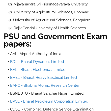
Vijayanagara Sri Krishnadevaraya University
University of Agricultural Sciences, Dharwad
University of Agricultural Sciences, Bangalore
Rajiv Gandhi University of Health Sciences
PSU and Government Exam
papers:
AAI - Airport Authority of India
BDL - Bharat Dynamics Limited
BEL - Bharat Electronics Limited
BHEL - Bharat Heavy Electrical Limited
BARC - Bhabha Atomic Research Center
BSNL JTO - Bharat Sanchar Nigam Limited
BPCL - Bharat Petroleum Corporation Limited
CDSE - Combined Defence Service Examination