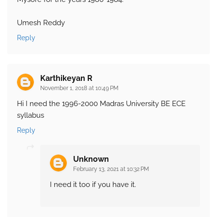
Umesh Reddy
Reply
Karthikeyan R
November 1, 2018 at 10:49 PM
Hi I need the 1996-2000 Madras University BE ECE
syllabus
Reply
Unknown
February 13, 2021 at 10:32 PM
I need it too if you have it.