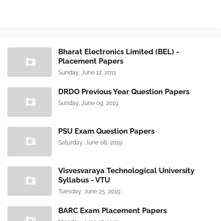
Bharat Electronics Limited (BEL) -
Placement Papers
Sunday, June 12, 2011
DRDO Previous Year Question Papers
Sunday, June 09, 2019
PSU Exam Question Papers
Saturday, June 08, 2019
Visvesvaraya Technological University
Syllabus - VTU
Tuesday, June 25, 2019
BARC Exam Placement Papers