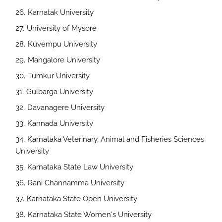
Karnatak University
University of Mysore
Kuvempu University
Mangalore University
Tumkur University
Gulbarga University
Davanagere University
Kannada University
Karnataka Veterinary, Animal and Fisheries Sciences
University
Karnataka State Law University
Rani Channamma University
Karnataka State Open University
Karnataka State Women's University