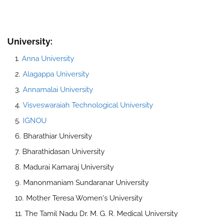
University:
Anna University
Alagappa University
Annamalai University
Visveswaraiah Technological University
IGNOU
Bharathiar University
Bharathidasan University
Madurai Kamaraj University
Manonmaniam Sundaranar University
Mother Teresa Women's University
The Tamil Nadu Dr. M. G. R. Medical University