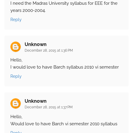
I need the Madras University syllabus for EEE for the
years 2000-2004.
Reply
Unknown
December 28, 2015 at 1:36 PM
Hello,
I would love to have Barch syllabus 2010 vi semester
Reply
Unknown
December 28, 2015 at 1:37 PM
Hello,
Would love to have Barch vi semester 2010 syllabus