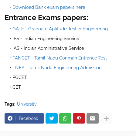
Download Bank exam papers here
Entrance Exams papers:
GATE - Graduate Aptitude Test in Engineering
IES - Indian Engineering Service
IAS - Indian Administrative Service
TANCET - Tamil Nadu Conman Entrance Test
TNEA - Tamil Nadu Engineering Admission
PGCET
CET
Tags:
University
Facebook