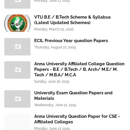
Monday, June 17, 2019
VTU B.E / B.Tech Scheme & Syllabus
(Latest Updated Schemes)
Monday, March 02, 2026
ECIL Previous Year question Papers
Thursday, August 27, 2009
Anna University Affiliated College Question
Papers - B.E / B.Tech / B. Arch/ M.E/ M.
Tech / M.B.A/ M.C.A
Sunday, June 16, 2019
University Exam Question Papers and
Materials
Wednesday, June 12, 2019
Anna University Question Paper for CSE -
Affiliated Colleges
Monday, June 17, 2019