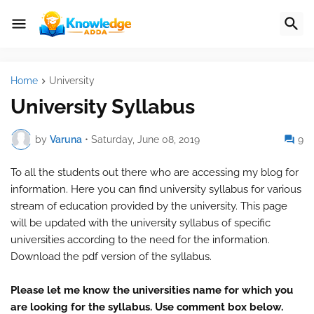
Home
University
University Syllabus
by
Varuna
•
Saturday, June 08, 2019
9
To all the students out there who are accessing my blog for
information. Here you can find university syllabus for various
stream of education provided by the university. This page
will be updated with the university syllabus of specific
universities according to the need for the information.
Download the pdf version of the syllabus.
Please let me know the universities name for which you
are looking for the syllabus. Use comment box below.