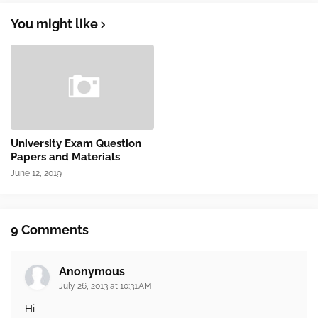
You might like
University Exam Question
Papers and Materials
June 12, 2019
9 Comments
Anonymous
July 26, 2013 at 10:31 AM
Hi