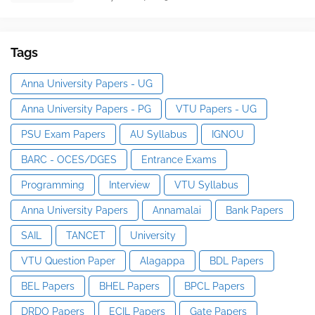
Tags
Anna University Papers - UG
Anna University Papers - PG
VTU Papers - UG
PSU Exam Papers
AU Syllabus
IGNOU
BARC - OCES/DGES
Entrance Exams
Programming
Interview
VTU Syllabus
Anna University Papers
Annamalai
Bank Papers
SAIL
TANCET
University
VTU Question Paper
Alagappa
BDL Papers
BEL Papers
BHEL Papers
BPCL Papers
DRDO Papers
ECIL Papers
Gate Papers