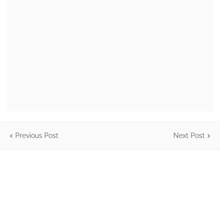
Previous Post
Next Post