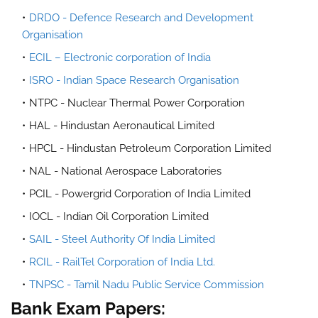
DRDO - Defence Research and Development
Organisation
ECIL – Electronic corporation of India
ISRO - Indian Space Research Organisation
NTPC - Nuclear Thermal Power Corporation
HAL - Hindustan Aeronautical Limited
HPCL - Hindustan Petroleum Corporation Limited
NAL - National Aerospace Laboratories
PCIL - Powergrid Corporation of India Limited
IOCL - Indian Oil Corporation Limited
SAIL - Steel Authority Of India Limited
RCIL - RailTel Corporation of India Ltd.
TNPSC - Tamil Nadu Public Service Commission
Bank Exam Papers: