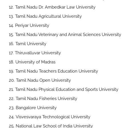
Tamil Nadu Dr. Ambedkar Law University
Tamil Nadu Agricultural University
Periyar University
Tamil Nadu Veterinary and Animal Sciences University
Tamil University
Thiruvalluvar University
University of Madras
Tamil Nadu Teachers Education University
Tamil Nadu Open University
Tamil Nadu Physical Education and Sports University
Tamil Nadu Fisheries University
Bangalore University
Visvesvaraya Technological University
National Law School of India University