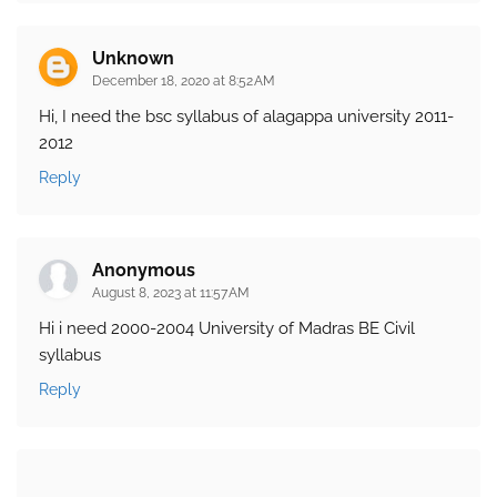
Unknown
December 18, 2020 at 8:52 AM
Hi, I need the bsc syllabus of alagappa university 2011-
2012
Reply
Anonymous
August 8, 2023 at 11:57 AM
Hi i need 2000-2004 University of Madras BE Civil
syllabus
Reply