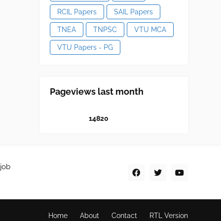
RCIL Papers
SAIL Papers
TNEA
TNPSC
VTU MCA
VTU Papers - PG
Pageviews last month
1
4
8
2
0
job
Home
About
Contact
RTL Version