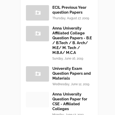
ECIL Previous Year
question Papers
Thursday, August 27, 2009
Anna University
Affiliated College
Question Papers - B.E
/ B.Tech / B. Arch/
M.E/ M. Tech /
M.B.A/ M.C.A
Sunday, June 16, 2019
University Exam
Question Papers and
Materials
Wednesday, June 12, 2019
Anna University
Question Paper for
CSE - Affiliated
Colleges
Monday, June 17, 2019