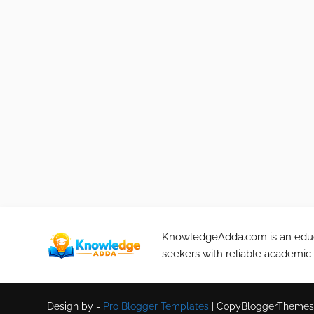
KnowledgeAdda.com is an educa
seekers with reliable academic
Design by -
Pro Blogger Templates
|
CopyBloggerThemes