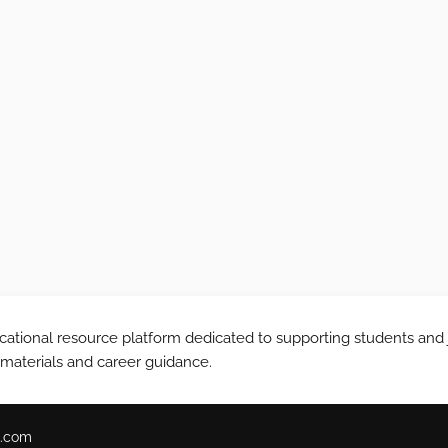
tional resource platform dedicated to supporting students and 
 materials and career guidance.
.com