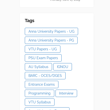
Tags
Anna University Papers - UG
Anna University Papers - PG
VTU Papers - UG
PSU Exam Papers
AU Syllabus
IGNOU
BARC - OCES/DGES
Entrance Exams
Programming
Interview
VTU Syllabus