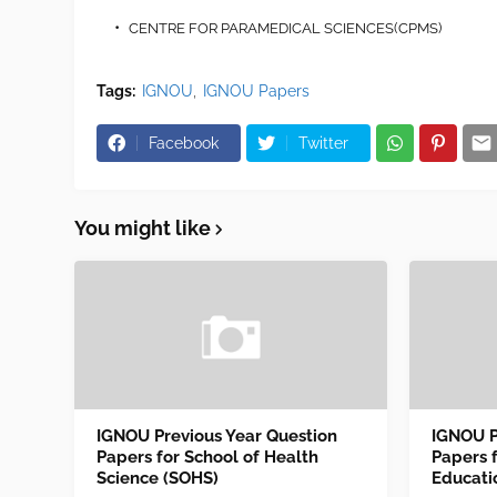
CENTRE FOR PARAMEDICAL SCIENCES(CPMS)
Tags:
IGNOU
IGNOU Papers
Facebook
Twitter
You might like
IGNOU Previous Year Question
IGNOU P
Papers for School of Health
Papers 
Science (SOHS)
Educati