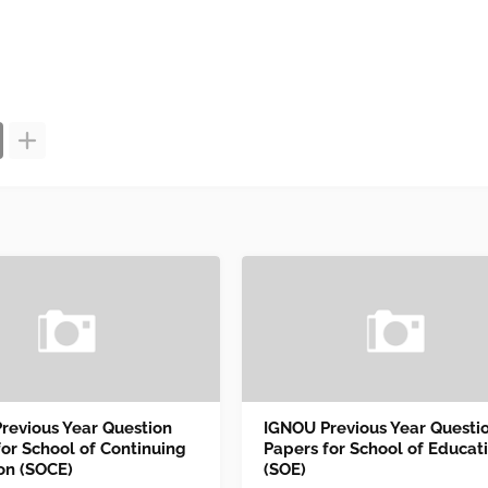
revious Year Question
IGNOU Previous Year Questi
for School of Continuing
Papers for School of Educat
on (SOCE)
(SOE)