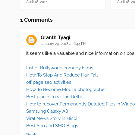
April 18, 2014
April 18, 2
1 Comments
Granth Tyagi
January 29, 2018 at 6:44 PM
it seems like a valuable and nice information on boar
List of Bollywood comedy Films
How To Stop And Reduce Hair Fall
off page seo activities
How To Become Mobile photographer
Best places to visit in Delhi
How to recover Permanently Deleted Files in Wind
Samsung Galaxy A8
Viral News Story in Hindi
Best Seo and SMO Blogs