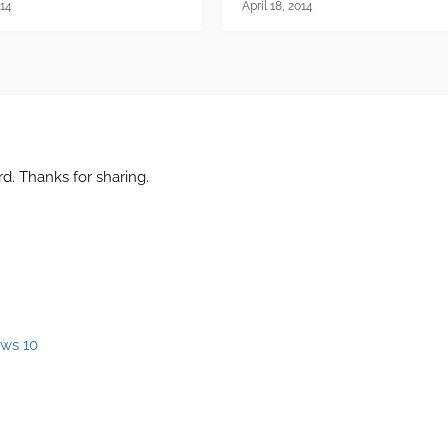
014
April 18, 2014
d. Thanks for sharing.
ows 10