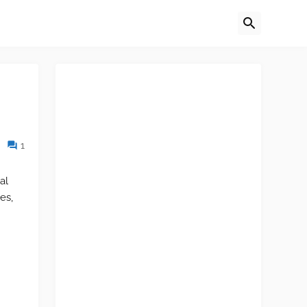
1
al
es,