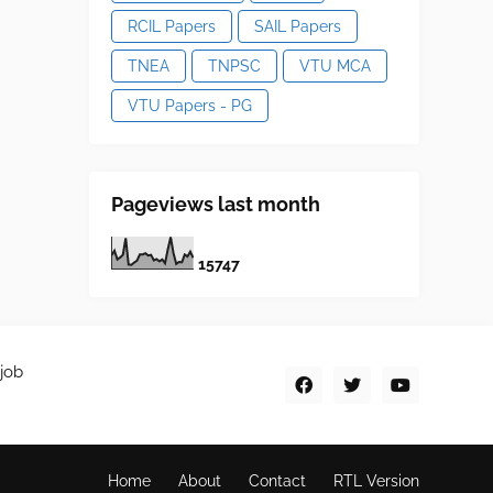
RCIL Papers
SAIL Papers
TNEA
TNPSC
VTU MCA
VTU Papers - PG
Pageviews last month
1
5
7
4
7
job
Home
About
Contact
RTL Version