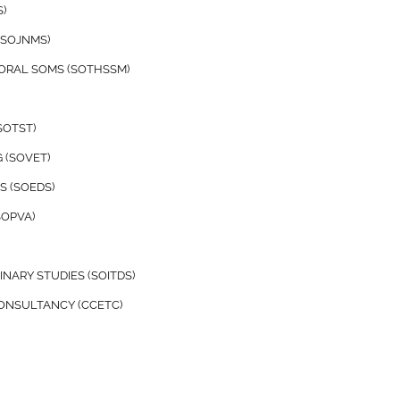
)
(SOJNMS)
TORAL SOMS (SOTHSSM)
SOTST)
 (SOVET)
 (SOEDS)
SOPVA)
NARY STUDIES (SOITDS)
CONSULTANCY (CCETC)