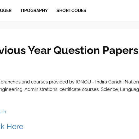
GGER
TIPOGRAPHY
SHORTCODES
ious Year Question Papers
 branches and courses provided by IGNOU - Indira Gandhi Nation
ngineering, Administrations, certificate courses, Science, Languag
.in
ck Here