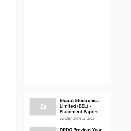
Bharat Electronics
Limited (BEL) -
Placement Papers
Sunday, June 12, 2011
DRDO Previous Year