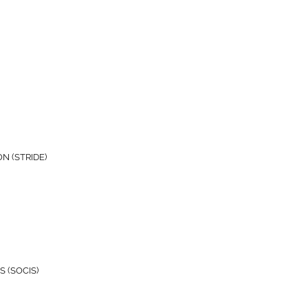
N (STRIDE)
 (SOCIS)