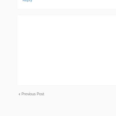
Reply
Previous Post