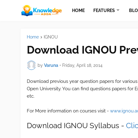
HOME
FEATURES
BLO
Home
IGNOU
Download IGNOU Prev
by
Varuna
•
Friday, April 18, 2014
Download previous year question papers for various
Open University. You can find questions papers for E
etc.
For More information on courses visit -
www.ignou.ac
Download IGNOU Syllabus -
Cli