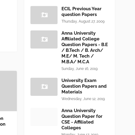
ECIL Previous Year
question Papers
Thursday, August 27, 2009
Anna University
Affiliated College
Question Papers - B.E
/ B.Tech / B. Arch/
M.E/ M. Tech /
M.B.A/ M.C.A
Sunday, June 16, 2019
University Exam
Question Papers and
Materials
Wednesday, June 12, 2019
Anna University
Question Paper for
on
CSE - Affiliated
ion
Colleges
Monday, June 17, 2019