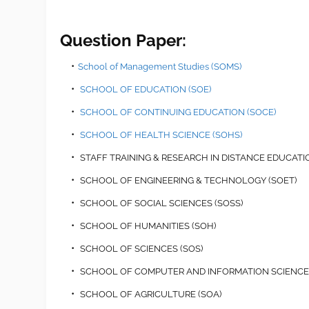
Question Paper:
School of Management Studies (SOMS)
SCHOOL OF EDUCATION (SOE)
SCHOOL OF CONTINUING EDUCATION (SOCE)
SCHOOL OF HEALTH SCIENCE (SOHS)
STAFF TRAINING & RESEARCH IN DISTANCE EDUCATIO
SCHOOL OF ENGINEERING & TECHNOLOGY (SOET)
SCHOOL OF SOCIAL SCIENCES (SOSS)
SCHOOL OF HUMANITIES (SOH)
SCHOOL OF SCIENCES (SOS)
SCHOOL OF COMPUTER AND INFORMATION SCIENCES
SCHOOL OF AGRICULTURE (SOA)