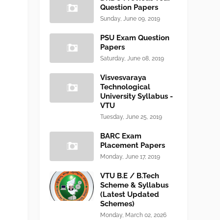
Question Papers
Sunday, June 09, 2019
PSU Exam Question
Papers
Saturday, June 08, 2019
Visvesvaraya
Technological
University Syllabus -
VTU
Tuesday, June 25, 2019
BARC Exam
Placement Papers
Monday, June 17, 2019
VTU B.E / B.Tech
Scheme & Syllabus
(Latest Updated
Schemes)
Monday, March 02, 2026