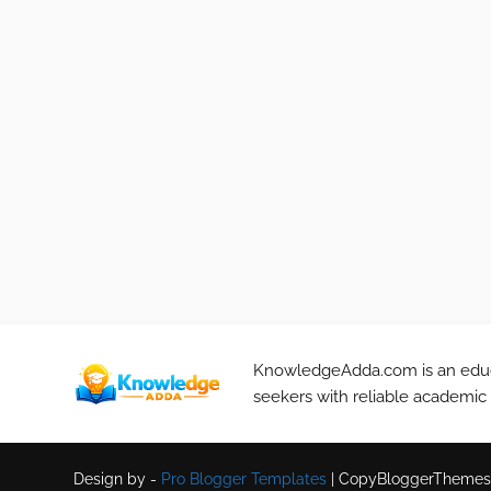
KnowledgeAdda.com is an educa
seekers with reliable academic
Design by -
Pro Blogger Templates
|
CopyBloggerThemes