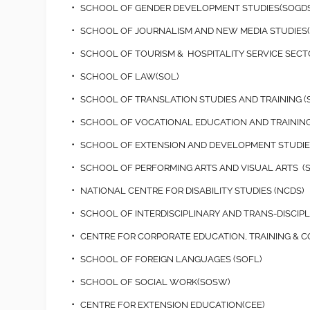
SCHOOL OF GENDER DEVELOPMENT STUDIES(SOGDS
SCHOOL OF JOURNALISM AND NEW MEDIA STUDIES
SCHOOL OF TOURISM & HOSPITALITY SERVICE SEC
SCHOOL OF LAW(SOL)
SCHOOL OF TRANSLATION STUDIES AND TRAINING (
SCHOOL OF VOCATIONAL EDUCATION AND TRAINING
SCHOOL OF EXTENSION AND DEVELOPMENT STUDIES
SCHOOL OF PERFORMING ARTS AND VISUAL ARTS (
NATIONAL CENTRE FOR DISABILITY STUDIES (NCDS)
SCHOOL OF INTERDISCIPLINARY AND TRANS-DISCIPLI
CENTRE FOR CORPORATE EDUCATION, TRAINING & 
SCHOOL OF FOREIGN LANGUAGES (SOFL)
SCHOOL OF SOCIAL WORK(SOSW)
CENTRE FOR EXTENSION EDUCATION(CEE)