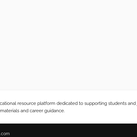
tional resource platform dedicated to supporting students and 
 materials and career guidance.
.com