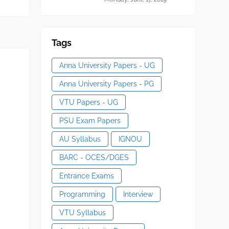
Tags
Anna University Papers - UG
Anna University Papers - PG
VTU Papers - UG
PSU Exam Papers
AU Syllabus
IGNOU
BARC - OCES/DGES
Entrance Exams
Programming
Interview
VTU Syllabus