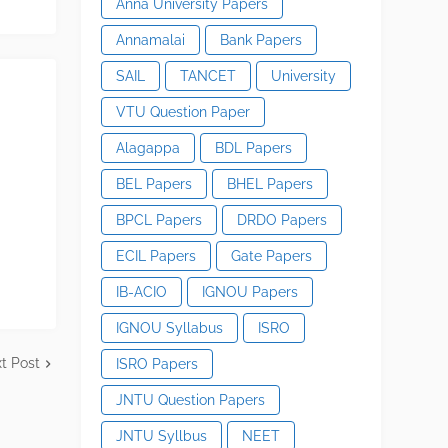
Anna University Papers
Annamalai
Bank Papers
SAIL
TANCET
University
VTU Question Paper
Alagappa
BDL Papers
BEL Papers
BHEL Papers
BPCL Papers
DRDO Papers
ECIL Papers
Gate Papers
IB-ACIO
IGNOU Papers
IGNOU Syllabus
ISRO
t Post
ISRO Papers
JNTU Question Papers
JNTU Syllbus
NEET