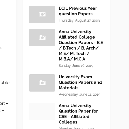
ECIL Previous Year
question Papers
Thursday, August 27, 2009
Anna University
Affiliated College
Question Papers - B.E
s-
/ B.Tech / B. Arch/
M.E/ M. Tech /
M.B.A/ M.C.A
Sunday, June 16, 2019
University Exam
Question Papers and
ouble
Materials
Wednesday, June 12, 2019
ort –
Anna University
s –
Question Paper for
CSE - Affiliated
Colleges
Monday, June 17, 2019