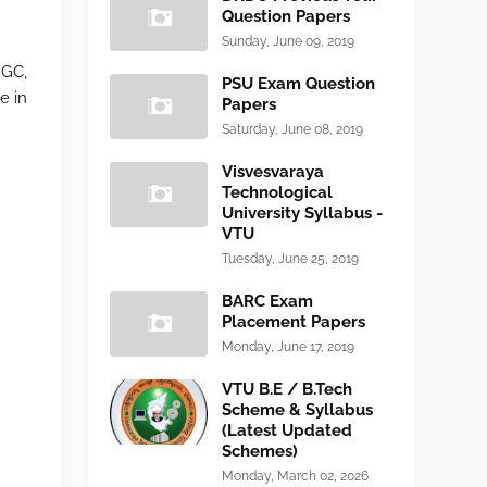
Question Papers
Sunday, June 09, 2019
NGC,
PSU Exam Question
e in
Papers
Saturday, June 08, 2019
Visvesvaraya
Technological
University Syllabus -
VTU
Tuesday, June 25, 2019
BARC Exam
Placement Papers
Monday, June 17, 2019
VTU B.E / B.Tech
Scheme & Syllabus
(Latest Updated
Schemes)
Monday, March 02, 2026