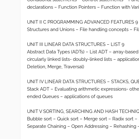
declarations – Function Pointers – Function with V
UNIT II C PROGRAMMING ADVANCED FEATURES 9
Structures and Unions – File handling concepts – Fil
UNIT III LINEAR DATA STRUCTURES – LIST 9
Abstract Data Types (ADTs) – List ADT – array-based 
circularly linked lists- doubly-linked lists – applicat
Deletion, Merge, Traversal)
UNIT IV LINEAR DATA STRUCTURES – STACKS, QU
Stack ADT – Evaluating arithmetic expressions- oth
ended Queues – applications of queues
UNIT V SORTING, SEARCHING AND HASH TECHNIQUES 9 S
Bubble sort – Quick sort – Merge sort – Radix sort 
Separate Chaining – Open Addressing – Rehashing 