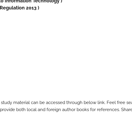
to
Information Technology
)
 Regulation 2013 )
 study material can be accessed through below link. Feel free se
l provide both local and foreign author books for references. Shar