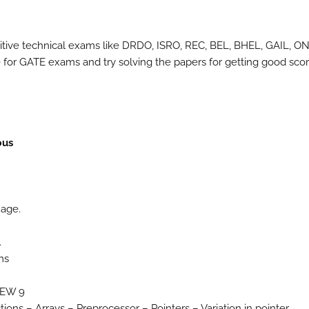
itive technical exams like DRDO, ISRO, REC, BEL, BHEL, GAIL, O
for GATE exams and try solving the papers for getting good scor
bus
uage.
.
ms
IEW 9
ons – Arrays – Preprocessor – Pointers – Variation in pointer