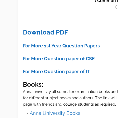
(
Common 
(
Download PDF
For More 1st Year Question Papers
For More Question paper of CSE
For More Question paper of IT
Books:
Anna university all semester examination books and
for different subject books and authors. The link wil
page with friends and college students as required.
Anna University Books