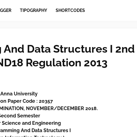
GGER
TIPOGRAPHY
SHORTCODES
And Data Structures I 2nd
ND18 Regulation 2013
Anna University
on Paper Code : 20357
XAMINATION, NOVEMBER/DECEMBER 2018.
Second Semester
 Science and Engineering
amming And Data Structures I