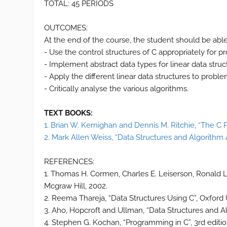
TOTAL: 45 PERIODS
OUTCOMES:
At the end of the course, the student should be able
- Use the control structures of C appropriately for p
- Implement abstract data types for linear data struc
- Apply the different linear data structures to proble
- Critically analyse the various algorithms.
TEXT BOOKS:
1. Brian W. Kernighan and Dennis M. Ritchie, “The C
2. Mark Allen Weiss, “Data Structures and Algorithm A
REFERENCES:
1. Thomas H. Cormen, Charles E. Leiserson, Ronald L.R
Mcgraw Hill, 2002.
2. Reema Thareja, “Data Structures Using C”, Oxford U
3. Aho, Hopcroft and Ullman, “Data Structures and A
4. Stephen G. Kochan, “Programming in C”, 3rd editio