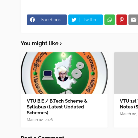
Facebook
Twitter
You might like
VTU B.E / B.Tech Scheme &
VTU 1st
Syllabus (Latest Updated
Notes (
Schemes)
March 02,
March 02, 2026