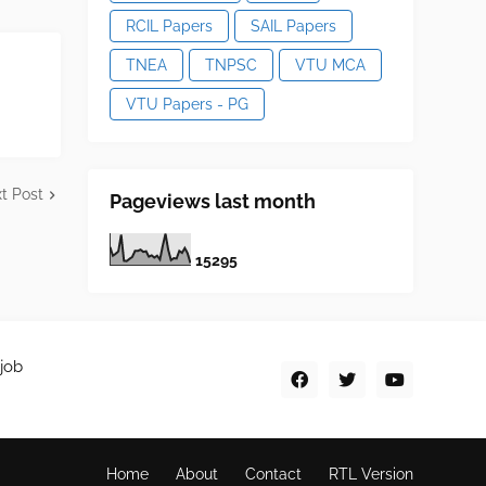
RCIL Papers
SAIL Papers
TNEA
TNPSC
VTU MCA
VTU Papers - PG
t Post
Pageviews last month
1
5
2
9
5
job
Home
About
Contact
RTL Version