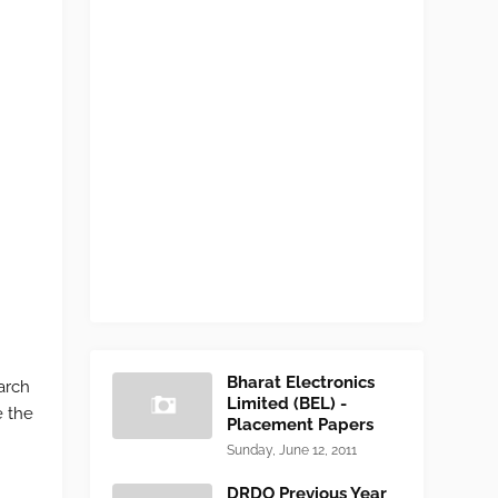
Bharat Electronics
arch
Limited (BEL) -
e the
Placement Papers
Sunday, June 12, 2011
DRDO Previous Year