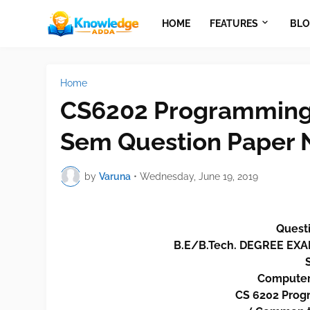
HOME
FEATURES
BLO
Home
CS6202 Programming 
Sem Question Paper 
by
Varuna
•
Wednesday, June 19, 2019
Questi
B.E/B.Tech. DEGREE E
Computer
CS 6202 Progr