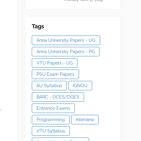
Tags
Anna University Papers - UG
Anna University Papers - PG
VTU Papers - UG
PSU Exam Papers
AU Syllabus
IGNOU
BARC - OCES/DGES
,
Entrance Exams
Programming
Interview
VTU Syllabus