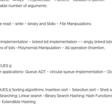
ariable number of arguments
e read – write – binary and Stdio – File Manipulations
implementation – linked list implementation –– singly linked list
ions of lists –Polynomial Manipulation – All operation (Insertion,
EUES 9
er applications- Queue ADT – circular queue implementation – D
orting algorithms: Insertion sort – Selection sort – Shell s
– Searching: Linear search –Binary Search Hashing: Hash Function
– Extendible Hashing