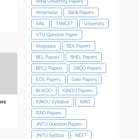
Anna University Papers
Annamalai
Bank Papers
SAIL
TANCET
University
VTU Question Paper
Alagappa
BDL Papers
BEL Papers
BHEL Papers
BPCL Papers
DRDO Papers
ECIL Papers
Gate Papers
IB-ACIO
IGNOU Papers
ers
IGNOU Syllabus
ISRO
ISRO Papers
JNTU Question Papers
JNTU Syllbus
NEET