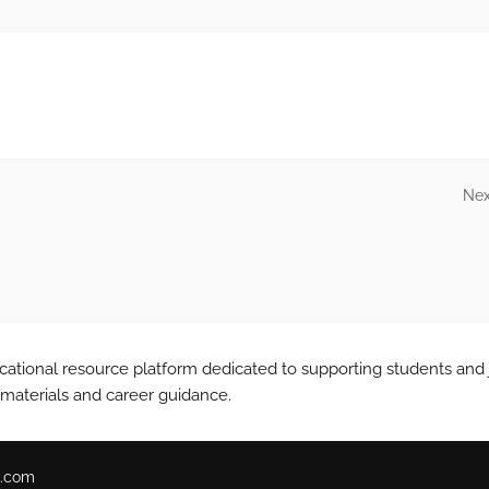
Nex
tional resource platform dedicated to supporting students and 
 materials and career guidance.
.com