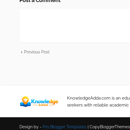
Post a Comment
Previous Post
KnowledgeAdda.com is an educa
seekers with reliable academic
Design by -
Pro Blogger Templates
|
CopyBloggerThemes