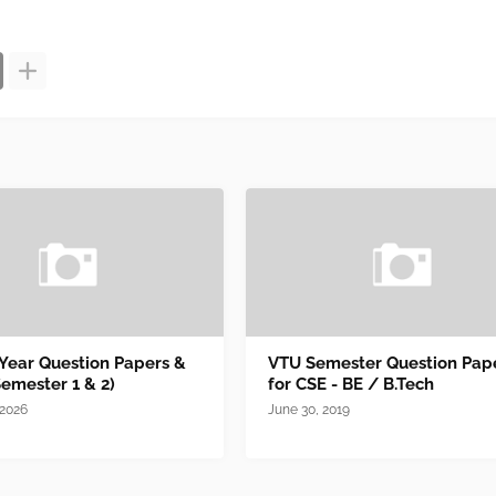
 Year Question Papers &
VTU Semester Question Pap
Semester 1 & 2)
for CSE - BE / B.Tech
 2026
June 30, 2019