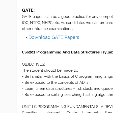
GATE:
GATE papers can be a good practice for any compet
IOC, NTPC, NHPC etc. As candidates we can prepare 
other entrance examinations.
Download GATE Papers
CS6202 Programming And Data Structures I sylla
OBJECTIVES:
The student should be made to:
- Be familiar with the basics of C programming lang
- Be exposed to the concepts of ADTs
- Learn linear data structures – list, stack, and queue
- Be exposed to sorting, searching, hashing algorith
UNIT I C PROGRAMMING FUNDAMENTALS- A REV
Conditional statements – Control statements – Functi