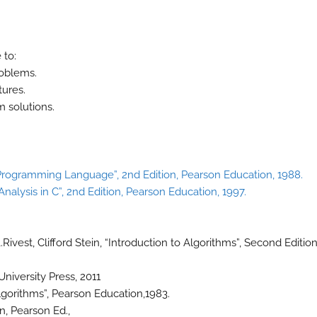
 to:
roblems.
tures.
m solutions.
 Programming Language”, 2nd Edition, Pearson Education, 1988.
nalysis in C”, 2nd Edition, Pearson Education, 1997.
ivest, Clifford Stein, “Introduction to Algorithms”, Second Edition
niversity Press, 2011
lgorithms”, Pearson Education,1983.
n, Pearson Ed.,