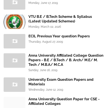
Monday, June 17, 2019
VTU B.E / B.Tech Scheme & Syllabus
(Latest Updated Schemes)
Monday, March 02, 2026
ECIL Previous Year question Papers
Thursday, August 27, 2009
Anna University Affiliated College Question
Papers - B.E / B.Tech / B. Arch/ M.E/ M.
Tech / M.B.A/ M.C.A
Sunday, June 16, 2019
University Exam Question Papers and
Materials
Wednesday, June 12, 2019
Anna University Question Paper for CSE -
Affiliated Colleges