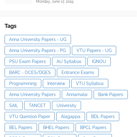
Monday, June 17, 2019
Tags
Anna University Papers - UG
Anna University Papers - PG
VTU Papers - UG
PSU Exam Papers
AU Syllabus
IGNOU
BARC - OCES/DGES
Entrance Exams
Programming
Interview
VTU Syllabus
Anna University Papers
Annamalai
Bank Papers
SAIL
TANCET
University
VTU Question Paper
Alagappa
BDL Papers
BEL Papers
BHEL Papers
BPCL Papers