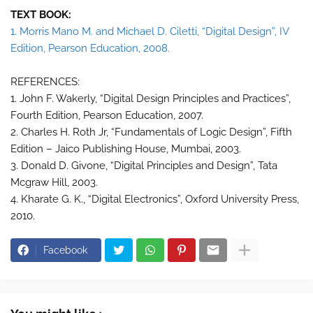
TEXT BOOK:
1. Morris Mano M. and Michael D. Ciletti, “Digital Design”, IV
Edition, Pearson Education, 2008.
REFERENCES:
1. John F. Wakerly, “Digital Design Principles and Practices”,
Fourth Edition, Pearson Education, 2007.
2. Charles H. Roth Jr, “Fundamentals of Logic Design”, Fifth
Edition – Jaico Publishing House, Mumbai, 2003.
3. Donald D. Givone, “Digital Principles and Design”, Tata
Mcgraw Hill, 2003.
4. Kharate G. K., “Digital Electronics”, Oxford University Press,
2010.
Facebook