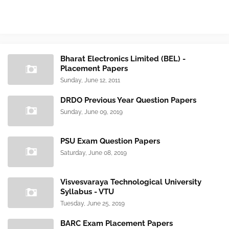
Bharat Electronics Limited (BEL) -
Placement Papers
Sunday, June 12, 2011
DRDO Previous Year Question Papers
Sunday, June 09, 2019
PSU Exam Question Papers
Saturday, June 08, 2019
Visvesvaraya Technological University
Syllabus - VTU
Tuesday, June 25, 2019
BARC Exam Placement Papers