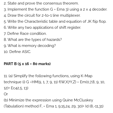
2. State and prove the consensus theorem.
3. Implement the function G = Erna 3) using a 2 x 4 decoder.
4. Draw the circuit for 2-to-1 line multiplexer.
5. Write the Characteristic table and equation of JK flip flop.
6. Write any two applications of shift register.
7. Define Race condition.
8. What are the types of hazards?
9. What is memory decoding?
10. Define ASIC.
PART B (5 x 16 = 80 marks)
11. (a) Simplify the following functions, using K-Map
technique (i) G =HM(9, 1, 7, 9, 11) f(W,X7Y,Z) = Em(0,7,8, 9, 10,
12)+ Ec42,5, 13)
Or
(b) Minimize the expression using Quine McCluskey
(Tabulation) method F, = Erna 1, 9,15,24, 29, 30)+ Id (8,-11,31)