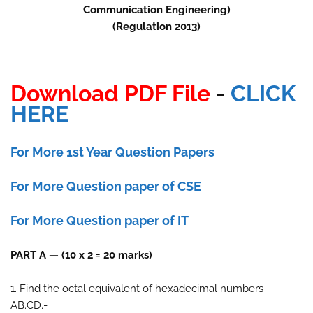
Communication Engineering)
(Regulation 2013)
Download PDF File
-
CLICK
HERE
For More 1st Year Question Papers
For More Question paper of CSE
For More Question paper of IT
PART A — (10 x 2 = 20 marks)
1. Find the octal equivalent of hexadecimal numbers
AB.CD.-