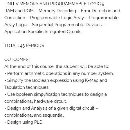
UNIT V MEMORY AND PROGRAMMABLE LOGIC 9
RAM and ROM – Memory Decoding – Error Detection and
Correction – Programmable Logic Array – Programmable
Array Logic – Sequential Programmable Devices –
Application Specific Integrated Circuits.
TOTAL: 45 PERIODS
OUTCOMES:
At the end of this course, the student will be able to:
- Perform arithmetic operations in any number system.
- Simplify the Boolean expression using K-Map and
Tabulation techniques.
- Use boolean simplification techniques to design a
combinational hardware circuit.
- Design and Analysis of a given digital circuit –
combinational and sequential.
- Design using PLD.