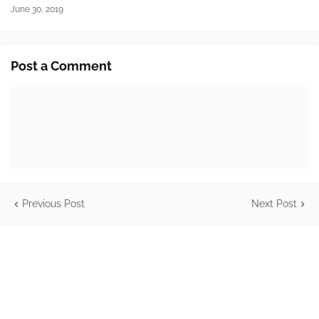
June 30, 2019
Post a Comment
Previous Post
Next Post