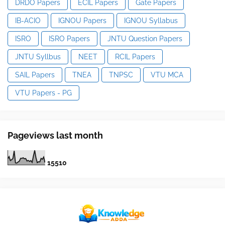
DRDO Papers
ECIL Papers
Gate Papers
IB-ACIO
IGNOU Papers
IGNOU Syllabus
ISRO
ISRO Papers
JNTU Question Papers
JNTU Syllbus
NEET
RCIL Papers
SAIL Papers
TNEA
TNPSC
VTU MCA
VTU Papers - PG
Pageviews last month
1
5
5
1
0