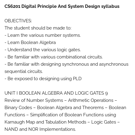
CS6201 Digital Principle And System Design syllabus
OBJECTIVES:
The student should be made to:
- Learn the various number systems.
- Learn Boolean Algebra
- Understand the various logic gates.
- Be familiar with various combinational circuits.
- Be familiar with designing synchronous and asynchronous
sequential circuits.
- Be exposed to designing using PLD
UNIT I BOOLEAN ALGEBRA AND LOGIC GATES 9
Review of Number Systems – Arithmetic Operations –
Binary Codes – Boolean Algebra and Theorems – Boolean
Functions – Simplification of Boolean Functions using
Karnaugh Map and Tabulation Methods – Logic Gates –
NAND and NOR Implementations.