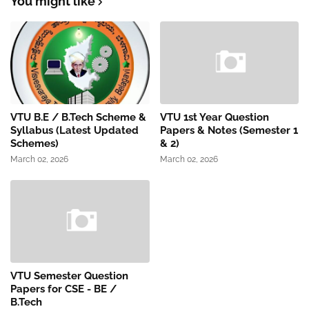
You might like
VTU B.E / B.Tech Scheme &
VTU 1st Year Question
Syllabus (Latest Updated
Papers & Notes (Semester 1
Schemes)
& 2)
March 02, 2026
March 02, 2026
VTU Semester Question
Papers for CSE - BE /
B.Tech