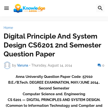
Home
Digital Principle And System
Design CS6201 2nd Semester
Question Paper
by
Varuna
•
Thursday, August 14, 2014
0
Anna University Question Paper Code :57010
B.E./B.Tech. DEGREE EXAMINATION, MAY/JUNE 2014..
Second Semester
Computer Science and. Engineering
CS 6201 — DIGITAL PRINCIPLES AND SYSTEM DESIGN.
(Common to Information Technology and Compiler and