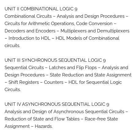
UNIT II COMBINATIONAL LOGIC 9
Combinational Circuits – Analysis and Design Procedures –
Circuits for Arithmetic Operations, Code Conversion –
Decoders and Encoders – Multiplexers and Demultiplexers
– Introduction to HDL – HDL Models of Combinational
circuits.
UNIT III SYNCHRONOUS SEQUENTIAL LOGIC 9
Sequential Circuits – Latches and Flip Flops – Analysis and
Design Procedures – State Reduction and State Assignment
– Shift Registers – Counters – HDL for Sequential Logic
Circuits.
UNIT IV ASYNCHRONOUS SEQUENTIAL LOGIC 9
Analysis and Design of Asynchronous Sequential Circuits –
Reduction of State and Flow Tables – Race-free State
Assignment – Hazards.