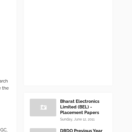
arch
e the
Bharat Electronics
Limited (BEL) -
Placement Papers
Sunday, June 12, 2011
NGC,
DRDO Previous Year