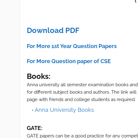
(
Download PDF
For More 1st Year Question Papers
For More Question paper of CSE
Books:
Anna university all semester examination books and
for different subject books and authors. The link wil
page with friends and college students as required.
Anna University Books
GATE:
GATE papers can be a good practice for any compet