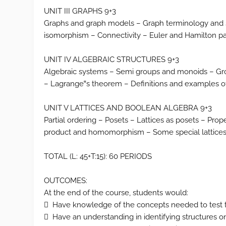
UNIT III GRAPHS 9+3
Graphs and graph models – Graph terminology and sp
isomorphism – Connectivity – Euler and Hamilton pa
UNIT IV ALGEBRAIC STRUCTURES 9+3
Algebraic systems – Semi groups and monoids – G
– Lagrange‟s theorem – Definitions and examples of
UNIT V LATTICES AND BOOLEAN ALGEBRA 9+3
Partial ordering – Posets – Lattices as posets – Prope
product and homomorphism – Some special lattices
TOTAL (L: 45+T:15): 60 PERIODS
OUTCOMES:
At the end of the course, students would:
 Have knowledge of the concepts needed to test t
 Have an understanding in identifying structures o