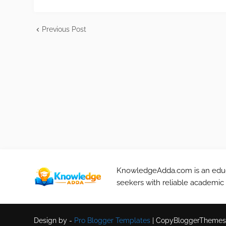
Previous Post
KnowledgeAdda.com is an educa
seekers with reliable academic
Design by -
Pro Blogger Templates
|
CopyBloggerThemes