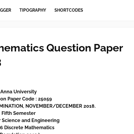
GGER
TIPOGRAPHY
SHORTCODES
hematics Question Paper
3
Anna University
on Paper Code : 25059
XAMINATION, NOVEMBER/DECEMBER 2018.
Fifth
Semester
 Science and Engineering
6 Discrete Mathematics