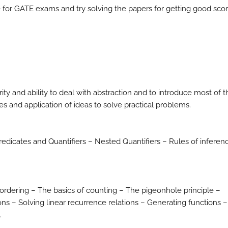
for GATE exams and try solving the papers for getting good scor
y and ability to deal with abstraction and to introduce most of t
s and application of ideas to solve practical problems.
redicates and Quantifiers – Nested Quantifiers – Rules of inferen
.
ordering – The basics of counting – The pigeonhole principle –
s – Solving linear recurrence relations – Generating functions –
.