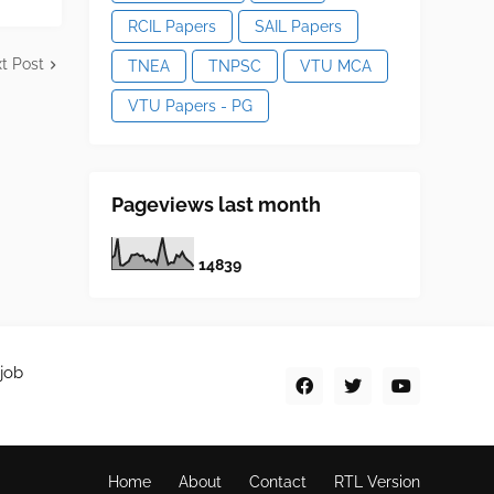
RCIL Papers
SAIL Papers
t Post
TNEA
TNPSC
VTU MCA
VTU Papers - PG
Pageviews last month
1
4
8
3
9
job
Home
About
Contact
RTL Version