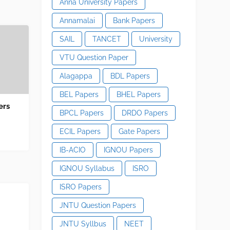
Anna University Papers
Annamalai
Bank Papers
SAIL
TANCET
University
VTU Question Paper
Alagappa
BDL Papers
BEL Papers
BHEL Papers
ers
BPCL Papers
DRDO Papers
ECIL Papers
Gate Papers
IB-ACIO
IGNOU Papers
IGNOU Syllabus
ISRO
ISRO Papers
JNTU Question Papers
JNTU Syllbus
NEET