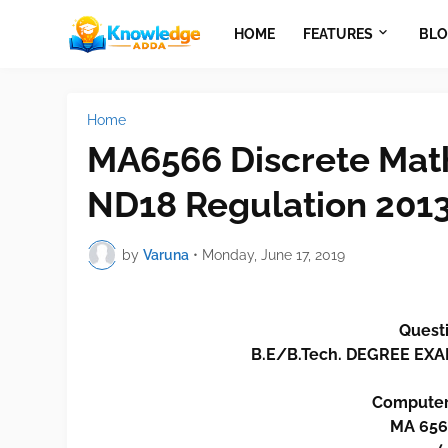
HOME
FEATURES
BLO
Home
MA6566 Discrete Mat
ND18 Regulation 201
by
Varuna
•
Monday, June 17, 2019
Questi
B.E/B.Tech. DEGREE E
Computer
MA 656