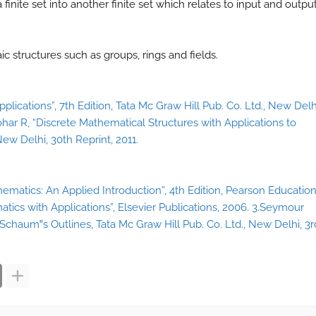
finite set into another finite set which relates to input and outpu
 structures such as groups, rings and fields.
lications”, 7th Edition, Tata Mc Graw Hill Pub. Co. Ltd., New Delh
ohar R, “Discrete Mathematical Structures with Applications to
ew Delhi, 30th Reprint, 2011.
hematics: An Applied Introduction”, 4th Edition, Pearson Educatio
atics with Applications”, Elsevier Publications, 2006. 3.Seymour
Schaum‟s Outlines, Tata Mc Graw Hill Pub. Co. Ltd., New Delhi, 3r