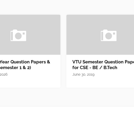
 Year Question Papers &
VTU Semester Question Pap
Semester 1 & 2)
for CSE - BE / B.Tech
 2026
June 30, 2019