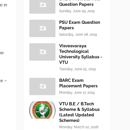
Question Papers
e in
Sunday, June 09, 2019
PSU Exam Question
Papers
Saturday, June 08, 2019
Visvesvaraya
Technological
he
University Syllabus -
VTU
Tuesday, June 25, 2019
BARC Exam
ce –
Placement Papers
Monday, June 17, 2019
VTU B.E / B.Tech
Scheme & Syllabus
(Latest Updated
Schemes)
Monday, March 02, 2026