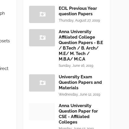
ECIL Previous Year
aph
question Papers
Thursday, August 27, 2009
Anna University
Affiliated College
osets
Question Papers - B.E
/ B.Tech / B. Arch/
M.E/ M. Tech /
M.B.A/ M.C.A
Sunday, June 16, 2019
irect
University Exam
Question Papers and
Materials
Wednesday, June 12, 2019
Anna University
Question Paper for
CSE - Affiliated
Colleges
Monday, June 17, 2019