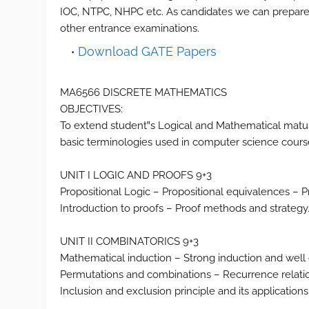
IOC, NTPC, NHPC etc. As candidates we can prepare 
other entrance examinations.
Download GATE Papers
MA6566 DISCRETE MATHEMATICS
OBJECTIVES:
To extend student‟s Logical and Mathematical maturit
basic terminologies used in computer science course
UNIT I LOGIC AND PROOFS 9+3
Propositional Logic – Propositional equivalences – P
Introduction to proofs – Proof methods and strategy
UNIT II COMBINATORICS 9+3
Mathematical induction – Strong induction and well 
Permutations and combinations – Recurrence relation
Inclusion and exclusion principle and its applications