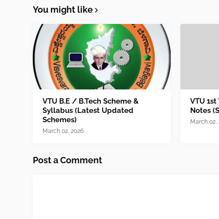
You might like
VTU B.E / B.Tech Scheme &
VTU 1st
Syllabus (Latest Updated
Notes (
Schemes)
March 02,
March 02, 2026
Post a Comment