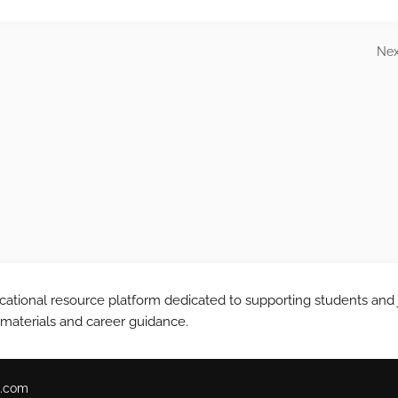
Nex
tional resource platform dedicated to supporting students and 
 materials and career guidance.
.com