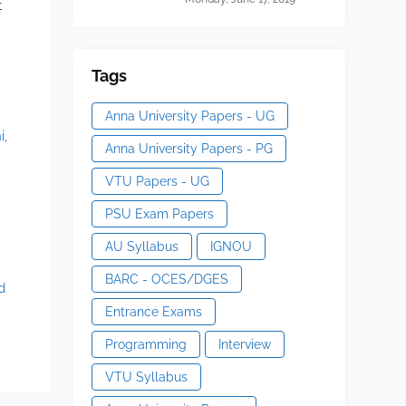
t
Tags
Anna University Papers - UG
i,
Anna University Papers - PG
VTU Papers - UG
PSU Exam Papers
n
AU Syllabus
IGNOU
BARC - OCES/DGES
d
Entrance Exams
Programming
Interview
VTU Syllabus