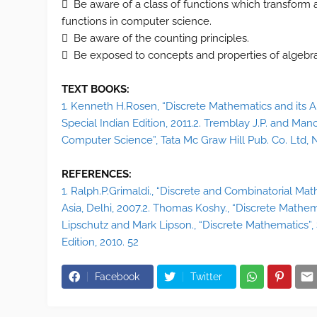
 Be aware of a class of functions which transform a 
functions in computer science.
 Be aware of the counting principles.
 Be exposed to concepts and properties of algebraic
TEXT BOOKS:
1. Kenneth H.Rosen, “Discrete Mathematics and its App
Special Indian Edition, 2011.2. Tremblay J.P. and Man
Computer Science”, Tata Mc Graw Hill Pub. Co. Ltd, N
REFERENCES:
1. Ralph.P.Grimaldi., “Discrete and Combinatorial Mat
Asia, Delhi, 2007.2. Thomas Koshy., “Discrete Mathem
Lipschutz and Mark Lipson., “Discrete Mathematics”, 
Edition, 2010. 52
Facebook
Twitter