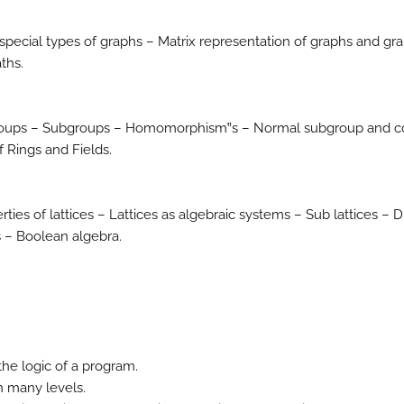
ecial types of graphs – Matrix representation of graphs and gr
ths.
roups – Subgroups – Homomorphism‟s – Normal subgroup and c
 Rings and Fields.
rties of lattices – Lattices as algebraic systems – Sub lattices – D
 – Boolean algebra.
he logic of a program.
n many levels.