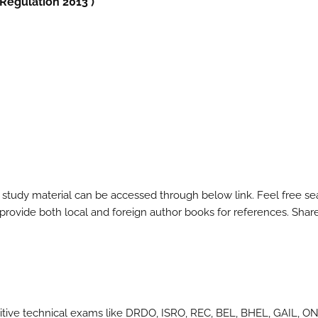
 Regulation 2013 )
 study material can be accessed through below link. Feel free se
l provide both local and foreign author books for references. Shar
itive technical exams like DRDO, ISRO, REC, BEL, BHEL, GAIL, O