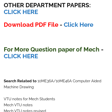
OTHER DEPARTMENT PAPERS
:
CLICK HERE
Download PDF File
-
Click Here
For More Question paper of
Mech
-
CLICK HERE
Search Related to
10ME36A/10ME46A Computer Aided
Machine Drawing
VTU notes for Mech Students
Mech VTU notes
Mech VTU notes revised