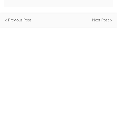
Previous Post
Next Post