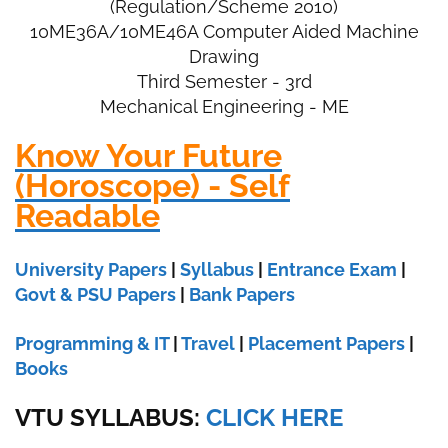
(Regulation/Scheme 2010)
10ME36A/
10ME46A Computer Aided Machine
Drawing
Third Semester - 3rd
Mechanical Engineering - ME
Know Your Future
(Horoscope) - Self
Readable
University Papers
|
Syllabus
|
Entrance Exam
|
Govt & PSU Papers
|
Bank Papers
Programming & IT
|
Travel
|
Placement Papers
|
Books
VTU SYLLABUS:
CLICK HERE