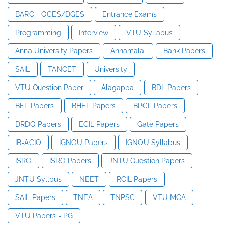
BARC - OCES/DGES
Entrance Exams
Programming
Interview
VTU Syllabus
Anna University Papers
Annamalai
Bank Papers
SAIL
TANCET
University
VTU Question Paper
Alagappa
BDL Papers
BEL Papers
BHEL Papers
BPCL Papers
DRDO Papers
ECIL Papers
Gate Papers
IB-ACIO
IGNOU Papers
IGNOU Syllabus
ISRO
ISRO Papers
JNTU Question Papers
JNTU Syllbus
NEET
RCIL Papers
SAIL Papers
TNEA
TNPSC
VTU MCA
VTU Papers - PG