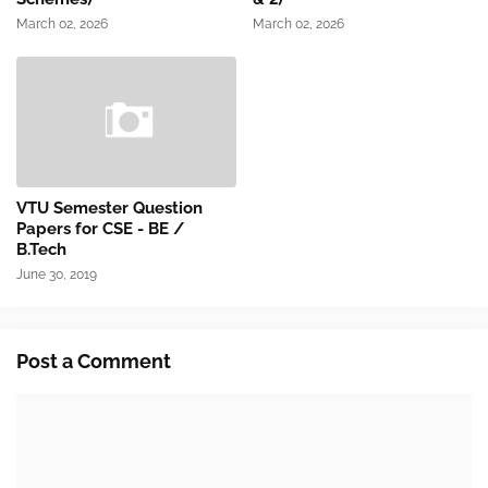
March 02, 2026
March 02, 2026
VTU Semester Question
Papers for CSE - BE /
B.Tech
June 30, 2019
Post a Comment