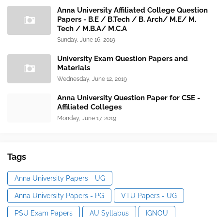
Anna University Affiliated College Question
Papers - B.E / B.Tech / B. Arch/ M.E/ M.
Tech / M.B.A/ M.C.A
Sunday, June 16, 2019
University Exam Question Papers and
Materials
Wednesday, June 12, 2019
Anna University Question Paper for CSE -
Affiliated Colleges
Monday, June 17, 2019
Tags
Anna University Papers - UG
Anna University Papers - PG
VTU Papers - UG
PSU Exam Papers
AU Syllabus
IGNOU