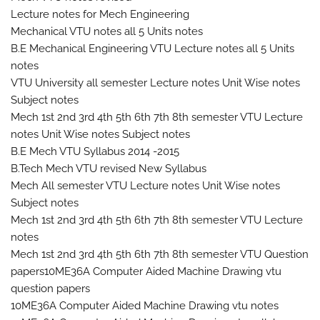
Lecture notes for Mech Engineering
Mechanical VTU notes all 5 Units notes
B.E Mechanical Engineering VTU Lecture notes all 5 Units
notes
VTU University all semester Lecture notes Unit Wise notes
Subject notes
Mech 1st 2nd 3rd 4th 5th 6th 7th 8th semester VTU Lecture
notes Unit Wise notes Subject notes
B.E Mech VTU Syllabus 2014 -2015
B.Tech Mech VTU revised New Syllabus
Mech All semester VTU Lecture notes Unit Wise notes
Subject notes
Mech 1st 2nd 3rd 4th 5th 6th 7th 8th semester VTU Lecture
notes
Mech 1st 2nd 3rd 4th 5th 6th 7th 8th semester VTU Question
papers10ME36A Computer Aided Machine Drawing vtu
question papers
10ME36A Computer Aided Machine Drawing vtu notes