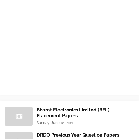
Bharat Electronics Limited (BEL) -
Placement Papers
Sunday, June 12, 2011
DRDO Previous Year Question Papers