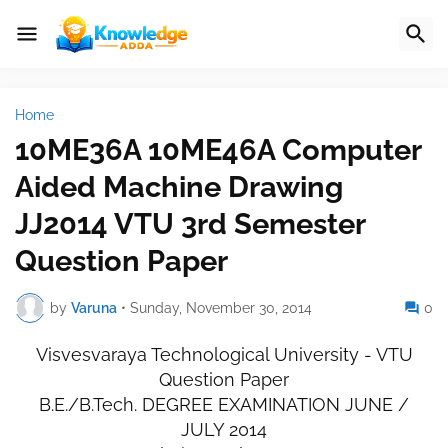
Home
10ME36A 10ME46A Computer
Aided Machine Drawing
JJ2014 VTU 3rd Semester
Question Paper
by
Varuna
•
Sunday, November 30, 2014
0
Visvesvaraya Technological University - VTU
Question Paper
B.E./B.Tech. DEGREE EXAMINATION JUNE /
JULY 2014