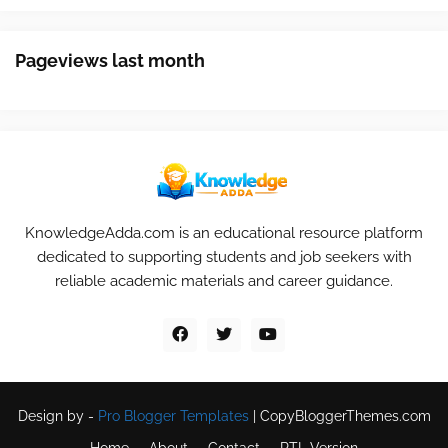
Pageviews last month
KnowledgeAdda.com is an educational resource platform
dedicated to supporting students and job seekers with
reliable academic materials and career guidance.
Design by -
Pro Blogger Templates
|
CopyBloggerThemes.com
Home
About
Contact
RTL Version