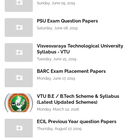
Sunday, June 09, 2019
PSU Exam Question Papers
Saturday, June 08, 2019
Visvesvaraya Technological University
Syllabus - VTU
Tuesday, June 25, 2019
BARC Exam Placement Papers
Monday, June 17, 2019
VTU B.E / B.Tech Scheme & Syllabus
(Latest Updated Schemes)
Monday, March 02, 2026
ECIL Previous Year question Papers
Thursday, August 27, 2009