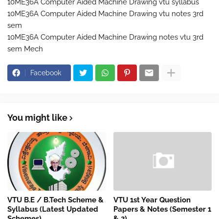
10ME36A Computer Aided Machine Drawing vtu syllabus
10ME36A Computer Aided Machine Drawing vtu notes 3rd
sem
10ME36A Computer Aided Machine Drawing notes vtu 3rd
sem Mech
Facebook
You might like
VTU B.E / B.Tech Scheme &
VTU 1st Year Question
Syllabus (Latest Updated
Papers & Notes (Semester 1
Schemes)
& 2)