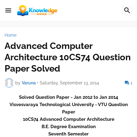
Home
Advanced Computer
Architecture 10CS74 Question
Paper Solved
by
Varuna
•
Saturday, September 13, 2014
1
Solved Question Paper - Jan 2012 to Jan 2014
Visvesvaraya Technological University - VTU Question
Paper
10CS74 Advanced Computer Architecture
B.E. Degree Examination
Seventh Semester