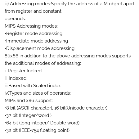
iii) Addressing modes:Specify the address of a M object apart
from register and constant
operands.
MIPS Addressing modes:
•Register mode addressing
•Immediate mode addressing
•Displacement mode addressing
80x86 in addition to the above addressing modes supports
the additional modes of addressing:
i. Register Indirect
ii. Indexed
iii,Based with Scaled index
iv)Types and sizes of operands:
MIPS and x86 support:
•8 bit (ASCII character), 16 bit(Unicode character)
•32 bit (Integer/word )
•64 bit (long integer/ Double word)
•32 bit (IEEE-754 floating point)