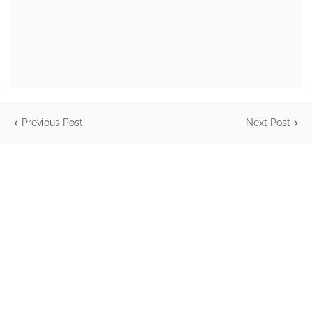
Previous Post
Next Post