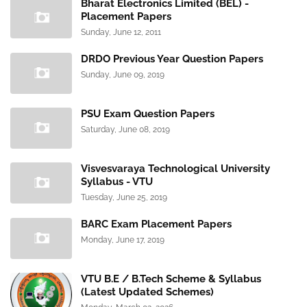
Bharat Electronics Limited (BEL) -
Placement Papers
Sunday, June 12, 2011
DRDO Previous Year Question Papers
Sunday, June 09, 2019
PSU Exam Question Papers
Saturday, June 08, 2019
Visvesvaraya Technological University
Syllabus - VTU
Tuesday, June 25, 2019
BARC Exam Placement Papers
Monday, June 17, 2019
VTU B.E / B.Tech Scheme & Syllabus
(Latest Updated Schemes)