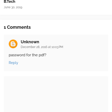
B.Tech
June 30, 2019
1 Comments
Unknown
December 28, 2016 at 10:03 PM
password for the pdf?
Reply