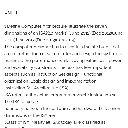
UNIT 1
1 Define Computer Architecture. Illustrate the seven
dimensions of an ISA?(10 marks) (June 2012) (Dec 2012)(June
2011)(June 2013)(Dec 2013)(Jan 2014)
The computer designer has to ascertain the attributes that
are important for a new computer and design the system to
maximize the performance while staying within cost, power
and availability constraints. The task has few important
aspects such as Instruction Set design, Functional
organization, Logic design and implementation.
Instruction Set Architecture (ISA)
ISA refers to the actual programmer visible Instruction set.
The ISA serves as
boundary between the software and hardware. Th e seven
dimensions of the ISA are:
i)Class of ISA: Nearly all ISAs today ar e classified as