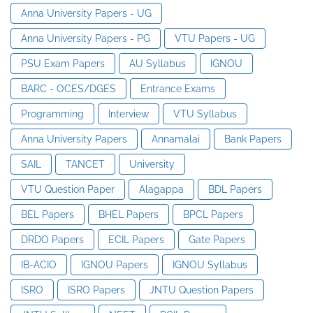
Anna University Papers - UG
Anna University Papers - PG
VTU Papers - UG
PSU Exam Papers
AU Syllabus
IGNOU
BARC - OCES/DGES
Entrance Exams
Programming
Interview
VTU Syllabus
Anna University Papers
Annamalai
Bank Papers
SAIL
TANCET
University
VTU Question Paper
Alagappa
BDL Papers
BEL Papers
BHEL Papers
BPCL Papers
DRDO Papers
ECIL Papers
Gate Papers
IB-ACIO
IGNOU Papers
IGNOU Syllabus
ISRO
ISRO Papers
JNTU Question Papers