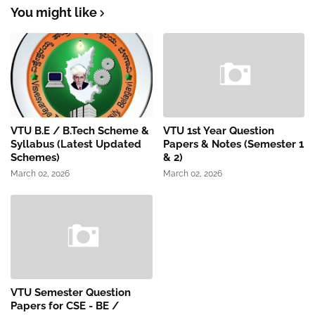
You might like
VTU B.E / B.Tech Scheme &
VTU 1st Year Question
Syllabus (Latest Updated
Papers & Notes (Semester 1
Schemes)
& 2)
March 02, 2026
March 02, 2026
VTU Semester Question
Papers for CSE - BE /