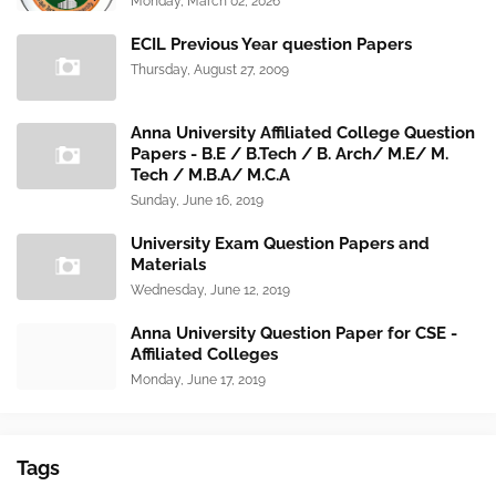
Monday, March 02, 2026
ECIL Previous Year question Papers
Thursday, August 27, 2009
Anna University Affiliated College Question
Papers - B.E / B.Tech / B. Arch/ M.E/ M.
Tech / M.B.A/ M.C.A
Sunday, June 16, 2019
University Exam Question Papers and
Materials
Wednesday, June 12, 2019
Anna University Question Paper for CSE -
Affiliated Colleges
Monday, June 17, 2019
Tags