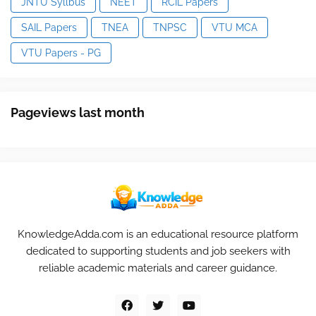
JNTU Syllbus
NEET
RCIL Papers
SAIL Papers
TNEA
TNPSC
VTU MCA
VTU Papers - PG
Pageviews last month
KnowledgeAdda.com is an educational resource platform
dedicated to supporting students and job seekers with
reliable academic materials and career guidance.