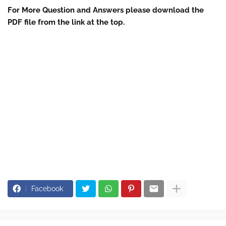
For More Question and Answers please download the
PDF file from the link at the top.
Facebook