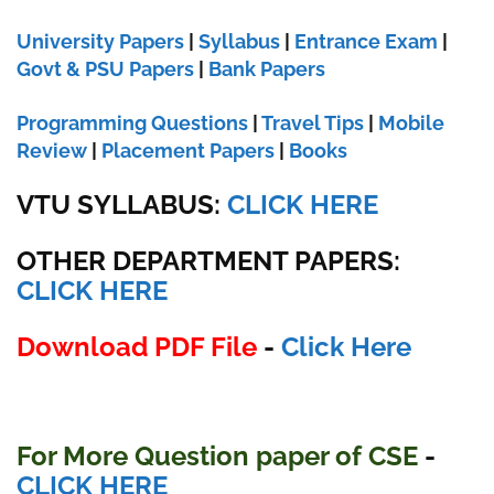
University Papers
|
Syllabus
|
Entrance Exam
|
Govt & PSU Papers
|
Bank Papers
Programming Questions
|
Travel Tips
|
Mobile
Review
|
Placement Papers
|
Books
VTU SYLLABUS:
CLICK HERE
OTHER DEPARTMENT PAPERS
:
CLICK HERE
Download PDF File
-
Click Here
For More Question paper of CSE
-
CLICK HERE