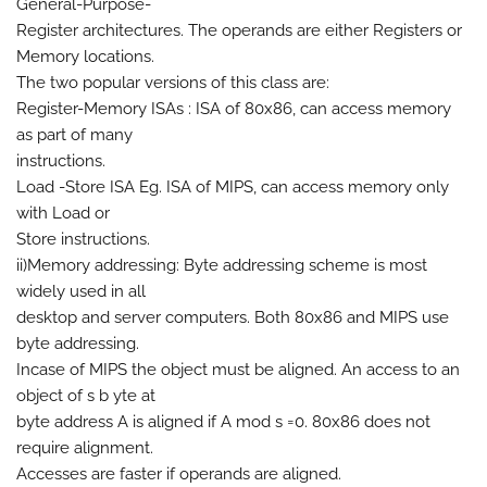
General-Purpose-
Register architectures. The operands are either Registers or
Memory locations.
The two popular versions of this class are:
Register-Memory ISAs : ISA of 80x86, can access memory
as part of many
instructions.
Load -Store ISA Eg. ISA of MIPS, can access memory only
with Load or
Store instructions.
ii)Memory addressing: Byte addressing scheme is most
widely used in all
desktop and server computers. Both 80x86 and MIPS use
byte addressing.
Incase of MIPS the object must be aligned. An access to an
object of s b yte at
byte address A is aligned if A mod s =0. 80x86 does not
require alignment.
Accesses are faster if operands are aligned.