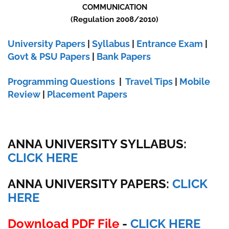
COMMUNICATION
(Regulation 2008/2010)
University Papers
|
Syllabus
|
Entrance Exam
|
Govt & PSU Papers
|
Bank Papers
Programming Questions
|
Travel Tips
|
Mobile
Review
|
Placement Papers
ANNA UNIVERSITY SYLLABUS:
CLICK HERE
ANNA UNIVERSITY
PAPERS:
CLICK
HERE
Download PDF File
-
CLICK HERE