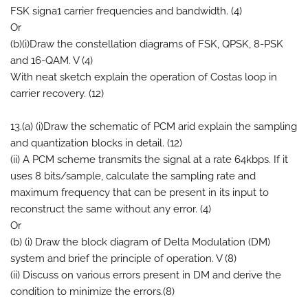
FSK signa1 carrier frequencies and bandwidth. (4)
Or
(b)(i)Draw the constellation diagrams of FSK, QPSK, 8-PSK
and 16-QAM. V (4)
With neat sketch explain the operation of Costas loop in
carrier recovery. (12)
13.(a) (i)Draw the schematic of PCM arid explain the sampling
and quantization blocks in detail. (12)
(ii) A PCM scheme transmits the signal at a rate 64kbps. If it
uses 8 bits/sample, calculate the sampling rate and
maximum frequency that can be present in its input to
reconstruct the same without any error. (4)
Or
(b) (i) Draw the block diagram of Delta Modulation (DM)
system and brief the principle of operation. V (8)
(ii) Discuss on various errors present in DM and derive the
condition to minimize the errors.(8)