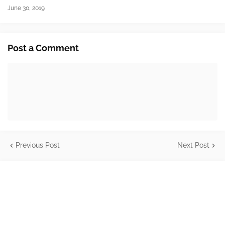
June 30, 2019
Post a Comment
Previous Post
Next Post