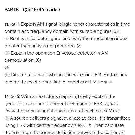
PARTB—(5 x 16=80 marks)
11. (a) (i) Explain AM signal (single tone) characteristics in time
domain and frequency domain with suitable figures. (6)
(ii) Brief with suitable figure, brief why the modulation index
greater than unity is not preferred. (4)
(iii) Explain the operation Envelope detector in AM
demodulation. (6)
Or
(b) Differentiate narrowband and wideband FM. Explain any
two methods of generation of wideband FM signals.
12. (a) (i) With a neat block diagram, briefly explain the
generation and non-coherent detection of FSK signals.
Draw the signal at input and output of each block. V (12)
(ii) A source delivers a signal at a rate 10kbps. It is transmitted
using FSK with centre frequency 200 kHz. Then calculate
the minimum frequency deviation between the carriers in