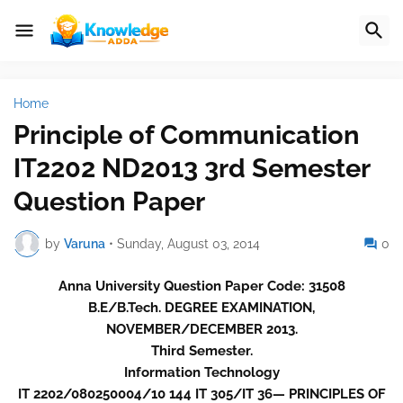
Home
Principle of Communication
IT2202 ND2013 3rd Semester
Question Paper
by
Varuna
•
Sunday, August 03, 2014
0
Anna University Question Paper Code: 31508
B.E/B.Tech. DEGREE EXAMINATION,
NOVEMBER/DECEMBER 2013.
Third Semester.
Information Technology
IT 2202/080250004/10 144 IT 305/IT 36— PRINCIPLES OF