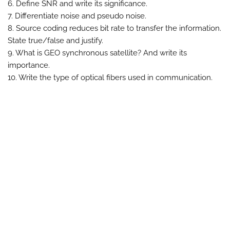
6. Define SNR and write its significance.
7. Differentiate noise and pseudo noise.
8. Source coding reduces bit rate to transfer the information.
State true/false and justify.
9. What is GEO synchronous satellite? And write its
importance.
10. Write the type of optical fibers used in communication.