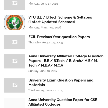
Monday, June 17, 2019
VTU B.E / B.Tech Scheme & Syllabus
(Latest Updated Schemes)
Monday, March 02, 2026
ECIL Previous Year question Papers
Thursday, August 27, 2009
Anna University Affiliated College Question
Papers - B.E / B.Tech / B. Arch/ M.E/ M.
Tech / M.B.A/ M.C.A
Sunday, June 16, 2019
University Exam Question Papers and
Materials
Wednesday, June 12, 2019
Anna University Question Paper for CSE -
Affiliated Colleges