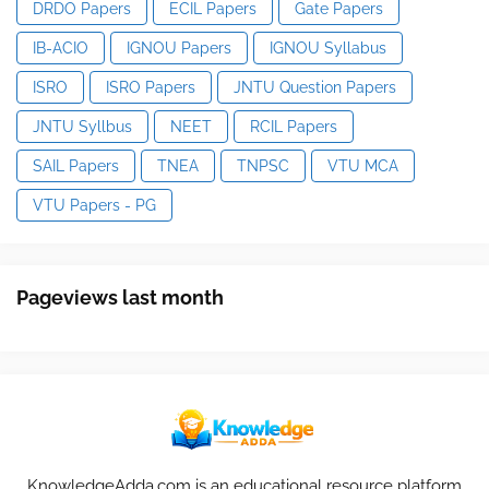
DRDO Papers
ECIL Papers
Gate Papers
IB-ACIO
IGNOU Papers
IGNOU Syllabus
ISRO
ISRO Papers
JNTU Question Papers
JNTU Syllbus
NEET
RCIL Papers
SAIL Papers
TNEA
TNPSC
VTU MCA
VTU Papers - PG
Pageviews last month
KnowledgeAdda.com is an educational resource platform