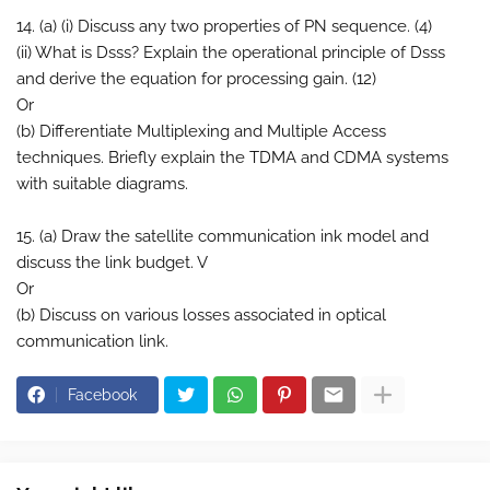
14. (a) (i) Discuss any two properties of PN sequence. (4)
(ii) What is Dsss? Explain the operational principle of Dsss
and derive the equation for processing gain. (12)
Or
(b) Differentiate Multiplexing and Multiple Access
techniques. Briefly explain the TDMA and CDMA systems
with suitable diagrams.
15. (a) Draw the satellite communication ink model and
discuss the link budget. V
Or
(b) Discuss on various losses associated in optical
communication link.
Facebook