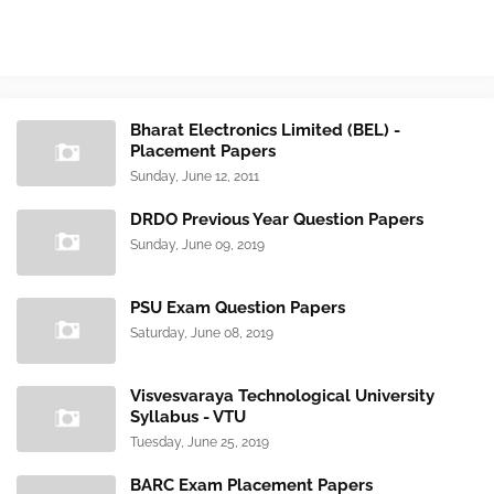
Bharat Electronics Limited (BEL) -
Placement Papers
Sunday, June 12, 2011
DRDO Previous Year Question Papers
Sunday, June 09, 2019
PSU Exam Question Papers
Saturday, June 08, 2019
Visvesvaraya Technological University
Syllabus - VTU
Tuesday, June 25, 2019
BARC Exam Placement Papers