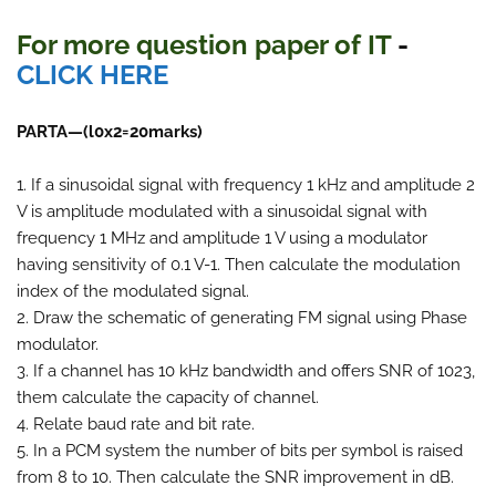
For more question paper
of IT
-
CLICK HERE
PARTA—(l0x2=20marks)
1. If a sinusoidal signal with frequency 1 kHz and amplitude 2
V is amplitude modulated with a sinusoidal signal with
frequency 1 MHz and amplitude 1 V using a modulator
having sensitivity of 0.1 V-1. Then calculate the modulation
index of the modulated signal.
2. Draw the schematic of generating FM signal using Phase
modulator.
3. If a channel has 10 kHz bandwidth and offers SNR of 1023,
them calculate the capacity of channel.
4. Relate baud rate and bit rate.
5. In a PCM system the number of bits per symbol is raised
from 8 to 10. Then calculate the SNR improvement in dB.