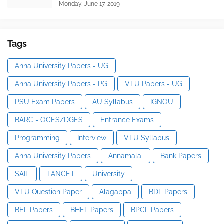
Monday, June 17, 2019
Tags
Anna University Papers - UG
Anna University Papers - PG
VTU Papers - UG
PSU Exam Papers
AU Syllabus
IGNOU
BARC - OCES/DGES
Entrance Exams
Programming
Interview
VTU Syllabus
Anna University Papers
Annamalai
Bank Papers
SAIL
TANCET
University
VTU Question Paper
Alagappa
BDL Papers
BEL Papers
BHEL Papers
BPCL Papers