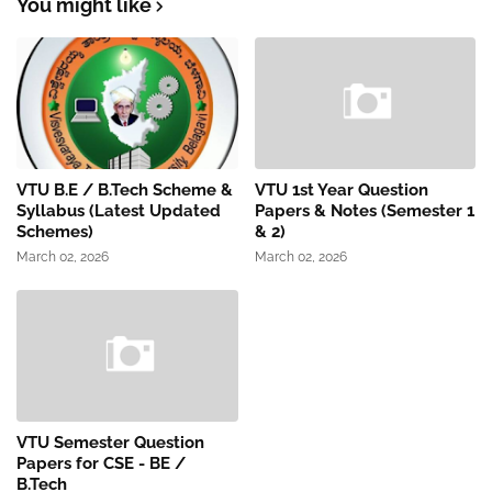
You might like
VTU B.E / B.Tech Scheme &
VTU 1st Year Question
Syllabus (Latest Updated
Papers & Notes (Semester 1
Schemes)
& 2)
March 02, 2026
March 02, 2026
VTU Semester Question
Papers for CSE - BE /
B.Tech