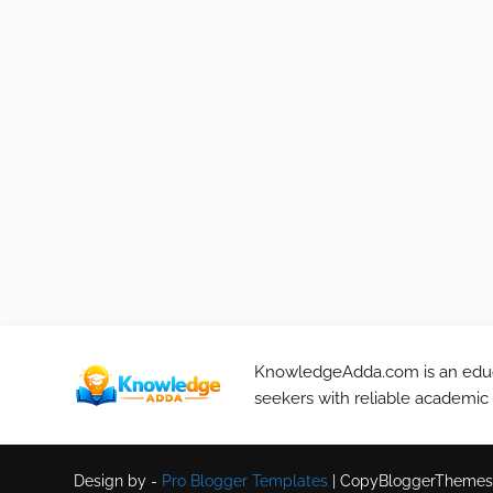
KnowledgeAdda.com is an educa
seekers with reliable academic
Design by -
Pro Blogger Templates
|
CopyBloggerThemes