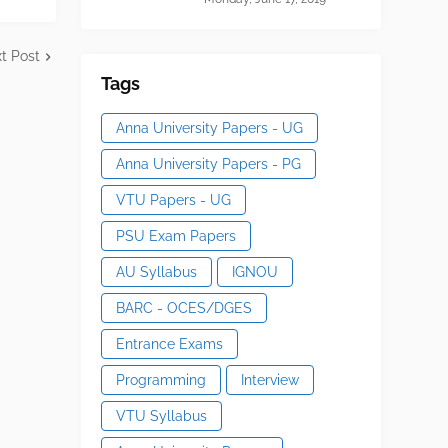
t Post
Tags
Anna University Papers - UG
Anna University Papers - PG
VTU Papers - UG
PSU Exam Papers
AU Syllabus
IGNOU
BARC - OCES/DGES
Entrance Exams
Programming
Interview
VTU Syllabus