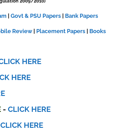
gulation 2009/2010)
xam
|
Govt & PSU Papers
|
Bank Papers
bile Review
|
Placement Papers
|
Books
CLICK HERE
ICK HERE
RE
E
-
CLICK HERE
-
CLICK HERE