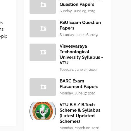
Question Papers
Sunday, June 09, 2019
25
PSU Exam Question
Papers
ns
Saturday, June 08, 2019
-pip
Visvesvaraya
Technological
University Syllabus -
VTU
Tuesday, June 25, 2019
BARC Exam
Placement Papers
Monday, June 17, 2019
VTU B.E / B.Tech
Scheme & Syllabus
(Latest Updated
Schemes)
Monday, March 02, 2026