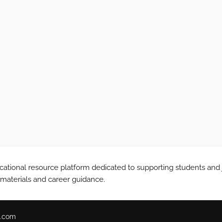
tional resource platform dedicated to supporting students and 
 materials and career guidance.
.com