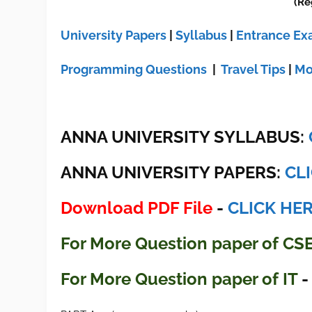
(Re
University Papers
|
Syllabus
|
Entrance E
Programming Questions
|
Travel Tips
|
Mo
ANNA UNIVERSITY SYLLABUS:
ANNA UNIVERSITY
PAPERS:
CL
Download PDF File
-
CLICK HE
For More Question paper of CS
For More Question paper of IT