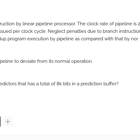
uction by linear pipeline processor. The clock rate of pipeline is 
issued per clock cycle. Neglect penalties due to branch instructio
up program execution by pipeline as compared with that by nor 
 pipeline to deviate from its normal operation.
ictors that has a total of 8k bits in a prediction buffer?