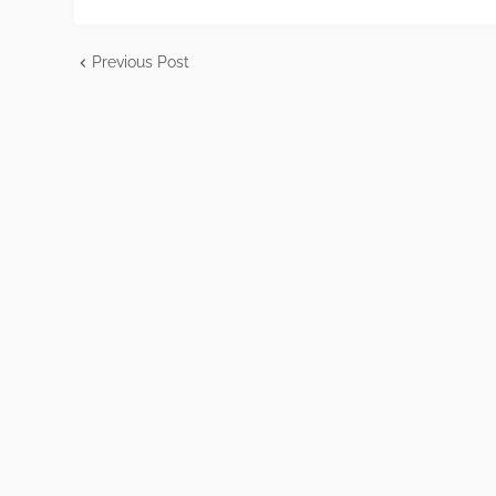
Previous Post