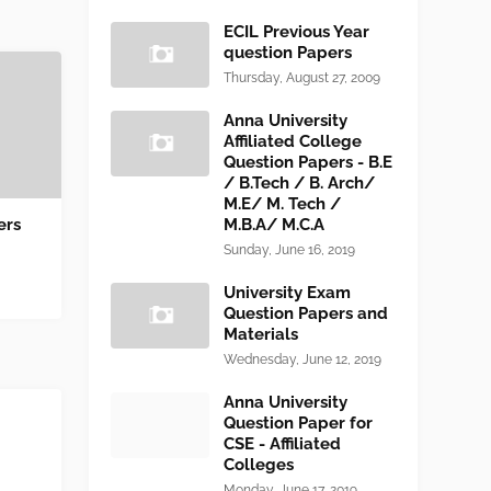
ECIL Previous Year
question Papers
Thursday, August 27, 2009
Anna University
Affiliated College
Question Papers - B.E
/ B.Tech / B. Arch/
M.E/ M. Tech /
ers
M.B.A/ M.C.A
Sunday, June 16, 2019
University Exam
Question Papers and
Materials
Wednesday, June 12, 2019
Anna University
Question Paper for
CSE - Affiliated
Colleges
Monday, June 17, 2019