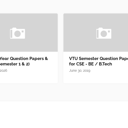
 Year Question Papers &
VTU Semester Question Pap
Semester 1 & 2)
for CSE - BE / B.Tech
 2026
June 30, 2019