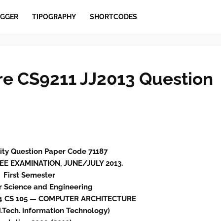
GGER
TIPOGRAPHY
SHORTCODES
e CS9211 JJ2013 Question
ity Question Paper Code 71187
EE EXAMINATION, JUNE/JULY 2013.
First Semester
 Science and Engineering
44 CS 105 — COMPUTER ARCHITECTURE
Tech. information Technology)