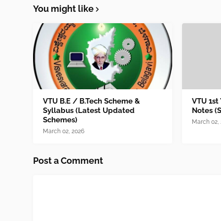
You might like
VTU B.E / B.Tech Scheme &
VTU 1st
Syllabus (Latest Updated
Notes (
Schemes)
March 02,
March 02, 2026
Post a Comment