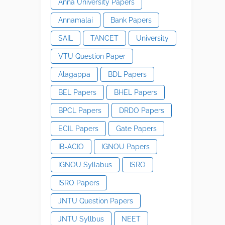
Anna University Papers
Annamalai
Bank Papers
SAIL
TANCET
University
VTU Question Paper
Alagappa
BDL Papers
BEL Papers
BHEL Papers
BPCL Papers
DRDO Papers
ECIL Papers
Gate Papers
IB-ACIO
IGNOU Papers
IGNOU Syllabus
ISRO
ISRO Papers
JNTU Question Papers
JNTU Syllbus
NEET