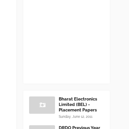
Bharat Electronics
Limited (BEL) -
Placement Papers
Sunday, June 12, 2011
DRDO Previous Year