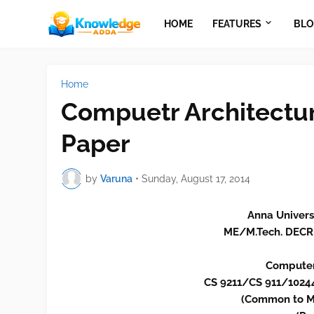
HOME
FEATURES
BLO
Home
Compuetr Architectur
Paper
by
Varuna
•
Sunday, August 17, 2014
Anna Univers
ME/M.Tech. DECR
Computer
CS 9211/CS 911/102
(Common to M.