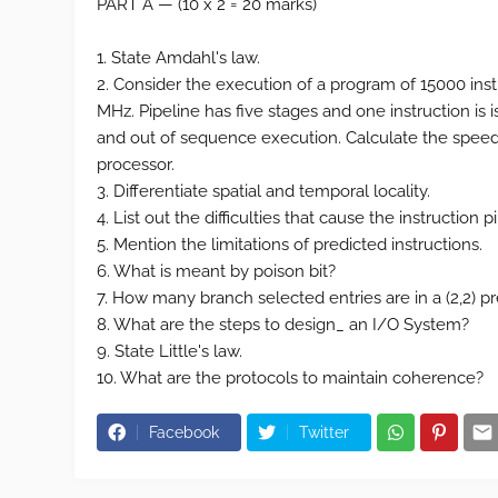
PART A — (10 x 2 = 20 marks)
1. State Amdahl's law.
2. Consider the execution of a program of 15000 instr
MHz. Pipeline has five stages and one instruction is 
and out of sequence execution. Calculate the speed
processor.
3. Differentiate spatial and temporal locality.
4. List out the difficulties that cause the instruction
5. Mention the limitations of predicted instructions.
6. What is meant by poison bit?
7. How many branch selected entries are in a (2,2) pred
8. What are the steps to design_ an I/O System?
9. State Little's law.
10. What are the protocols to maintain coherence?
Facebook
Twitter