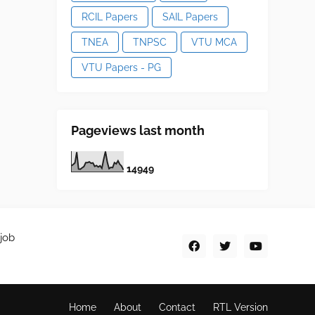
RCIL Papers
SAIL Papers
TNEA
TNPSC
VTU MCA
VTU Papers - PG
Pageviews last month
1
4
9
4
9
job
Home
About
Contact
RTL Version