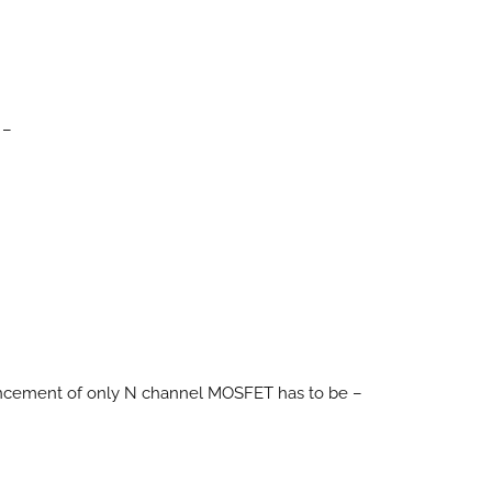
 –
hancement of only N channel MOSFET has to be –