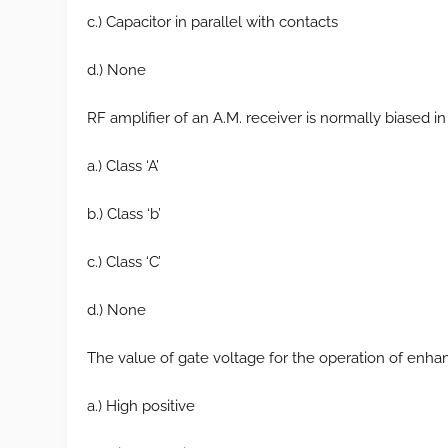
c.) Capacitor in parallel with contacts
d.) None
RF amplifier of an A.M. receiver is normally biased in
a.) Class ‘A’
b.) Class ‘b’
c.) Class ‘C’
d.) None
The value of gate voltage for the operation of en
a.) High positive