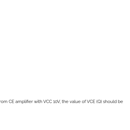
rom CE amplifier with VCC 10V, the value of VCE (Q) should be