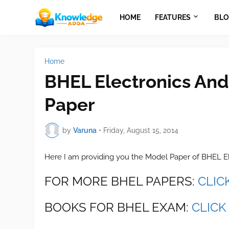
HOME
FEATURES
BLO
Home
BHEL Electronics And
Paper
by
Varuna
•
Friday, August 15, 2014
Here I am providing you the Model Paper of BHEL E
FOR MORE BHEL PAPERS:
CLIC
BOOKS FOR BHEL EXAM:
CLICK