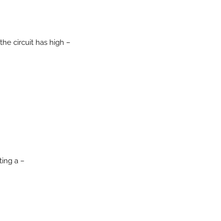
he circuit has high –
ing a –