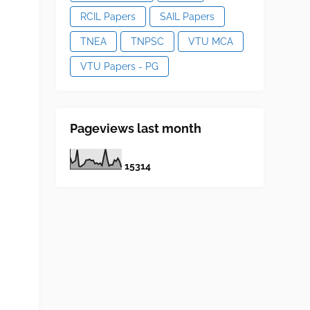
RCIL Papers
SAIL Papers
TNEA
TNPSC
VTU MCA
VTU Papers - PG
Pageviews last month
1
5
3
1
4