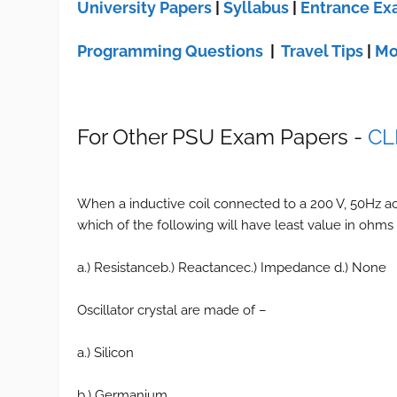
University Papers
|
Syllabus
|
Entrance E
Programming Questions
|
Travel Tips
|
Mo
For Other PSU Exam Papers -
CL
When a inductive coil connected to a 200 V, 50Hz ac
which of the following will have least value in ohms
a.) Resistanceb.) Reactancec.) Impedance d.) None
Oscillator crystal are made of –
a.) Silicon
b.) Germanium