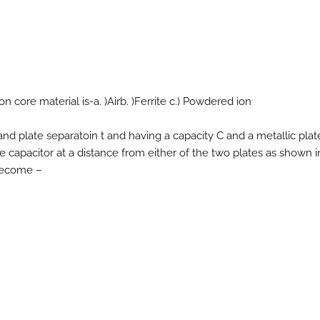
 core material is-a. )Airb. )Ferrite c.) Powdered ion
’ and plate separatoin t and having a capacity C and a metallic plate
he capacitor at a distance from either of the two plates as shown i
 become –