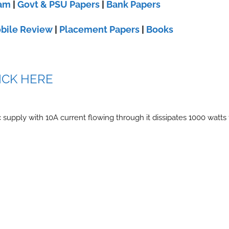
xam
|
Govt & PSU Papers
|
Bank Papers
bile Review
|
Placement Papers
|
Books
ICK HERE
 supply with 10A current flowing through it dissipates 1000 watts