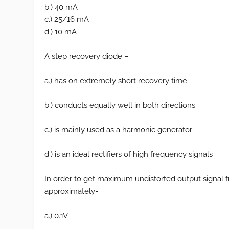
b.) 40 mA
c.) 25/16 mA
d.) 10 mA
A step recovery diode –
a.) has on extremely short recovery time
b.) conducts equally well in both directions
c.) is mainly used as a harmonic generator
d.) is an ideal rectifiers of high frequency signals
In order to get maximum undistorted output signal f
approximately-
a.) 0.1V