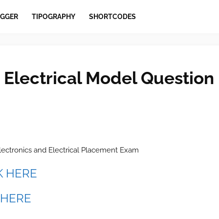
GGER
TIPOGRAPHY
SHORTCODES
 Electrical Model Question
lectronics and Electrical Placement Exam
K HERE
 HERE