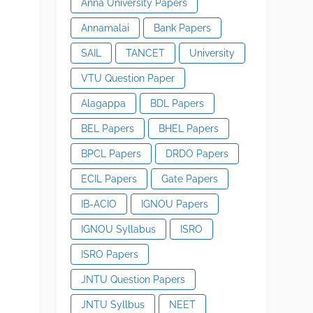
Anna University Papers
Annamalai
Bank Papers
SAIL
TANCET
University
VTU Question Paper
Alagappa
BDL Papers
BEL Papers
BHEL Papers
BPCL Papers
DRDO Papers
ECIL Papers
Gate Papers
IB-ACIO
IGNOU Papers
IGNOU Syllabus
ISRO
ISRO Papers
JNTU Question Papers
JNTU Syllbus
NEET