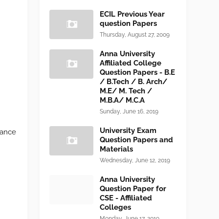
ECIL Previous Year
question Papers
Thursday, August 27, 2009
Anna University
Affiliated College
Question Papers - B.E
/ B.Tech / B. Arch/
M.E/ M. Tech /
M.B.A/ M.C.A
Sunday, June 16, 2019
University Exam
tance
Question Papers and
Materials
Wednesday, June 12, 2019
Anna University
Question Paper for
CSE - Affiliated
Colleges
Monday, June 17, 2019