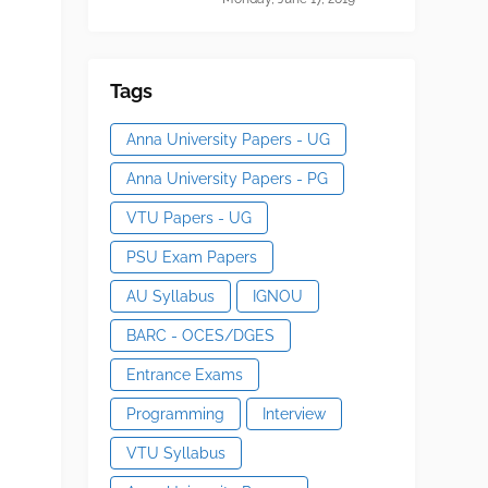
Tags
Anna University Papers - UG
Anna University Papers - PG
VTU Papers - UG
PSU Exam Papers
AU Syllabus
IGNOU
BARC - OCES/DGES
Entrance Exams
Programming
Interview
VTU Syllabus