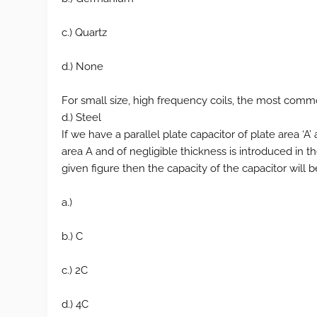
c.) Quartz
d.) None
For small size, high frequency coils, the most common
d.) Steel
If we have a parallel plate capacitor of plate area ‘A
area A and of negligible thickness is introduced in t
given figure then the capacity of the capacitor will
a.)
b.) C
c.) 2C
d.) 4C