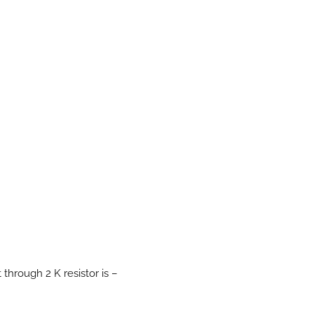
t through 2 K resistor is –