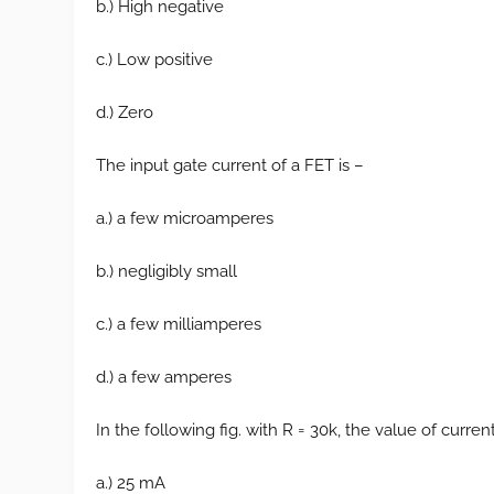
b.) High negative
c.) Low positive
d.) Zero
The input gate current of a FET is –
a.) a few microamperes
b.) negligibly small
c.) a few milliamperes
d.) a few amperes
In the following fig. with R = 30k, the value of curren
a.) 25 mA