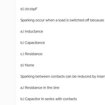
d.) 20.01pF
Sparking occur when a load is switched off because t
a.) Inductance
b.) Capacitance
c.) Resistance
d.) None
Sparking between contacts can be reduced by insert
a.) Resistance in the line
b.) Capacitor in series with contacts