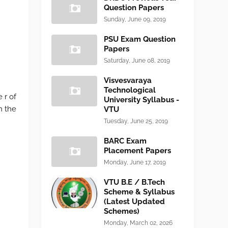
Question Papers
Sunday, June 09, 2019
PSU Exam Question
Papers
Saturday, June 08, 2019
Visvesvaraya
Technological
 r of
University Syllabus -
n the
VTU
Tuesday, June 25, 2019
BARC Exam
Placement Papers
Monday, June 17, 2019
VTU B.E / B.Tech
Scheme & Syllabus
(Latest Updated
Schemes)
Monday, March 02, 2026