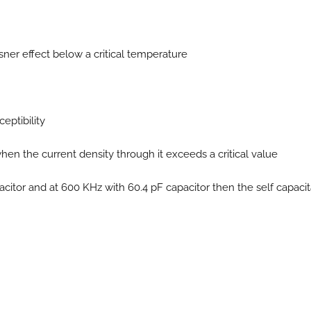
sner effect below a critical temperature
eptibility
en the current density through it exceeds a critical value
citor and at 600 KHz with 60.4 pF capacitor then the self capaci