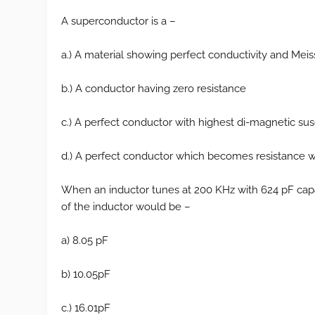
A superconductor is a –
a.) A material showing perfect conductivity and Meis
b.) A conductor having zero resistance
c.) A perfect conductor with highest di-magnetic susc
d.) A perfect conductor which becomes resistance wh
When an inductor tunes at 200 KHz with 624 pF capa
of the inductor would be –
a) 8.05 pF
b) 10.05pF
c.) 16.01pF