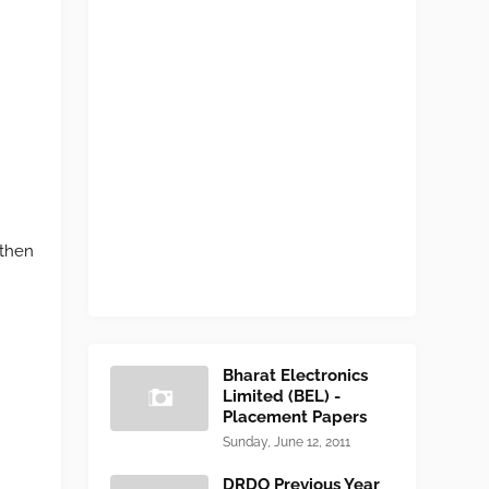
 then
Bharat Electronics
Limited (BEL) -
Placement Papers
Sunday, June 12, 2011
DRDO Previous Year