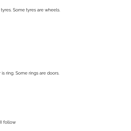
 tyres. Some tyres are wheels.
s ring. Some rings are doors.
 II follow