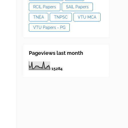
RCIL Papers
SAIL Papers
TNEA
TNPSC
VTU MCA
VTU Papers - PG
Pageviews last month
1
5
2
8
4