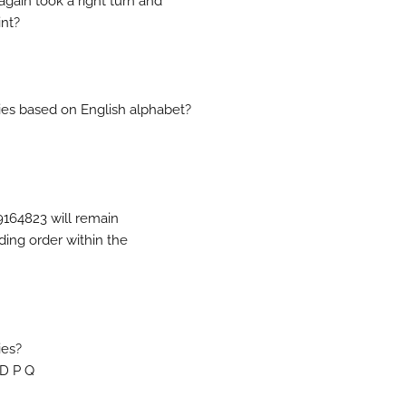
gain took a right turn and
int?
ries based on English alphabet?
9164823 will remain
ding order within the
ies?
 D P Q