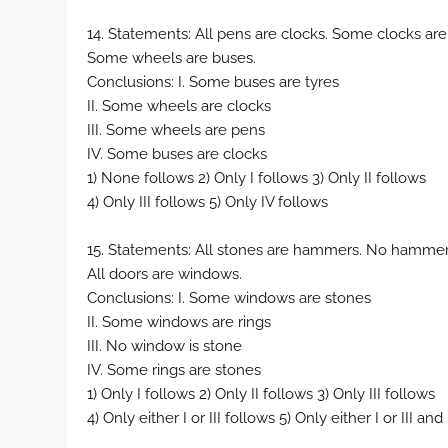
14. Statements: All pens are clocks. Some clocks are
Some wheels are buses.
Conclusions: I. Some buses are tyres
II. Some wheels are clocks
III. Some wheels are pens
IV. Some buses are clocks
1) None follows 2) Only I follows 3) Only II follows
4) Only III follows 5) Only IV follows
15. Statements: All stones are hammers. No hammer i
All doors are windows.
Conclusions: I. Some windows are stones
II. Some windows are rings
III. No window is stone
IV. Some rings are stones
1) Only I follows 2) Only II follows 3) Only III follows
4) Only either I or III follows 5) Only either I or III and