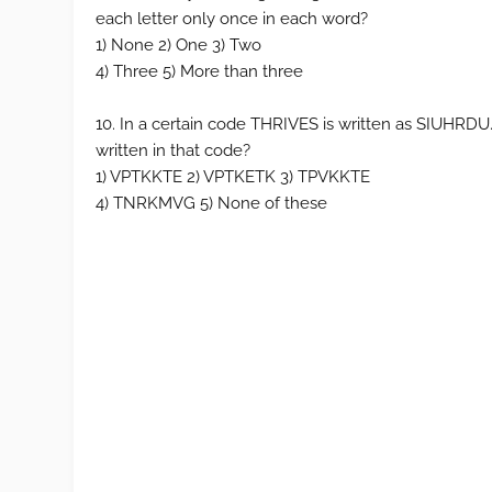
each letter only once in each word?
1) None 2) One 3) Two
4) Three 5) More than three
10. In a certain code THRIVES is written as SIUHR
written in that code?
1) VPTKKTE 2) VPTKETK 3) TPVKKTE
4) TNRKMVG 5) None of these