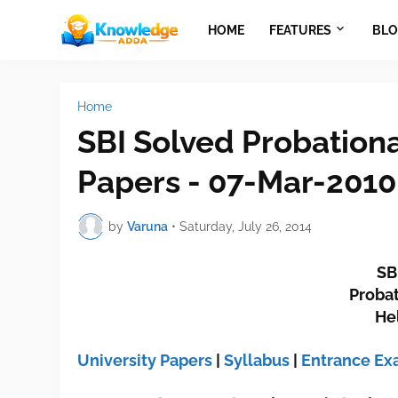
HOME
FEATURES
BLO
Home
SBI Solved Probation
Papers - 07-Mar-2010
by
Varuna
•
Saturday, July 26, 2014
SB
Probat
He
University Papers
|
Syllabus
|
Entrance E