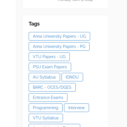
Tags
Anna University Papers - UG
Anna University Papers - PG
VTU Papers - UG
PSU Exam Papers
AU Syllabus
IGNOU
BARC - OCES/DGES
Entrance Exams
Programming
Interview
VTU Syllabus