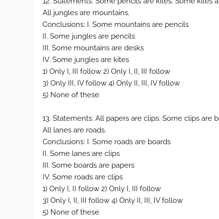
12. Statements: Some pencils are kites. Some kites ar
All jungles are mountains.
Conclusions: I. Some mountains are pencils
II. Some jungles are pencils
III. Some mountains are desks
IV. Some jungles are kites
1) Only I, III follow 2) Only I, II, III follow
3) Only III, IV follow 4) Only II, III, IV follow
5) None of these
13. Statements: All papers are clips. Some clips are
All lanes are roads.
Conclusions: I. Some roads are boards
II. Some lanes are clips
III. Some boards are papers
IV. Some roads are clips
1) Only I, II follow 2) Only I, III follow
3) Only I, II, III follow 4) Only II, III, IV follow
5) None of these