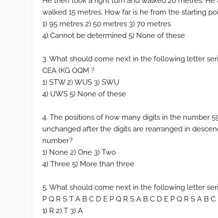
He then took a right turn and walked 20 metres. He a
walked 15 metres. How far is he from the starting po
1) 95 metres 2) 50 metres 3) 70 metres
4) Cannot be determined 5) None of these
3. What should come next in the following letter se
CEA IKG OQM ?
1) STW 2) WUS 3) SWU
4) UWS 5) None of these
4. The positions of how many digits in the number 5
unchanged after the digits are rearranged in descen
number?
1) None 2) One 3) Two
4) Three 5) More than three
5. What should come next in the following letter ser
P Q R S T A B C D E P Q R S A B C D E P Q R S A B C
1) R 2) T 3) A