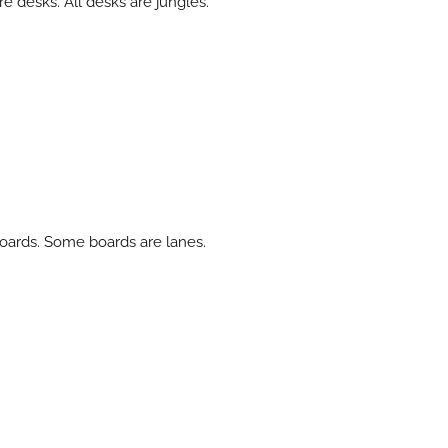
e desks. All desks are jungles.
 boards. Some boards are lanes.