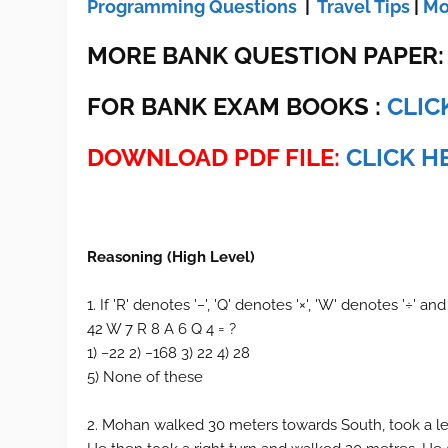
Programming Questions
|
Travel Tips
|
Mo
MORE BANK QUESTION PAPER
FOR BANK EXAM BOOKS :
CLIC
DOWNLOAD PDF FILE:
CLICK H
Reasoning (High Level)
1. If 'R' denotes '−', 'Q' denotes '×', 'W' denotes '÷' and
42 W 7 R 8 A 6 Q 4 = ?
1) −22 2) −168 3) 22 4) 28
5) None of these
2. Mohan walked 30 meters towards South, took a le