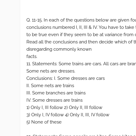
Q. 11-15. In each of the questions below are given f
conclusions numbered I, II, III & IV. You have to tak
to be true even if they seem to be at variance fro
Read all the conclusions and then decide which of t
disregarding commonly known
facts.
11. Statements: Some trains are cars. All cars are bra
Some nets are dresses.
Conclusions: I. Some dresses are cars
II. Some nets are trains
III. Some branches are trains
IV. Some dresses are trains
1) Only I, III follow 2) Only II, III follow
3) Only I, IV follow 4) Only II, III, IV follow
5) None of these