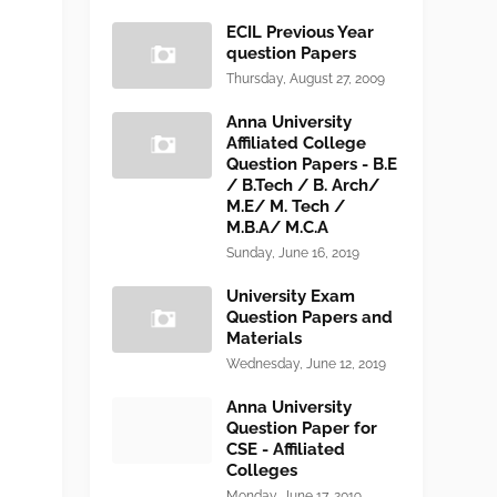
ECIL Previous Year
question Papers
Thursday, August 27, 2009
Anna University
Affiliated College
Question Papers - B.E
/ B.Tech / B. Arch/
M.E/ M. Tech /
M.B.A/ M.C.A
Sunday, June 16, 2019
University Exam
Question Papers and
Materials
Wednesday, June 12, 2019
Anna University
Question Paper for
CSE - Affiliated
Colleges
Monday, June 17, 2019