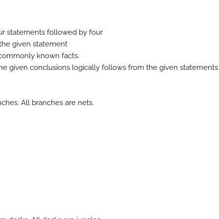
our statements followed by four
e the given statement
m commonly known facts.
he given conclusions logically follows from the given statements
nches. All branches are nets.