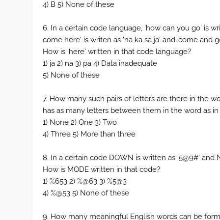
4) B 5) None of these
6. In a certain code language, 'how can you go' is writ
come here' is writen as 'na ka sa ja' and 'come and go' 
How is 'here' written in that code language?
1) ja 2) na 3) pa 4) Data inadequate
5) None of these
7. How many such pairs of letters are there in the
has as many letters between them in the word as in
1) None 2) One 3) Two
4) Three 5) More than three
8. In a certain code DOWN is written as '5@9#' and N
How is MODE written in that code?
1) %653 2) %@63 3) %5@3
4) %@53 5) None of these
9. How many meaningful English words can be form