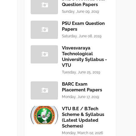
Question Papers
Sunday, June 09, 2019
PSU Exam Question
Papers
Saturday, June 08, 2019
Visvesvaraya
Technological
University Syllabus -
VTU
Tuesday, June 25, 2019
BARC Exam
Placement Papers
Monday, June 17, 2019
VTU B.E / B.Tech
Scheme & Syllabus
(Latest Updated
Schemes)
Monday, March 02, 2026