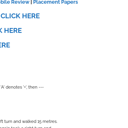
bile Review
|
Placement Papers
:
CLICK HERE
K HERE
ERE
 'A' denotes '+', then ---
ft turn and walked 15 metres.