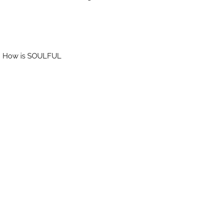
DU. How is SOULFUL