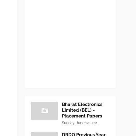
Bharat Electronics
Limited (BEL) -
Placement Papers
Sunday, June 12, 2011
DRDO Previous Year