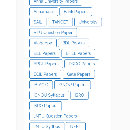
Anna University Papers
Annamalai
Bank Papers
SAIL
TANCET
University
VTU Question Paper
Alagappa
BDL Papers
BEL Papers
BHEL Papers
BPCL Papers
DRDO Papers
ECIL Papers
Gate Papers
IB-ACIO
IGNOU Papers
IGNOU Syllabus
ISRO
ISRO Papers
JNTU Question Papers
JNTU Syllbus
NEET