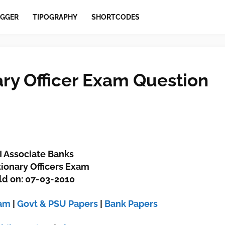
GGER
TIPOGRAPHY
SHORTCODES
ary Officer Exam Question
I Associate Banks
ionary Officers Exam
ld on: 07-03-2010
xam
|
Govt & PSU Papers
|
Bank Papers