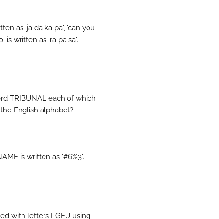
ten as 'ja da ka pa', 'can you
is written as 'ra pa sa'.
 word TRIBUNAL each of which
 the English alphabet?
AME is written as '#6%3'.
ed with letters LGEU using