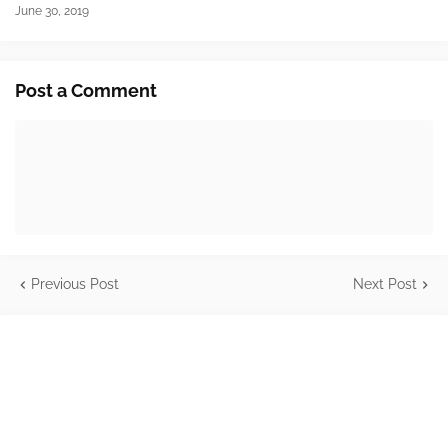
June 30, 2019
Post a Comment
Previous Post
Next Post