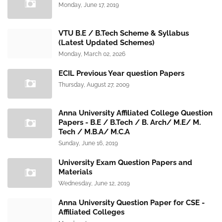
Monday, June 17, 2019
VTU B.E / B.Tech Scheme & Syllabus
(Latest Updated Schemes)
Monday, March 02, 2026
ECIL Previous Year question Papers
Thursday, August 27, 2009
Anna University Affiliated College Question
Papers - B.E / B.Tech / B. Arch/ M.E/ M.
Tech / M.B.A/ M.C.A
Sunday, June 16, 2019
University Exam Question Papers and
Materials
Wednesday, June 12, 2019
Anna University Question Paper for CSE -
Affiliated Colleges