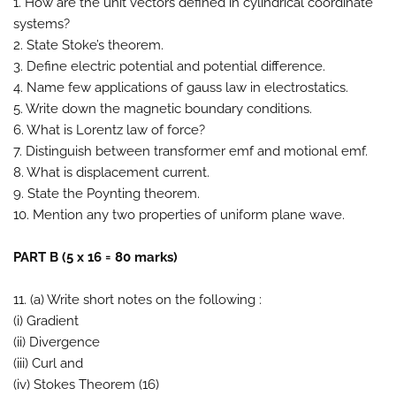
1. How are the unit vectors defined in cylindrical coordinate
systems?
2. State Stoke’s theorem.
3. Define electric potential and potential difference.
4. Name few applications of gauss law in electrostatics.
5. Write down the magnetic boundary conditions.
6. What is Lorentz law of force?
7. Distinguish between transformer emf and motional emf.
8. What is displacement current.
9. State the Poynting theorem.
10. Mention any two properties of uniform plane wave.
PART B (5 x 16 = 80 marks)
11. (a) Write short notes on the following :
(i) Gradient
(ii) Divergence
(iii) Curl and
(iv) Stokes Theorem (16)