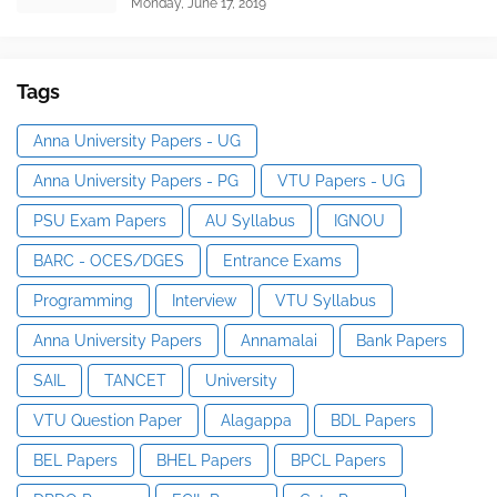
Monday, June 17, 2019
Tags
Anna University Papers - UG
Anna University Papers - PG
VTU Papers - UG
PSU Exam Papers
AU Syllabus
IGNOU
BARC - OCES/DGES
Entrance Exams
Programming
Interview
VTU Syllabus
Anna University Papers
Annamalai
Bank Papers
SAIL
TANCET
University
VTU Question Paper
Alagappa
BDL Papers
BEL Papers
BHEL Papers
BPCL Papers