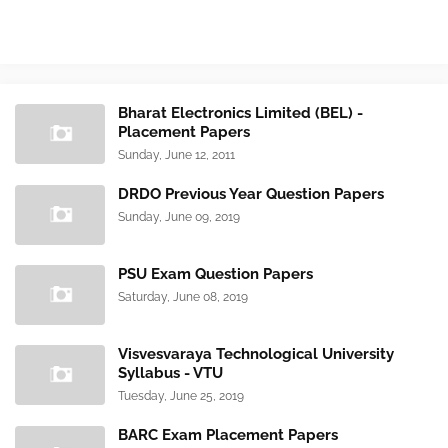
Bharat Electronics Limited (BEL) -
Placement Papers
Sunday, June 12, 2011
DRDO Previous Year Question Papers
Sunday, June 09, 2019
PSU Exam Question Papers
Saturday, June 08, 2019
Visvesvaraya Technological University
Syllabus - VTU
Tuesday, June 25, 2019
BARC Exam Placement Papers