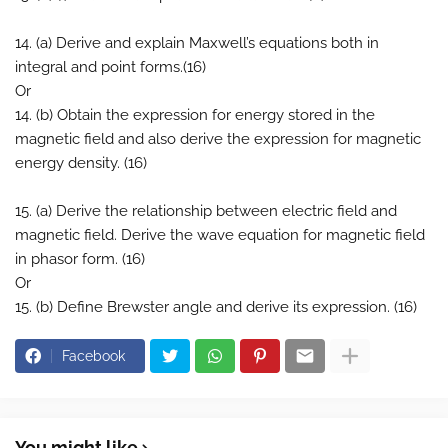
14. (a) Derive and explain Maxwell’s equations both in
integral and point forms.(16)
Or
14. (b) Obtain the expression for energy stored in the
magnetic field and also derive the expression for magnetic
energy density. (16)
15. (a) Derive the relationship between electric field and
magnetic field. Derive the wave equation for magnetic field
in phasor form. (16)
Or
15. (b) Define Brewster angle and derive its expression. (16)
Facebook
You might like