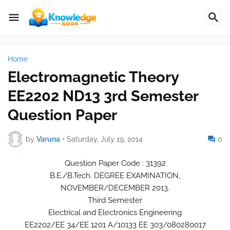
Home
Electromagnetic Theory
EE2202 ND13 3rd Semester
Question Paper
by
Varuna
•
Saturday, July 19, 2014
0
Question Paper Code : 31392
B.E./B.Tech. DEGREE EXAMINATION,
NOVEMBER/DECEMBER 2013.
Third Semester
Electrical and Electronics Engineering
EE2202/EE 34/EE 1201 A/10133 EE 303/080280017