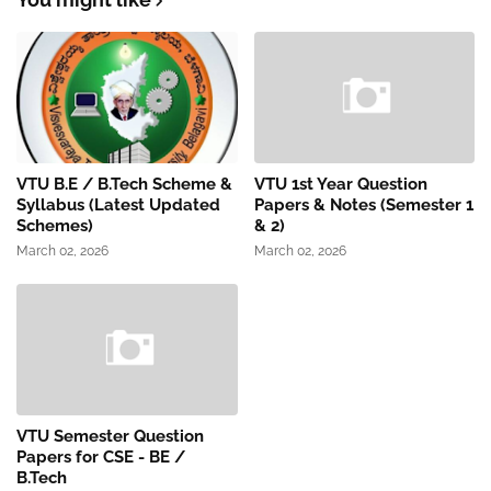
VTU B.E / B.Tech Scheme &
VTU 1st Year Question
Syllabus (Latest Updated
Papers & Notes (Semester 1
Schemes)
& 2)
March 02, 2026
March 02, 2026
VTU Semester Question
Papers for CSE - BE /
B.Tech