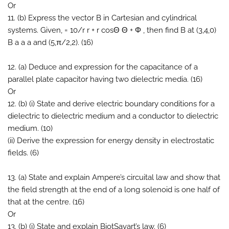
Or
11. (b) Express the vector B in Cartesian and cylindrical
systems. Given, = 10/r r + r cosΘ Θ + Φ , then find B at (3,4,0)
B a a a and (5,π/2,2). (16)
12. (a) Deduce and expression for the capacitance of a
parallel plate capacitor having two dielectric media. (16)
Or
12. (b) (i) State and derive electric boundary conditions for a
dielectric to dielectric medium and a conductor to dielectric
medium. (10)
(ii) Derive the expression for energy density in electrostatic
fields. (6)
13. (a) State and explain Ampere’s circuital law and show that
the field strength at the end of a long solenoid is one half of
that at the centre. (16)
Or
13. (b) (i) State and explain BiotSavart’s law. (6)