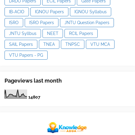
DRDO Papers
ECIL Papers
Gate Papers
IB-ACIO
IGNOU Papers
IGNOU Syllabus
ISRO
ISRO Papers
JNTU Question Papers
JNTU Syllbus
NEET
RCIL Papers
SAIL Papers
TNEA
TNPSC
VTU MCA
VTU Papers - PG
Pageviews last month
1
4
8
0
7