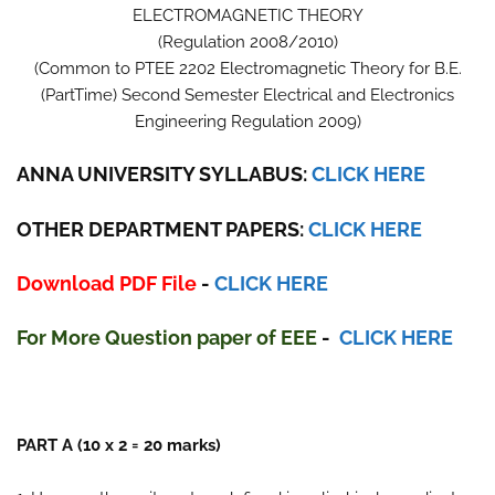
ELECTROMAGNETIC THEORY
(Regulation 2008/2010)
(Common to PTEE 2202 Electromagnetic Theory for B.E.
(PartTime) Second Semester Electrical and Electronics
Engineering Regulation 2009)
ANNA UNIVERSITY SYLLABUS:
CLICK HERE
OTHER DEPARTMENT PAPERS:
CLICK HERE
Download PDF File
-
CLICK HERE
For More Question paper
of
E
E
E
-
CLICK HERE
PART A (10 x 2 = 20 marks)