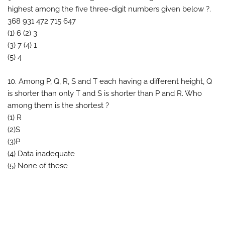
highest among the five three-digit numbers given below ?.
368 931 472 715 647
(1) 6 (2) 3
(3) 7 (4) 1
(5) 4
10. Among P, Q, R, S and T each having a different height, Q
is shorter than only T and S is shorter than P and R. Who
among them is the shortest ?
(1) R
(2)S
(3)P
(4) Data inadequate
(5) None of these