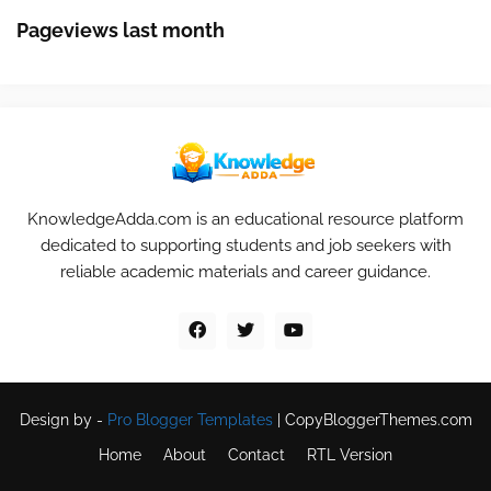
Pageviews last month
KnowledgeAdda.com is an educational resource platform
dedicated to supporting students and job seekers with
reliable academic materials and career guidance.
Design by -
Pro Blogger Templates
|
CopyBloggerThemes.com
Home
About
Contact
RTL Version