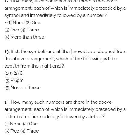
12. How many such consonants are there in the above
arrangement, each of which is immediately preceded by a
symbol and immediately followed by a number ?
• (1) None (2) One
(3) Two (4) Three
(5) More than three
13. If all the symbols and all the |' vowels are dropped from
the above arrangement, which of the following will be
twelfth from the , right end ?
(1) 9 (2) 6
(3) P (4) Y
(5) None of these
14. How many such numbers are there in the above
arrangement, each of which is immediately preceded by a
letter but not immediately followed by a letter ?
(1) None (2) One
(3) Two (4) Three