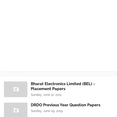
Bharat Electronics Limited (BEL) -
Placement Papers
Sunday, June 12, 2011
DRDO Previous Year Question Papers
Sunday, June 09, 2019