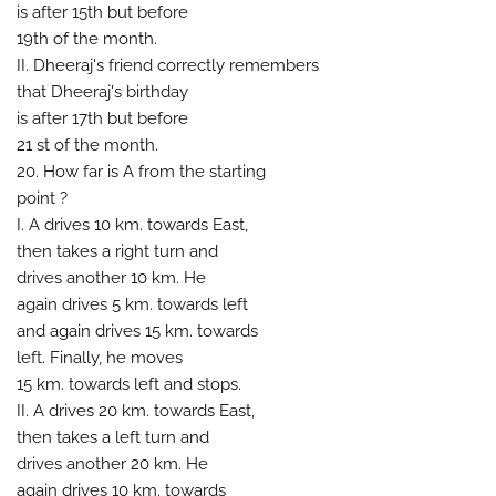
is after 15th but before
19th of the month.
II. Dheeraj's friend correctly remembers
that Dheeraj's birthday
is after 17th but before
21 st of the month.
20. How far is A from the starting
point ?
I. A drives 10 km. towards East,
then takes a right turn and
drives another 10 km. He
again drives 5 km. towards left
and again drives 15 km. towards
left. Finally, he moves
15 km. towards left and stops.
II. A drives 20 km. towards East,
then takes a left turn and
drives another 20 km. He
again drives 10 km. towards