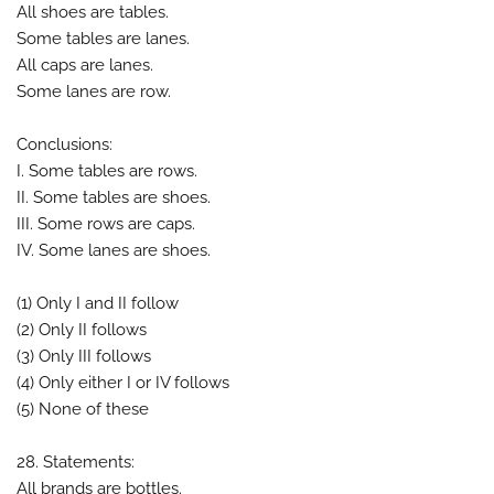
All shoes are tables.
Some tables are lanes.
All caps are lanes.
Some lanes are row.
Conclusions:
I. Some tables are rows.
II. Some tables are shoes.
III. Some rows are caps.
IV. Some lanes are shoes.
(1) Only I and II follow
(2) Only II follows
(3) Only III follows
(4) Only either I or IV follows
(5) None of these
28. Statements:
All brands are bottles.