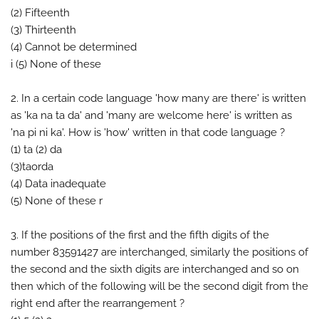
(2) Fifteenth
(3) Thirteenth
(4) Cannot be determined
i (5) None of these
2. In a certain code language 'how many are there' is written
as 'ka na ta da' and 'many are welcome here' is written as
'na pi ni ka'. How is 'how' written in that code language ?
(1) ta (2) da
(3)taorda
(4) Data inadequate
(5) None of these r
3. If the positions of the first and the fifth digits of the
number 83591427 are interchanged, similarly the positions of
the second and the sixth digits are interchanged and so on
then which of the following will be the second digit from the
right end after the rearrangement ?