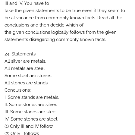
III and IV, You have to
take the given statements to be true even if they seem to
be at variance from commonly known facts. Read all the
conclusions and then decide which of
the given conclusions logically follows from the given
statements disregarding commonly known facts.
24. Statements:
All silver are metals.
All metals are steel.
Some steel are stones.
All stones are stands.
Conclusions:
I. Some stands are metals.
II. Some stones are silver.
III. Some stands are steel.
IV. Some stones are steel.
(1) Only III and IV follow
(2) Only I follows