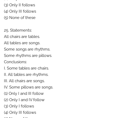
(3) Only II follows
(4) Only III follows
(5) None of these
25. Statements:
All chairs are tables.
All tables are songs.
Some songs are rhythms.
Some rhythms are pillows.
Conclusions:
I. Some tables are chairs.
II. All tables are rhythms.
III. All chairs are songs.
IV. Some pillows are songs.
(1) Only I and III follow
(2) Only I and IV follow
(3) Only I follows
(4) Only III follows