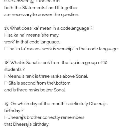
Give answer (5) if the data in
both the Statements I and II together
are necessary to answer the question.
17. What does 'ka' mean in a codelanguage ?
I. 'sa ka na' means 'she may
work' in that code language.
II. 'ha ka ta' means 'work is worship' in that code language.
18. What is Sonal's rank from the top in a group of 10
students ?
I. Meenu's rank is three ranks above Sonal.
II. Sita is second from the\bottom
and is three ranks below Sonal.
19. On which day of the month is definitely Dheeraj's
birthday ?
I. Dheeraj's brother correctly remembers
that Dheeraj's birthday