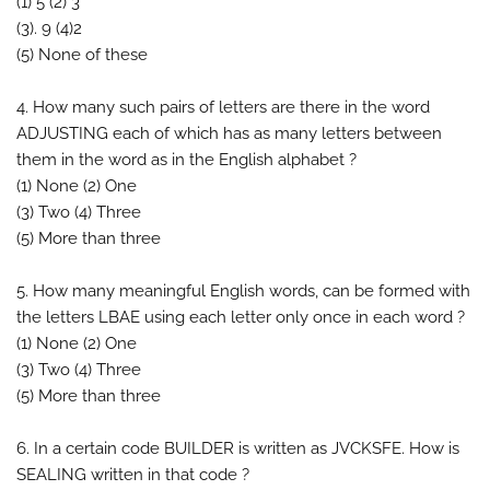
(1) 5 (2) 3
(3). 9 (4)2
(5) None of these
4. How many such pairs of letters are there in the word
ADJUSTING each of which has as many letters between
them in the word as in the English alphabet ?
(1) None (2) One
(3) Two (4) Three
(5) More than three
5. How many meaningful English words, can be formed with
the letters LBAE using each letter only once in each word ?
(1) None (2) One
(3) Two (4) Three
(5) More than three
6. In a certain code BUILDER is written as JVCKSFE. How is
SEALING written in that code ?