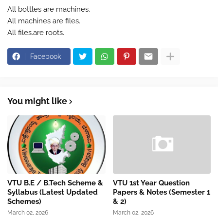
All bottles are machines.
All machines are files.
All files.are roots.
Facebook
You might like
VTU B.E / B.Tech Scheme &
VTU 1st Year Question
Syllabus (Latest Updated
Papers & Notes (Semester 1
Schemes)
& 2)
March 02, 2026
March 02, 2026