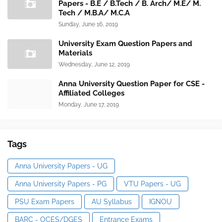
Papers - B.E / B.Tech / B. Arch/ M.E/ M.
Tech / M.B.A/ M.C.A
Sunday, June 16, 2019
University Exam Question Papers and
Materials
Wednesday, June 12, 2019
Anna University Question Paper for CSE -
Affiliated Colleges
Monday, June 17, 2019
Tags
Anna University Papers - UG
Anna University Papers - PG
VTU Papers - UG
PSU Exam Papers
AU Syllabus
IGNOU
BARC - OCES/DGES
Entrance Exams