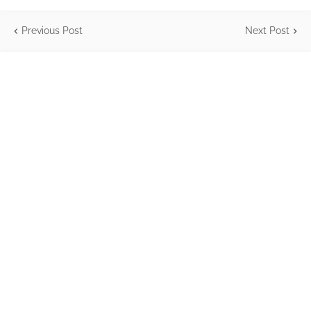
Previous Post
Next Post