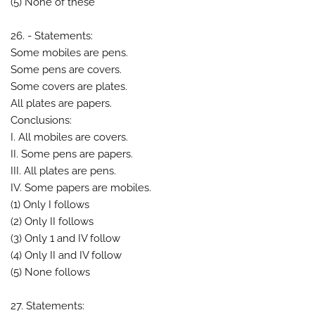
(5) None of these
26. - Statements:
Some mobiles are pens.
Some pens are covers.
Some covers are plates.
All plates are papers.
Conclusions:
I. All mobiles are covers.
II. Some pens are papers.
III. All plates are pens.
IV. Some papers are mobiles.
(1) Only I follows
(2) Only II follows
(3) Only 1 and IV follow
(4) Only II and IV follow
(5) None follows
27. Statements: