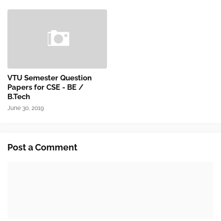
VTU Semester Question
Papers for CSE - BE /
B.Tech
June 30, 2019
Post a Comment