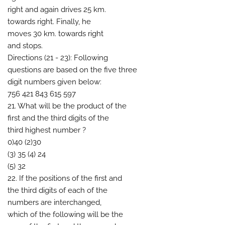
right and again drives 25 km.
towards right. Finally, he
moves 30 km. towards right
and stops.
Directions (21 - 23): Following
questions are based on the five three
digit numbers given below:
756 421 843 615 597
21. What will be the product of the
first and the third digits of the
third highest number ?
0)40 (2)30
(3) 35 (4) 24
(5) 32
22. If the positions of the first and
the third digits of each of the
numbers are interchanged,
which of the following will be the