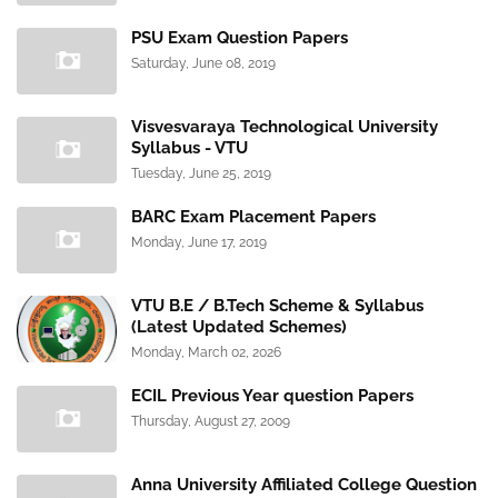
PSU Exam Question Papers
Saturday, June 08, 2019
Visvesvaraya Technological University
Syllabus - VTU
Tuesday, June 25, 2019
BARC Exam Placement Papers
Monday, June 17, 2019
VTU B.E / B.Tech Scheme & Syllabus
(Latest Updated Schemes)
Monday, March 02, 2026
ECIL Previous Year question Papers
Thursday, August 27, 2009
Anna University Affiliated College Question