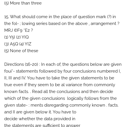
(5) More than three
15. What should come in the place of question mark (?) in
the fol- ; lowing series based on the above , arrangement ?
MRJ ©F9 *E2 ?
(1) Y5I (2) YIQ
(3) A5Q (4) YIZ
(5) None of these
Directions (16-20) : In each of, the questions below are given
foui*- statements followed by four conclusions numbered I,
II, III and IV. You have to take the given statements to be
true even if they seem to be al variance from commonly
known facts. . Read all the conclusions and then decide
which of the given conclusions logically follows from the
given state- : ments disregarding commonly known . facts.
and II are given below it. You have to
decide whether the data provided in
the statements are sufficient to answer