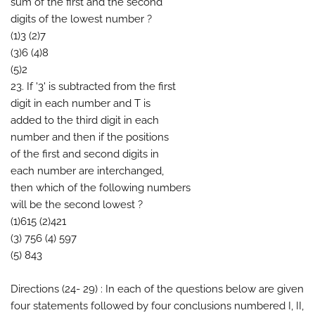
sum of the first and the second
digits of the lowest number ?
(1)3 (2)7
(3)6 (4)8
(5)2
23. If '3' is subtracted from the first
digit in each number and T is
added to the third digit in each
number and then if the positions
of the first and second digits in
each number are interchanged,
then which of the following numbers
will be the second lowest ?
(1)615 (2)421
(3) 756 (4) 597
(5) 843
Directions (24- 29) : In each of the questions below are given
four statements followed by four conclusions numbered I, II,