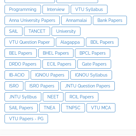
Programming
Interview
VTU Syllabus
Anna University Papers
Annamalai
Bank Papers
SAIL
TANCET
University
VTU Question Paper
Alagappa
BDL Papers
BEL Papers
BHEL Papers
BPCL Papers
DRDO Papers
ECIL Papers
Gate Papers
IB-ACIO
IGNOU Papers
IGNOU Syllabus
ISRO
ISRO Papers
JNTU Question Papers
JNTU Syllbus
NEET
RCIL Papers
SAIL Papers
TNEA
TNPSC
VTU MCA
VTU Papers - PG