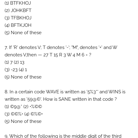
(1) BTFKHOJ
(2) JOHKBFT
(3) TFBKHOJ
(4) BFTKJOH
(5) None of these
7. If 'R' denotes V; T denotes '-'; "M", denotes '+' and W
denotes V,then — 27 T 15 R 3 W 4 M 6 = ?
(1) 7 (2) 13
(3) -23 (4) 1
(5) None of these
8. In a certain code WAVE is written as '5%3*' and WINS is
written as '59@©'. How is SANE written in that code ?
(1) ©9@* (2) •%©©
(3) ©©%• (4) ©%©•
(5) None of these
9. Which of the following is the middle digit of the third