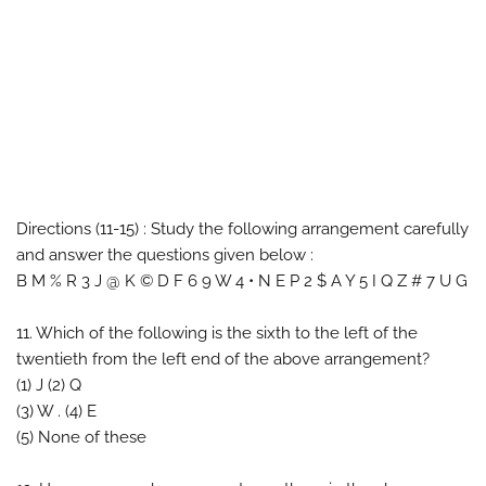
Directions (11-15) : Study the following arrangement carefully
and answer the questions given below :
B M % R 3 J @ K © D F 6 9 W 4 • N E P 2 $ A Y 5 I Q Z # 7 U G
11. Which of the following is the sixth to the left of the
twentieth from the left end of the above arrangement?
(1) J (2) Q
(3) W . (4) E
(5) None of these