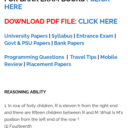
HERE
DOWNLOAD PDF FILE:
CLICK HERE
University Papers
|
Syllabus
|
Entrance Exam
|
Govt & PSU Papers
|
Bank Papers
Programming Questions
|
Travel Tips
|
Mobile
Review
|
Placement Papers
REASONING ABILITY
1. In row of forty children, R is eleven h from the right end
and there are fifteen children between R and M. What Is M's
position from the left end of the row ?
(1) Fourteenth