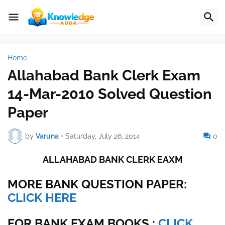
Home
Allahabad Bank Clerk Exam
14-Mar-2010 Solved Question
Paper
by
Varuna
•
Saturday, July 26, 2014
0
ALLAHABAD BANK CLERK EAXM
MORE BANK QUESTION PAPER:
CLICK HERE
FOR BANK EXAM BOOKS :
CLICK