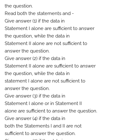
the question.
Read both the statements and -
Give answer (1) if the data in
Statement I alone are sufficient to answer
the question, while the data in
Statement II alone are not sufficient to
answer the question.
Give answer (2) if the data in
Statement II alone are sufficient to answer
the question, while the data in
statement I alone are not sufficient to
answer the question.
Give answer (3) if the data in
Statement I alone or in Statement II
alone are sufficient to answer the question.
Give answer (4) if the data in
both the Statements I and II are not
sufficient to answer the question.