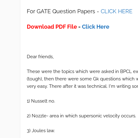
For GATE Question Papers -
CLICK HERE
Download PDF File
-
Click Here
Dear friends,
These were the topics which were asked in BPCL exa
(tough), then there were some Gk questions which w
very easy. There after it was technical. I'm writing
1) Nusselt no.
2) Nozzle- area in which supersonic velocity occurs.
3) Joules law.