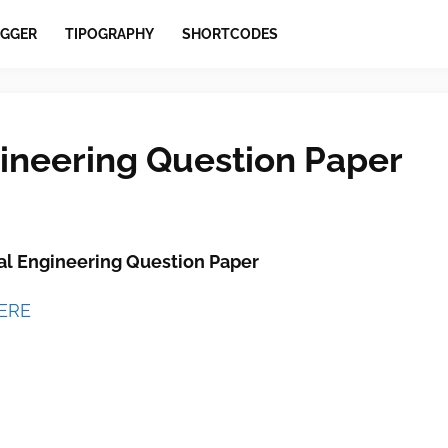
GGER
TIPOGRAPHY
SHORTCODES
ineering Question Paper
l Engineering Question Paper
HERE