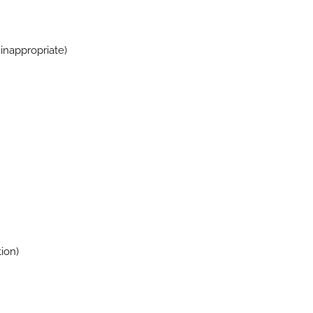
inappropriate)
ion)