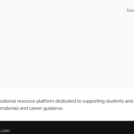
Nex
tional resource platform dedicated to supporting students and 
 materials and career guidance.
.com