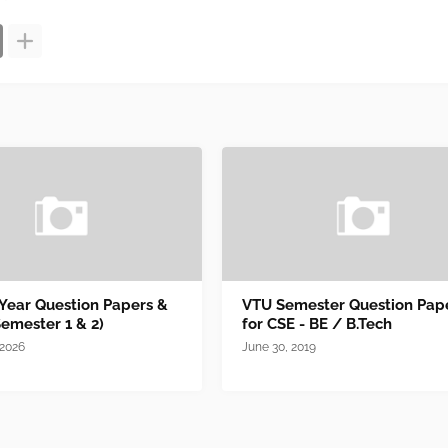
 Year Question Papers &
VTU Semester Question Pap
Semester 1 & 2)
for CSE - BE / B.Tech
 2026
June 30, 2019