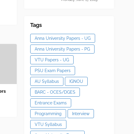
Tags
Anna University Papers - UG
Anna University Papers - PG
VTU Papers - UG
PSU Exam Papers
AU Syllabus
IGNOU
ers
BARC - OCES/DGES
Entrance Exams
Programming
Interview
VTU Syllabus