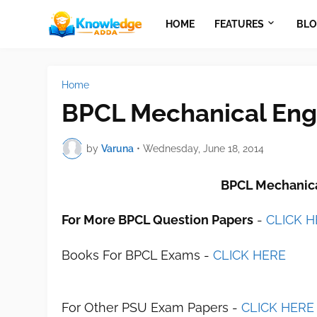
HOME
FEATURES
BLO
Home
BPCL Mechanical Eng
by
Varuna
•
Wednesday, June 18, 2014
BPCL Mechanica
For More BPCL Question Papers
-
CLICK 
Books For BPCL Exams -
CLICK HERE
For Other PSU Exam Papers -
CLICK HERE