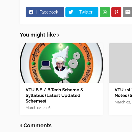
Facebook
Twitter
You might like
VTU B.E / B.Tech Scheme &
VTU 1st
Syllabus (Latest Updated
Notes (
Schemes)
March 02,
March 02, 2026
1 Comments