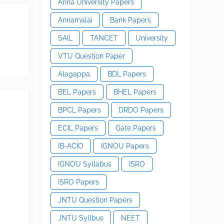
Anna University Papers
Annamalai
Bank Papers
SAIL
TANCET
University
VTU Question Paper
Alagappa
BDL Papers
BEL Papers
BHEL Papers
BPCL Papers
DRDO Papers
ECIL Papers
Gate Papers
IB-ACIO
IGNOU Papers
IGNOU Syllabus
ISRO
ISRO Papers
JNTU Question Papers
JNTU Syllbus
NEET