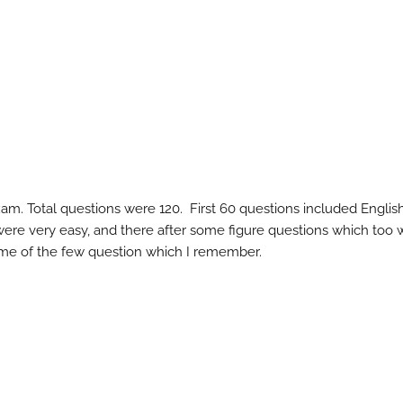
m. Total questions were 120. First 60 questions included Englis
ere very easy, and there after some figure questions which too 
 some of the few question which I remember.