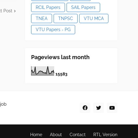
RCIL Papers
SAIL Papers
t Post
TNEA
TNPSC
VTU MCA
VTU Papers - PG
Pageviews last month
1
5
5
8
3
job
Home
About
Contact
RTL Version