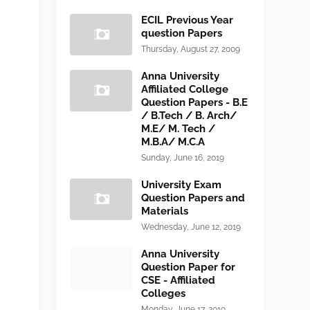
ECIL Previous Year
question Papers
Thursday, August 27, 2009
Anna University
Affiliated College
Question Papers - B.E
/ B.Tech / B. Arch/
M.E/ M. Tech /
M.B.A/ M.C.A
Sunday, June 16, 2019
University Exam
Question Papers and
Materials
Wednesday, June 12, 2019
Anna University
Question Paper for
CSE - Affiliated
Colleges
Monday, June 17, 2019