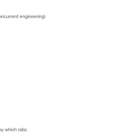
oncurrent engineering)
.
by which ratio.