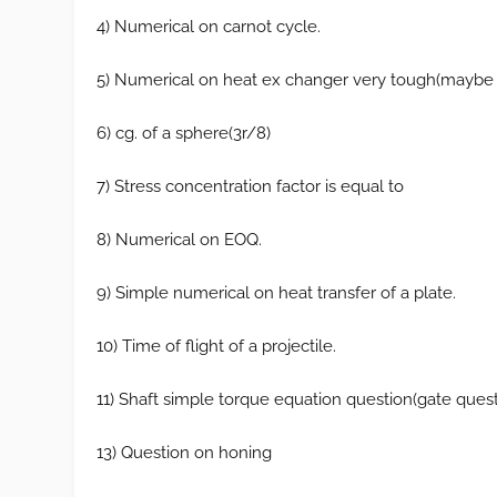
4) Numerical on carnot cycle.
5) Numerical on heat ex changer very tough(maybe 
6) cg. of a sphere(3r/8)
7) Stress concentration factor is equal to
8) Numerical on EOQ.
9) Simple numerical on heat transfer of a plate.
10) Time of flight of a projectile.
11) Shaft simple torque equation question(gate quest
13) Question on honing