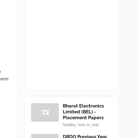
h
were
Bharat Electronics
Limited (BEL) -
Placement Papers
Sunday, June 12, 2011
DRDO Previous Year