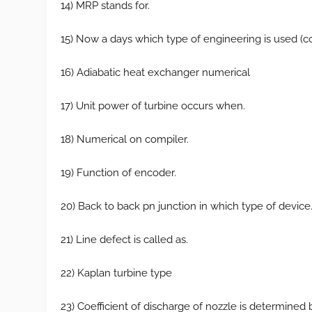
14) MRP stands for.
15) Now a days which type of engineering is used (c
16) Adiabatic heat exchanger numerical
17) Unit power of turbine occurs when.
18) Numerical on compiler.
19) Function of encoder.
20) Back to back pn junction in which type of device
21) Line defect is called as.
22) Kaplan turbine type
23) Coefficient of discharge of nozzle is determined 