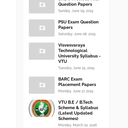
Question Papers
Sunday, June 09, 2019
PSU Exam Question
Papers
Saturday, June 08, 2019
Visvesvaraya
Technological
University Syllabus -
VTU
Tuesday, June 25, 2019
BARC Exam
Placement Papers
Monday, June 17, 2019
VTU B.E / B.Tech
Scheme & Syllabus
(Latest Updated
Schemes)
Monday, March 02, 2026