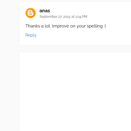
anas
September 27, 2015 at 1:04 PM
Thanks a lot. Improve on your spelling :)
Reply