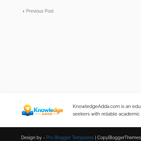
Previous Post
KnowledgeAdda.com is an educa
seekers with reliable academic
Design by -
Pro Blogger Templates
|
CopyBloggerThemes