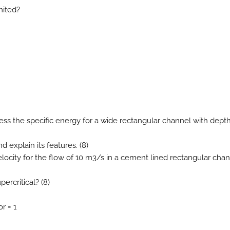
mited?
ress the specific energy for a wide rectangular channel with depth
d explain its features. (8)
 velocity for the flow of 10 m3/s in a cement lined rectangular cha
percritical? (8)
r = 1