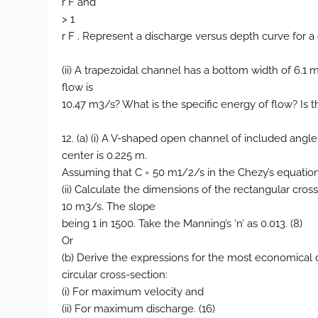
r F and
> 1
r F . Represent a discharge versus depth curve for a 
(ii) A trapezoidal channel has a bottom width of 6.1 m
flow is
10.47 m3/s? What is the specific energy of flow? Is th
12. (a) (i) A V-shaped open channel of included ang
center is 0.225 m.
Assuming that C = 50 m1/2/s in the Chezy’s equation,
(ii) Calculate the dimensions of the rectangular cr
10 m3/s. The slope
being 1 in 1500. Take the Manning’s ‘n’ as 0.013. (8)
Or
(b) Derive the expressions for the most economical 
circular cross-section:
(i) For maximum velocity and
(ii) For maximum discharge. (16)