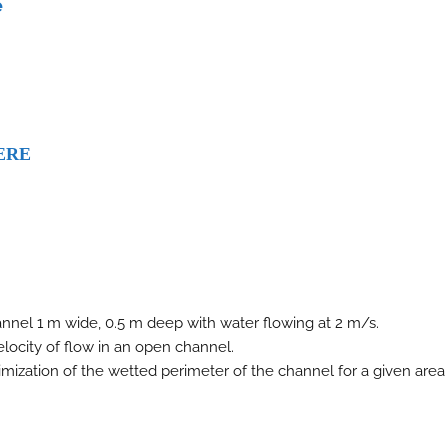
e
ERE
nnel 1 m wide, 0.5 m deep with water flowing at 2 m/s.
locity of flow in an open channel.
mization of the wetted perimeter of the channel for a given area