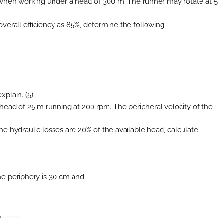
W when working under a head of 300 m. The runner may rotate at 
overall efficiency as 85%, determine the following :
xplain. (5)
a head of 25 m running at 200 rpm. The peripheral velocity of the
 the hydraulic losses are 20% of the available head, calculate:
the periphery is 30 cm and