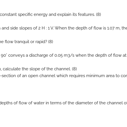
constant specific energy and explain its features. (8)
 and side slopes of 2 H : 1 V. When the depth of flow is 1.07 m, th
e flow tranquil or rapid? (8)
le 90° conveys a discharge of 0.05 m3/s when the depth of flow at
 calculate the slope of the channel. (8)
oss-section of an open channel which requires minimum area to c
depths of flow of water in terms of the diameter of the channel o