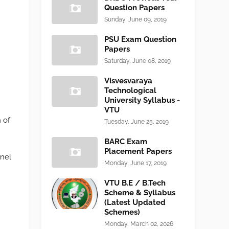
Question Papers
Sunday, June 09, 2019
PSU Exam Question
Papers
Saturday, June 08, 2019
Visvesvaraya
Technological
University Syllabus -
VTU
 of
Tuesday, June 25, 2019
BARC Exam
Placement Papers
nnel
Monday, June 17, 2019
VTU B.E / B.Tech
Scheme & Syllabus
(Latest Updated
Schemes)
Monday, March 02, 2026