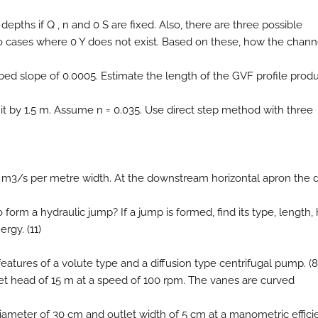
d depths if Q , n and 0 S are fixed. Also, there are three possible
two cases where 0 Y does not exist. Based on these, how the chann
 bed slope of 0.0005. Estimate the length of the GVF profile pro
 it by 1.5 m. Assume n = 0.035. Use direct step method with three
7.75 m3/s per metre width. At the downstream horizontal apron the
form a hydraulic jump? If a jump is formed, find its type, length,
rgy. (11)
 features of a volute type and a diffusion type centrifugal pump. (8
 net head of 15 m at a speed of 100 rpm. The vanes are curved
diameter of 30 cm and outlet width of 5 cm at a manometric effic