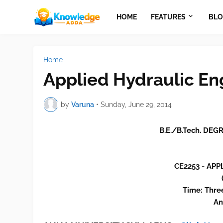
HOME
FEATURES
BLO
Home
Applied Hydraulic En
by
Varuna
•
Sunday, June 29, 2014
B.E./B.Tech. DE
CE2253 - AP
Time: Thre
An