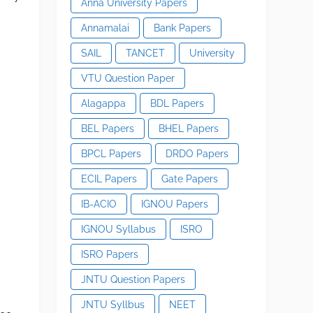
Anna University Papers
Annamalai
Bank Papers
SAIL
TANCET
University
VTU Question Paper
Alagappa
BDL Papers
BEL Papers
BHEL Papers
BPCL Papers
DRDO Papers
ECIL Papers
Gate Papers
IB-ACIO
IGNOU Papers
IGNOU Syllabus
ISRO
ISRO Papers
JNTU Question Papers
JNTU Syllbus
NEET