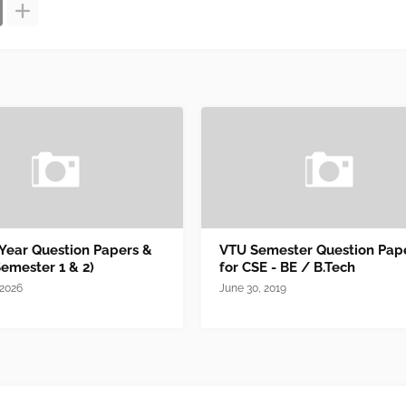
 Year Question Papers &
VTU Semester Question Pap
Semester 1 & 2)
for CSE - BE / B.Tech
 2026
June 30, 2019