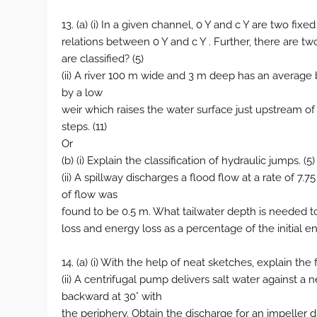
13. (a) (i) In a given channel, 0 Y and c Y are two fixe
relations between 0 Y and c Y . Further, there are 
are classified? (5)
(ii) A river 100 m wide and 3 m deep has an average
by a low
weir which raises the water surface just upstream of
steps. (11)
Or
(b) (i) Explain the classification of hydraulic jumps. (5)
(ii) A spillway discharges a flood flow at a rate of 
of flow was
found to be 0.5 m. What tailwater depth is needed to 
loss and energy loss as a percentage of the initial ene
14. (a) (i) With the help of neat sketches, explain the
(ii) A centrifugal pump delivers salt water against a
backward at 30° with
the periphery. Obtain the discharge for an impeller 