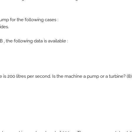
pump for the following cases :
ides.
 , the following data is available :
e is 200 litres per second. Is the machine a pump or a turbine? (8)