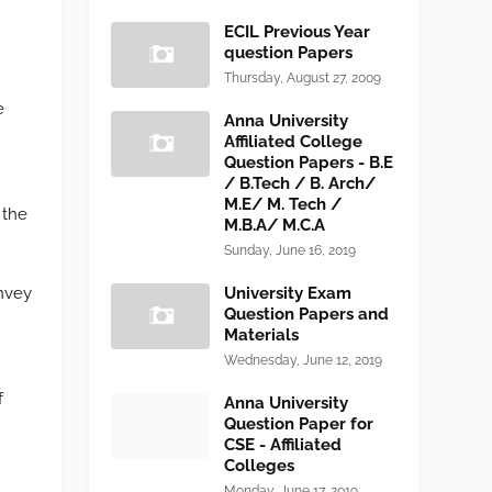
ECIL Previous Year
question Papers
Thursday, August 27, 2009
e
Anna University
Affiliated College
Question Papers - B.E
/ B.Tech / B. Arch/
M.E/ M. Tech /
 the
M.B.A/ M.C.A
Sunday, June 16, 2019
onvey
University Exam
Question Papers and
Materials
Wednesday, June 12, 2019
f
Anna University
Question Paper for
CSE - Affiliated
Colleges
Monday, June 17, 2019