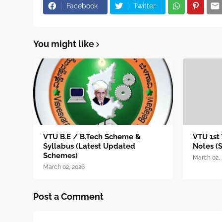
Facebook
Twitter
You might like
VTU B.E / B.Tech Scheme &
VTU 1st
Syllabus (Latest Updated
Notes (
Schemes)
March 02,
March 02, 2026
Post a Comment