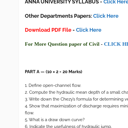
ANNA UNIVERSITY SYLLABUS
-
Click Her
Other Departments Papers:
Click Here
Download PDF File
-
Click Here
F
or More Ques
tion paper of Civil
-
CLI
CK H
PART A — (10 × 2 = 20 Marks)
1. Define open-channel flow.
2. Compute the hydraulic mean depth of a small cha
3. Write down the Chezy’s formula for determining ve
4. Show that maximization of discharge requires mini
flow.
5. What is a draw down curve?
6. Indicate the usefulness of hydraulic jump.