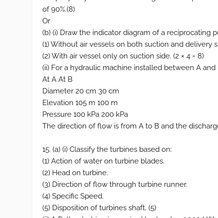
of 90%.(8)
Or
(b) (i) Draw the indicator diagram of a reciprocating 
(1) Without air vessels on both suction and delivery s
(2) With air vessel only on suction side. (2 × 4 = 8)
(ii) For a hydraulic machine installed between A and B
At A At B
Diameter 20 cm 30 cm
Elevation 105 m 100 m
Pressure 100 kPa 200 kPa
The direction of flow is from A to B and the discharg
15. (a) (i) Classify the turbines based on:
(1) Action of water on turbine blades.
(2) Head on turbine.
(3) Direction of flow through turbine runner.
(4) Specific Speed.
(5) Disposition of turbines shaft. (5)