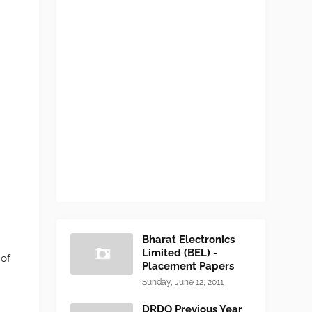
Bharat Electronics
Limited (BEL) -
 of
Placement Papers
Sunday, June 12, 2011
DRDO Previous Year