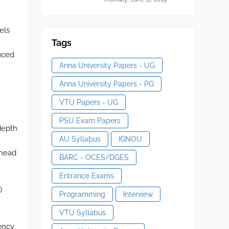
els
Tags
duced
Anna University Papers - UG
Anna University Papers - PG
VTU Papers - UG
PSU Exam Papers
 depth
AU Syllabus
IGNOU
 head
BARC - OCES/DGES
Entrance Exams
)
Programming
Interview
VTU Syllabus
iency