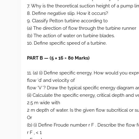
7. Why is the theoretical suction height of a pump li
8. Define negative slip. How it occurs?
9. Classify Pelton turbine according to
(a) The direction of flow through the turbine runner
(b) The action of water on turbine blades.
10. Define specific speed of a turbine.
PART B — (5 × 16 = 80 Marks)
11. (a) (i) Define specific energy. How would you exp
flow ‘d’ and velocity of
flow ‘V ’? Draw the typical specific energy diagram an
(ii) Calculate the specific energy, critical depth and
2.5 m wide with
2 m depth of water. Is the given flow subcritical or su
Or
(b) (i) Define Froude number r F . Describe the flow fo
r F , < 1