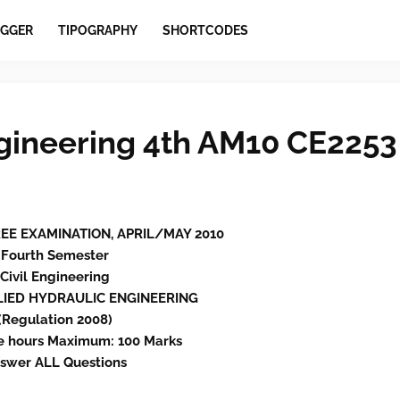
GGER
TIPOGRAPHY
SHORTCODES
gineering 4th AM10 CE2253
GREE EXAMINATION, APRIL/MAY 2010
Fourth Semester
Civil Engineering
PLIED HYDRAULIC ENGINEERING
(Regulation 2008)
e hours Maximum: 100 Marks
swer ALL Questions