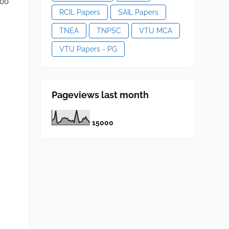
500
RCIL Papers
SAIL Papers
TNEA
TNPSC
VTU MCA
VTU Papers - PG
Pageviews last month
1
5
0
0
0