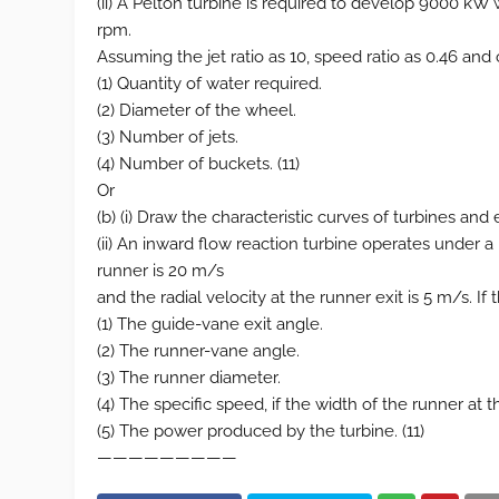
(ii) A Pelton turbine is required to develop 9000 k
rpm.
Assuming the jet ratio as 10, speed ratio as 0.46 and 
(1) Quantity of water required.
(2) Diameter of the wheel.
(3) Number of jets.
(4) Number of buckets. (11)
Or
(b) (i) Draw the characteristic curves of turbines and e
(ii) An inward flow reaction turbine operates under 
runner is 20 m/s
and the radial velocity at the runner exit is 5 m/s. If
(1) The guide-vane exit angle.
(2) The runner-vane angle.
(3) The runner diameter.
(4) The specific speed, if the width of the runner at 
(5) The power produced by the turbine. (11)
—————————