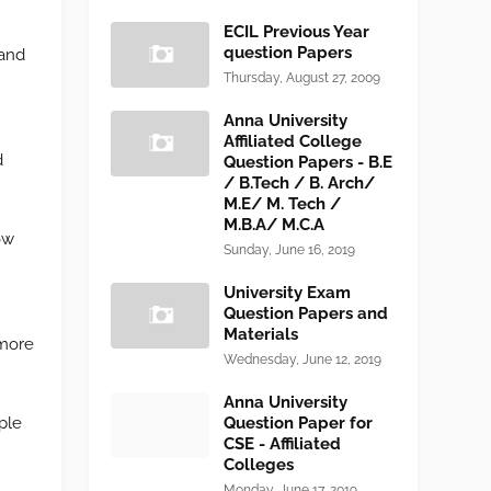
ECIL Previous Year
question Papers
 and
Thursday, August 27, 2009
Anna University
Affiliated College
d
Question Papers - B.E
/ B.Tech / B. Arch/
M.E/ M. Tech /
M.B.A/ M.C.A
ow
Sunday, June 16, 2019
University Exam
Question Papers and
Materials
 more
Wednesday, June 12, 2019
Anna University
ple
Question Paper for
CSE - Affiliated
Colleges
Monday, June 17, 2019