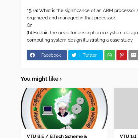
15. (a) What is the significance of an ARM process
organized and managed in that processor.
Or
(b) Explain the need for description in system desi
computing system design illustrating a case study.
Facebook
Twitter
You might like
VTU B.E / B.Tech Scheme &
VTU 1st