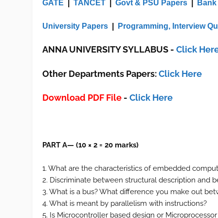
GATE
|
TANCET
|
Govt & PSU Papers
|
Bank
University Papers
|
Programming, Interview Qu
ANNA UNIVERSITY SYLLABUS
-
Click Her
Other Departments Papers:
Click Here
Download PDF File
-
Click Here
PART A— (10 × 2 = 20 marks)
1. What are the characteristics of embedded comput
2. Discriminate between structural description and
3. What is a bus? What difference you make out 
4. What is meant by parallelism with instructions?
5. Is Microcontroller based design or Microprocess