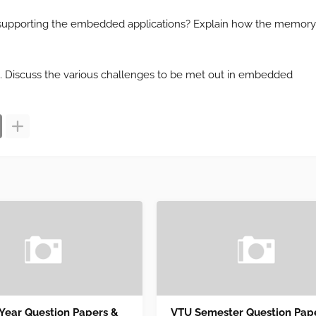
or supporting the embedded applications? Explain how the memory
gn. Discuss the various challenges to be met out in embedded
 Year Question Papers &
VTU Semester Question Pap