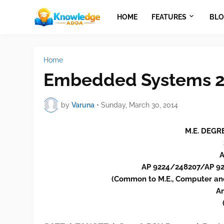
HOME
FEATURES
BLO
Home
Embedded Systems 2
by
Varuna
•
Sunday, March 30, 2014
M.E. DEGR
A
AP 9224/248207/AP 
(Common to M.E., Computer an
An