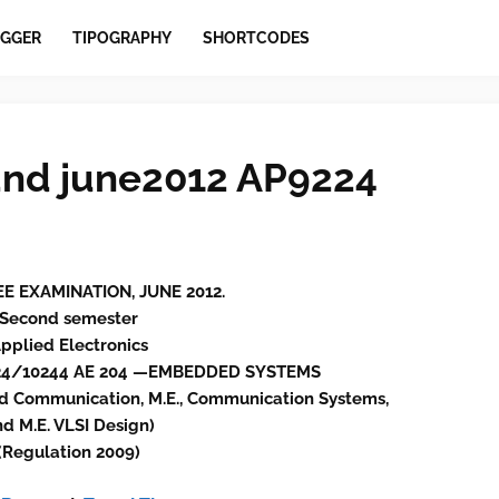
GGER
TIPOGRAPHY
SHORTCODES
nd june2012 AP9224
EE EXAMINATION, JUNE 2012.
Second semester
pplied Electronics
924/10244 AE 204 —EMBEDDED SYSTEMS
d Communication, M.E., Communication Systems,
d M.E. VLSI Design)
(Regulation 2009)