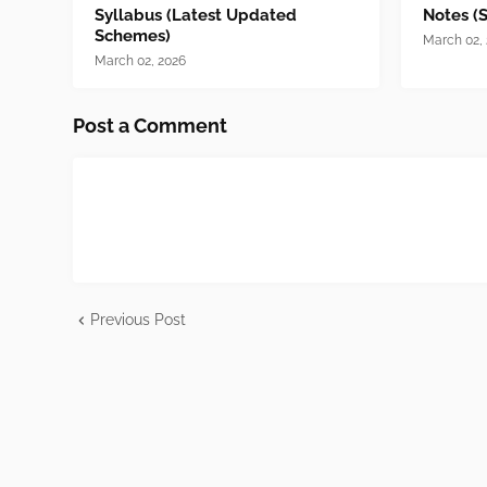
Syllabus (Latest Updated
Notes (
Schemes)
March 02,
March 02, 2026
Post a Comment
Previous Post