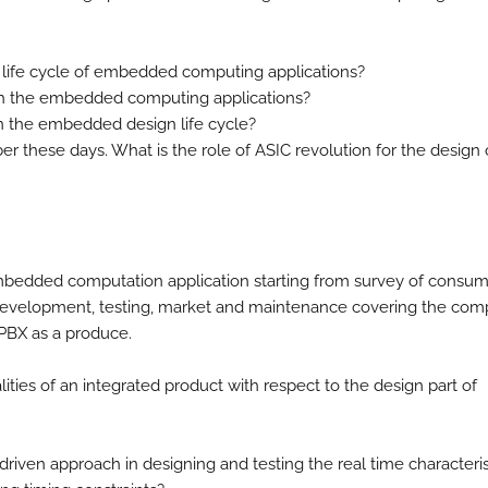
gn life cycle of embedded computing applications?
with the embedded computing applications?
in the embedded design life cycle?
er these days. What is the role of ASIC revolution for the design 
bedded computation application starting from survey of consu
, development, testing, market and maintenance covering the com
e PBX as a produce.
ities of an integrated product with respect to the design part of
 driven approach in designing and testing the real time characteris