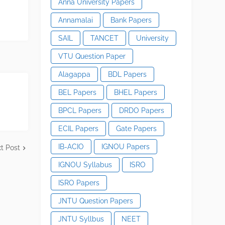
Anna University Papers
Annamalai
Bank Papers
SAIL
TANCET
University
VTU Question Paper
Alagappa
BDL Papers
BEL Papers
BHEL Papers
BPCL Papers
DRDO Papers
ECIL Papers
Gate Papers
IB-ACIO
IGNOU Papers
t Post
IGNOU Syllabus
ISRO
ISRO Papers
JNTU Question Papers
JNTU Syllbus
NEET