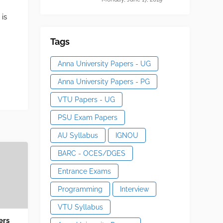
 is
Tags
Anna University Papers - UG
Anna University Papers - PG
VTU Papers - UG
PSU Exam Papers
AU Syllabus
IGNOU
BARC - OCES/DGES
Entrance Exams
Programming
Interview
VTU Syllabus
ers