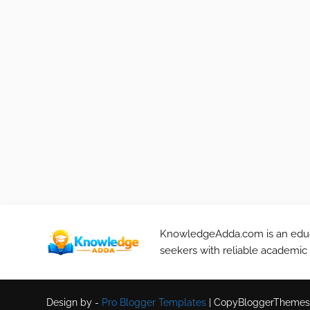
KnowledgeAdda.com is an educa
seekers with reliable academic
Design by -
Pro Blogger Templates
|
CopyBloggerThemes