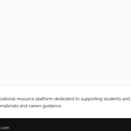
tional resource platform dedicated to supporting students and 
 materials and career guidance.
.com