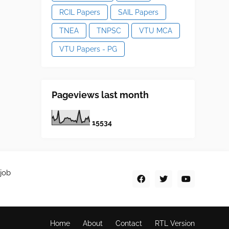
RCIL Papers
SAIL Papers
TNEA
TNPSC
VTU MCA
VTU Papers - PG
Pageviews last month
1
5
5
3
4
job
Home
About
Contact
RTL Version