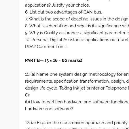
applications? Justify your choice.
6. List out two advantages of CAN bus.
7. What is the scope of deadline issues in the desi
8. What is scheduling and what is its significance 
9. Why is Quality assurance a significant parameter 
10. Personal Digital Assistance applications out numb
PDA? Comment on it.
PART B— (5 × 16 = 80 marks)
11. (a) Name one system design methodology for em
requirements, specification transformation, design
design life cycle. Taking Ink jet printer or Telephon
Or
(b) How to partition hardware and software functional
hardware and software?
12. (a) Explain the clock driven approach and priority