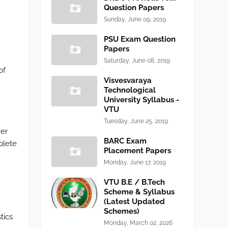
Question Papers
Sunday, June 09, 2019
PSU Exam Question
Papers
Saturday, June 08, 2019
of
Visvesvaraya
Technological
University Syllabus -
VTU
Tuesday, June 25, 2019
mer
BARC Exam
plete
Placement Papers
Monday, June 17, 2019
VTU B.E / B.Tech
Scheme & Syllabus
(Latest Updated
Schemes)
tics
Monday, March 02, 2026