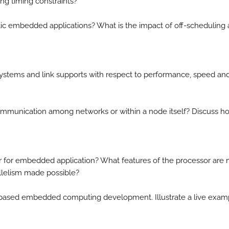
ng timing constraints?
ic embedded applications? What is the impact of off-scheduling
 systems and link supports with respect to performance, speed an
communication among networks or within a node itself? Discuss h
r for embedded application? What features of the processor are
allelism made possible?
r based embedded computing development. Illustrate a live exam