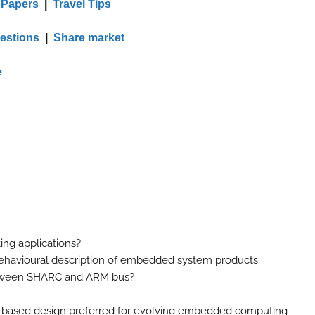
 Papers
|
Travel Tips
estions
|
Share market
e
ing applications?
 behavioural description of embedded system products.
between SHARC and ARM bus?
or based design preferred for evolving embedded computing