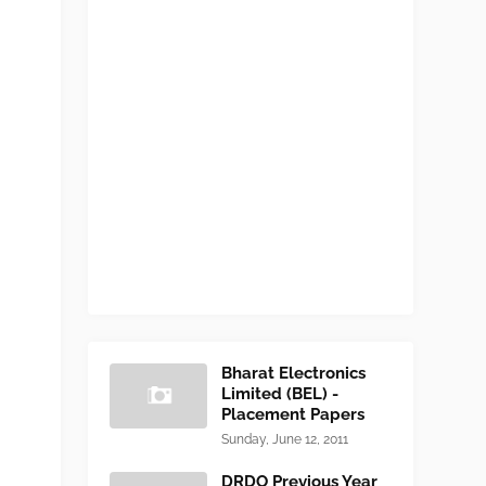
Bharat Electronics
Limited (BEL) -
Placement Papers
Sunday, June 12, 2011
DRDO Previous Year