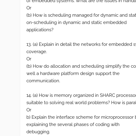
of embedded systems. What are the issues in handli
Or
(b) How is scheduling managed for dynamic and stat
on-scheduling in dynamic and static embedded
applications?
13. (a) Explain in detail the networks for embedded
coverage.
Or
(b) How do allocation and scheduling simplify the 
well a hardware platform design support the
communication.
14. (a) How is memory organized in SHARC processo
suitable to solving real world problems? How is par
Or
b) Explain the interface scheme for microprocesso
explaining the several phases of coding with
debugging.