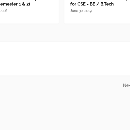
Semester 1 & 2)
for CSE - BE / B.Tech
 2026
June 30, 2019
Nex