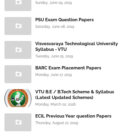
Sunday, June 09, 2019
PSU Exam Question Papers
Saturday, June 08, 2019
Visvesvaraya Technological University
Syllabus - VTU
Tuesday, June 25, 2019
BARC Exam Placement Papers
Monday, June 17, 2019
VTU B.E / B.Tech Scheme & Syllabus
(Latest Updated Schemes)
Monday, March 02, 2026
ECIL Previous Year question Papers
Thursday, August 27, 2009