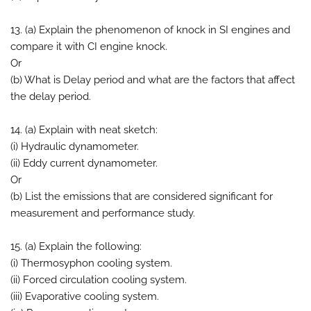
13. (a) Explain the phenomenon of knock in SI engines and
compare it with CI engine knock.
Or
(b) What is Delay period and what are the factors that affect
the delay period.
14. (a) Explain with neat sketch:
(i) Hydraulic dynamometer.
(ii) Eddy current dynamometer.
Or
(b) List the emissions that are considered significant for
measurement and performance study.
15. (a) Explain the following:
(i) Thermosyphon cooling system.
(ii) Forced circulation cooling system.
(iii) Evaporative cooling system.