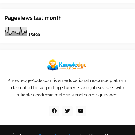
Pageviews last month
1
5
4
9
9
KnowledgeAdda.com is an educational resource platform
dedicated to supporting students and job seekers with
reliable academic materials and career guidance.