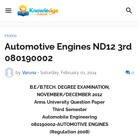
Home
Automotive Engines ND12 3rd
080190002
by
Varuna
•
Saturday, February 01, 2014
0
B.E/B.TECH. DEGREE EXAMINATION,
NOVEMBER/DECEMBER 2012
Anna University Question Paper
Third Semester
Automobile Engineering
080190002-AUTOMOTIVE ENGINES
(Regulation 2008)