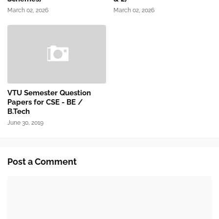
March 02, 2026
March 02, 2026
VTU Semester Question
Papers for CSE - BE /
B.Tech
June 30, 2019
Post a Comment