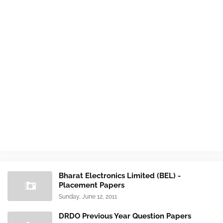
Bharat Electronics Limited (BEL) -
Placement Papers
Sunday, June 12, 2011
DRDO Previous Year Question Papers