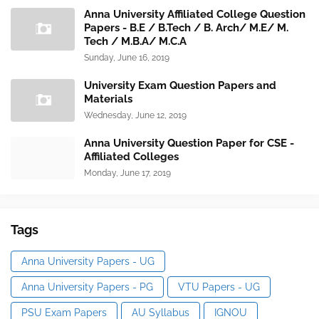
Anna University Affiliated College Question
Papers - B.E / B.Tech / B. Arch/ M.E/ M.
Tech / M.B.A/ M.C.A
Sunday, June 16, 2019
University Exam Question Papers and
Materials
Wednesday, June 12, 2019
Anna University Question Paper for CSE -
Affiliated Colleges
Monday, June 17, 2019
Tags
Anna University Papers - UG
Anna University Papers - PG
VTU Papers - UG
PSU Exam Papers
AU Syllabus
IGNOU