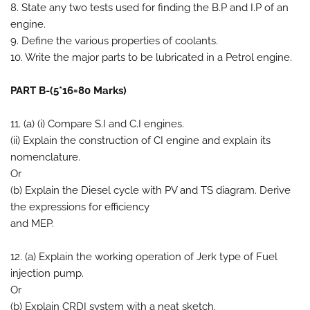
8. State any two tests used for finding the B.P and I.P of an
engine.
9. Define the various properties of coolants.
10. Write the major parts to be lubricated in a Petrol engine.
PART B-(5*16=80 Marks)
11. (a) (i) Compare S.I and C.I engines.
(ii) Explain the construction of CI engine and explain its
nomenclature.
Or
(b) Explain the Diesel cycle with PV and TS diagram. Derive
the expressions for efficiency
and MEP.
12. (a) Explain the working operation of Jerk type of Fuel
injection pump.
Or
(b) Explain CRDI system with a neat sketch.