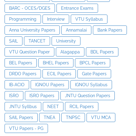
BARC - OCES/DGES
Entrance Exams
Programming
Interview
VTU Syllabus
Anna University Papers
Annamalai
Bank Papers
SAIL
TANCET
University
VTU Question Paper
Alagappa
BDL Papers
BEL Papers
BHEL Papers
BPCL Papers
DRDO Papers
ECIL Papers
Gate Papers
IB-ACIO
IGNOU Papers
IGNOU Syllabus
ISRO
ISRO Papers
JNTU Question Papers
JNTU Syllbus
NEET
RCIL Papers
SAIL Papers
TNEA
TNPSC
VTU MCA
VTU Papers - PG