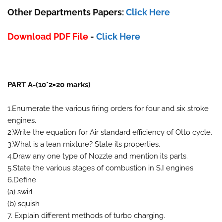
Other Departments Papers:
Click Here
Download PDF File
-
Click Here
PART A-(10*2=20 marks)
1.Enumerate the various firing orders for four and six stroke
engines.
2.Write the equation for Air standard efficiency of Otto cycle.
3.What is a lean mixture? State its properties.
4.Draw any one type of Nozzle and mention its parts.
5.State the various stages of combustion in S.I engines.
6.Define
(a) swirl
(b) squish
7. Explain different methods of turbo charging.