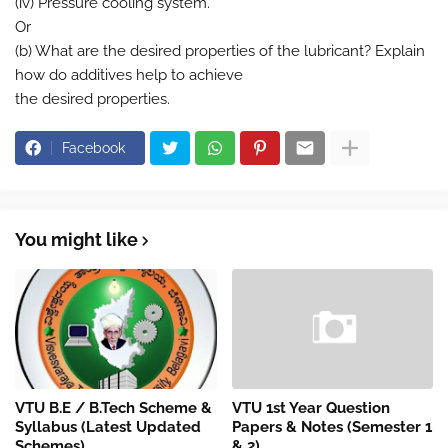
(iv) Pressure cooling system.
Or
(b) What are the desired properties of the lubricant? Explain
how do additives help to achieve
the desired properties.
Facebook
You might like
VTU B.E / B.Tech Scheme &
VTU 1st Year Question
Syllabus (Latest Updated
Papers & Notes (Semester 1
Schemes)
& 2)