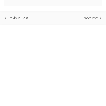
Previous Post
Next Post