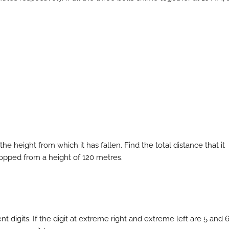
 the height from which it has fallen. Find the total distance that it
dropped from a height of 120 metres.
nt digits. If the digit at extreme right and extreme left are 5 and 