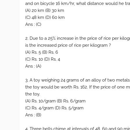
and on bicycle 16 km/hr, what distance would he tra
(A) 20 km (B) 30 km
(C) 48 km (D) 60 km
Ans : (C)
2. Due to a 25% increase in the price of rice per kil
is the increased price of rice per kilogram ?
(A) Rs. 5 (B) Rs. 6
(C) Rs. 10 (D) Rs. 4
Ans : (A)
3. A toy weighing 24 grams of an alloy of two metals 
the toy would be worth Rs. 162. If the price of one 
the toy.
(A) Rs. 10/gram (B) Rs. 6/gram
(C) Rs. 4/gram (D) Rs. 5/gram
Ans : (B)
4. Three bells chime at intervals of 48, 60 and 90 min