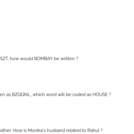
BCSZT, how would BOMBAY be written ?
itten as BZQQNL, which word will be coded as HOUSE ?
father. How is Monika's husband related to Rahul ?