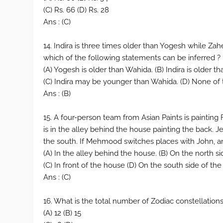
(C) Rs. 66 (D) Rs. 28
Ans : (C)
14. Indira is three times older than Yogesh while Zah
which of the following statements can be inferred ?
(A) Yogesh is older than Wahida. (B) Indira is older t
(C) Indira may be younger than Wahida. (D) None of
Ans : (B)
15. A four-person team from Asian Paints is paintin
is in the alley behind the house painting the back. 
the south. If Mehmood switches places with John, a
(A) In the alley behind the house. (B) On the north s
(C) In front of the house (D) On the south side of th
Ans : (C)
16. What is the total number of Zodiac constellations
(A) 12 (B) 15