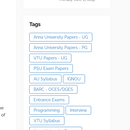
Tags
Anna University Papers - UG
Anna University Papers - PG
VTU Papers - UG
PSU Exam Papers
AU Syllabus
IGNOU
BARC - OCES/DGES
Entrance Exams
he
Programming
Interview
 of
VTU Syllabus