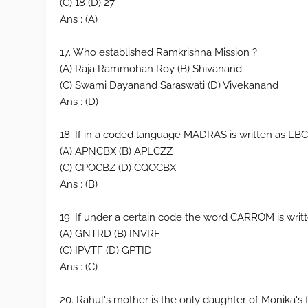
(C) 18 (D) 27
Ans : (A)
17. Who established Ramkrishna Mission ?
(A) Raja Rammohan Roy (B) Shivanand
(C) Swami Dayanand Saraswati (D) Vivekanand
Ans : (D)
18. If in a coded language MADRAS is written as L
(A) APNCBX (B) APLCZZ
(C) CPOCBZ (D) CQOCBX
Ans : (B)
19. If under a certain code the word CARROM is wr
(A) GNTRD (B) INVRF
(C) IPVTF (D) GPTID
Ans : (C)
20. Rahul's mother is the only daughter of Monika's 