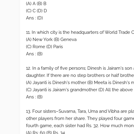
(A) A (B) B
(C) C (D) D
Ans : (D)
11. In which city is the headquarters of World Trade
(A) New York (B) Geneva
(C) Rome (D) Paris
Ans : (B)
12. In a family of five persons; Dinesh is Jairam's s
daughter. If there are no step brothers or half brothe
(A) Jayanti is Dinesh's mother (B) Meeta is Dinesh's
(C) Jayanti is Jairam's grandmother (D) All the above
Ans : (B)
13. Four sisters–Suvarna, Tara, Uma and Vibha are p
other players from her share. They played four game
fourth game, each sister had Rs. 32. How much mone
(A) Rs: 60 (B) Rs. 34