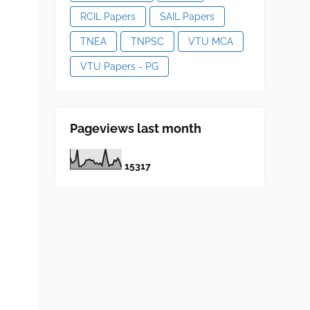
RCIL Papers
SAIL Papers
TNEA
TNPSC
VTU MCA
VTU Papers - PG
Pageviews last month
1
5
3
1
7