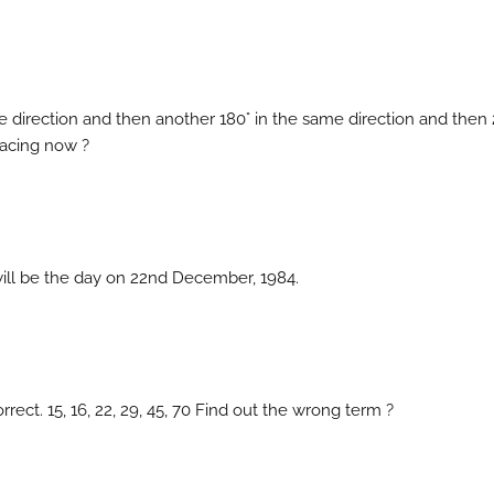
se direction and then another 180° in the same direction and then
 facing now ?
will be the day on 22nd December, 1984.
rect. 15, 16, 22, 29, 45, 70 Find out the wrong term ?