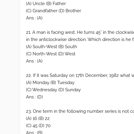
(A) Uncle (B) Father
(C) Grandfather (D) Brother
Ans : (A)
21. A man is facing west. He turns 45° in the clockwi
in the anticlockwise direction. Which direction is he
(A) South-West (B) South
(C) North-West (D) West
Ans : (A)
22. If it was Saturday on 17th December, 1982 what 
(A) Monday (B) Tuesday
(C) Wednesday (D) Sunday
Ans : (D)
23. One term in the following number series is not cor
(A) 16 (B) 22
(C) 45 (D) 70
Ans : (B)