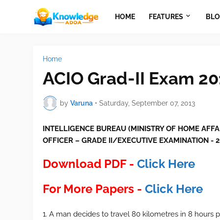
HOME
FEATURES
BLO
Home
ACIO Grad-II Exam 20
by
Varuna
•
Saturday, September 07, 2013
INTELLIGENCE BUREAU (MINISTRY OF HOME AFFA
OFFICER – GRADE II/EXECUTIVE EXAMINATION - 2
Download PDF -
Click Here
For More Papers -
Click Here
1. A man decides to travel 80 kilometres in 8 hours pa