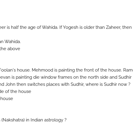
eer is half the age of Wahida. If Yogesh is older than Zaheer, then
han Wahida.
 the above
g Foolan's house. Mehmood is painting the front of the house. Ra
Jeevan is painting die window frames on the north side and Sudhir 
nd John then switches places with Sudhir, where is Sudhir now ?
ide of the house
e house
 (Nakshatra) in Indian astrology ?