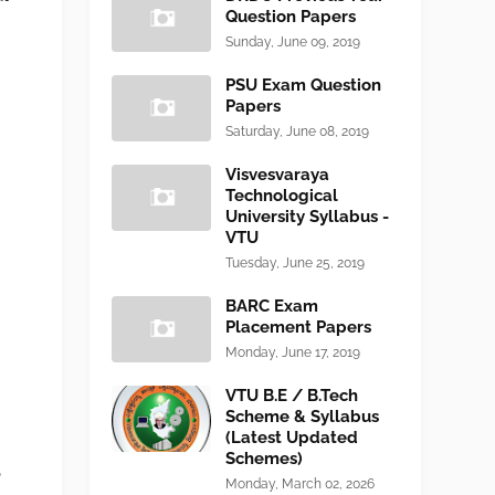
Question Papers
Sunday, June 09, 2019
PSU Exam Question
Papers
Saturday, June 08, 2019
Visvesvaraya
Technological
University Syllabus -
VTU
Tuesday, June 25, 2019
BARC Exam
Placement Papers
Monday, June 17, 2019
VTU B.E / B.Tech
Scheme & Syllabus
(Latest Updated
Schemes)
6
Monday, March 02, 2026