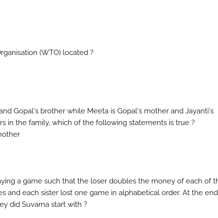
 Organisation (WTO) located ?
on and Gopal's brother while Meeta is Gopal's mother and Jayanti's
rs in the family, which of the following statements is true ?
 mother
laying a game such that the loser doubles the money of each of t
s and each sister lost one game in alphabetical order. At the end
y did Suvarna start with ?