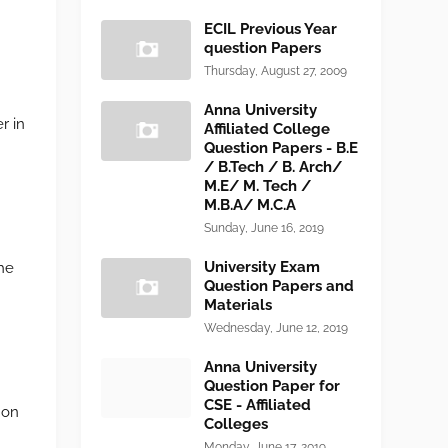
ECIL Previous Year
question Papers
Thursday, August 27, 2009
Anna University
r in
Affiliated College
Question Papers - B.E
/ B.Tech / B. Arch/
M.E/ M. Tech /
M.B.A/ M.C.A
Sunday, June 16, 2019
University Exam
the
Question Papers and
Materials
Wednesday, June 12, 2019
Anna University
Question Paper for
CSE - Affiliated
s on
Colleges
Monday, June 17, 2019