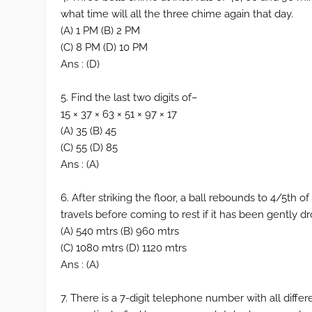
what time will all the three chime again that day.
(A) 1 PM (B) 2 PM
(C) 8 PM (D) 10 PM
Ans : (D)
5. Find the last two digits of–
15 × 37 × 63 × 51 × 97 × 17
(A) 35 (B) 45
(C) 55 (D) 85
Ans : (A)
6. After striking the floor, a ball rebounds to 4/5th of
travels before coming to rest if it has been gently 
(A) 540 mtrs (B) 960 mtrs
(C) 1080 mtrs (D) 1120 mtrs
Ans : (A)
7. There is a 7-digit telephone number with all differe