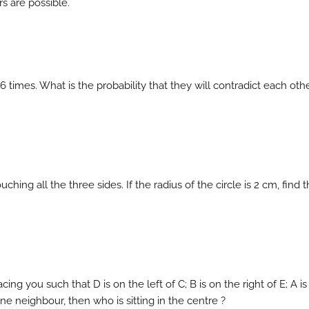
s are possible.
 6 times. What is the probability that they will contradict each othe
ouching all the three sides. If the radius of the circle is 2 cm, find 
acing you such that D is on the left of C; B is on the right of E; A i
 one neighbour, then who is sitting in the centre ?