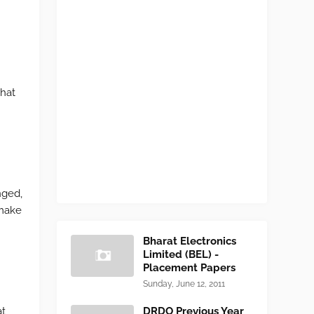
What
nged,
 make
Bharat Electronics
Limited (BEL) -
Placement Papers
Sunday, June 12, 2011
at
DRDO Previous Year