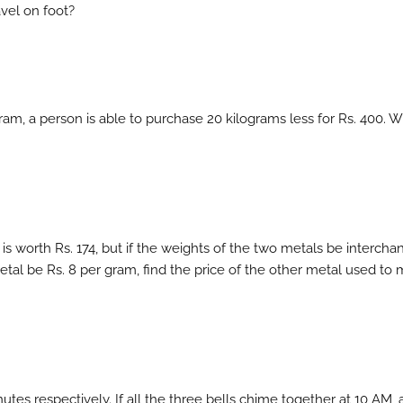
vel on foot?
ogram, a person is able to purchase 20 kilograms less for Rs. 400. 
is worth Rs. 174, but if the weights of the two metals be intercha
metal be Rs. 8 per gram, find the price of the other metal used to
utes respectively. If all the three bells chime together at 10 AM, 