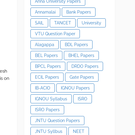
Anna University Papers
Annamalai
Bank Papers
SAIL
TANCET
University
VTU Question Paper
Alagappa
BDL Papers
BEL Papers
BHEL Papers
BPCL Papers
DRDO Papers
mesh
ECIL Papers
Gate Papers
is on
IB-ACIO
IGNOU Papers
IGNOU Syllabus
ISRO
ISRO Papers
JNTU Question Papers
JNTU Syllbus
NEET