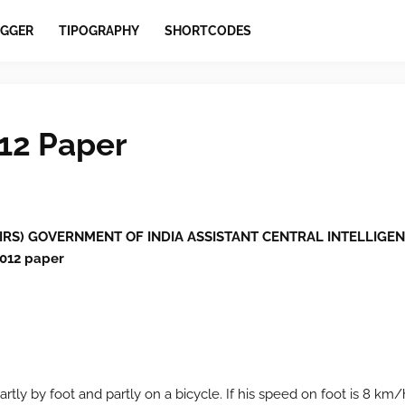
GGER
TIPOGRAPHY
SHORTCODES
12 Paper
IRS) GOVERNMENT OF INDIA ASSISTANT CENTRAL INTELLIGE
012 paper
rtly by foot and partly on a bicycle. If his speed on foot is 8 km/