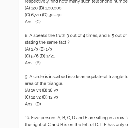
respectively, find how many such telephone number
(A) 120 (B) 1,00,000
(C) 6720 (D) 30,240
Ans : (C)
8. A speaks the truth 3 out of 4 times, and B 5 out of
stating the same fact ?
(A) 2/3 (B) 1/3
(C) 5/6 (D) 1/21
Ans : (B)
9. A circle is inscribed inside an equilateral triangle t
area of the triangle.
(A) 15 v3 (B) 18 v3
(C) 12 v2 (D) 12 v3
Ans : (D)
10. Five persons A, B, C, D and E are sitting in a row f
the right of C and B is on the left of D. If E has only