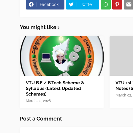
Facebook
Twitter
You might like
VTU B.E / B.Tech Scheme &
VTU 1st
Syllabus (Latest Updated
Notes (
Schemes)
March 02,
March 02, 2026
Post a Comment