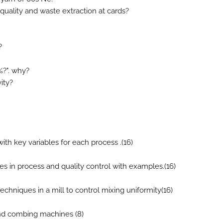
 quality and waste extraction at cards?
?
%?". why?
ity?
with key variables for each process .(16)
ques in process and quality control with examples.(16)
echniques in a mill to control mixing uniformity(16)
 and combing machines (8)