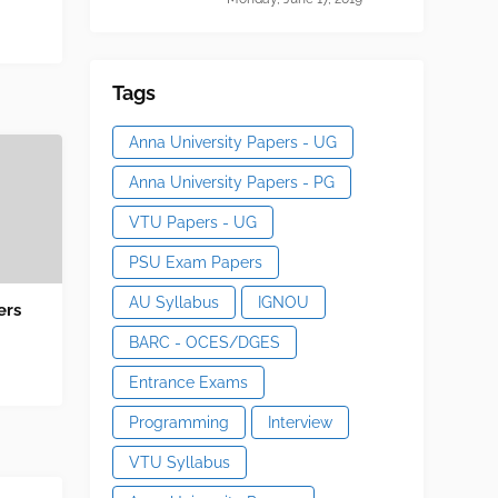
Tags
Anna University Papers - UG
Anna University Papers - PG
VTU Papers - UG
PSU Exam Papers
AU Syllabus
IGNOU
ers
BARC - OCES/DGES
Entrance Exams
Programming
Interview
VTU Syllabus