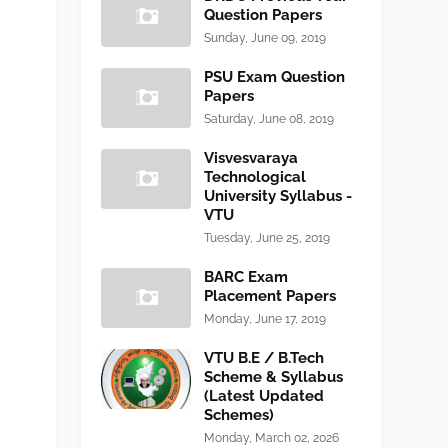
Question Papers
Sunday, June 09, 2019
PSU Exam Question
Papers
Saturday, June 08, 2019
Visvesvaraya
Technological
University Syllabus -
VTU
Tuesday, June 25, 2019
BARC Exam
Placement Papers
Monday, June 17, 2019
VTU B.E / B.Tech
Scheme & Syllabus
(Latest Updated
Schemes)
Monday, March 02, 2026