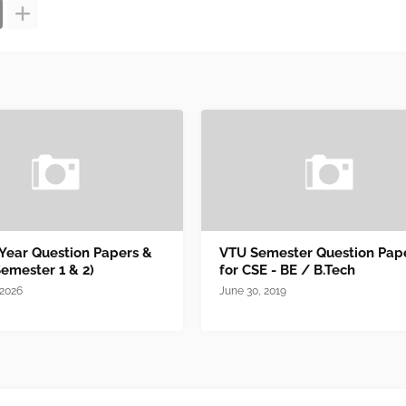
 Year Question Papers &
VTU Semester Question Pap
Semester 1 & 2)
for CSE - BE / B.Tech
 2026
June 30, 2019