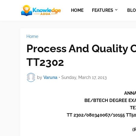
HOME
FEATURES
BLO
Home
Process And Quality C
TT2302
by
Varuna
•
Sunday, March 17, 2013
ANNA
BE/BTECH DEGREE EX
TE
TT 2302/080340067/10155 TT5
(