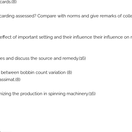
cards.(8)
carding assessed? Compare with norms and give remarks of coll
ffect of important setting and their influence their influence on n
les and discuss the source and remedy.(16)
d between bobbin count variation (8)
assimat.(8)
mizing the production in spinning machinery.(16)