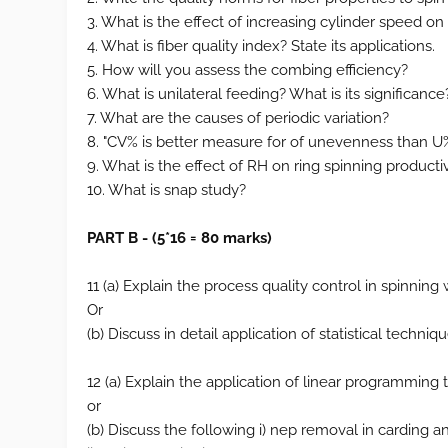
3. What is the effect of increasing cylinder speed on
4. What is fiber quality index? State its applications.
5. How will you assess the combing efficiency?
6. What is unilateral feeding? What is its significance
7. What are the causes of periodic variation?
8. "CV% is better measure for of unevenness than U
9. What is the effect of RH on ring spinning productiv
10. What is snap study?
PART B - (5*16 = 80 marks)
11 (a) Explain the process quality control in spinning 
Or
(b) Discuss in detail application of statistical techni
12 (a) Explain the application of linear programming t
or
(b) Discuss the following i) nep removal in carding