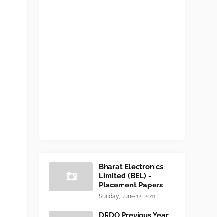
Bharat Electronics
Limited (BEL) -
Placement Papers
Sunday, June 12, 2011
DRDO Previous Year