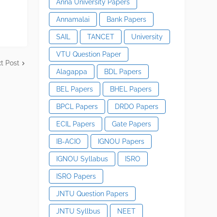
Anna University Papers
Annamalai
Bank Papers
SAIL
TANCET
University
VTU Question Paper
t Post
Alagappa
BDL Papers
BEL Papers
BHEL Papers
BPCL Papers
DRDO Papers
ECIL Papers
Gate Papers
IB-ACIO
IGNOU Papers
IGNOU Syllabus
ISRO
ISRO Papers
JNTU Question Papers
JNTU Syllbus
NEET