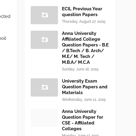
ECIL Previous Year
question Papers
ected
Thursday, August 27, 2009
Anna University
oil
Affiliated College
Question Papers - B.E
/ B.Tech / B. Arch/
M.E/ M. Tech /
M.B.A/ M.C.A
Sunday, June 16, 2019
University Exam
Question Papers and
Materials
Wednesday, June 12, 2019
Anna University
Question Paper for
CSE - Affiliated
Colleges
Monday, June 17, 2019