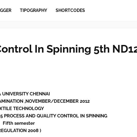
GGER
TIPOGRAPHY
SHORTCODES
ontrol In Spinning 5th ND1
 UNIVERSITY CHENNAI
AMINATION ,NOVEMBER/DECEMBER 2012
XTILE TECHNOLOGY
05 PROCESS AND QUALITY CONTROL IN SPINNING
Fifth semester
REGULATION 2008 )