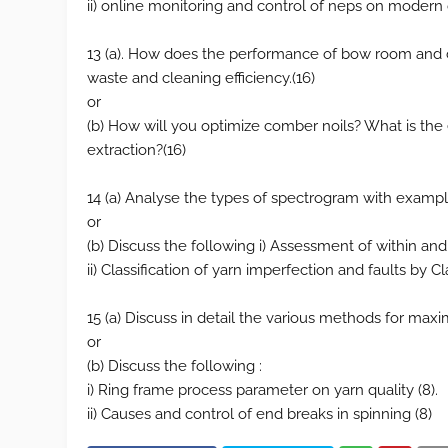
ii) online monitoring and control of neps on modern 
13 (a). How does the performance of bow room and 
waste and cleaning efficiency.(16)
or
(b) How will you optimize comber noils? What is the e
extraction?(16)
14 (a) Analyse the types of spectrogram with examp
or
(b) Discuss the following i) Assessment of within an
ii) Classification of yarn imperfection and faults by Cl
15 (a) Discuss in detail the various methods for maxi
or
(b) Discuss the following :
i) Ring frame process parameter on yarn quality (8).
ii) Causes and control of end breaks in spinning (8)