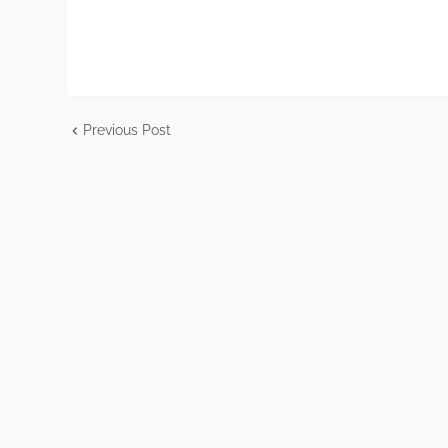
Previous Post