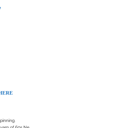
e
HERE
spinning.
n yarn of 60s Ne.