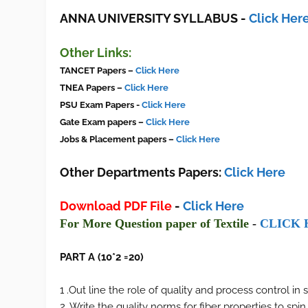
ANNA UNIVERSITY SYLLABUS
-
Click Her
Other Links:
TANCET Pa
pers
–
Click Here
TNEA Papers –
Click Here
PSU
Exam
Papers -
Click Here
Gate Exam papers –
Click Here
Jobs & Placement papers –
Click Here
Other Departments Papers:
Click Here
Download PDF File
-
Click Here
F
or More Ques
tion paper of
Textile
-
CLI
CK 
PART A (10*2 =20)
1 .Out line the role of quality and process control in 
2. Write the quality norms for fiber properties to spi