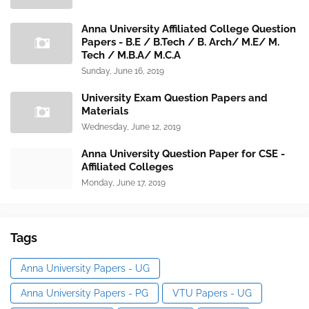
Anna University Affiliated College Question
Papers - B.E / B.Tech / B. Arch/ M.E/ M.
Tech / M.B.A/ M.C.A
Sunday, June 16, 2019
University Exam Question Papers and
Materials
Wednesday, June 12, 2019
Anna University Question Paper for CSE -
Affiliated Colleges
Monday, June 17, 2019
Tags
Anna University Papers - UG
Anna University Papers - PG
VTU Papers - UG