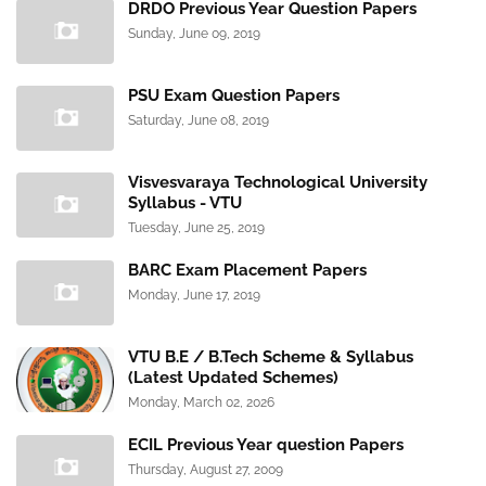
DRDO Previous Year Question Papers
Sunday, June 09, 2019
PSU Exam Question Papers
Saturday, June 08, 2019
Visvesvaraya Technological University
Syllabus - VTU
Tuesday, June 25, 2019
BARC Exam Placement Papers
Monday, June 17, 2019
VTU B.E / B.Tech Scheme & Syllabus
(Latest Updated Schemes)
Monday, March 02, 2026
ECIL Previous Year question Papers
Thursday, August 27, 2009