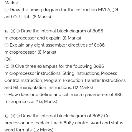
Marks)
(ii) Draw the timing diagram for the instruction MVI A, 32h
and OUT 01h. (8 Marks)
12. (a) (i) Draw the internal block diagram of 8086
microprocessor and explain. (8 Marks)
(ii) Explain any eight assembler directives of 8086
microprocessor. (8 Marks)
(Or)
(b) (i) Give three examples for the following 8086
microprocessor instructions: String Instructions, Process
Control Instruction, Program Execution Transfer Instructions
and Bit manipulation Instructions. (12 Marks)
(ii)How does one define and call macro parameters of 886
microprocessor? (4 Marks)
13. (a) (i) Draw the internal block diagram of 8087 Co-
processor and explain it with 8087 control word and status
word formats. (12 Marks)