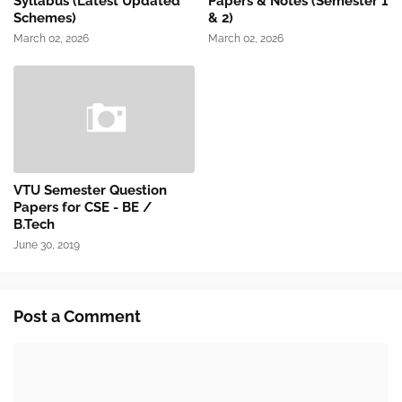
Syllabus (Latest Updated
Papers & Notes (Semester 1
Schemes)
& 2)
March 02, 2026
March 02, 2026
VTU Semester Question
Papers for CSE - BE /
B.Tech
June 30, 2019
Post a Comment