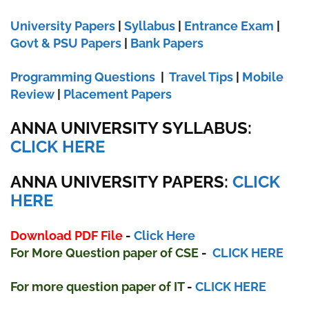
University Papers
|
Syllabus
|
Entrance Exam
|
Govt & PSU Papers
|
Bank Papers
Programming Questions
|
Travel Tips
|
Mobile
Review
|
Placement Papers
ANNA UNIVERSITY SYLLABUS:
CLICK HERE
ANNA UNIVERSITY
PAPERS:
CLICK
HERE
Download PDF File
-
Click Here
For More Question paper
of
CSE
-
CLICK HERE
For more question paper
of IT
-
CLICK HERE