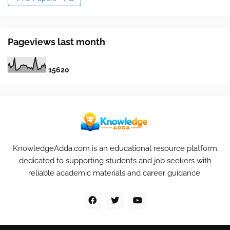
Pageviews last month
1
5
6
2
0
KnowledgeAdda.com is an educational resource platform
dedicated to supporting students and job seekers with
reliable academic materials and career guidance.