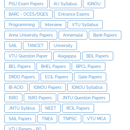
PSU Exam Papers
AU Syllabus
IGNOU
BARC - OCES/DGES
Entrance Exams
Programming
Interview
VTU Syllabus
Anna University Papers
Annamalai
Bank Papers
SAIL
TANCET
University
VTU Question Paper
Alagappa
BDL Papers
BEL Papers
BHEL Papers
BPCL Papers
DRDO Papers
ECIL Papers
Gate Papers
IB-ACIO
IGNOU Papers
IGNOU Syllabus
ISRO
ISRO Papers
JNTU Question Papers
JNTU Syllbus
NEET
RCIL Papers
SAIL Papers
TNEA
TNPSC
VTU MCA
VTU Papers - PG