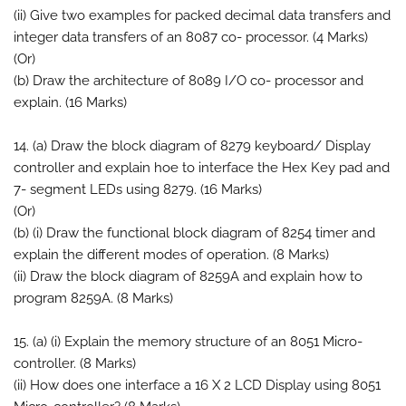
(ii) Give two examples for packed decimal data transfers and
integer data transfers of an 8087 co- processor. (4 Marks)
(Or)
(b) Draw the architecture of 8089 I/O co- processor and
explain. (16 Marks)
14. (a) Draw the block diagram of 8279 keyboard/ Display
controller and explain hoe to interface the Hex Key pad and
7- segment LEDs using 8279. (16 Marks)
(Or)
(b) (i) Draw the functional block diagram of 8254 timer and
explain the different modes of operation. (8 Marks)
(ii) Draw the block diagram of 8259A and explain how to
program 8259A. (8 Marks)
15. (a) (i) Explain the memory structure of an 8051 Micro-
controller. (8 Marks)
(ii) How does one interface a 16 X 2 LCD Display using 8051