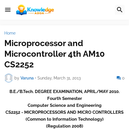
Home
Microprocessor and
Microcontroller 4th AM10
CS2252
by
Varuna
•
Sunday, March 31, 2013
0
B.E./B.Tech. DEGREE EXAMINATION, APRIL/MAY 2010.
Fourth Semester
Computer Science and Engineering
CS2252 - MICROPROCESSORS AND MICRO CONTROLLERS
(Common to Information Technology)
(Regulation 2008)