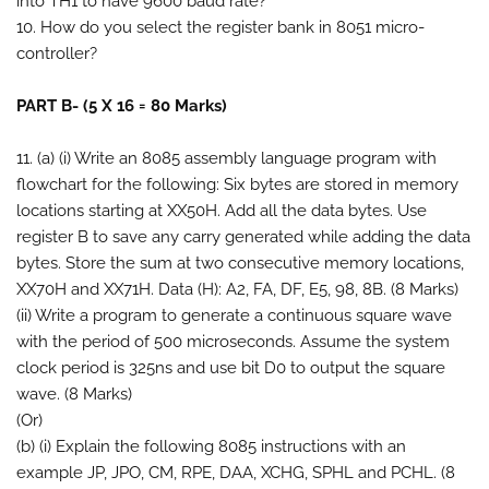
into TH1 to have 9600 baud rate?
10. How do you select the register bank in 8051 micro-
controller?
PART B- (5 X 16 = 80 Marks)
11. (a) (i) Write an 8085 assembly language program with
flowchart for the following: Six bytes are stored in memory
locations starting at XX50H. Add all the data bytes. Use
register B to save any carry generated while adding the data
bytes. Store the sum at two consecutive memory locations,
XX70H and XX71H. Data (H): A2, FA, DF, E5, 98, 8B. (8 Marks)
(ii) Write a program to generate a continuous square wave
with the period of 500 microseconds. Assume the system
clock period is 325ns and use bit D0 to output the square
wave. (8 Marks)
(Or)
(b) (i) Explain the following 8085 instructions with an
example JP, JPO, CM, RPE, DAA, XCHG, SPHL and PCHL. (8