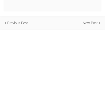
Previous Post
Next Post