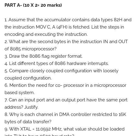
PART A- (10 X 2= 20 marks)
1. Assume that the accumulator contains data types 82H and
the instruction MOV C, A (4FH) is fetched. List the steps in
encoding and executing the instruction.
2. What are the second bytes in the instruction IN and OUT
of 8085 microprocessor?
3. Draw the 8086 flag register format.
4. List different types of 8086 hardware interrupts.
5. Compare closely coupled configuration with loosely
coupled configuration.
6. Mention the need for co- processor in a microprocessor
based system.
7. Can an input port and an output port have the same port
address? Justify.
8. Why is each channel in DMA controller restricted to 16K
bytes of data transfer?
9. With XTAL = 11.0592 MHz, what value should be loaded