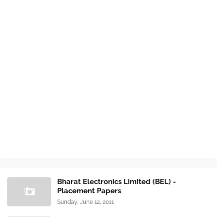
Bharat Electronics Limited (BEL) -
Placement Papers
Sunday, June 12, 2011