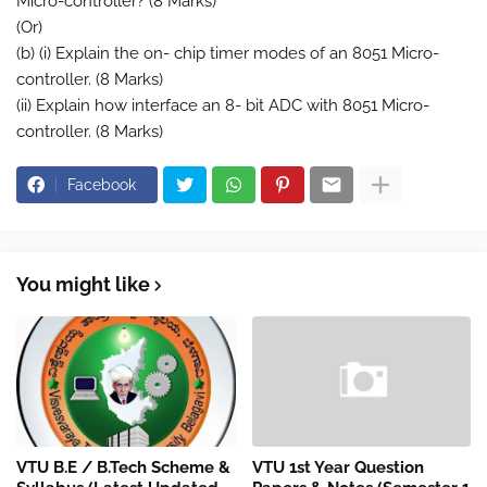
Micro-controller? (8 Marks)
(Or)
(b) (i) Explain the on- chip timer modes of an 8051 Micro-
controller. (8 Marks)
(ii) Explain how interface an 8- bit ADC with 8051 Micro-
controller. (8 Marks)
Facebook
You might like
VTU B.E / B.Tech Scheme &
VTU 1st Year Question