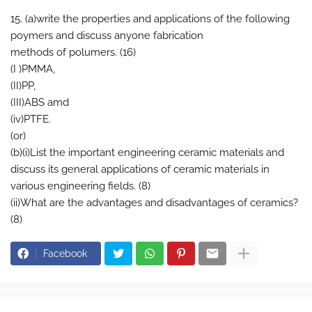
15. (a)write the properties and applications of the following
poymers and discuss anyone fabrication
methods of polumers. (16)
(I )PMMA,
(II)PP,
(III)ABS amd
(iv)PTFE.
(or)
(b)(i)List the important engineering ceramic materials and
discuss its general applications of ceramic materials in
various engineering fields. (8)
(ii)What are the advantages and disadvantages of ceramics?
(8)
Facebook