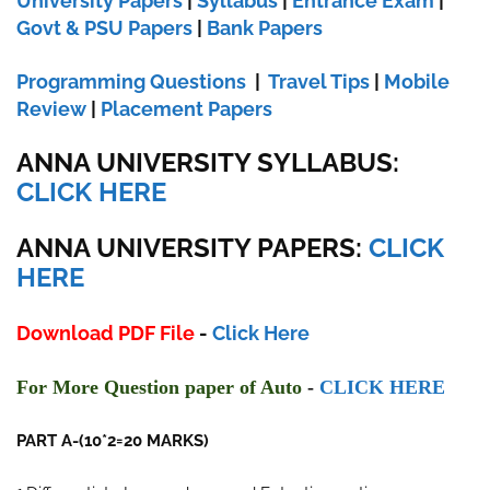
University Papers
|
Syllabus
|
Entrance Exam
|
Govt & PSU Papers
|
Bank Papers
Programming Questions
|
Travel Tips
|
Mobile
Review
|
Placement Papers
ANNA UNIVERSITY SYLLABUS:
CLICK HERE
ANNA UNIVERSITY
PAPERS:
CLICK
HERE
Download PDF File
-
Click Here
F
or More Ques
tion paper of
Auto
-
CLI
CK HERE
PART A-(10*2=20 MARKS)