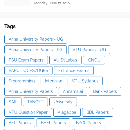
Monday, June 17, 2019
Tags
Anna University Papers - UG
Anna University Papers - PG
VTU Papers - UG
PSU Exam Papers
AU Syllabus
IGNOU
BARC - OCES/DGES
Entrance Exams
Programming
Interview
VTU Syllabus
Anna University Papers
Annamalai
Bank Papers
SAIL
TANCET
University
VTU Question Paper
Alagappa
BDL Papers
BEL Papers
BHEL Papers
BPCL Papers