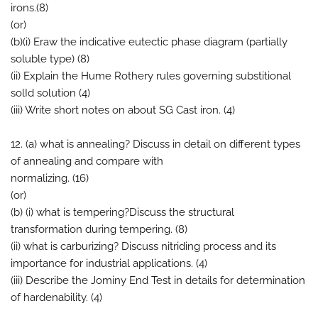
irons.(8)
(or)
(b)(i) Eraw the indicative eutectic phase diagram (partially
soluble type) (8)
(ii) Explain the Hume Rothery rules governing substitional
solId solution (4)
(iii) Write short notes on about SG Cast iron. (4)
12. (a) what is annealing? Discuss in detail on different types
of annealing and compare with
normalizing. (16)
(or)
(b) (i) what is tempering?Discuss the structural
transformation during tempering. (8)
(ii) what is carburizing? Discuss nitriding process and its
importance for industrial applications. (4)
(iii) Describe the Jominy End Test in details for determination
of hardenability. (4)