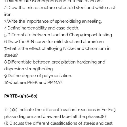
1.Differentiate Isomorphous and Eutectic reactions.
2.Draw the microstructure eutectoid steel and white cast
iron.
3.Write the importance of spheroidising annealing.
4.Define hardenability and case depth.
5.Differentiate between Izod and Charpy impact testing.
6.Draw the S-N curve for mild steel and aluminium.
7.what is the effect of alloying Nickel and Chromium in
steels?
8.Differentiate between precipitation hardening and
dispersion strengthening.
9.Define degree of polymerisation.
10.what are PEEK and PMMA?
PARTB-(5*16=80)
11. (a)(i) Indicate the different invariant reactions in Fe-Fe3
phase diagram and draw and label all the phases.(8)
(ii) Discuss the different classifications of steels and cast