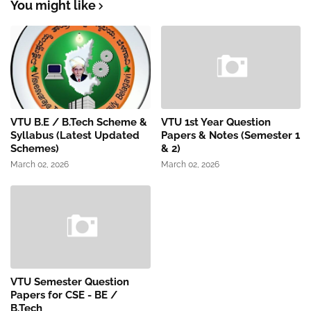
You might like
VTU B.E / B.Tech Scheme &
VTU 1st Year Question
Syllabus (Latest Updated
Papers & Notes (Semester 1
Schemes)
& 2)
March 02, 2026
March 02, 2026
VTU Semester Question
Papers for CSE - BE /
B.Tech