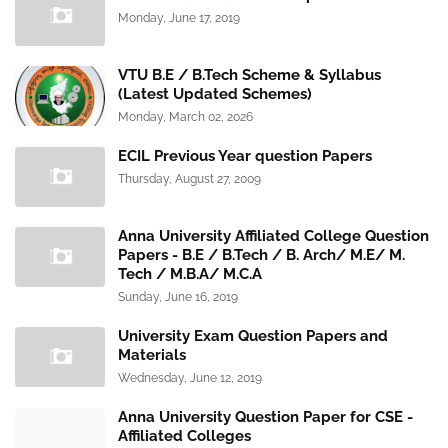
Monday, June 17, 2019
VTU B.E / B.Tech Scheme & Syllabus
(Latest Updated Schemes)
Monday, March 02, 2026
ECIL Previous Year question Papers
Thursday, August 27, 2009
Anna University Affiliated College Question
Papers - B.E / B.Tech / B. Arch/ M.E/ M.
Tech / M.B.A/ M.C.A
Sunday, June 16, 2019
University Exam Question Papers and
Materials
Wednesday, June 12, 2019
Anna University Question Paper for CSE -
Affiliated Colleges