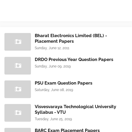
Bharat Electronics Limited (BEL) -
Placement Papers
Sunday, June 12, 2011
DRDO Previous Year Question Papers
Sunday, June 09, 2019
PSU Exam Question Papers
Saturday, June 08, 2019
Visvesvaraya Technological University
Syllabus - VTU
Tuesday, June 25, 2019
BARC Exam Placement Papers