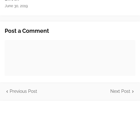
June 30, 2019
Post a Comment
Previous Post
Next Post