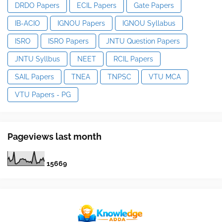
DRDO Papers
ECIL Papers
Gate Papers
IB-ACIO
IGNOU Papers
IGNOU Syllabus
ISRO
ISRO Papers
JNTU Question Papers
JNTU Syllbus
NEET
RCIL Papers
SAIL Papers
TNEA
TNPSC
VTU MCA
VTU Papers - PG
Pageviews last month
1
5
6
6
9