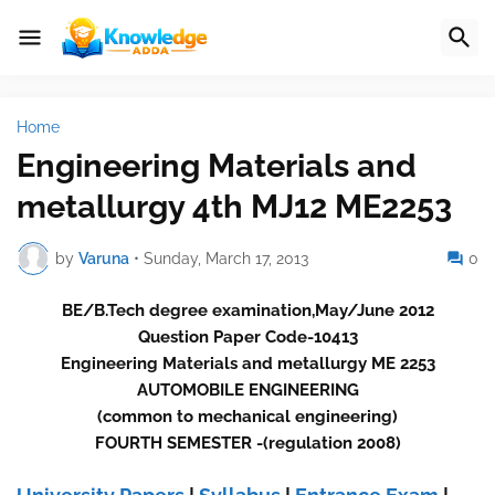
Home
Engineering Materials and
metallurgy 4th MJ12 ME2253
by
Varuna
•
Sunday, March 17, 2013
0
BE/B.Tech degree examination,May/June 2012
Question Paper Code-10413
Engineering Materials and metallurgy ME 2253
AUTOMOBILE ENGINEERING
(common to mechanical engineering)
FOURTH SEMESTER -(regulation 2008)