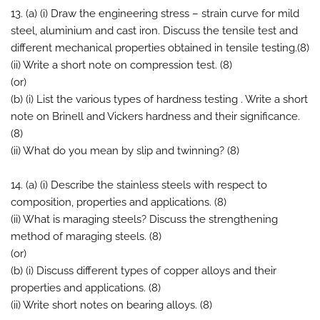
13. (a) (i) Draw the engineering stress – strain curve for mild
steel, aluminium and cast iron. Discuss the tensile test and
different mechanical properties obtained in tensile testing.(8)
(ii) Write a short note on compression test. (8)
(or)
(b) (i) List the various types of hardness testing . Write a short
note on Brinell and Vickers hardness and their significance.
(8)
(ii) What do you mean by slip and twinning? (8)
14. (a) (i) Describe the stainless steels with respect to
composition, properties and applications. (8)
(ii) What is maraging steels? Discuss the strengthening
method of maraging steels. (8)
(or)
(b) (i) Discuss different types of copper alloys and their
properties and applications. (8)
(ii) Write short notes on bearing alloys. (8)