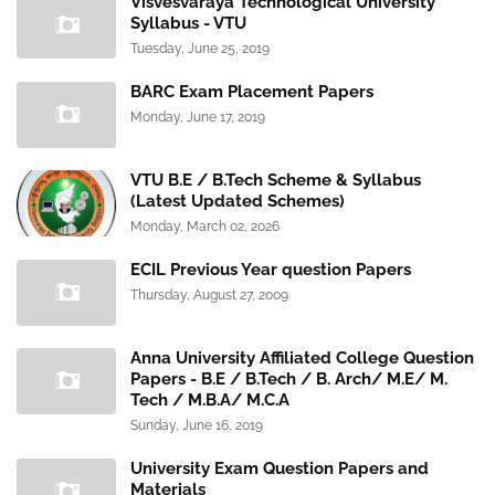
Visvesvaraya Technological University
Syllabus - VTU
Tuesday, June 25, 2019
BARC Exam Placement Papers
Monday, June 17, 2019
VTU B.E / B.Tech Scheme & Syllabus
(Latest Updated Schemes)
Monday, March 02, 2026
ECIL Previous Year question Papers
Thursday, August 27, 2009
Anna University Affiliated College Question
Papers - B.E / B.Tech / B. Arch/ M.E/ M.
Tech / M.B.A/ M.C.A
Sunday, June 16, 2019
University Exam Question Papers and
Materials