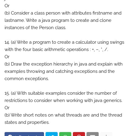
Or
(b) Consider a class person with attributes firstname and
lastname. Write a java program to create and clone
instances of the Person class.
14. (a) Write a program to create a calculator using swings
with the four basic arithmetic operations : +, –, *, /.
Or
(b) Draw the exception hierarchy in java and explain with
examples throwing and catching exceptions and the
common exceptions.
15. (a) With suitable examples consider the number of
restrictions to consider when working with java generics.
Or
(b) Write short notes on what threads are and the thread
states and properties.