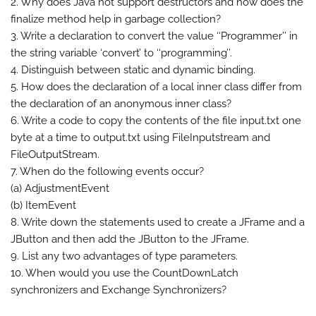
2. Why does Java not support destructors and how does the
finalize method help in garbage collection?
3. Write a declaration to convert the value ‘‘Programmer’’ in
the string variable ‘convert’ to ‘‘programming’’.
4. Distinguish between static and dynamic binding.
5. How does the declaration of a local inner class differ from
the declaration of an anonymous inner class?
6. Write a code to copy the contents of the file input.txt one
byte at a time to output.txt using FileInputstream and
FileOutputStream.
7. When do the following events occur?
(a) AdjustmentEvent
(b) ItemEvent
8. Write down the statements used to create a JFrame and a
JButton and then add the JButton to the JFrame.
9. List any two advantages of type parameters.
10. When would you use the CountDownLatch
synchronizers and Exchange Synchronizers?