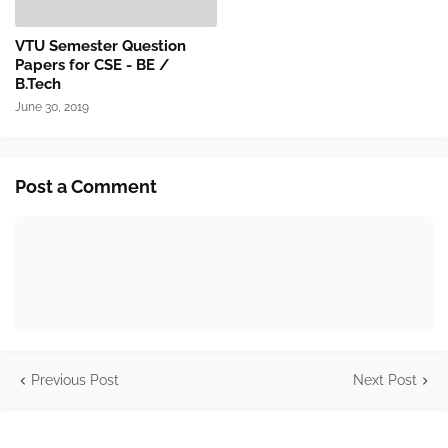
VTU Semester Question
Papers for CSE - BE /
B.Tech
June 30, 2019
Post a Comment
Previous Post
Next Post