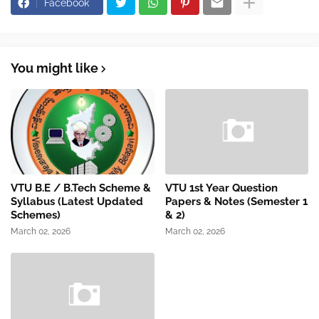
Facebook
You might like
VTU B.E / B.Tech Scheme &
VTU 1st Year Question
Syllabus (Latest Updated
Papers & Notes (Semester 1
Schemes)
& 2)
March 02, 2026
March 02, 2026