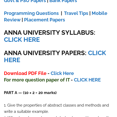
Govt & PSU Papers
|
Bank Papers
Programming Questions
|
Travel Tips
|
Mobile
Review
|
Placement Papers
ANNA UNIVERSITY SYLLABUS:
CLICK HERE
ANNA UNIVERSITY
PAPERS:
CLICK
HERE
Download PDF File
-
Click Here
For more question paper
of IT
-
CLICK HERE
PART A — (10 × 2 = 20 marks)
1. Give the properties of abstract classes and methods and
write a suitable example.