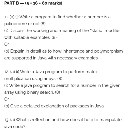
PART B — (5 × 16 = 80 marks)
11. (a) (i) Write a program to find whether a number is a
palindrome or not.(8)
(ii) Discuss the working and meaning of the ‘‘static’’ modifier
with suitable examples. (8)
Or
(b) Explain in detail as to how inheritance and polymorphism
are supported in Java with necessary examples.
12. (a) (i) Write a Java program to perform matrix
multiplication using arrays. (8)
(ii) Write a java program to search for a number in the given
array using binary search. (8)
Or
(b) Give a detailed explanation of packages in Java.
13. (a) What is reflection and how does it help to manipulate
java code?