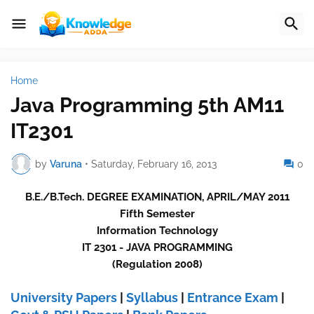
Home
Java Programming 5th AM11
IT2301
by
Varuna
•
Saturday, February 16, 2013
0
B.E./B.Tech. DEGREE EXAMINATION, APRIL/MAY 2011
Fifth Semester
Information Technology
IT 2301 - JAVA PROGRAMMING
(Regulation 2008)
University Papers
|
Syllabus
|
Entrance Exam
|