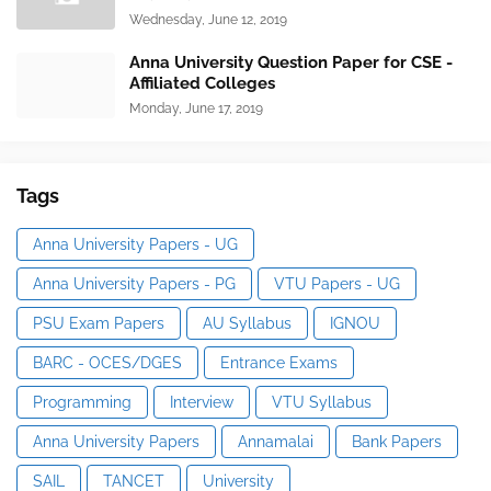
Wednesday, June 12, 2019
Anna University Question Paper for CSE -
Affiliated Colleges
Monday, June 17, 2019
Tags
Anna University Papers - UG
Anna University Papers - PG
VTU Papers - UG
PSU Exam Papers
AU Syllabus
IGNOU
BARC - OCES/DGES
Entrance Exams
Programming
Interview
VTU Syllabus
Anna University Papers
Annamalai
Bank Papers
SAIL
TANCET
University