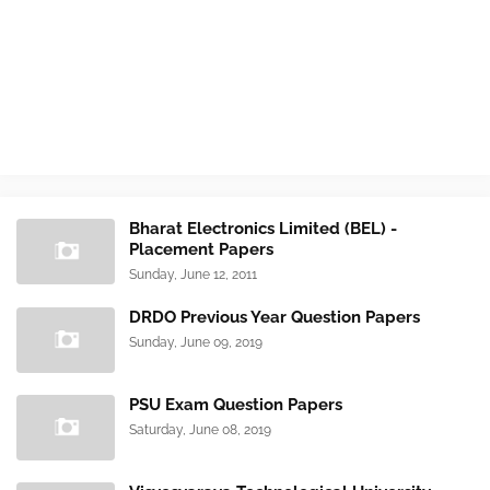
Bharat Electronics Limited (BEL) -
Placement Papers
Sunday, June 12, 2011
DRDO Previous Year Question Papers
Sunday, June 09, 2019
PSU Exam Question Papers
Saturday, June 08, 2019