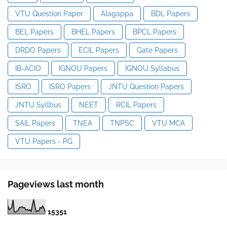
VTU Question Paper
Alagappa
BDL Papers
BEL Papers
BHEL Papers
BPCL Papers
DRDO Papers
ECIL Papers
Gate Papers
IB-ACIO
IGNOU Papers
IGNOU Syllabus
ISRO
ISRO Papers
JNTU Question Papers
JNTU Syllbus
NEET
RCIL Papers
SAIL Papers
TNEA
TNPSC
VTU MCA
VTU Papers - PG
Pageviews last month
1
5
3
5
1