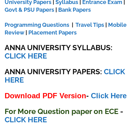
University Papers
|
Syllabus
|
Entrance Exam
|
Govt & PSU Papers
|
Bank Papers
Programming Questions
|
Travel Tips
|
Mobile
Review
|
Placement Papers
ANNA UNIVERSITY SYLLABUS:
CLICK HERE
ANNA UNIVERSITY
PAPERS:
CLICK
HERE
Download PDF Version
-
Click Here
For More Question paper on ECE
-
CLICK HERE