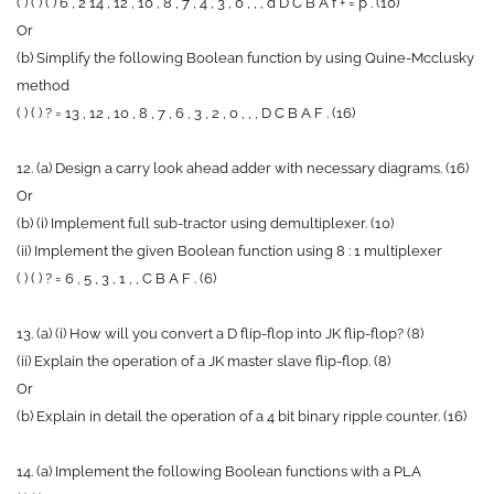
( ) ( ) ( ) 6 , 2 14 , 12 , 10 , 8 , 7 , 4 , 3 , 0 , , , d D C B A f + = p . (10)
Or
(b) Simplify the following Boolean function by using Quine-Mcclusky
method
( ) ( ) ? = 13 , 12 , 10 , 8 , 7 , 6 , 3 , 2 , 0 , , , D C B A F . (16)
12. (a) Design a carry look ahead adder with necessary diagrams. (16)
Or
(b) (i) Implement full sub-tractor using demultiplexer. (10)
(ii) Implement the given Boolean function using 8 : 1 multiplexer
( ) ( ) ? = 6 , 5 , 3 , 1 , , C B A F . (6)
13. (a) (i) How will you convert a D flip-flop into JK flip-flop? (8)
(ii) Explain the operation of a JK master slave flip-flop. (8)
Or
(b) Explain in detail the operation of a 4 bit binary ripple counter. (16)
14. (a) Implement the following Boolean functions with a PLA