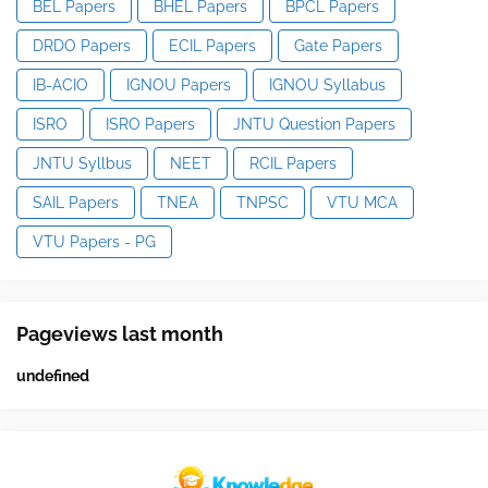
BEL Papers
BHEL Papers
BPCL Papers
DRDO Papers
ECIL Papers
Gate Papers
IB-ACIO
IGNOU Papers
IGNOU Syllabus
ISRO
ISRO Papers
JNTU Question Papers
JNTU Syllbus
NEET
RCIL Papers
SAIL Papers
TNEA
TNPSC
VTU MCA
VTU Papers - PG
Pageviews last month
u
n
d
e
f
n
e
d