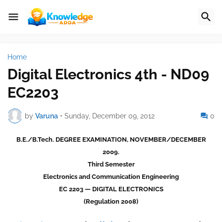
Home
Digital Electronics 4th - ND09
EC2203
by
Varuna
•
Sunday, December 09, 2012
0
B.E./B.Tech. DEGREE EXAMINATION, NOVEMBER/DECEMBER
2009.
Third Semester
Electronics and Communication Engineering
EC 2203 — DIGITAL ELECTRONICS
(Regulation 2008)