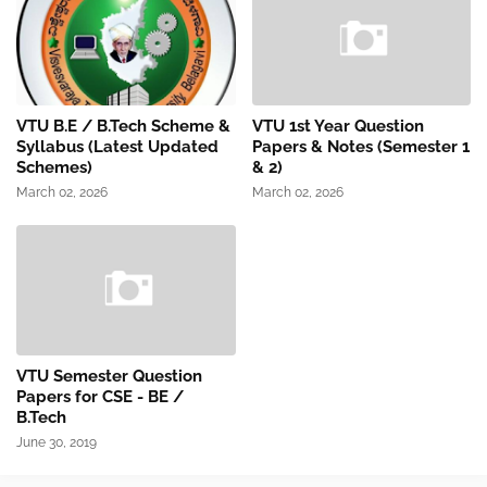
VTU B.E / B.Tech Scheme &
VTU 1st Year Question
Syllabus (Latest Updated
Papers & Notes (Semester 1
Schemes)
& 2)
March 02, 2026
March 02, 2026
VTU Semester Question
Papers for CSE - BE /
B.Tech
June 30, 2019