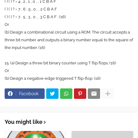
( ) ( ) ? = 4 , 2 , 1 , 0 , , 1 C B A F
( ) ( ) ? = 7 , 6 , 5 , 0 , , 2 C B A F
( ) ( ) ? = 7 , 5 , 3 , 0 , , 3 C B A F . (16)
Or
(b) Design a combinational circuit using a ROM. The circuit accepts a
three bit number and outputs a binary number equal to the square of
the input number. (16)
15. (a) Design a three bit binary counter using T flip flops. (16)
Or
(b) Design a negative-edge triggered T flip-flop. (16)
Facebook
You might like