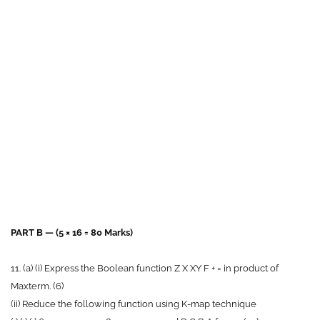
PART B — (5 × 16 = 80 Marks)
11. (a) (i) Express the Boolean function Z X XY F + = in product of
Maxterm. (6)
(ii) Reduce the following function using K-map technique