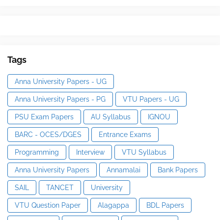
Tags
Anna University Papers - UG
Anna University Papers - PG
VTU Papers - UG
PSU Exam Papers
AU Syllabus
IGNOU
BARC - OCES/DGES
Entrance Exams
Programming
Interview
VTU Syllabus
Anna University Papers
Annamalai
Bank Papers
SAIL
TANCET
University
VTU Question Paper
Alagappa
BDL Papers