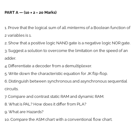
P
ART A — (10 × 2 = 20 Marks)
1. Prove that the logical sum of all minterms of a Boolean function of
2 variables is 1.
2. Show that a positive logic NAND gate is a negative logic NOR gate.
3. Suggest a solution to overcome the limitation on the speed of an
adder.
4. Differentiate a decoder from a demultiplexer.
5. Write down the characteristic equation for JK flip-flop.
6. Distinguish between synchronous and asynchronous sequential
circuits.
7. Compare and contrast static RAM and dynamic RAM.
8. What is PAL? How does it differ from PLA?
9. What are Hazards?
10. Compare the ASM chart with a conventional flow chart.