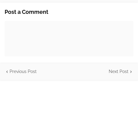
Post a Comment
Previous Post
Next Post