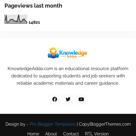
Pageviews last month
1
4
8
2
1
KnowledgeAdda.com is an educational resource platform
dedicated to supporting students and job seekers with
reliable academic materials and career guidance.
Design by -
Pro Blogger Templates
|
CopyBloggerThemes.com
Home
About
Contact
RTL Version