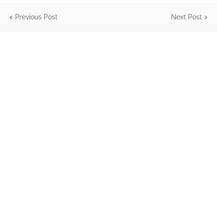
Previous Post
Next Post