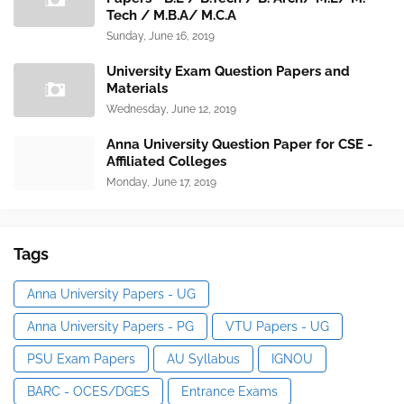
Tech / M.B.A/ M.C.A
Sunday, June 16, 2019
University Exam Question Papers and
Materials
Wednesday, June 12, 2019
Anna University Question Paper for CSE -
Affiliated Colleges
Monday, June 17, 2019
Tags
Anna University Papers - UG
Anna University Papers - PG
VTU Papers - UG
PSU Exam Papers
AU Syllabus
IGNOU
BARC - OCES/DGES
Entrance Exams