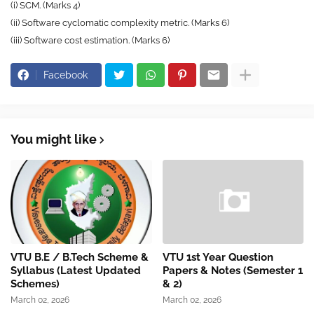
(i) SCM. (Marks 4)
(ii) Software cyclomatic complexity metric. (Marks 6)
(iii) Software cost estimation. (Marks 6)
Facebook
You might like
VTU B.E / B.Tech Scheme &
VTU 1st Year Question
Syllabus (Latest Updated
Papers & Notes (Semester 1
Schemes)
& 2)
March 02, 2026
March 02, 2026