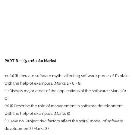
PART B — (5 × 16 = 80 Marks)
11. (a) (i) How are software myths affecting software process? Explain
with the help of examples. (Marks 2 + 6 = 8)
(ii) Discuss major areas of the applications of the software. (Marks 8)
Or
(b) (i) Describe the role of management in software development
with the help of examples. (Marks 8)
(ii) How do 'Project risk' factors affect the spiral model of software
development? (Marks 8)