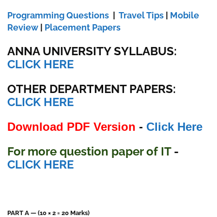
Programming Questions
|
Travel Tips
|
Mobile
Review
|
Placement Papers
ANNA UNIVERSITY SYLLABUS:
CLICK HERE
OTHER DEPARTMENT PAPERS:
CLICK HERE
Download PDF Version
-
Click Here
For more question paper
of IT
-
CLICK HERE
PART A — (10 × 2 = 20 Marks)