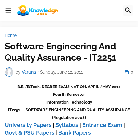
Home
Software Engineering And
Quality Assurance - IT2251
by
Varuna
•
Sunday, June 12, 2011
0
B.E./B.Tech. DEGREE EXAMINATION, APRIL/MAY 2010
Fourth Semester
Information Technology
IT2251 — SOFTWARE ENGINEERING AND QUALITY ASSURANCE
(Regulation 2008)
University Papers
|
Syllabus
|
Entrance Exam
|
Govt & PSU Papers
|
Bank Papers