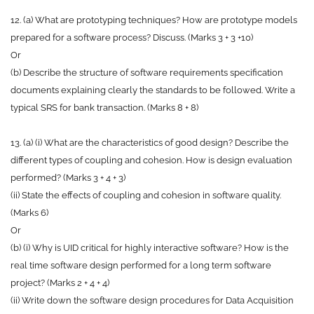
12. (a) What are prototyping techniques? How are prototype models
prepared for a software process? Discuss. (Marks 3 + 3 +10)
Or
(b) Describe the structure of software requirements specification
documents explaining clearly the standards to be followed. Write a
typical SRS for bank transaction. (Marks 8 + 8)
13. (a) (i) What are the characteristics of good design? Describe the
different types of coupling and cohesion. How is design evaluation
performed? (Marks 3 + 4 + 3)
(ii) State the effects of coupling and cohesion in software quality.
(Marks 6)
Or
(b) (i) Why is UID critical for highly interactive software? How is the
real time software design performed for a long term software
project? (Marks 2 + 4 + 4)
(ii) Write down the software design procedures for Data Acquisition