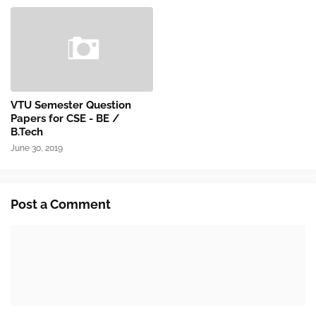
VTU Semester Question
Papers for CSE - BE /
B.Tech
June 30, 2019
Post a Comment