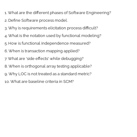
1. What are the different phases of Software Engineering?
2. Define Software process model.
3. Why is requirements elicitation process difficult?
4. What is the notation used by functional modeling?
5. How is functional independence measured?
6. When is transaction mapping applied?
7. What are 'side effects' while debugging?
8. When is orthogonal array testing applicable?
9. Why LOC is not treated as a standard metric?
10. What are baseline criteria in SCM?