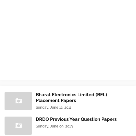
Bharat Electronics Limited (BEL) -
Placement Papers
Sunday, June 12, 2011
DRDO Previous Year Question Papers
Sunday, June 09, 2019