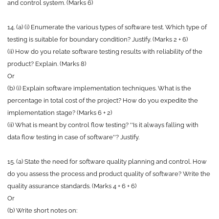
and control system. (Marks 6)
14. (a) (i) Enumerate the various types of software test. Which type of
testing is suitable for boundary condition? Justify. (Marks 2 + 6)
(ii) How do you relate software testing results with reliability of the
product? Explain. (Marks 8)
Or
(b) (i) Explain software implementation techniques. What is the
percentage in total cost of the project? How do you expedite the
implementation stage? (Marks 6 + 2)
(ii) What is meant by control flow testing? ''Is it always falling with
data flow testing in case of software''? Justify.
15. (a) State the need for software quality planning and control. How
do you assess the process and product quality of software? Write the
quality assurance standards. (Marks 4 + 6 + 6)
Or
(b) Write short notes on: