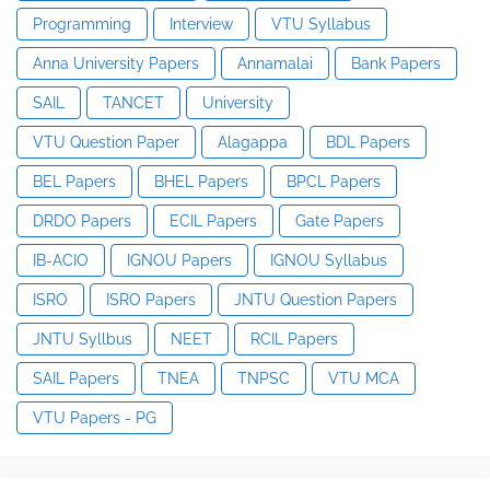
Programming
Interview
VTU Syllabus
Anna University Papers
Annamalai
Bank Papers
SAIL
TANCET
University
VTU Question Paper
Alagappa
BDL Papers
BEL Papers
BHEL Papers
BPCL Papers
DRDO Papers
ECIL Papers
Gate Papers
IB-ACIO
IGNOU Papers
IGNOU Syllabus
ISRO
ISRO Papers
JNTU Question Papers
JNTU Syllbus
NEET
RCIL Papers
SAIL Papers
TNEA
TNPSC
VTU MCA
VTU Papers - PG