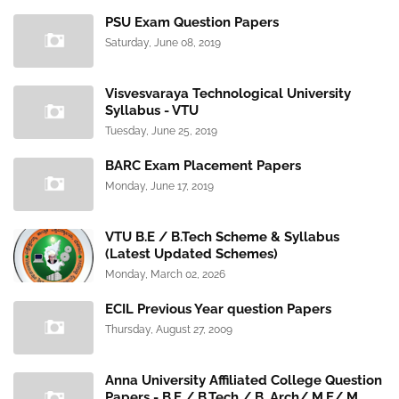
PSU Exam Question Papers
Saturday, June 08, 2019
Visvesvaraya Technological University
Syllabus - VTU
Tuesday, June 25, 2019
BARC Exam Placement Papers
Monday, June 17, 2019
VTU B.E / B.Tech Scheme & Syllabus
(Latest Updated Schemes)
Monday, March 02, 2026
ECIL Previous Year question Papers
Thursday, August 27, 2009
Anna University Affiliated College Question
Papers - B.E / B.Tech / B. Arch/ M.E/ M.