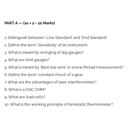
P
ART A — (10 × 2 = 20 Marks)
1. Distinguish between 'Line Standard' and 'End Standard'.
2. Define the term 'Sensitivity' of an instrument.
3. What is meant by wringing of slip gauges?
4. What are limit gauges?
5. What is meant by 'Best size wire' in screw thread measurement?
6. Define the term 'constant chord' of a gear.
7. What are the advantages of laser interferometer?
8. What is a CNC CMM?
9. What are load cells?
10. What is the working principle of bimetallic thermometer?