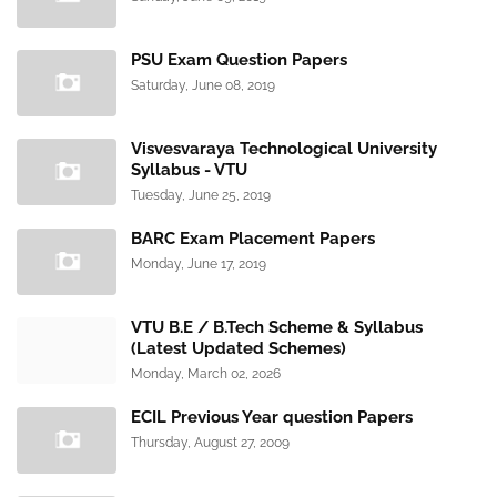
PSU Exam Question Papers
Saturday, June 08, 2019
Visvesvaraya Technological University
Syllabus - VTU
Tuesday, June 25, 2019
BARC Exam Placement Papers
Monday, June 17, 2019
VTU B.E / B.Tech Scheme & Syllabus
(Latest Updated Schemes)
Monday, March 02, 2026
ECIL Previous Year question Papers
Thursday, August 27, 2009