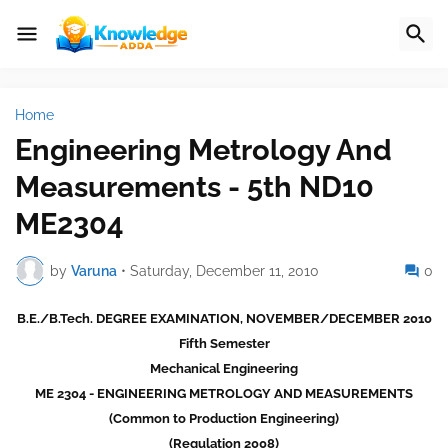
Home
Engineering Metrology And
Measurements - 5th ND10
ME2304
by
Varuna
•
Saturday, December 11, 2010
0
B.E./B.Tech. DEGREE EXAMINATION, NOVEMBER/DECEMBER 2010
Fifth Semester
Mechanical Engineering
ME 2304 - ENGINEERING METROLOGY AND MEASUREMENTS
(Common to Production Engineering)
(Regulation 2008)