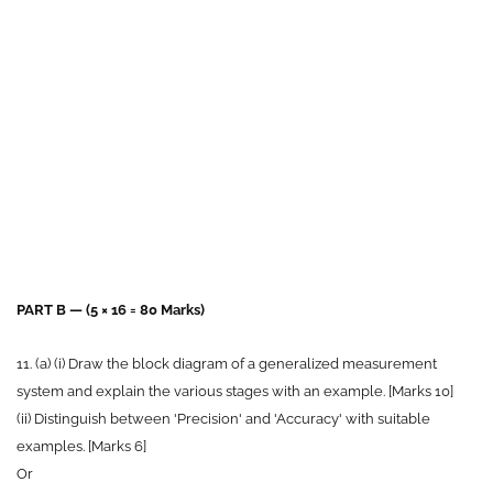
PART B — (5 × 16 = 80 Marks)
11. (a) (i) Draw the block diagram of a generalized measurement
system and explain the various stages with an example. [Marks 10]
(ii) Distinguish between 'Precision' and 'Accuracy' with suitable
examples. [Marks 6]
Or