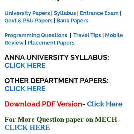
University Papers
|
Syllabus
|
Entrance Exam
|
Govt & PSU Papers
|
Bank Papers
Programming Questions
|
Travel Tips
|
Mobile
Review
|
Placement Papers
ANNA UNIVERSITY SYLLABUS:
CLICK HERE
OTHER DEPARTMENT PAPERS:
CLICK HERE
Download PDF Version
-
Click Here
For More Question paper on MECH
-
CLICK
HERE