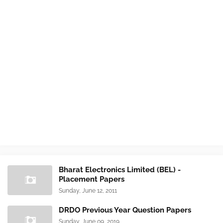
Bharat Electronics Limited (BEL) -
Placement Papers
Sunday, June 12, 2011
DRDO Previous Year Question Papers
Sunday, June 09, 2019