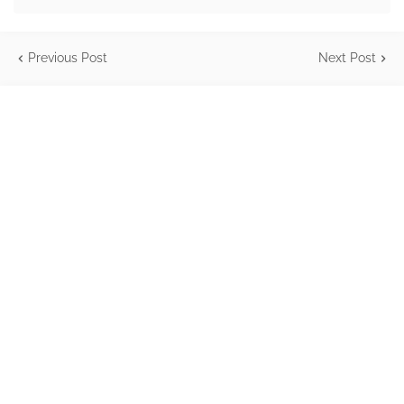
Previous Post
Next Post