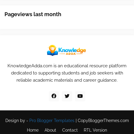
Pageviews last month
KnowledgeAdda.com is an educational resource platform
dedicated to supporting students and job seekers with
reliable academic materials and career guidance.
Design by -
Pro Blogger Templates
|
CopyBloggerThemes.com
Home
About
Contact
RTL Version