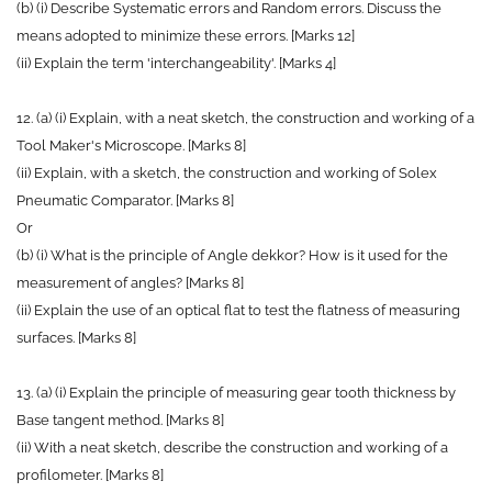
(b) (i) Describe Systematic errors and Random errors. Discuss the
means adopted to minimize these errors. [Marks 12]
(ii) Explain the term 'interchangeability'. [Marks 4]
12. (a) (i) Explain, with a neat sketch, the construction and working of a
Tool Maker's Microscope. [Marks 8]
(ii) Explain, with a sketch, the construction and working of Solex
Pneumatic Comparator. [Marks 8]
Or
(b) (i) What is the principle of Angle dekkor? How is it used for the
measurement of angles? [Marks 8]
(ii) Explain the use of an optical flat to test the flatness of measuring
surfaces. [Marks 8]
13. (a) (i) Explain the principle of measuring gear tooth thickness by
Base tangent method. [Marks 8]
(ii) With a neat sketch, describe the construction and working of a
profilometer. [Marks 8]