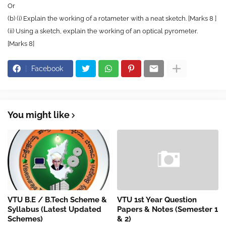
Or
(b) (i) Explain the working of a rotameter with a neat sketch. [Marks 8 ]
(ii) Using a sketch, explain the working of an optical pyrometer.
[Marks 8]
Facebook
You might like
VTU B.E / B.Tech Scheme &
VTU 1st Year Question
Syllabus (Latest Updated
Papers & Notes (Semester 1
Schemes)
& 2)