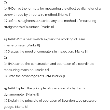
Or
(b) (i) Derive the formula for measuring the effective diameter of a
screw thread by three-wire method. [Marks 8]
(ii) Define straightness. Describe any one method of measuring
straightness of a surface. [Marks 8]
14. (a) (i) With a neat sketch explain the working of laser
interferometer. [Marks 8]
(ii) Discuss the need of computers in inspection. [Marks 8]
Or
(b) (i) Describe the construction and operation of a coordinate
measuring machine. [Marks 12]
(ii) State the advantages of CMM. [Marks 4]
15. (a) (i) Explain the principle of operation of a hydraulic
dynamometer. [Marks 8]
(ii) Explain the principle of operation of Bourdon tube pressure
gauge. [Marks 8]