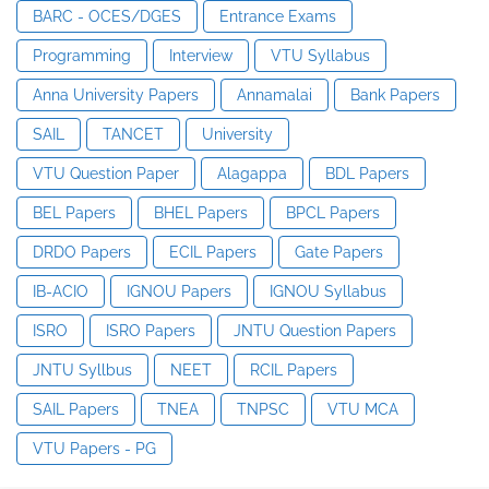
BARC - OCES/DGES
Entrance Exams
Programming
Interview
VTU Syllabus
Anna University Papers
Annamalai
Bank Papers
SAIL
TANCET
University
VTU Question Paper
Alagappa
BDL Papers
BEL Papers
BHEL Papers
BPCL Papers
DRDO Papers
ECIL Papers
Gate Papers
IB-ACIO
IGNOU Papers
IGNOU Syllabus
ISRO
ISRO Papers
JNTU Question Papers
JNTU Syllbus
NEET
RCIL Papers
SAIL Papers
TNEA
TNPSC
VTU MCA
VTU Papers - PG