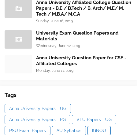
Anna University Affiliated College Question
Papers - B.E / B.Tech / B. Arch/ M.E/ M.
Tech / M.B.A/ M.C.A
Sunday, June 16, 2019
University Exam Question Papers and
Materials
Wednesday, June 12, 2019
Anna University Question Paper for CSE -
Affiliated Colleges
Monday, June 17, 2019
Tags
Anna University Papers - UG
Anna University Papers - PG
VTU Papers - UG
PSU Exam Papers
AU Syllabus
IGNOU