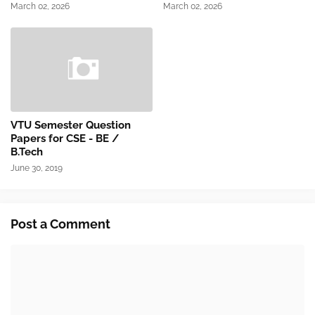
March 02, 2026
March 02, 2026
VTU Semester Question
Papers for CSE - BE /
B.Tech
June 30, 2019
Post a Comment