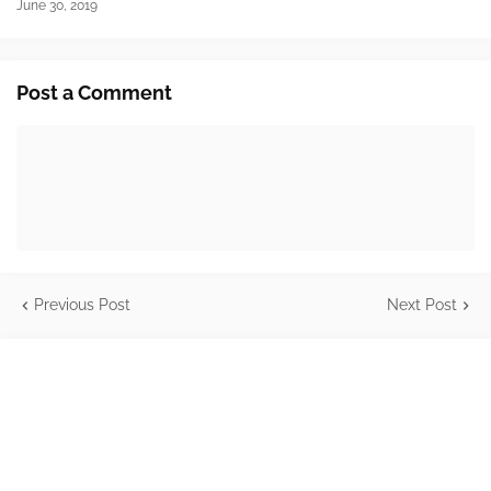
June 30, 2019
Post a Comment
Previous Post
Next Post