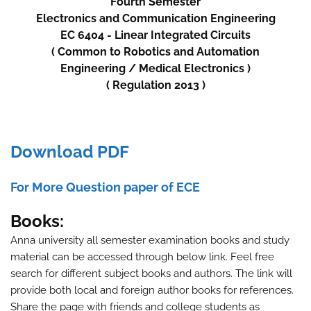
Fourth
Semester
Electronics and Communication Engineering
EC 6404 - Linear Integrated Circuits
( Common to
Robotics and Automation
Engineering
/
Medical Electronics )
( Regulation 2013 )
Download PDF
For More Question paper of ECE
Books:
Anna university all semester examination books and study
material can be accessed through below link. Feel free
search for different subject books and authors. The link will
provide both local and foreign author books for references.
Share the page with friends and college students as