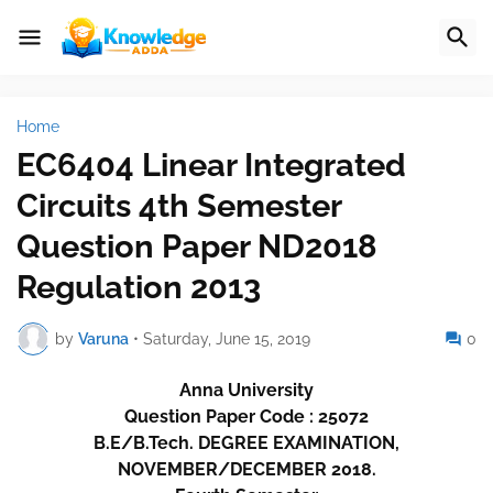
Home
EC6404 Linear Integrated
Circuits 4th Semester
Question Paper ND2018
Regulation 2013
by
Varuna
•
Saturday, June 15, 2019
0
Anna University
Question Paper Code : 25072
B.E/B.Tech. DEGREE EXAMINATION,
NOVEMBER/DECEMBER 2018.