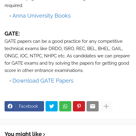
required.
Anna University Books
GATE:
GATE papers can be a good practice for any competitive
technical exams like DRDO, ISRO, REC, BEL, BHEL, GAIL,
ONGC, IOC, NTPC, NHPC etc. As candidates we can prepare
for GATE exams and try solving the papers for getting good
score in other entrance examinations.
Download GATE Papers
Facebook
You might like