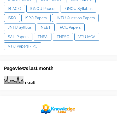
IB-ACIO
IGNOU Papers
IGNOU Syllabus
ISRO
ISRO Papers
JNTU Question Papers
JNTU Syllbus
NEET
RCIL Papers
SAIL Papers
TNEA
TNPSC
VTU MCA
VTU Papers - PG
Pageviews last month
1
5
4
9
8