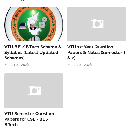
VTU B.E / B.Tech Scheme &
VTU 1st Year Question
Syllabus (Latest Updated
Papers & Notes (Semester 1
Schemes)
& 2)
March 02, 2026
March 02, 2026
VTU Semester Question
Papers for CSE - BE /
B.Tech