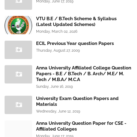
Monday, June 17, 2019
VTU B.E / B.Tech Scheme & Syllabus
(Latest Updated Schemes)
Monday, March 02, 2026
ECIL Previous Year question Papers
Thursday, August 27, 2009
Anna University Affiliated College Question
Papers - B.E / B.Tech / B. Arch/ M.E/ M.
Tech / M.B.A/ M.C.A
Sunday, June 16, 2019
University Exam Question Papers and
Materials
Wednesday, June 12, 2019
Anna University Question Paper for CSE -
Affiliated Colleges
Monday, June 17, 2019