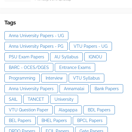
Tags
Anna University Papers - UG
Anna University Papers - PG
VTU Papers - UG
PSU Exam Papers
AU Syllabus
IGNOU
BARC - OCES/DGES
Entrance Exams
Programming
Interview
VTU Syllabus
Anna University Papers
Annamalai
Bank Papers
SAIL
TANCET
University
VTU Question Paper
Alagappa
BDL Papers
BEL Papers
BHEL Papers
BPCL Papers
DRDO Papers
ECIL Papers
Gate Papers