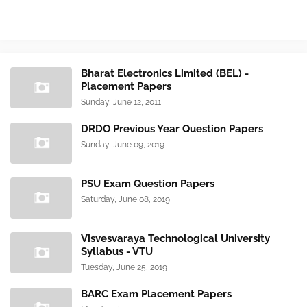
Bharat Electronics Limited (BEL) -
Placement Papers
Sunday, June 12, 2011
DRDO Previous Year Question Papers
Sunday, June 09, 2019
PSU Exam Question Papers
Saturday, June 08, 2019
Visvesvaraya Technological University
Syllabus - VTU
Tuesday, June 25, 2019
BARC Exam Placement Papers