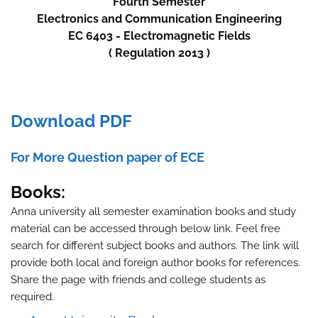
Fourth
Semester
Electronics and Communication Engineering
EC 6403 - Electromagnetic Fields
( Regulation 2013 )
Download PDF
For More Question paper of ECE
Books:
Anna university all semester examination books and study
material can be accessed through below link. Feel free
search for different subject books and authors. The link will
provide both local and foreign author books for references.
Share the page with friends and college students as
required.