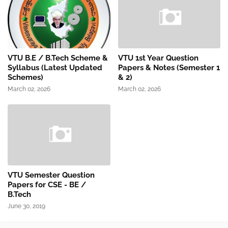
VTU B.E / B.Tech Scheme &
VTU 1st Year Question
Syllabus (Latest Updated
Papers & Notes (Semester 1
Schemes)
& 2)
March 02, 2026
March 02, 2026
VTU Semester Question
Papers for CSE - BE /
B.Tech
June 30, 2019