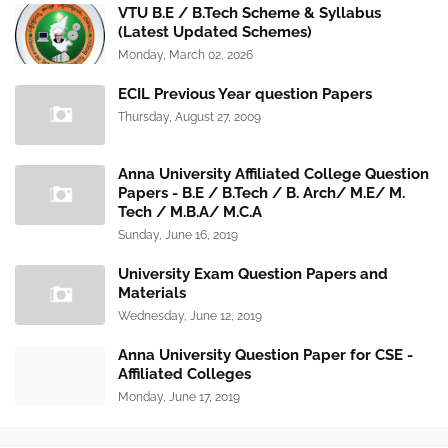
VTU B.E / B.Tech Scheme & Syllabus
(Latest Updated Schemes)
Monday, March 02, 2026
ECIL Previous Year question Papers
Thursday, August 27, 2009
Anna University Affiliated College Question
Papers - B.E / B.Tech / B. Arch/ M.E/ M.
Tech / M.B.A/ M.C.A
Sunday, June 16, 2019
University Exam Question Papers and
Materials
Wednesday, June 12, 2019
Anna University Question Paper for CSE -
Affiliated Colleges
Monday, June 17, 2019