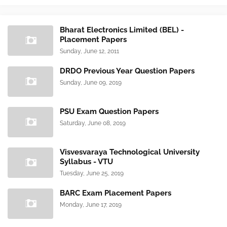
Bharat Electronics Limited (BEL) -
Placement Papers
Sunday, June 12, 2011
DRDO Previous Year Question Papers
Sunday, June 09, 2019
PSU Exam Question Papers
Saturday, June 08, 2019
Visvesvaraya Technological University
Syllabus - VTU
Tuesday, June 25, 2019
BARC Exam Placement Papers
Monday, June 17, 2019