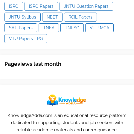
ISRO
ISRO Papers
JNTU Question Papers
JNTU Syllbus
NEET
RCIL Papers
SAIL Papers
TNEA
TNPSC
VTU MCA
VTU Papers - PG
Pageviews last month
KnowledgeAdda.com is an educational resource platform
dedicated to supporting students and job seekers with
reliable academic materials and career guidance.