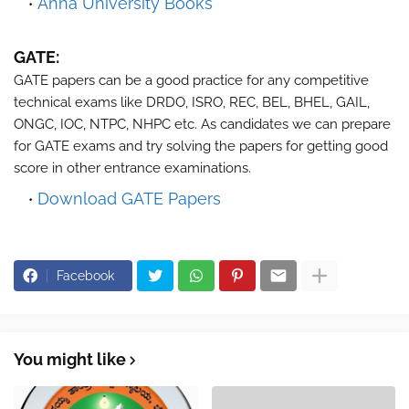
Anna University Books
GATE:
GATE papers can be a good practice for any competitive
technical exams like DRDO, ISRO, REC, BEL, BHEL, GAIL,
ONGC, IOC, NTPC, NHPC etc. As candidates we can prepare
for GATE exams and try solving the papers for getting good
score in other entrance examinations.
Download GATE Papers
Facebook
You might like