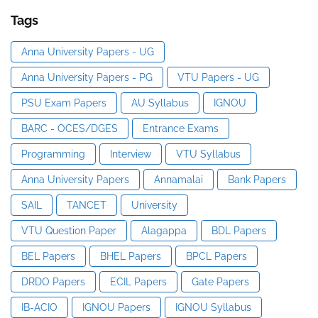
Tags
Anna University Papers - UG
Anna University Papers - PG
VTU Papers - UG
PSU Exam Papers
AU Syllabus
IGNOU
BARC - OCES/DGES
Entrance Exams
Programming
Interview
VTU Syllabus
Anna University Papers
Annamalai
Bank Papers
SAIL
TANCET
University
VTU Question Paper
Alagappa
BDL Papers
BEL Papers
BHEL Papers
BPCL Papers
DRDO Papers
ECIL Papers
Gate Papers
IB-ACIO
IGNOU Papers
IGNOU Syllabus