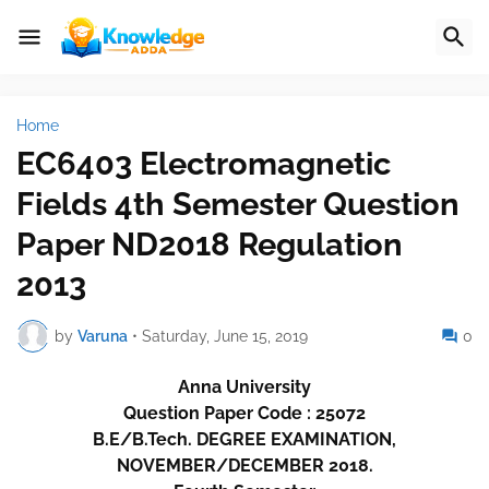
Home
EC6403 Electromagnetic
Fields 4th Semester Question
Paper ND2018 Regulation
2013
by
Varuna
•
Saturday, June 15, 2019
0
Anna University
Question Paper Code : 25072
B.E/B.Tech. DEGREE EXAMINATION,
NOVEMBER/DECEMBER 2018.