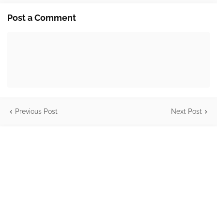
Post a Comment
Previous Post
Next Post