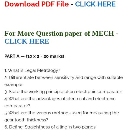
Download PDF File
-
CLICK HERE
For More Question paper of MECH
-
CLICK HERE
PART A — (10 x 2 = 20 marks)
1. What is Legal Metrology?
2. Differentiate between sensitivity and range with suitable
example.
3. State the working principle of an electronic comparator.
4. What are the advantages of electrical and electronic
comparator?
5. What are the various methods used for measuring the
gear tooth thickness?
6. Define: Straightness of a line in two planes.