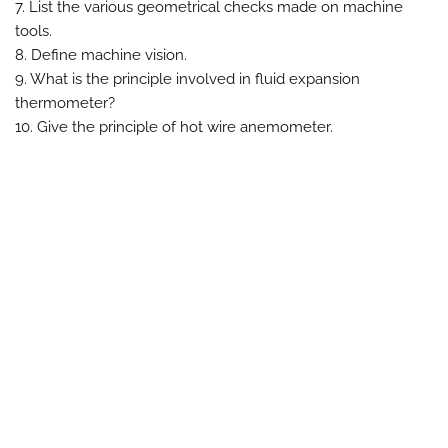
7. List the various geometrical checks made on machine
tools.
8. Define machine vision.
9. What is the principle involved in fluid expansion
thermometer?
10. Give the principle of hot wire anemometer.