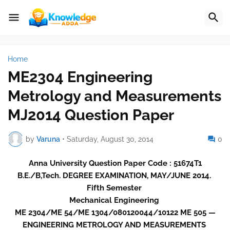
Home
ME2304 Engineering
Metrology and Measurements
MJ2014 Question Paper
by
Varuna
•
Saturday, August 30, 2014
0
Anna University Question Paper Code : 51674T1
B.E./B,Tech. DEGREE EXAMINATION, MAY/JUNE 2014.
Fifth Semester
Mechanical Engineering
ME 2304/ME 54/ME 1304/080120044/10122 ME 505 —
ENGINEERING METROLOGY AND MEASUREMENTS