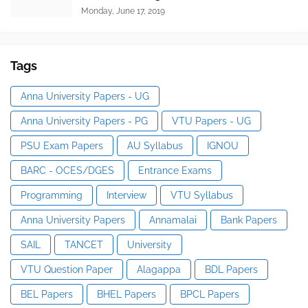
Monday, June 17, 2019
Tags
Anna University Papers - UG
Anna University Papers - PG
VTU Papers - UG
PSU Exam Papers
AU Syllabus
IGNOU
BARC - OCES/DGES
Entrance Exams
Programming
Interview
VTU Syllabus
Anna University Papers
Annamalai
Bank Papers
SAIL
TANCET
University
VTU Question Paper
Alagappa
BDL Papers
BEL Papers
BHEL Papers
BPCL Papers