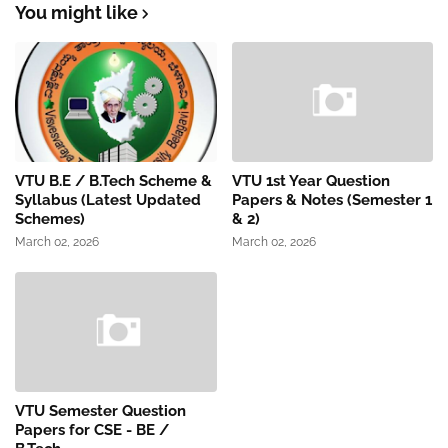
You might like
VTU B.E / B.Tech Scheme &
VTU 1st Year Question
Syllabus (Latest Updated
Papers & Notes (Semester 1
Schemes)
& 2)
March 02, 2026
March 02, 2026
VTU Semester Question
Papers for CSE - BE /