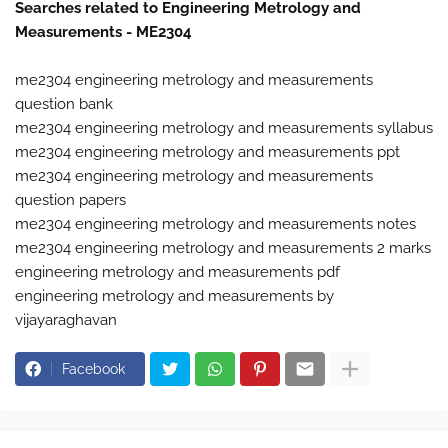
Searches related to Engineering Metrology and
Measurements - ME2304
me2304 engineering metrology and measurements
question bank
me2304 engineering metrology and measurements syllabus
me2304 engineering metrology and measurements ppt
me2304 engineering metrology and measurements
question papers
me2304 engineering metrology and measurements notes
me2304 engineering metrology and measurements 2 marks
engineering metrology and measurements pdf
engineering metrology and measurements by
vijayaraghavan
Facebook