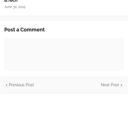
B.Tech
June 30, 2019
Post a Comment
Previous Post
Next Post