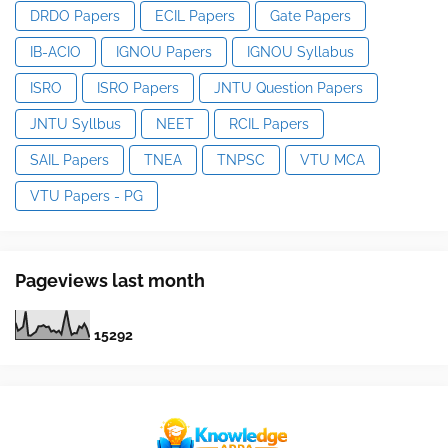
DRDO Papers
ECIL Papers
Gate Papers
IB-ACIO
IGNOU Papers
IGNOU Syllabus
ISRO
ISRO Papers
JNTU Question Papers
JNTU Syllbus
NEET
RCIL Papers
SAIL Papers
TNEA
TNPSC
VTU MCA
VTU Papers - PG
Pageviews last month
1
5
2
9
2