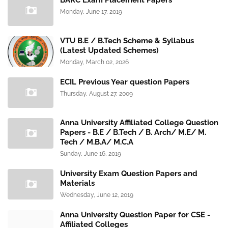
BARC Exam Placement Papers
Monday, June 17, 2019
VTU B.E / B.Tech Scheme & Syllabus
(Latest Updated Schemes)
Monday, March 02, 2026
ECIL Previous Year question Papers
Thursday, August 27, 2009
Anna University Affiliated College Question
Papers - B.E / B.Tech / B. Arch/ M.E/ M.
Tech / M.B.A/ M.C.A
Sunday, June 16, 2019
University Exam Question Papers and
Materials
Wednesday, June 12, 2019
Anna University Question Paper for CSE -
Affiliated Colleges