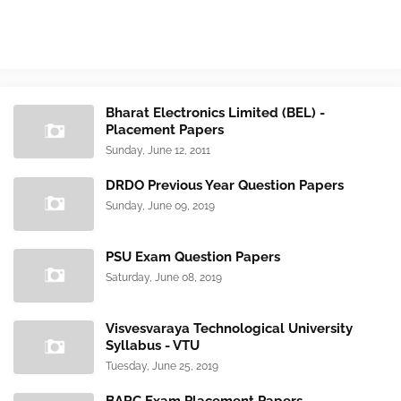
Bharat Electronics Limited (BEL) -
Placement Papers
Sunday, June 12, 2011
DRDO Previous Year Question Papers
Sunday, June 09, 2019
PSU Exam Question Papers
Saturday, June 08, 2019
Visvesvaraya Technological University
Syllabus - VTU
Tuesday, June 25, 2019