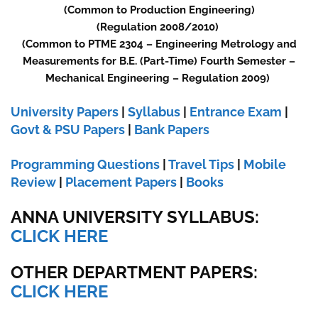
(Common to Production Engineering)
(Regulation 2008/2010)
(Common to PTME 2304 – Engineering Metrology and
Measurements for B.E. (Part-Time) Fourth Semester –
Mechanical Engineering – Regulation 2009)
University Papers
|
Syllabus
|
Entrance Exam
|
Govt & PSU Papers
|
Bank Papers
Programming Questions
|
Travel Tips
|
Mobile
Review
|
Placement Papers
|
Books
ANNA UNIVERSITY SYLLABUS:
CLICK HERE
OTHER DEPARTMENT PAPERS:
CLICK HERE