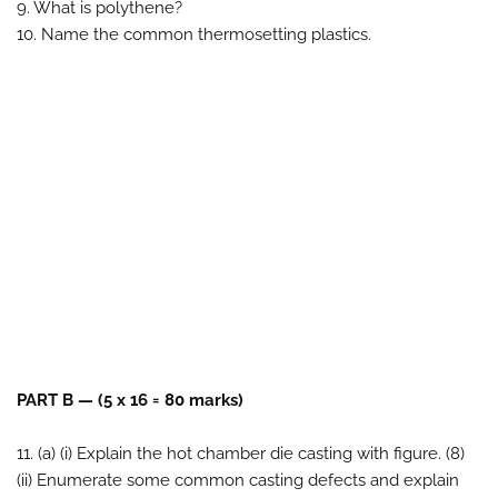
9. What is polythene?
10. Name the common thermosetting plastics.
PART B — (5 x 16 = 80 marks)
11. (a) (i) Explain the hot chamber die casting with figure. (8)
(ii) Enumerate some common casting defects and explain