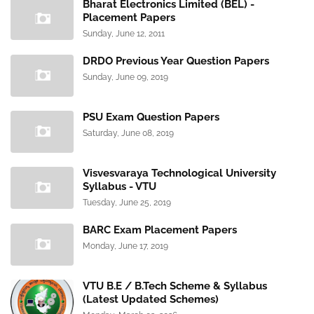
Bharat Electronics Limited (BEL) -
Placement Papers
Sunday, June 12, 2011
DRDO Previous Year Question Papers
Sunday, June 09, 2019
PSU Exam Question Papers
Saturday, June 08, 2019
Visvesvaraya Technological University
Syllabus - VTU
Tuesday, June 25, 2019
BARC Exam Placement Papers
Monday, June 17, 2019
VTU B.E / B.Tech Scheme & Syllabus
(Latest Updated Schemes)