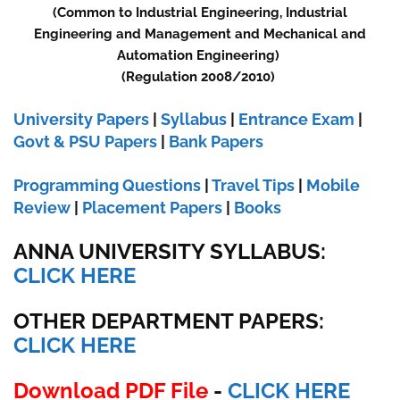
(Common to Industrial Engineering, Industrial
Engineering and Management and Mechanical and
Automation Engineering)
(Regulation 2008/2010)
University Papers
|
Syllabus
|
Entrance Exam
|
Govt & PSU Papers
|
Bank Papers
Programming Questions
|
Travel Tips
|
Mobile
Review
|
Placement Papers
|
Books
ANNA UNIVERSITY SYLLABUS:
CLICK HERE
OTHER DEPARTMENT PAPERS:
CLICK HERE
Download PDF File
-
CLICK HERE