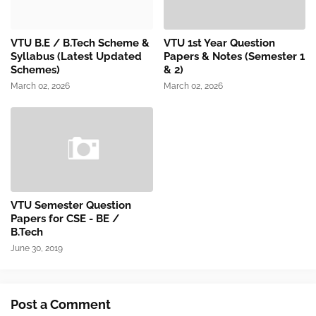
VTU B.E / B.Tech Scheme &
VTU 1st Year Question
Syllabus (Latest Updated
Papers & Notes (Semester 1
Schemes)
& 2)
March 02, 2026
March 02, 2026
VTU Semester Question
Papers for CSE - BE /
B.Tech
June 30, 2019
Post a Comment