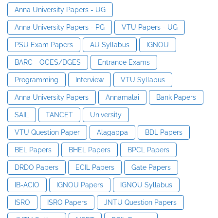
Anna University Papers - UG
Anna University Papers - PG
VTU Papers - UG
PSU Exam Papers
AU Syllabus
IGNOU
BARC - OCES/DGES
Entrance Exams
Programming
Interview
VTU Syllabus
Anna University Papers
Annamalai
Bank Papers
SAIL
TANCET
University
VTU Question Paper
Alagappa
BDL Papers
BEL Papers
BHEL Papers
BPCL Papers
DRDO Papers
ECIL Papers
Gate Papers
IB-ACIO
IGNOU Papers
IGNOU Syllabus
ISRO
ISRO Papers
JNTU Question Papers