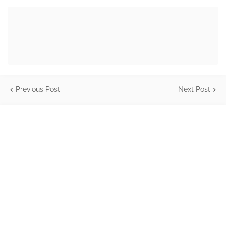
Previous Post
Next Post