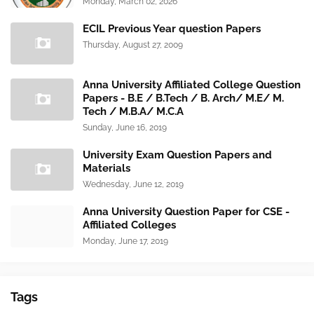
Monday, March 02, 2026
ECIL Previous Year question Papers
Thursday, August 27, 2009
Anna University Affiliated College Question
Papers - B.E / B.Tech / B. Arch/ M.E/ M.
Tech / M.B.A/ M.C.A
Sunday, June 16, 2019
University Exam Question Papers and
Materials
Wednesday, June 12, 2019
Anna University Question Paper for CSE -
Affiliated Colleges
Monday, June 17, 2019
Tags