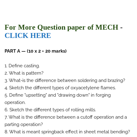
For More Question paper of MECH
-
CLICK HERE
PART A — (10 x 2 = 20 marks)
1. Define casting.
2. What is pattern?
3. What-is the difference between soldering and brazing?
4. Sketch the different types of oxyacetylene flames.
5. Define "upsetting" and "drawing down" in forging
operation.
6. Sketch the different types of rolling mills.
7. What is the difference between a cutoff operation and a
parting operation?
8. What is meant springback effect in sheet metal bending?