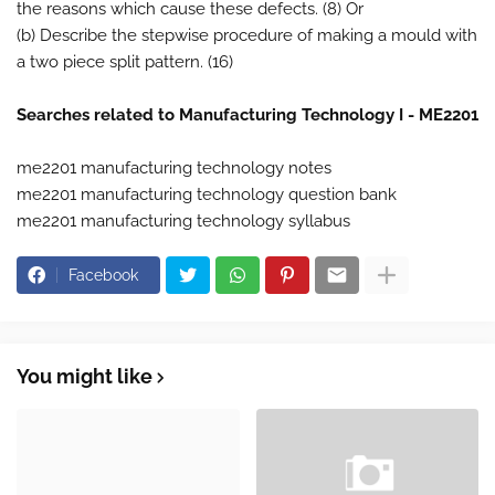
the reasons which cause these defects. (8) Or
(b) Describe the stepwise procedure of making a mould with
a two piece split pattern. (16)
Searches related to Manufacturing Technology I - ME2201
me2201 manufacturing technology notes
me2201 manufacturing technology question bank
me2201 manufacturing technology syllabus
Facebook
You might like