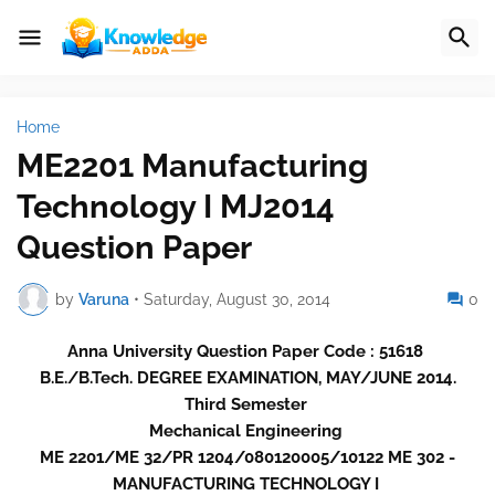
Home
ME2201 Manufacturing
Technology I MJ2014
Question Paper
by
Varuna
•
Saturday, August 30, 2014
0
Anna University Question Paper Code : 51618
B.E./B.Tech. DEGREE EXAMINATION, MAY/JUNE 2014.
Third Semester
Mechanical Engineering
ME 2201/ME 32/PR 1204/080120005/10122 ME 302 -
MANUFACTURING TECHNOLOGY I