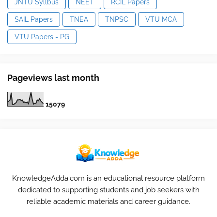
JNTU Syllbus
NEET
RCIL Papers
SAIL Papers
TNEA
TNPSC
VTU MCA
VTU Papers - PG
Pageviews last month
1
5
0
7
9
KnowledgeAdda.com is an educational resource platform
dedicated to supporting students and job seekers with
reliable academic materials and career guidance.