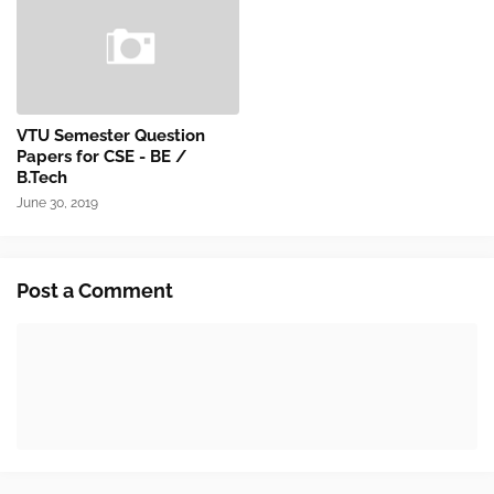
VTU Semester Question
Papers for CSE - BE /
B.Tech
June 30, 2019
Post a Comment