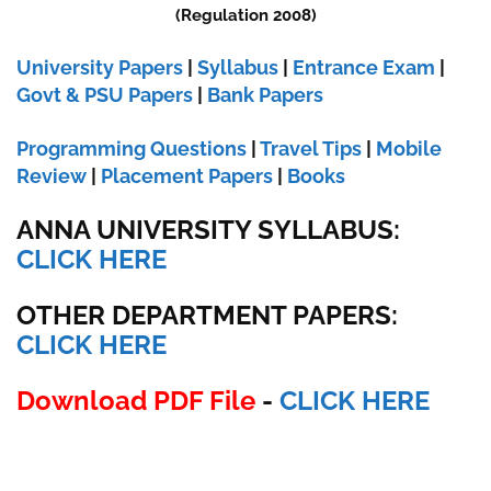
(Regulation 2008)
University Papers
|
Syllabus
|
Entrance Exam
|
Govt & PSU Papers
|
Bank Papers
Programming Questions
|
Travel Tips
|
Mobile
Review
|
Placement Papers
|
Books
ANNA UNIVERSITY SYLLABUS:
CLICK HERE
OTHER DEPARTMENT PAPERS:
CLICK HERE
Download PDF File
-
CLICK HERE