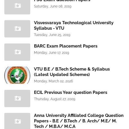
Saturday, June 08, 2019
Visvesvaraya Technological University
Syllabus - VTU
Tuesday, June 25, 2019
BARC Exam Placement Papers
Monday, June 17, 2019
VTU B.E / B.Tech Scheme & Syllabus
(Latest Updated Schemes)
Monday, March 02, 2026
ECIL Previous Year question Papers
Thursday, August 27, 2009
Anna University Affiliated College Question
Papers - B.E / B.Tech / B. Arch/ M.E/ M.
Tech / M.B.A/ M.C.A