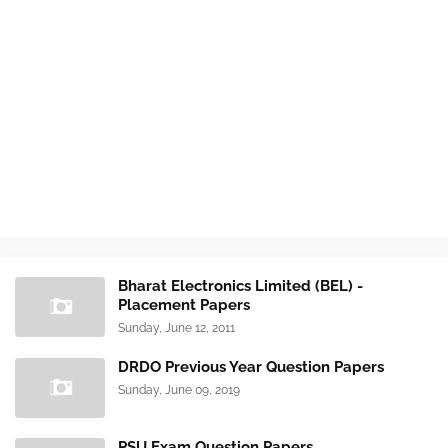
Bharat Electronics Limited (BEL) -
Placement Papers
Sunday, June 12, 2011
DRDO Previous Year Question Papers
Sunday, June 09, 2019
PSU Exam Question Papers