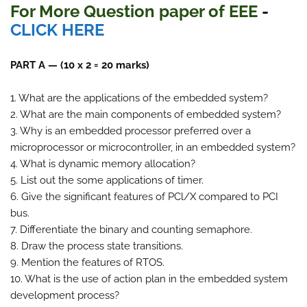
For More Question paper of EEE
-
CLICK HERE
PART A — (10 x 2 = 20 marks)
1. What are the applications of the embedded system?
2. What are the main components of embedded system?
3. Why is an embedded processor preferred over a
microprocessor or microcontroller, in an embedded system?
4. What is dynamic memory allocation?
5. List out the some applications of timer.
6. Give the significant features of PCl/X compared to PCI
bus.
7. Differentiate the binary and counting semaphore.
8. Draw the process state transitions.
9. Mention the features of RTOS.
10. What is the use of action plan in the embedded system
development process?