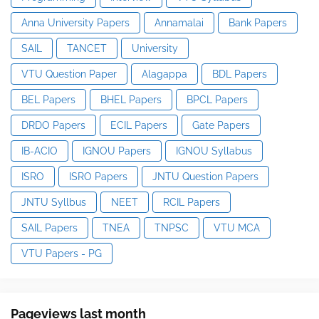
Anna University Papers
Annamalai
Bank Papers
SAIL
TANCET
University
VTU Question Paper
Alagappa
BDL Papers
BEL Papers
BHEL Papers
BPCL Papers
DRDO Papers
ECIL Papers
Gate Papers
IB-ACIO
IGNOU Papers
IGNOU Syllabus
ISRO
ISRO Papers
JNTU Question Papers
JNTU Syllbus
NEET
RCIL Papers
SAIL Papers
TNEA
TNPSC
VTU MCA
VTU Papers - PG
Pageviews last month