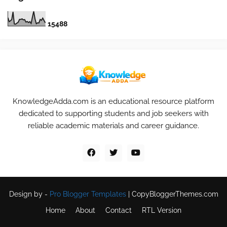
1
5
4
8
8
KnowledgeAdda.com is an educational resource platform
dedicated to supporting students and job seekers with
reliable academic materials and career guidance.
Design by -
Pro Blogger Templates
|
CopyBloggerThemes.com
Home
About
Contact
RTL Version