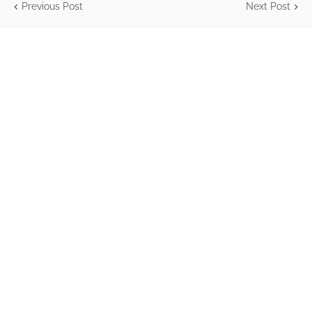
Previous Post
Next Post