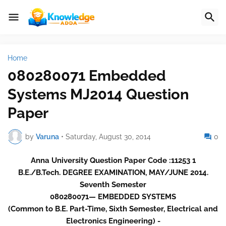
Home
080280071 Embedded
Systems MJ2014 Question
Paper
by
Varuna
•
Saturday, August 30, 2014
0
Anna University Question Paper Code :11253 1
B.E./B.Tech. DEGREE EXAMINATION, MAY/JUNE 2014.
Seventh Semester
080280071— EMBEDDED SYSTEMS
(Common to B.E. Part-Time, Sixth Semester, Electrical and
Electronics Engineering) -