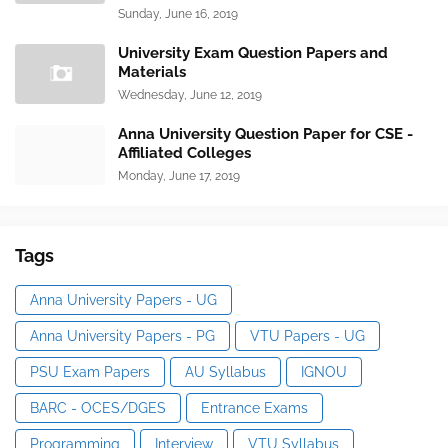
Sunday, June 16, 2019
University Exam Question Papers and
Materials
Wednesday, June 12, 2019
Anna University Question Paper for CSE -
Affiliated Colleges
Monday, June 17, 2019
Tags
Anna University Papers - UG
Anna University Papers - PG
VTU Papers - UG
PSU Exam Papers
AU Syllabus
IGNOU
BARC - OCES/DGES
Entrance Exams
Programming
Interview
VTU Syllabus