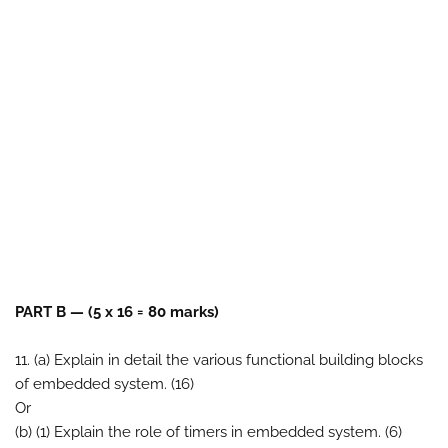
PART B — (5 x 16 = 80 marks)
11. (a) Explain in detail the various functional building blocks
of embedded system. (16)
Or
(b) (1) Explain the role of timers in embedded system. (6)