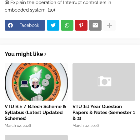
(ii) Explain the operation of Interrupt controllers in
embedded system. (10)
Facebook
You might like
VTU B.E / B.Tech Scheme &
VTU 1st Year Question
Syllabus (Latest Updated
Papers & Notes (Semester 1
Schemes)
& 2)
March 02, 2026
March 02, 2026