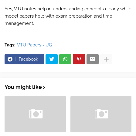
Yes, VTU notes help in understanding concepts clearly while
model papers help with exam preparation and time
management.
Tags:
VTU Papers - UG
Facebook
You might like