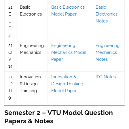
21
Basic
Basic Electronics
Basic
E
Electronics
Model Paper
Electronics
L
Notes
E1
3
21
Engineering
Engineering
Engineering
CI
Mechanics
Mechanics Model
Mechanics
V
Paper
Notes
14
21
Innovation
Innovation &
IDT Notes
ID
& Design
Design Thinking
T1
Thinking
Model Paper
9
Semester 2 – VTU Model Question
Papers & Notes