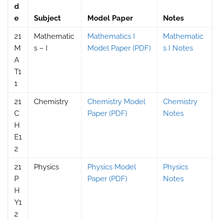
d
e
Subject
Model Paper
Notes
21
Mathematic
Mathematics I
Mathematic
M
s – I
Model Paper (PDF)
s I Notes
A
T1
1
21
Chemistry
Chemistry Model
Chemistry
C
Paper (PDF)
Notes
H
E1
2
21
Physics
Physics Model
Physics
P
Paper (PDF)
Notes
H
Y1
2