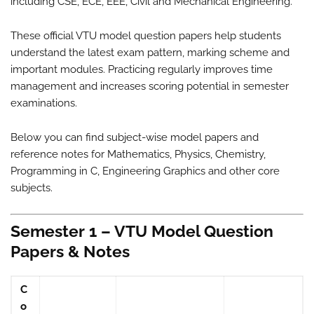
including CSE, ECE, EEE, Civil and Mechanical Engineering.
These official VTU model question papers help students
understand the latest exam pattern, marking scheme and
important modules. Practicing regularly improves time
management and increases scoring potential in semester
examinations.
Below you can find subject-wise model papers and
reference notes for Mathematics, Physics, Chemistry,
Programming in C, Engineering Graphics and other core
subjects.
Semester 1 – VTU Model Question
Papers & Notes
C
o