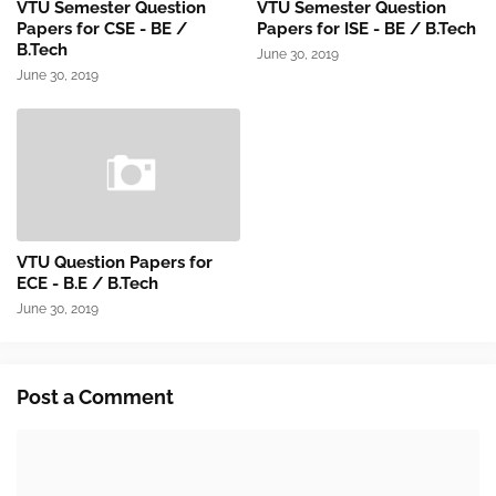
VTU Semester Question
VTU Semester Question
Papers for CSE - BE /
Papers for ISE - BE / B.Tech
B.Tech
June 30, 2019
June 30, 2019
VTU Question Papers for
ECE - B.E / B.Tech
June 30, 2019
Post a Comment