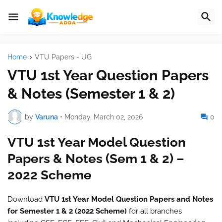
Home
VTU Papers - UG
VTU 1st Year Question Papers
& Notes (Semester 1 & 2)
by
Varuna
•
Monday, March 02, 2026
0
VTU 1st Year Model Question
Papers & Notes (Sem 1 & 2) –
2022 Scheme
Download
VTU 1st Year Model Question Papers and Notes
for Semester 1 & 2 (2022 Scheme)
for all branches