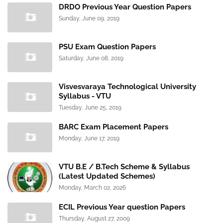
DRDO Previous Year Question Papers
Sunday, June 09, 2019
PSU Exam Question Papers
Saturday, June 08, 2019
Visvesvaraya Technological University
Syllabus - VTU
Tuesday, June 25, 2019
BARC Exam Placement Papers
Monday, June 17, 2019
VTU B.E / B.Tech Scheme & Syllabus
(Latest Updated Schemes)
Monday, March 02, 2026
ECIL Previous Year question Papers
Thursday, August 27, 2009