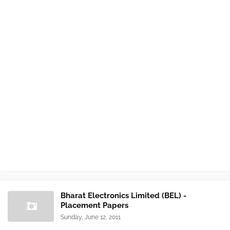
Bharat Electronics Limited (BEL) -
Placement Papers
Sunday, June 12, 2011