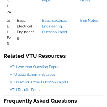
G
Paper
Notes
H
24
21
Basic
Basic Electrical
BEE Notes
E
Electrical
Engineering
L
Engineerin
Question Paper
E2
g
6
Related VTU Resources
VTU 2nd Year Question Papers
VTU 2022 Scheme Syllabus
VTU Previous Year Question Papers
VTU Results Portal
Frequently Asked Questions