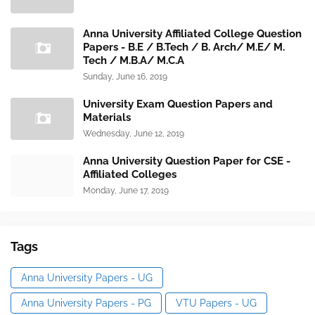
Anna University Affiliated College Question
Papers - B.E / B.Tech / B. Arch/ M.E/ M.
Tech / M.B.A/ M.C.A
Sunday, June 16, 2019
University Exam Question Papers and
Materials
Wednesday, June 12, 2019
Anna University Question Paper for CSE -
Affiliated Colleges
Monday, June 17, 2019
Tags
Anna University Papers - UG
Anna University Papers - PG
VTU Papers - UG