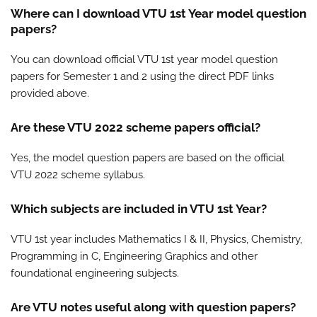
Where can I download VTU 1st Year model question
papers?
You can download official VTU 1st year model question
papers for Semester 1 and 2 using the direct PDF links
provided above.
Are these VTU 2022 scheme papers official?
Yes, the model question papers are based on the official
VTU 2022 scheme syllabus.
Which subjects are included in VTU 1st Year?
VTU 1st year includes Mathematics I & II, Physics, Chemistry,
Programming in C, Engineering Graphics and other
foundational engineering subjects.
Are VTU notes useful along with question papers?