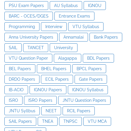
PSU Exam Papers
AU Syllabus
IGNOU
BARC - OCES/DGES
Entrance Exams
Programming
Interview
VTU Syllabus
Anna University Papers
Annamalai
Bank Papers
SAIL
TANCET
University
VTU Question Paper
Alagappa
BDL Papers
BEL Papers
BHEL Papers
BPCL Papers
DRDO Papers
ECIL Papers
Gate Papers
IB-ACIO
IGNOU Papers
IGNOU Syllabus
ISRO
ISRO Papers
JNTU Question Papers
JNTU Syllbus
NEET
RCIL Papers
SAIL Papers
TNEA
TNPSC
VTU MCA