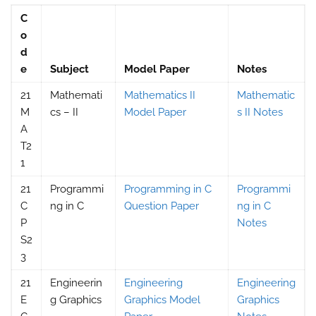
C
o
d
e
Subject
Model Paper
Notes
21
Mathemati
Mathematics II
Mathematic
M
cs – II
Model Paper
s II Notes
A
T2
1
21
Programmi
Programming in C
Programmi
C
ng in C
Question Paper
ng in C
P
Notes
S2
3
21
Engineerin
Engineering
Engineering
E
g Graphics
Graphics Model
Graphics