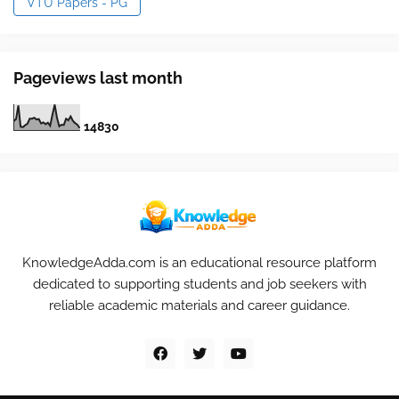
VTU Papers - PG
Pageviews last month
1
4
8
3
0
KnowledgeAdda.com is an educational resource platform
dedicated to supporting students and job seekers with
reliable academic materials and career guidance.