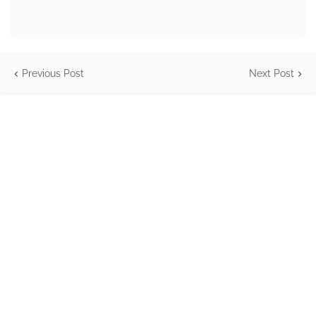
Previous Post
Next Post