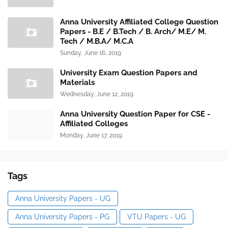
Anna University Affiliated College Question
Papers - B.E / B.Tech / B. Arch/ M.E/ M.
Tech / M.B.A/ M.C.A
Sunday, June 16, 2019
University Exam Question Papers and
Materials
Wednesday, June 12, 2019
Anna University Question Paper for CSE -
Affiliated Colleges
Monday, June 17, 2019
Tags
Anna University Papers - UG
Anna University Papers - PG
VTU Papers - UG