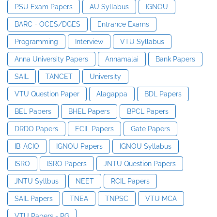
PSU Exam Papers
AU Syllabus
IGNOU
BARC - OCES/DGES
Entrance Exams
Programming
Interview
VTU Syllabus
Anna University Papers
Annamalai
Bank Papers
SAIL
TANCET
University
VTU Question Paper
Alagappa
BDL Papers
BEL Papers
BHEL Papers
BPCL Papers
DRDO Papers
ECIL Papers
Gate Papers
IB-ACIO
IGNOU Papers
IGNOU Syllabus
ISRO
ISRO Papers
JNTU Question Papers
JNTU Syllbus
NEET
RCIL Papers
SAIL Papers
TNEA
TNPSC
VTU MCA
VTU Papers - PG