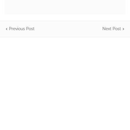
Previous Post
Next Post