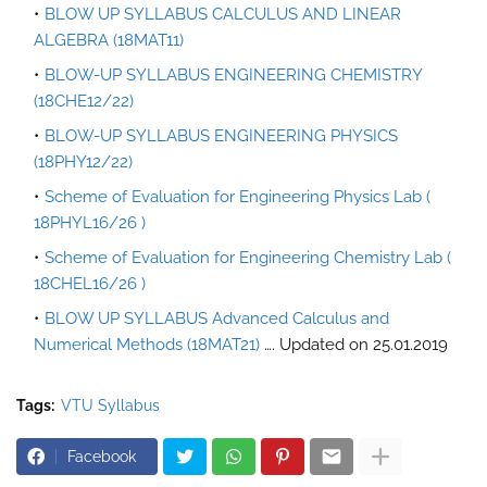
BLOW UP SYLLABUS CALCULUS AND LINEAR
ALGEBRA (18MAT11)
BLOW-UP SYLLABUS ENGINEERING CHEMISTRY
(18CHE12/22)
BLOW-UP SYLLABUS ENGINEERING PHYSICS
(18PHY12/22)
Scheme of Evaluation for Engineering Physics Lab (
18PHYL16/26 )
Scheme of Evaluation for Engineering Chemistry Lab (
18CHEL16/26 )
BLOW UP SYLLABUS Advanced Calculus and
Numerical Methods (18MAT21)
…. Updated on 25.01.2019
Tags:
VTU Syllabus
Facebook