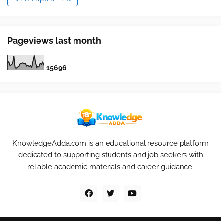
Pageviews last month
1
5
6
9
6
KnowledgeAdda.com is an educational resource platform
dedicated to supporting students and job seekers with
reliable academic materials and career guidance.