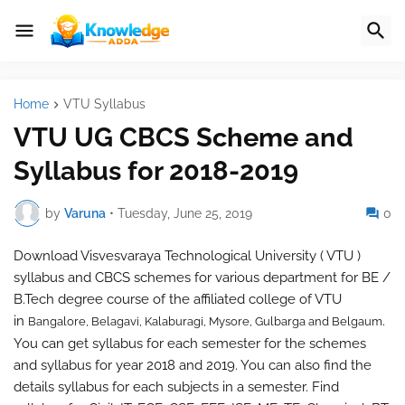
Home
VTU Syllabus
VTU UG CBCS Scheme and
Syllabus for 2018-2019
by
Varuna
•
Tuesday, June 25, 2019
0
Download Visvesvaraya Technological University ( VTU )
syllabus and CBCS schemes for various department for BE /
B.Tech degree course of the affiliated college of VTU
in
.
Bangalore,
Belagavi, Kalaburagi, Mysore,
Gulbarga and
Belgaum
You can get syllabus for each semester for the schemes
and syllabus for year 2018 and 2019. You can also find the
details syllabus for each subjects in a semester. Find