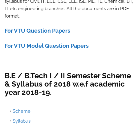
syllabus for Civil, IT, ECE, CSE, EEE, ISE, ME, TE, Chemical, BT,
IT etc engineering branches. All the documents are in PDF
format.
For VTU Question Papers
For VTU Model Question Papers
B.E / B.Tech I / II Semester Scheme
& Syllabus of 2018 w.e.f academic
year 2018-19.
Scheme
Syllabus