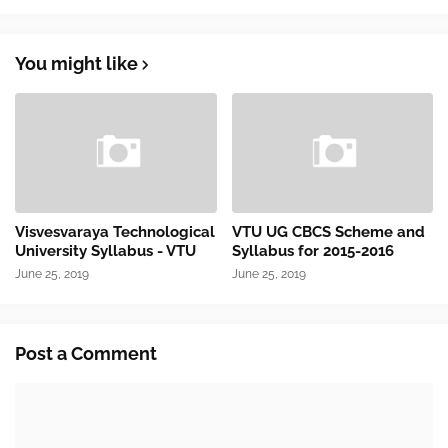
You might like
Visvesvaraya Technological
VTU UG CBCS Scheme and
University Syllabus - VTU
Syllabus for 2015-2016
June 25, 2019
June 25, 2019
Post a Comment