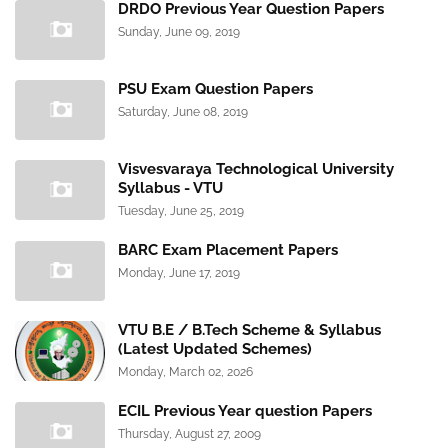
DRDO Previous Year Question Papers
Sunday, June 09, 2019
PSU Exam Question Papers
Saturday, June 08, 2019
Visvesvaraya Technological University
Syllabus - VTU
Tuesday, June 25, 2019
BARC Exam Placement Papers
Monday, June 17, 2019
VTU B.E / B.Tech Scheme & Syllabus
(Latest Updated Schemes)
Monday, March 02, 2026
ECIL Previous Year question Papers
Thursday, August 27, 2009