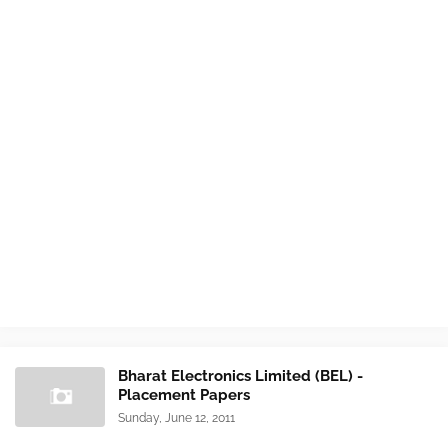
Bharat Electronics Limited (BEL) -
Placement Papers
Sunday, June 12, 2011