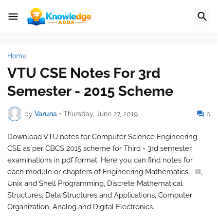
Home
VTU CSE Notes For 3rd
Semester - 2015 Scheme
by
Varuna
•
Thursday, June 27, 2019
0
Download VTU notes for Computer Science Engineering -
CSE as per CBCS 2015 scheme for Third - 3rd semester
examinations in pdf format. Here you can find notes for
each module or chapters of Engineering Mathematics - III,
Unix and Shell Programming, Discrete Mathematical
Structures, Data Structures and Applications, Computer
Organization, Analog and Digital Electronics.