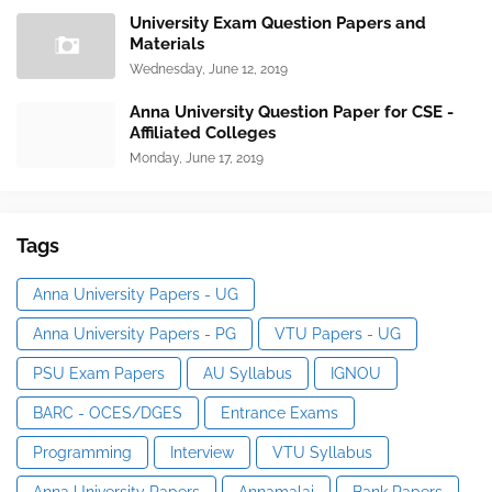
University Exam Question Papers and
Materials
Wednesday, June 12, 2019
Anna University Question Paper for CSE -
Affiliated Colleges
Monday, June 17, 2019
Tags
Anna University Papers - UG
Anna University Papers - PG
VTU Papers - UG
PSU Exam Papers
AU Syllabus
IGNOU
BARC - OCES/DGES
Entrance Exams
Programming
Interview
VTU Syllabus
Anna University Papers
Annamalai
Bank Papers