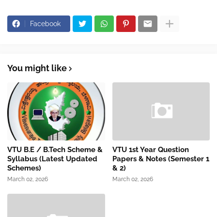
Facebook
You might like
VTU B.E / B.Tech Scheme &
VTU 1st Year Question
Syllabus (Latest Updated
Papers & Notes (Semester 1
Schemes)
& 2)
March 02, 2026
March 02, 2026