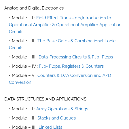
Analog and Digital Electronics
Module – I :
Field Effect Transistors,Introduction to
Operational Amplifier & Operational Amplifier Application
Circuits
Module – II :
The Basic Gates & Combinational Logic
Circuits
Module – III :
Data-Processing Circuits & Flip- Flops
Module – IV :
Flip- Flops, Registers & Counters
Module – V :
Counters & D/A Conversion and A/D
Conversion
DATA STRUCTURES AND APPLICATIONS
Module – I :
Array Operations & Strings
Module – II :
Stacks and Queues
Module – III :
Linked Lists