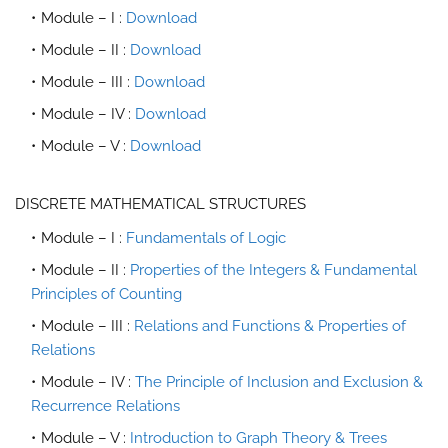
Module – I :
Download
Module – II :
Download
Module – III :
Download
Module – IV :
Download
Module – V :
Download
DISCRETE MATHEMATICAL STRUCTURES
Module – I :
Fundamentals of Logic
Module – II :
Properties of the Integers & Fundamental
Principles of Counting
Module – III :
Relations and Functions & Properties of
Relations
Module – IV :
The Principle of Inclusion and Exclusion &
Recurrence Relations
Module – V :
Introduction to Graph Theory & Trees