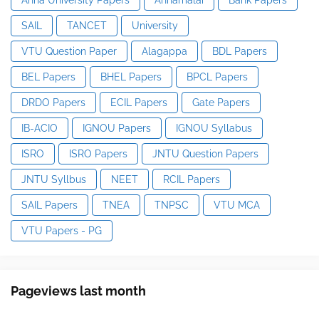
SAIL
TANCET
University
VTU Question Paper
Alagappa
BDL Papers
BEL Papers
BHEL Papers
BPCL Papers
DRDO Papers
ECIL Papers
Gate Papers
IB-ACIO
IGNOU Papers
IGNOU Syllabus
ISRO
ISRO Papers
JNTU Question Papers
JNTU Syllbus
NEET
RCIL Papers
SAIL Papers
TNEA
TNPSC
VTU MCA
VTU Papers - PG
Pageviews last month