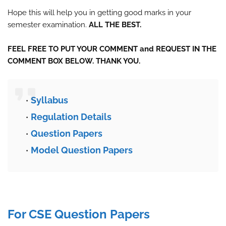
Hope this will help you in getting good marks in your
semester examination.
ALL THE BEST.
FEEL FREE TO PUT YOUR COMMENT and REQUEST IN THE
COMMENT BOX BELOW. THANK YOU.
Syllabus
Regulation Details
Question Papers
Model Question Papers
For CSE Question Papers