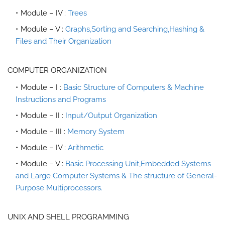
Module – IV :
Trees
Module – V :
Graphs,Sorting and Searching,Hashing &
Files and Their Organization
COMPUTER ORGANIZATION
Module – I :
Basic Structure of Computers & Machine
Instructions and Programs
Module – II :
Input/Output Organization
Module – III :
Memory System
Module – IV :
Arithmetic
Module – V :
Basic Processing Unit,Embedded Systems
and Large Computer Systems & The structure of General-
Purpose Multiprocessors.
UNIX AND SHELL PROGRAMMING