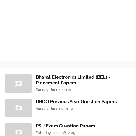
Bharat Electronics Limited (BEL) -
Placement Papers
Sunday, June 12, 2011
DRDO Previous Year Question Papers
Sunday, June 09, 2019
PSU Exam Question Papers
Saturday, June 08, 2019