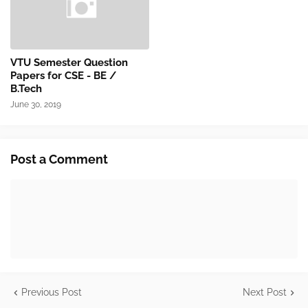
VTU Semester Question
Papers for CSE - BE /
B.Tech
June 30, 2019
Post a Comment
Previous Post
Next Post