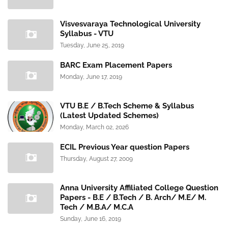
Visvesvaraya Technological University
Syllabus - VTU
Tuesday, June 25, 2019
BARC Exam Placement Papers
Monday, June 17, 2019
VTU B.E / B.Tech Scheme & Syllabus
(Latest Updated Schemes)
Monday, March 02, 2026
ECIL Previous Year question Papers
Thursday, August 27, 2009
Anna University Affiliated College Question
Papers - B.E / B.Tech / B. Arch/ M.E/ M.
Tech / M.B.A/ M.C.A
Sunday, June 16, 2019