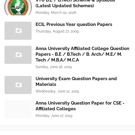
VTU B.E / B.Tech Scheme & Syllabus
(Latest Updated Schemes)
Monday, March 02, 2026
ECIL Previous Year question Papers
Thursday, August 27, 2009
Anna University Affiliated College Question
Papers - B.E / B.Tech / B. Arch/ M.E/ M.
Tech / M.B.A/ M.C.A
Sunday, June 16, 2019
University Exam Question Papers and
Materials
Wednesday, June 12, 2019
Anna University Question Paper for CSE -
Affiliated Colleges
Monday, June 17, 2019