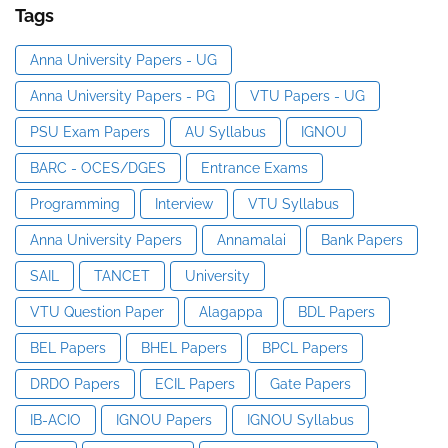
Tags
Anna University Papers - UG
Anna University Papers - PG
VTU Papers - UG
PSU Exam Papers
AU Syllabus
IGNOU
BARC - OCES/DGES
Entrance Exams
Programming
Interview
VTU Syllabus
Anna University Papers
Annamalai
Bank Papers
SAIL
TANCET
University
VTU Question Paper
Alagappa
BDL Papers
BEL Papers
BHEL Papers
BPCL Papers
DRDO Papers
ECIL Papers
Gate Papers
IB-ACIO
IGNOU Papers
IGNOU Syllabus