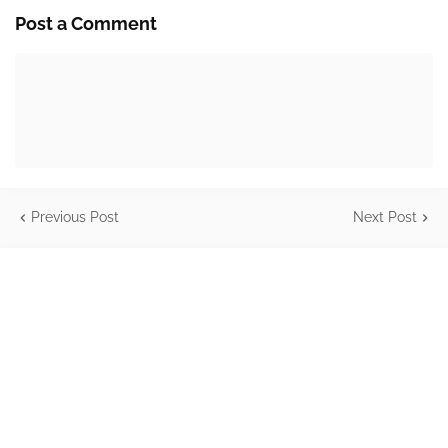
Post a Comment
Previous Post
Next Post