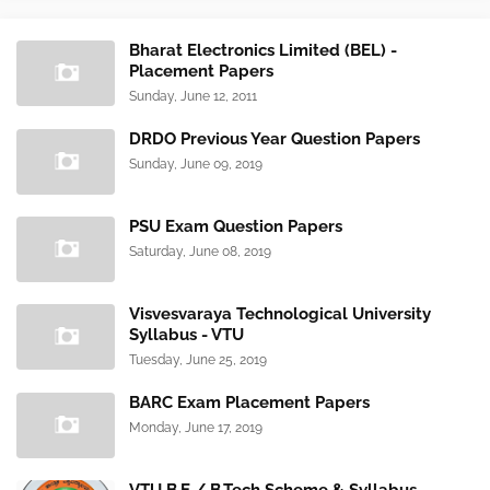
Bharat Electronics Limited (BEL) -
Placement Papers
Sunday, June 12, 2011
DRDO Previous Year Question Papers
Sunday, June 09, 2019
PSU Exam Question Papers
Saturday, June 08, 2019
Visvesvaraya Technological University
Syllabus - VTU
Tuesday, June 25, 2019
BARC Exam Placement Papers
Monday, June 17, 2019