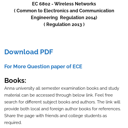
EC 6802 - Wireless Networks
(
Common to Electronics and Communication
Engineering Regulation 2014
)
( Regulation 2013 )
Download PDF
For More Question paper of ECE
Books:
Anna university all semester examination books and study
material can be accessed through below link. Feel free
search for different subject books and authors. The link will
provide both local and foreign author books for references.
Share the page with friends and college students as
required.