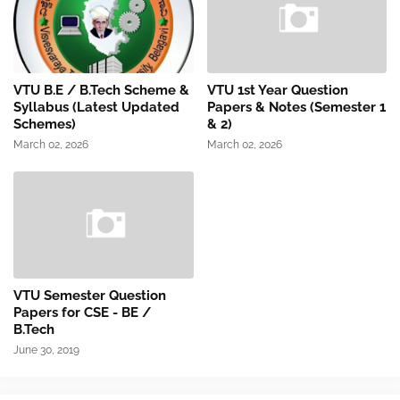
VTU B.E / B.Tech Scheme &
VTU 1st Year Question
Syllabus (Latest Updated
Papers & Notes (Semester 1
Schemes)
& 2)
March 02, 2026
March 02, 2026
VTU Semester Question
Papers for CSE - BE /
B.Tech
June 30, 2019