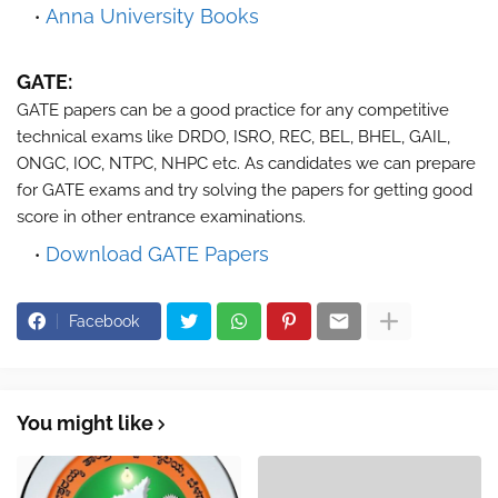
Anna University Books
GATE:
GATE papers can be a good practice for any competitive
technical exams like DRDO, ISRO, REC, BEL, BHEL, GAIL,
ONGC, IOC, NTPC, NHPC etc. As candidates we can prepare
for GATE exams and try solving the papers for getting good
score in other entrance examinations.
Download GATE Papers
Facebook
You might like