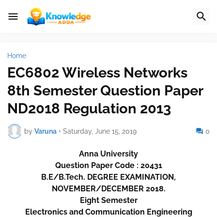
Home
EC6802 Wireless Networks
8th Semester Question Paper
ND2018 Regulation 2013
by
Varuna
•
Saturday, June 15, 2019
0
Anna University
Question Paper Code : 20431
B.E/B.Tech. DEGREE EXAMINATION,
NOVEMBER/DECEMBER 2018.
Eight Semester
Electronics and Communication Engineering