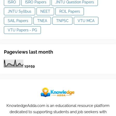
ISRO
ISRO Papers
JNTU Question Papers
JNTU Syllbus
NEET
RCIL Papers
SAIL Papers
TNEA
TNPSC
VTU MCA
VTU Papers - PG
Pageviews last month
1
5
0
5
9
KnowledgeAdda.com is an educational resource platform
dedicated to supporting students and job seekers with