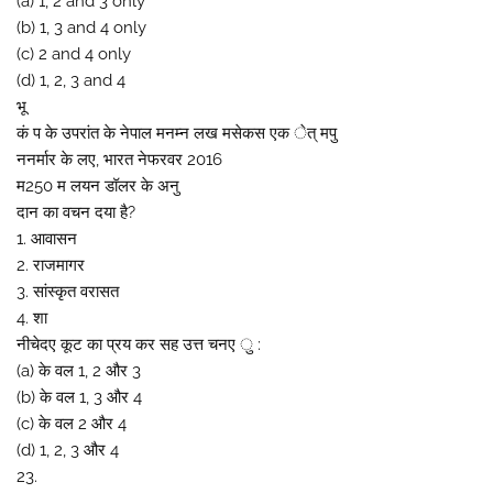
(a) 1, 2 and 3 only
(b) 1, 3 and 4 only
(c) 2 and 4 only
(d) 1, 2, 3 and 4
भू
कं प के उपरांत के नेपाल मनम्न लख मसेकस एक ेत् मपु
ननर्मार के लए, भारत नेफरवर 2016
म250 म लयन डॉलर के अनु
दान का वचन दया है?
1. आवासन
2. राजमागर
3. सांस्कृत वरासत
4. शा
नीचेदए कूट का प्रय कर सह उत्त चनए ु :
(a) के वल 1, 2 और 3
(b) के वल 1, 3 और 4
(c) के वल 2 और 4
(d) 1, 2, 3 और 4
23.