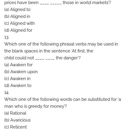
prices have been ____ _____ those in world markets’?
(a) Aligned to
(b) Aligned in
(c) Aligned with
(d) Aligned for
13.
Which one of the following phrasal verbs may be used in
the blank spaces in the sentence ‘At first, the
child could not ____ ____ the danger’?
(a) Awaken for
(b) Awaken upon
(c) Awaken in
(d) Awaken to
14.
Which one of the following words can be substituted for ‘a
man who is greedy for money’?
(a) Rational
(b) Avaricious
(c) Reticent