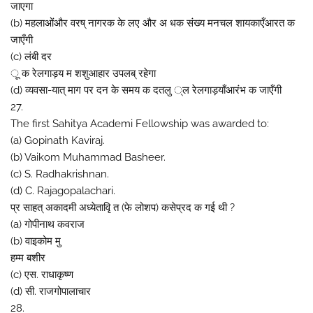
जाएगा
(b) महलाओंऔर वरष् नागरक के लए और अ धक संख्य मनचल शायकाएँआरत क
जाएँगी
(c) लंबी दर
ू क रेलगाड़य म शशुआहार उपलब् रहेगा
(d) व्यवसा-यात् माग पर दन के समय क दतलु ्ल रेलगाड़याँआरंभ क जाएँगी
27.
The first Sahitya Academi Fellowship was awarded to:
(a) Gopinath Kaviraj.
(b) Vaikom Muhammad Basheer.
(c) S. Radhakrishnan.
(d) C. Rajagopalachari.
प्र साहत् अकादमी अध्येतावृि त (फे लोशप) कसेप्रद क गई थी ?
(a) गोपीनाथ कवराज
(b) वाइकोम मु
हम्म बशीर
(c) एस. राधाकृष्ण
(d) सी. राजगोपालाचार
28.