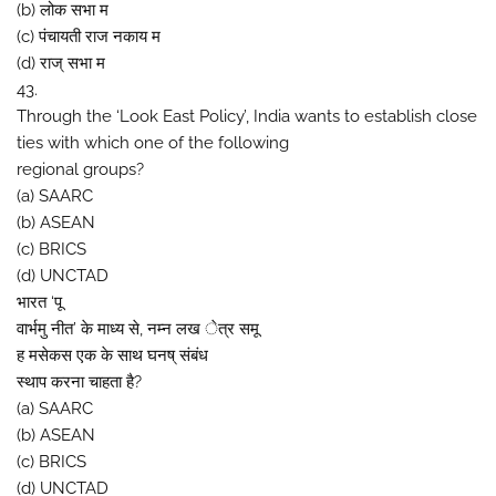
(b) लोक सभा म
(c) पंचायती राज नकाय म
(d) राज् सभा म
43.
Through the ‘Look East Policy’, India wants to establish close
ties with which one of the following
regional groups?
(a) SAARC
(b) ASEAN
(c) BRICS
(d) UNCTAD
भारत ‘पू
वार्भमु नीत’ के माध्य से, नम्न लख ेत्र समू
ह मसेकस एक के साथ घनष् संबंध
स्थाप करना चाहता है?
(a) SAARC
(b) ASEAN
(c) BRICS
(d) UNCTAD