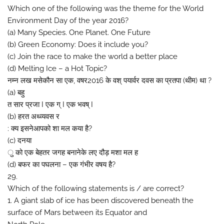
Which one of the following was the theme for the World
Environment Day of the year 2016?
(a) Many Species. One Planet. One Future
(b) Green Economy: Does it include you?
(c) Join the race to make the world a better place
(d) Melting Ice – a Hot Topic?
नम्न लख मसेकौन सा एक, वषर2016 के वश् पयार्वर दवस का प्रतपा (थीम) था ?
(a) बहु
त सार प्रजा I एक ग् I एक भवष् I
(b) हरत अथ्व्यवस र
: क्य इसनेआपको शा मल कया है?
(c) दनया
ु को एक बेहतर जगह बनानेके लए दौड़ मशा मल ह
(d) बफर का पघलना – एक गंभीर वषय है?
29.
Which of the following statements is / are correct?
1. A giant slab of ice has been discovered beneath the
surface of Mars between its Equator and