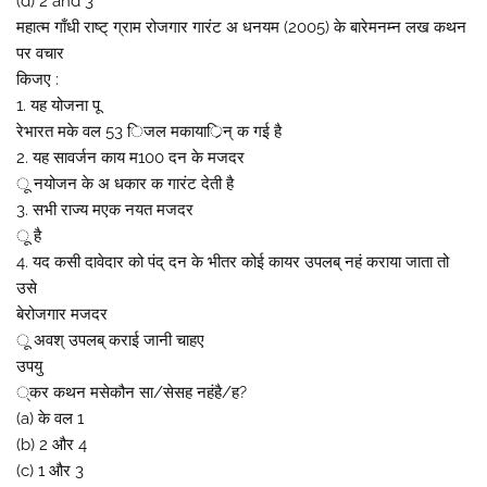
(d) 2 and 3
महात्म गाँधी राष्ट् ग्राम रोजगार गारंट अ धनयम (2005) के बारेमनम्न लख कथन
पर वचार
किजए :
1. यह योजना पू
रेभारत मके वल 53 िजल मकायार्िन् क गई है
2. यह सावर्जन काय म100 दन के मजदर
ू नयोजन के अ धकार क गारंट देती है
3. सभी राज्य मएक नयत मजदर
ू है
4. यद कसी दावेदार को पंद् दन के भीतर कोई कायर उपलब् नहं कराया जाता तो
उसे
बेरोजगार मजदर
ू अवश् उपलब् कराई जानी चाहए
उपयु
्कर कथन मसेकौन सा/सेसह नहंहै/ह?
(a) के वल 1
(b) 2 और 4
(c) 1 और 3