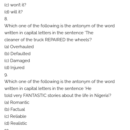
(c) won’t it?
(d) will it?
8.
Which one of the following is the antonym of the word
written in capital letters in the sentence ‘The
cleaner of the truck REPAIRED the wheels’?
(a) Overhauled
(b) Defaulted
(c) Damaged
(d) Injured
9.
Which one of the following is the antonym of the word
written in capital letters in the sentence ‘He
told very FANTASTIC stories about the life in Nigeria’?
(a) Romantic
(b) Factual
(c) Reliable
(d) Realistic