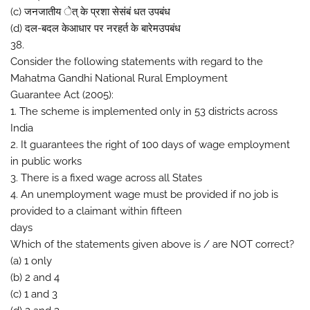
(c) जनजातीय ेत् के प्रशा सेसंबं धत उपबंध
(d) दल-बदल केआधार पर नरहर्त के बारेमउपबंध
38.
Consider the following statements with regard to the
Mahatma Gandhi National Rural Employment
Guarantee Act (2005):
1. The scheme is implemented only in 53 districts across
India
2. It guarantees the right of 100 days of wage employment
in public works
3. There is a fixed wage across all States
4. An unemployment wage must be provided if no job is
provided to a claimant within fifteen
days
Which of the statements given above is / are NOT correct?
(a) 1 only
(b) 2 and 4
(c) 1 and 3