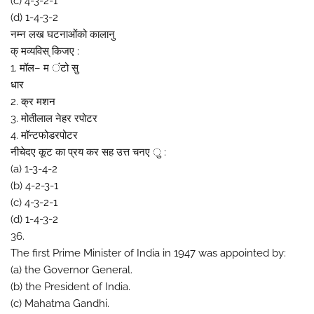
(c) 4-3-2-1
(d) 1-4-3-2
नम्न लख घटनाओंको कालानु
क् मव्यविस् किजए :
1. मॉल– म ंटो सु
धार
2. क्र मशन
3. मोतीलाल नेहर रपोटर
4. मॉन्टफोडरपोटर
नीचेदए कूट का प्रय कर सह उत्त चनए ु :
(a) 1-3-4-2
(b) 4-2-3-1
(c) 4-3-2-1
(d) 1-4-3-2
36.
The first Prime Minister of India in 1947 was appointed by:
(a) the Governor General.
(b) the President of India.
(c) Mahatma Gandhi.