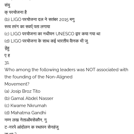
संयु
क् परयोजना है
(b) LIGO परयोजना दल ने सतंबर 2015 मगु
रुत्व तरंग का सवर्प् पता लगाया
(c) LIGO परयोजना का नधीयन UNESCO द्वार कया गया था
(d) LIGO परयोजना के साथ कई भारतीय वैानक भी जु
ड़ेहु
ए ह
31.
Who among the following leaders was NOT associated with
the founding of the Non-Aligned
Movement?
(a) Josip Broz Tito
(b) Gamal Abdel Nasser
(c) Kwame Nkrumah
(d) Mahatma Gandhi
नम्न लख नेताओंमसेकौन, गु
ट-नरपे आंदोलन क स्थापन सेनहंजु