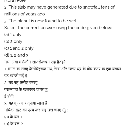
North Pole
2. This slab may have generated due to snowfall tens of
millions of years ago
3. The planet is now found to be wet
Select the correct answer using the code given below:
(a) 1 only
(b) 2 only
(c) 1 and 2 only
(d) 1, 2 and 3
नम्न लख मसेकौन सा/सेकथन सह है/ह?
1. मंगल क सतह केनीचेइसक मध्-रेखा और उत्तर ध्र के बीच बफर क एक वशाल
पट् खोजी गई है
2. यह पट् करोड़ वषरपू
वरहमपात के फलस्वर जनत हु
ई होगी
3. यह ग् अब आद्पाया जाता है
नीचेदए कूट का प्रय कर सह उत्त चनए ु :
(a) के वल 1
(b) के वल 2