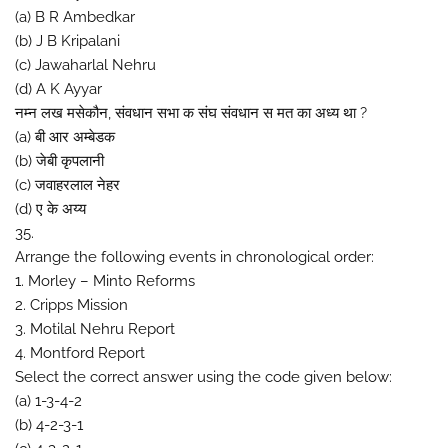
(a) B R Ambedkar
(b) J B Kripalani
(c) Jawaharlal Nehru
(d) A K Ayyar
नम्न लख मसेकौन, संवधान सभा क संघ संवधान स मत का अध्य था ?
(a) बी आर अम्बेडक
(b) जेबी कृपलानी
(c) जवाहरलाल नेहर
(d) ए के अय्य
35.
Arrange the following events in chronological order:
1. Morley – Minto Reforms
2. Cripps Mission
3. Motilal Nehru Report
4. Montford Report
Select the correct answer using the code given below:
(a) 1-3-4-2
(b) 4-2-3-1