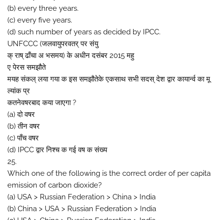
(b) every three years.
(c) every five years.
(d) such number of years as decided by IPCC.
UNFCCC (जलवायुपरवतर् पर संयु
क् राष् ढाँचा अ भसमय) के अधीन दसंबर 2015 महु
ए पेरस समझौते
मयह संकल् लया गया क इस समझौतेके एकसाथ सभी सदस् देश द्वार कायार्न्व का मू
ल्यांक प्र
कतनेवषरबाद कया जाएगा ?
(a) दो वषर
(b) तीन वषर
(c) पाँच वषर
(d) IPCC द्वार निश्च क गई वष क संख्य
25.
Which one of the following is the correct order of per capita
emission of carbon dioxide?
(a) USA > Russian Federation > China > India
(b) China > USA > Russian Federation > India