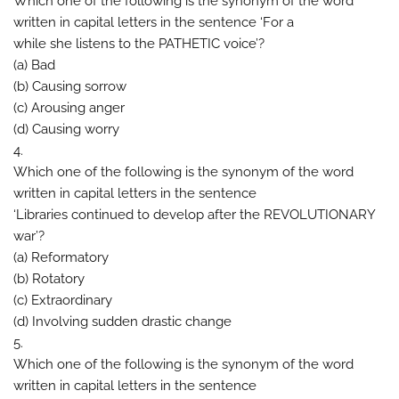
Which one of the following is the synonym of the word
written in capital letters in the sentence ‘For a
while she listens to the PATHETIC voice’?
(a) Bad
(b) Causing sorrow
(c) Arousing anger
(d) Causing worry
4.
Which one of the following is the synonym of the word
written in capital letters in the sentence
‘Libraries continued to develop after the REVOLUTIONARY
war’?
(a) Reformatory
(b) Rotatory
(c) Extraordinary
(d) Involving sudden drastic change
5.
Which one of the following is the synonym of the word
written in capital letters in the sentence