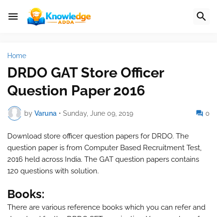
Home
DRDO GAT Store Officer
Question Paper 2016
by
Varuna
•
Sunday, June 09, 2019
0
Download store officer question papers for DRDO. The
question paper is from Computer Based Recruitment Test,
2016 held across India. The GAT question papers contains
120 questions with solution.
Books:
There are various reference books which you can refer and