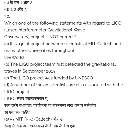
(c) के वल 1 और 2
(d) 1, 2 और 3
30.
Which one of the following statements with regard to LIGO
(Laser Interferometer Gravitational-Wave
Observatory) project is NOT correct?
(a) It is a joint project between scientists at MIT, Caltech and
many other Universities throughout
the World
(b) The LIGO project team first detected the gravitational
waves in September 2015
(c) The LIGO project was funded by UNESCO
(d) A number of Indian scientists are also associated with the
LIGO project
LIGO (लेसर व्यतकरणमाप गु
रुत्व तरंग वेधशाला) परयोजना के बारेमनम्न लख कथन मसेकौन
सा एक सह नहंहै?
(a) यह MIT, कै ल्टे (Caltech) और पू
रेवश् के कई अन् वश्ववद्याल के वैानक के बीच एक