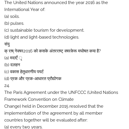
The United Nations announced the year 2016 as the
International Year of:
(a) soils.
(b) pulses.
(c) sustainable tourism for development.
(d) light and light-based technologies.
संयु
क् राष् नेवषर2016 को कसके अंतरराष्ट् वषरकेरू मघोषत कया है?
(a) मदाएँ ृ
(b) दलहन
(c) वकास हेतुधारणीय पयर्ट
(d) प्रक और प्रक-आधारत प्रौद्योगक
24.
The Paris Agreement under the UNFCCC (United Nations
Framework Convention on Climate
Change) held in December 2015 resolved that the
implementation of the agreement by all member
countries together will be evaluated after:
(a) every two years.