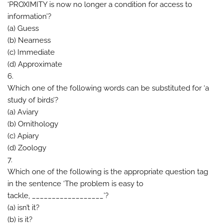
‘PROXIMITY is now no longer a condition for access to
information’?
(a) Guess
(b) Nearness
(c) Immediate
(d) Approximate
6.
Which one of the following words can be substituted for ‘a
study of birds’?
(a) Aviary
(b) Ornithology
(c) Apiary
(d) Zoology
7.
Which one of the following is the appropriate question tag
in the sentence ‘The problem is easy to
tackle, __________________’?
(a) isn’t it?
(b) is it?