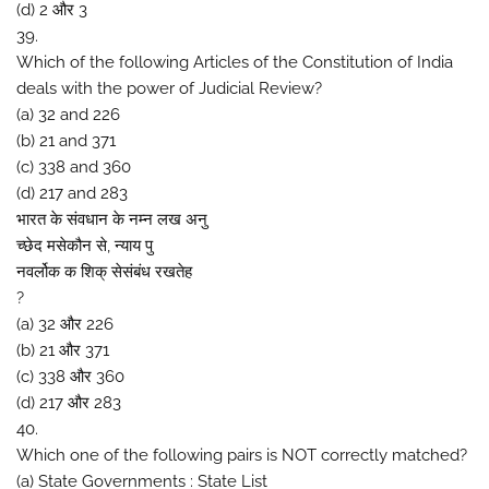
(d) 2 और 3
39.
Which of the following Articles of the Constitution of India
deals with the power of Judicial Review?
(a) 32 and 226
(b) 21 and 371
(c) 338 and 360
(d) 217 and 283
भारत के संवधान के नम्न लख अनु
च्छेद मसेकौन से, न्याय पु
नवर्लोक क शिक् सेसंबंध रखतेह
?
(a) 32 और 226
(b) 21 और 371
(c) 338 और 360
(d) 217 और 283
40.
Which one of the following pairs is NOT correctly matched?
(a) State Governments : State List