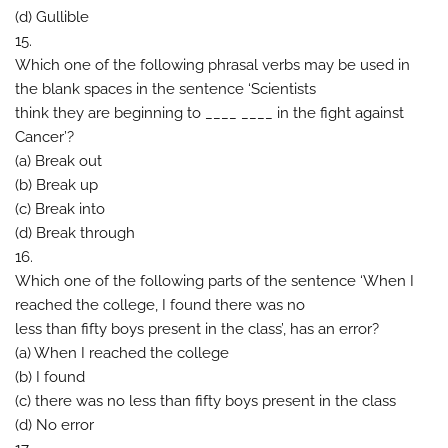
(d) Gullible
15.
Which one of the following phrasal verbs may be used in
the blank spaces in the sentence ‘Scientists
think they are beginning to ____ ____ in the fight against
Cancer’?
(a) Break out
(b) Break up
(c) Break into
(d) Break through
16.
Which one of the following parts of the sentence ‘When I
reached the college, I found there was no
less than fifty boys present in the class’, has an error?
(a) When I reached the college
(b) I found
(c) there was no less than fifty boys present in the class
(d) No error