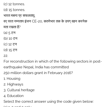
(c) 12 tonnes.
(d) 15 tonnes.
भारत मबना प्र सफलतापू
वर् परत नम्नताप इंजन CE-20, कतनेभार तक के उपग् वहन करनेक
मता रखता है?
(a) 5 टन
(b) 10 टन
(c) 12 टन
(d) 15 टन
22.
For reconstruction in which of the following sectors in post-
earthquake Nepal, India has committed
250 million dollars grant in February 2016?
1. Housing
2. Highways
3. Cultural heritage
4. Education
Select the correct answer using the code given below: