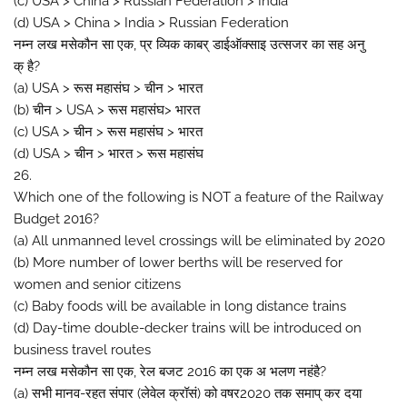
(c) USA > China > Russian Federation > India
(d) USA > China > India > Russian Federation
नम्न लख मसेकौन सा एक, प्र व्यिक काबर् डाईऑक्साइ उत्सजर का सह अनु
क् है?
(a) USA > रूस महासंघ > चीन > भारत
(b) चीन > USA > रूस महासंघ> भारत
(c) USA > चीन > रूस महासंघ > भारत
(d) USA > चीन > भारत > रूस महासंघ
26.
Which one of the following is NOT a feature of the Railway
Budget 2016?
(a) All unmanned level crossings will be eliminated by 2020
(b) More number of lower berths will be reserved for
women and senior citizens
(c) Baby foods will be available in long distance trains
(d) Day-time double-decker trains will be introduced on
business travel routes
नम्न लख मसेकौन सा एक, रेल बजट 2016 का एक अ भलण नहंहै?
(a) सभी मानव-रहत संपार (लेवेल क्रॉसं) को वषर2020 तक समाप् कर दया