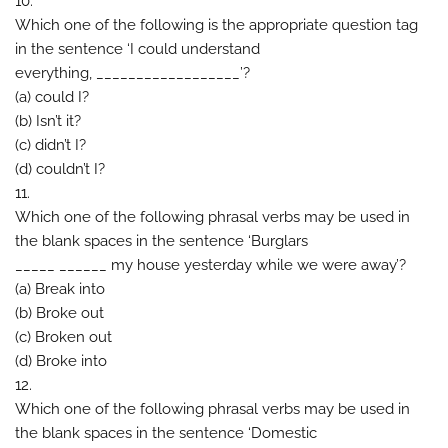
10.
Which one of the following is the appropriate question tag
in the sentence ‘I could understand
everything, __________________’?
(a) could I?
(b) Isn’t it?
(c) didn’t I?
(d) couldn’t I?
11.
Which one of the following phrasal verbs may be used in
the blank spaces in the sentence ‘Burglars
_____ ______ my house yesterday while we were away’?
(a) Break into
(b) Broke out
(c) Broken out
(d) Broke into
12.
Which one of the following phrasal verbs may be used in
the blank spaces in the sentence ‘Domestic