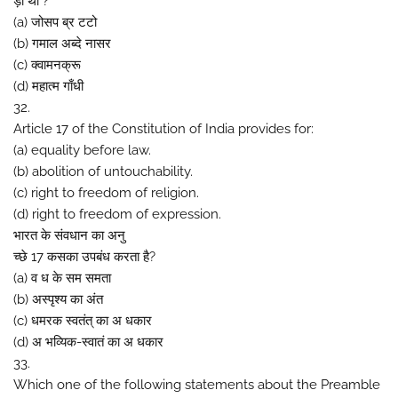
ड़ा था ?
(a) जोसप ब्र टटो
(b) गमाल अब्दे नासर
(c) क्वामनक्रू
(d) महात्म गाँधी
32.
Article 17 of the Constitution of India provides for:
(a) equality before law.
(b) abolition of untouchability.
(c) right to freedom of religion.
(d) right to freedom of expression.
भारत के संवधान का अनु
च्छे 17 कसका उपबंध करता है?
(a) व ध के सम समता
(b) अस्पृश्य का अंत
(c) धमरक स्वतंत् का अ धकार
(d) अ भव्यिक-स्वातं का अ धकार
33.
Which one of the following statements about the Preamble