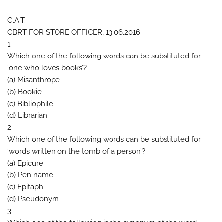
G.A.T.
CBRT FOR STORE OFFICER, 13.06.2016
1.
Which one of the following words can be substituted for
‘one who loves books’?
(a) Misanthrope
(b) Bookie
(c) Bibliophile
(d) Librarian
2.
Which one of the following words can be substituted for
‘words written on the tomb of a person’?
(a) Epicure
(b) Pen name
(c) Epitaph
(d) Pseudonym
3.