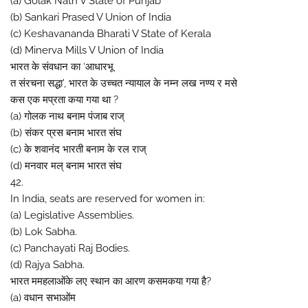
(a) Golak Nath V State of Punjab
(b) Sankari Prased V Union of India
(c) Keshavananda Bharati V State of Kerala
(d) Minerva Mills V Union of India
भारत के संवधान का ‘आधारभू
त संरचना सद्धा’, भारत के उच्चत न्यायाल के नम्न लख नण्य र मसे
कस एक मप्रता कया गया था ?
(a) गोलक नाथ बनाम पंजाब राज्
(b) संकर प्रस बनाम भारत संघ
(c) के शवानंद भारती बनाम के रल राज्
(d) मनवार मल् बनाम भारत संघ
42.
In India, seats are reserved for women in:
(a) Legislative Assemblies.
(b) Lok Sabha.
(c) Panchayati Raj Bodies.
(d) Rajya Sabha.
भारत ममहलाओंके लए स्थान का आरण कसमकया गया है?
(a) वधान सभाओंम