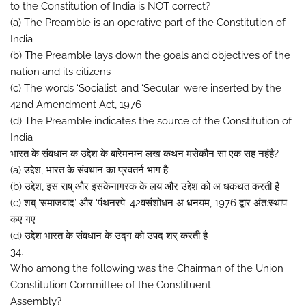
to the Constitution of India is NOT correct?
(a) The Preamble is an operative part of the Constitution of
India
(b) The Preamble lays down the goals and objectives of the
nation and its citizens
(c) The words ‘Socialist’ and ‘Secular’ were inserted by the
42nd Amendment Act, 1976
(d) The Preamble indicates the source of the Constitution of
India
भारत के संवधान क उद्देश के बारेमनम्न लख कथन मसेकौन सा एक सह नहंहै?
(a) उद्देश, भारत के संवधान का प्रवतर्न भाग है
(b) उद्देश, इस राष् और इसकेनागरक के लय और उद्देश को अ धकथत करती है
(c) शब् ‘समाजवाद’ और ‘पंथनरपे’ 42वसंशोधन अ धनयम, 1976 द्वार अंत:स्थाप
कए गए
(d) उद्देश भारत के संवधान के उद्ग को उपद शर् करती है
34.
Who among the following was the Chairman of the Union
Constitution Committee of the Constituent
Assembly?