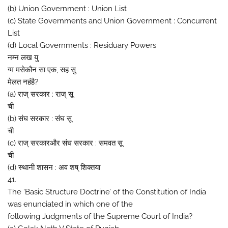
(b) Union Government : Union List
(c) State Governments and Union Government : Concurrent
List
(d) Local Governments : Residuary Powers
नम्न लख यु
ग्म मसेकौन सा एक, सह सु
मेलत नहंहै?
(a) राज् सरकार : राज् सू
ची
(b) संघ सरकार : संघ सू
ची
(c) राज् सरकारऔर संघ सरकार : समवत सू
ची
(d) स्थानी शासन : अव शष् शिक्तया
41.
The ‘Basic Structure Doctrine’ of the Constitution of India
was enunciated in which one of the
following Judgments of the Supreme Court of India?