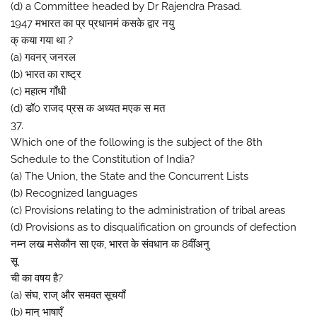
(d) a Committee headed by Dr Rajendra Prasad.
1947 मभारत का प्र प्रधानमं कसके द्वार नयु
क् कया गया था ?
(a) गवनर् जनरल
(b) भारत का राष्ट्र
(c) महात्म गाँधी
(d) डॉ0 राजद प्रस क अध्यत मएक स मत
37.
Which one of the following is the subject of the 8th
Schedule to the Constitution of India?
(a) The Union, the State and the Concurrent Lists
(b) Recognized languages
(c) Provisions relating to the administration of tribal areas
(d) Provisions as to disqualification on grounds of defection
नम्न लख मसेकौन सा एक, भारत के संवधान क 8वींअनु
सू
ची का वषय है?
(a) संघ, राज् और समवत सूचयाँ
(b) मान् भाषाएँ