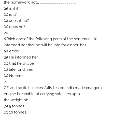
the homework now, __________________’?
(a) isn’t it?
(b) is it?
(c) doesn’t he?
(d) does he?
20.
Which one of the following parts of the sentence ‘He
informed her that he will be late for dinner’ has
an error?
(a) He informed her
(b) that he will be
(c) late for dinner
(d) No error
21.
CE-20, the first successfully tested India made cryogenic
engine is capable of carrying satellites upto
the weight of:
(a) 5 tonnes.
(b) 10 tonnes.