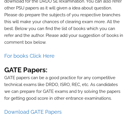
download for the
DRDO SET
examination. You can also refer
other PSU papers as it will given a idea about question.
Please do prepare the subjects of you respective branches
this will make your chances of clearing exam more. All the
best. Below you can find the list of books which you can
refer and the author. Please add your suggestion of books in
comment box below.
For books Click Here
GATE Papers:
GATE papers can be a good practice for any competitive
technical exams like DRDO, ISRO, REC, etc. As candidates
we can prepare for GATE exams and try solving the papers
for getting good score in other entrance examinations.
Download GATE Papers