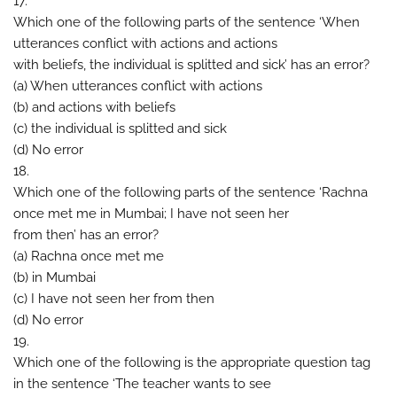
17.
Which one of the following parts of the sentence ‘When
utterances conflict with actions and actions
with beliefs, the individual is splitted and sick’ has an error?
(a) When utterances conflict with actions
(b) and actions with beliefs
(c) the individual is splitted and sick
(d) No error
18.
Which one of the following parts of the sentence ‘Rachna
once met me in Mumbai; I have not seen her
from then’ has an error?
(a) Rachna once met me
(b) in Mumbai
(c) I have not seen her from then
(d) No error
19.
Which one of the following is the appropriate question tag
in the sentence ‘The teacher wants to see