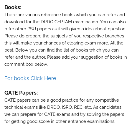
Books:
There are various reference books which you can refer and
download for the
DRDO CEPTAM
examination. You can also
refer other PSU papers as it will given a idea about question.
Please do prepare the subjects of you respective branches
this will make your chances of clearing exam more. All the
best. Below you can find the list of books which you can
refer and the author. Please add your suggestion of books in
comment box below.
For books Click Here
GATE Papers:
GATE papers can be a good practice for any competitive
technical exams like DRDO, ISRO, REC, etc. As candidates
we can prepare for GATE exams and try solving the papers
for getting good score in other entrance examinations.