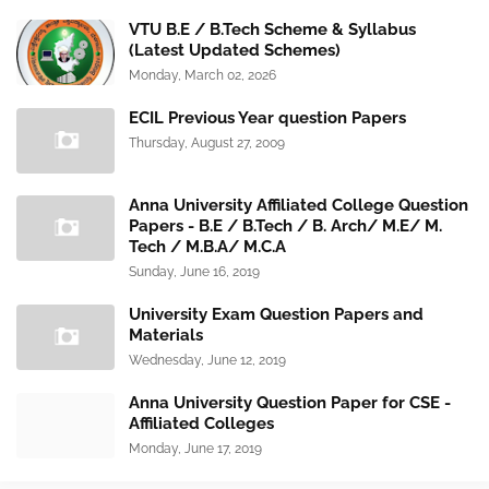
VTU B.E / B.Tech Scheme & Syllabus
(Latest Updated Schemes)
Monday, March 02, 2026
ECIL Previous Year question Papers
Thursday, August 27, 2009
Anna University Affiliated College Question
Papers - B.E / B.Tech / B. Arch/ M.E/ M.
Tech / M.B.A/ M.C.A
Sunday, June 16, 2019
University Exam Question Papers and
Materials
Wednesday, June 12, 2019
Anna University Question Paper for CSE -
Affiliated Colleges
Monday, June 17, 2019