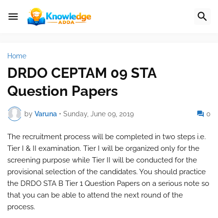
Home
DRDO CEPTAM 09 STA
Question Papers
by
Varuna
•
Sunday, June 09, 2019
0
The recruitment process will be completed in two steps i.e.
Tier I & II examination. Tier I will be organized only for the
screening purpose while Tier II will be conducted for the
provisional selection of the candidates. You should practice
the DRDO STA B Tier 1 Question Papers on a serious note so
that you can be able to attend the next round of the
process.