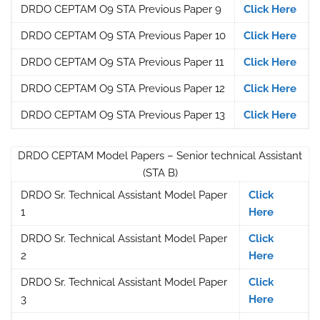
DRDO CEPTAM O9 STA Previous Paper 9
Click Here
DRDO CEPTAM O9 STA Previous Paper 10
Click Here
DRDO CEPTAM O9 STA Previous Paper 11
Click Here
DRDO CEPTAM O9 STA Previous Paper 12
Click Here
DRDO CEPTAM O9 STA Previous Paper 13
Click Here
DRDO CEPTAM Model Papers – Senior technical Assistant
(STA B)
DRDO Sr. Technical Assistant Model Paper
Click
1
Here
DRDO Sr. Technical Assistant Model Paper
Click
2
Here
DRDO Sr. Technical Assistant Model Paper
Click
3
Here