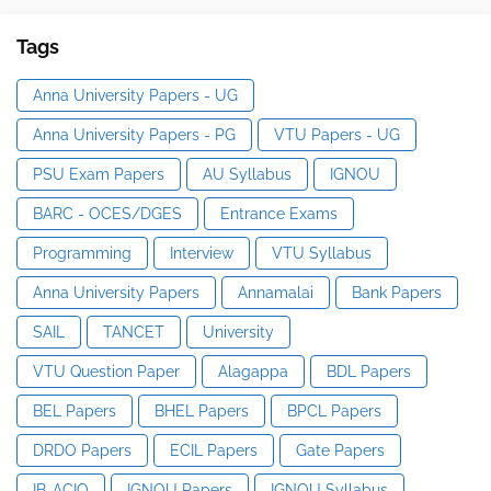
Tags
Anna University Papers - UG
Anna University Papers - PG
VTU Papers - UG
PSU Exam Papers
AU Syllabus
IGNOU
BARC - OCES/DGES
Entrance Exams
Programming
Interview
VTU Syllabus
Anna University Papers
Annamalai
Bank Papers
SAIL
TANCET
University
VTU Question Paper
Alagappa
BDL Papers
BEL Papers
BHEL Papers
BPCL Papers
DRDO Papers
ECIL Papers
Gate Papers
IB-ACIO
IGNOU Papers
IGNOU Syllabus