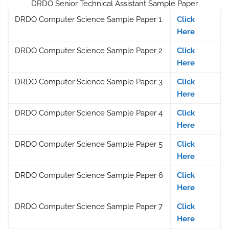
DRDO Senior Technical Assistant Sample Paper
DRDO Computer Science Sample Paper 1
Click
Here
DRDO Computer Science Sample Paper 2
Click
Here
DRDO Computer Science Sample Paper 3
Click
Here
DRDO Computer Science Sample Paper 4
Click
Here
DRDO Computer Science Sample Paper 5
Click
Here
DRDO Computer Science Sample Paper 6
Click
Here
DRDO Computer Science Sample Paper 7
Click
Here