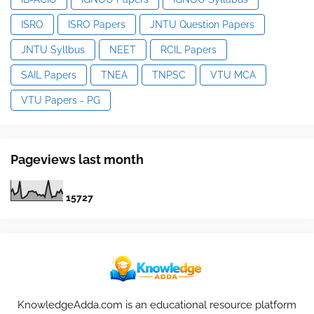
ISRO
ISRO Papers
JNTU Question Papers
JNTU Syllbus
NEET
RCIL Papers
SAIL Papers
TNEA
TNPSC
VTU MCA
VTU Papers - PG
Pageviews last month
1
5
7
2
7
KnowledgeAdda.com is an educational resource platform