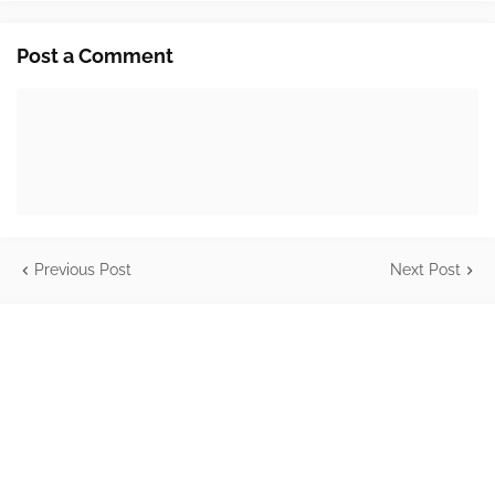
Post a Comment
Previous Post
Next Post