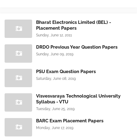
Bharat Electronics Limited (BEL) -
Placement Papers
Sunday, June 12, 2011
DRDO Previous Year Question Papers
Sunday, June 09, 2019
PSU Exam Question Papers
Saturday, June 08, 2019
Visvesvaraya Technological University
Syllabus - VTU
Tuesday, June 25, 2019
BARC Exam Placement Papers
Monday, June 17, 2019