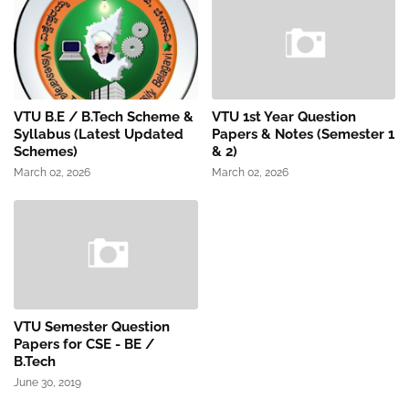
VTU B.E / B.Tech Scheme &
VTU 1st Year Question
Syllabus (Latest Updated
Papers & Notes (Semester 1
Schemes)
& 2)
March 02, 2026
March 02, 2026
VTU Semester Question
Papers for CSE - BE /
B.Tech
June 30, 2019