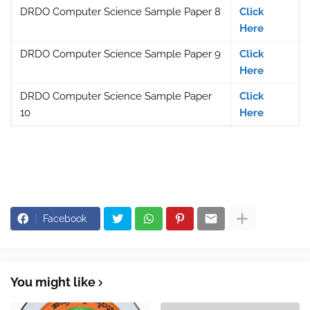
DRDO Computer Science Sample Paper 8
Click
Here
DRDO Computer Science Sample Paper 9
Click
Here
DRDO Computer Science Sample Paper
Click
10
Here
Facebook
You might like