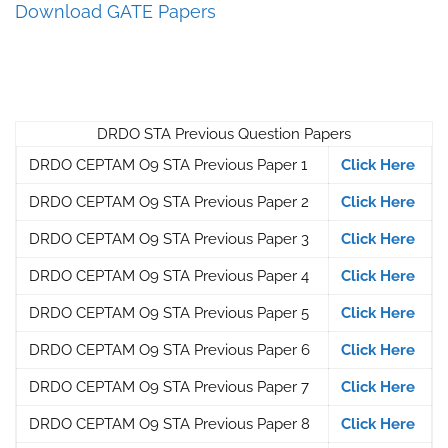
Download GATE Papers
DRDO STA Previous Question Papers
DRDO CEPTAM O9 STA Previous Paper 1
Click Here
DRDO CEPTAM O9 STA Previous Paper 2
Click Here
DRDO CEPTAM O9 STA Previous Paper 3
Click Here
DRDO CEPTAM O9 STA Previous Paper 4
Click Here
DRDO CEPTAM O9 STA Previous Paper 5
Click Here
DRDO CEPTAM O9 STA Previous Paper 6
Click Here
DRDO CEPTAM O9 STA Previous Paper 7
Click Here
DRDO CEPTAM O9 STA Previous Paper 8
Click Here