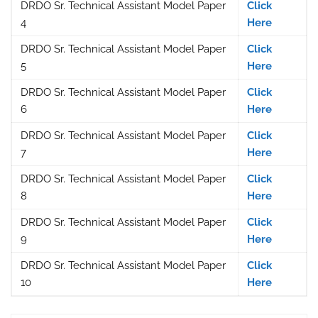
DRDO Sr. Technical Assistant Model Paper
Click
4
Here
DRDO Sr. Technical Assistant Model Paper
Click
5
Here
DRDO Sr. Technical Assistant Model Paper
Click
6
Here
DRDO Sr. Technical Assistant Model Paper
Click
7
Here
DRDO Sr. Technical Assistant Model Paper
Click
8
Here
DRDO Sr. Technical Assistant Model Paper
Click
9
Here
DRDO Sr. Technical Assistant Model Paper
Click
10
Here