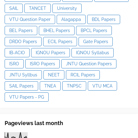
SAIL
TANCET
University
VTU Question Paper
Alagappa
BDL Papers
BEL Papers
BHEL Papers
BPCL Papers
DRDO Papers
ECIL Papers
Gate Papers
IB-ACIO
IGNOU Papers
IGNOU Syllabus
ISRO
ISRO Papers
JNTU Question Papers
JNTU Syllbus
NEET
RCIL Papers
SAIL Papers
TNEA
TNPSC
VTU MCA
VTU Papers - PG
Pageviews last month