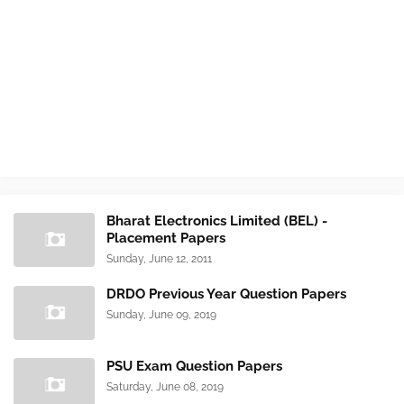
Bharat Electronics Limited (BEL) -
Placement Papers
Sunday, June 12, 2011
DRDO Previous Year Question Papers
Sunday, June 09, 2019
PSU Exam Question Papers
Saturday, June 08, 2019