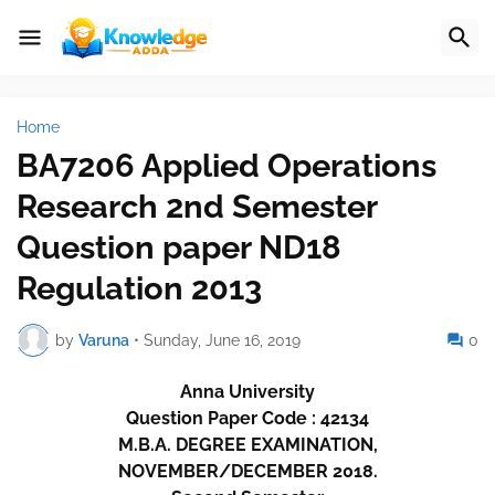
Home
BA7206 Applied Operations
Research 2nd Semester
Question paper ND18
Regulation 2013
by
Varuna
•
Sunday, June 16, 2019
0
Anna University
Question Paper Code : 42134
M.B.A. DEGREE EXAMINATION,
NOVEMBER/DECEMBER 2018.