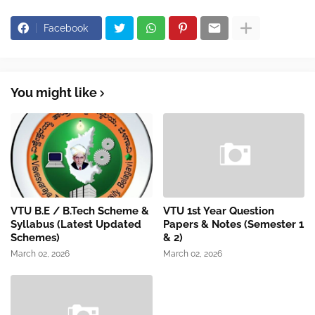
Facebook
You might like
VTU B.E / B.Tech Scheme &
VTU 1st Year Question
Syllabus (Latest Updated
Papers & Notes (Semester 1
Schemes)
& 2)
March 02, 2026
March 02, 2026