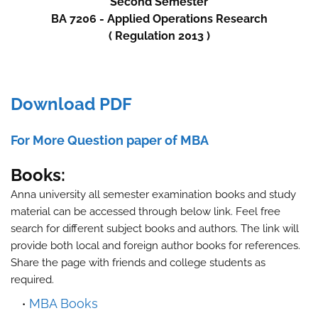
Second
Semester
BA 7206 - Applied Operations Research
( Regulation 2013 )
Download PDF
For More Question paper of MBA
Books:
Anna university all semester examination books and study
material can be accessed through below link. Feel free
search for different subject books and authors. The link will
provide both local and foreign author books for references.
Share the page with friends and college students as
required.
MBA Books