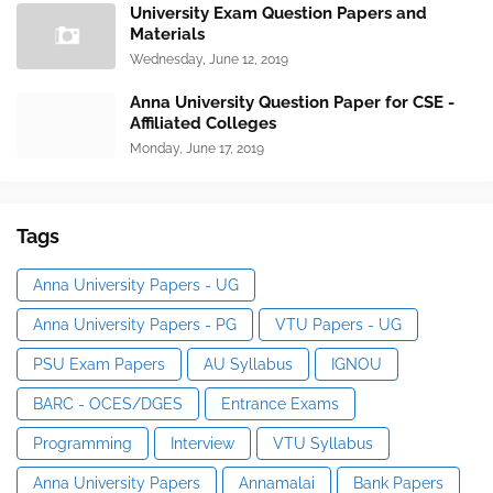
University Exam Question Papers and
Materials
Wednesday, June 12, 2019
Anna University Question Paper for CSE -
Affiliated Colleges
Monday, June 17, 2019
Tags
Anna University Papers - UG
Anna University Papers - PG
VTU Papers - UG
PSU Exam Papers
AU Syllabus
IGNOU
BARC - OCES/DGES
Entrance Exams
Programming
Interview
VTU Syllabus
Anna University Papers
Annamalai
Bank Papers