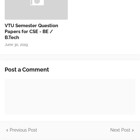
VTU Semester Question
Papers for CSE - BE /
B.Tech
June 30, 2019
Post a Comment
Previous Post
Next Post