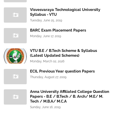
Visvesvaraya Technological University
Syllabus - VTU
Tuesday, June 25, 2019
BARC Exam Placement Papers
Monday, June 17, 2019
VTU B.E / B.Tech Scheme & Syllabus
(Latest Updated Schemes)
Monday, March 02, 2026
ECIL Previous Year question Papers
Thursday, August 27, 2009
Anna University Affiliated College Question
Papers - B.E / B.Tech / B. Arch/ M.E/ M.
Tech / M.B.A/ M.C.A
Sunday, June 16, 2019