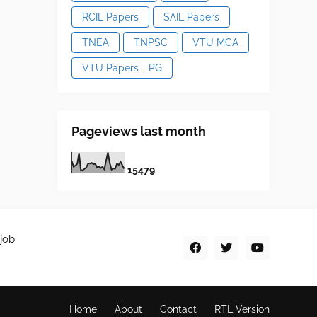
RCIL Papers
SAIL Papers
TNEA
TNPSC
VTU MCA
VTU Papers - PG
Pageviews last month
1
5
4
7
9
job
Home
About
Contact
RTL Version