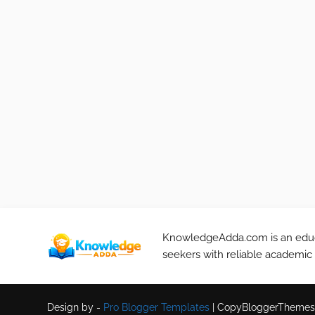
KnowledgeAdda.com is an educa
seekers with reliable academic
Design by -
Pro Blogger Templates
|
CopyBloggerThemes