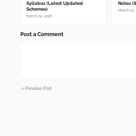
Syllabus (Latest Updated
Notes (
Schemes)
March 02,
March 02, 2026
Post a Comment
Previous Post