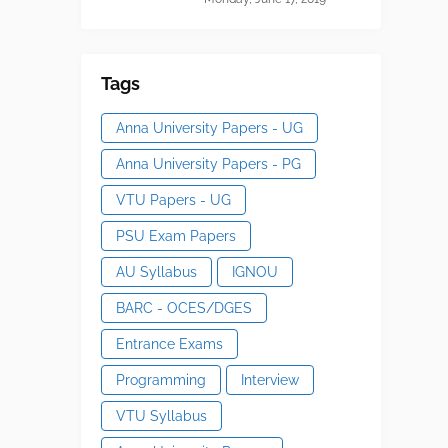
Tags
Anna University Papers - UG
Anna University Papers - PG
VTU Papers - UG
PSU Exam Papers
AU Syllabus
IGNOU
BARC - OCES/DGES
Entrance Exams
Programming
Interview
VTU Syllabus