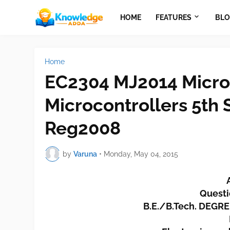
HOME
FEATURES
BLO
Home
EC2304 MJ2014 Micro
Microcontrollers 5th
Reg2008
by
Varuna
•
Monday, May 04, 2015
Questi
B.E./B.Tech. DEGR