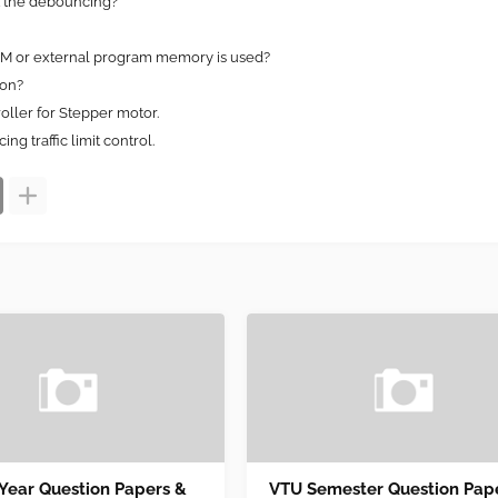
t the debouncing?
OM or external program memory is used?
ion?
oller for Stepper motor.
ng traffic limit control.
 Year Question Papers &
VTU Semester Question Pap