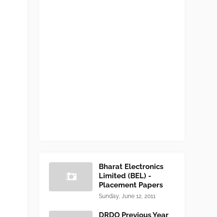
Bharat Electronics
Limited (BEL) -
Placement Papers
Sunday, June 12, 2011
DRDO Previous Year