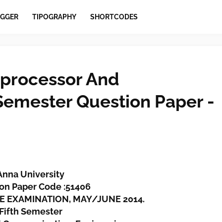
GGER
TIPOGRAPHY
SHORTCODES
processor And
 Semester Question Paper -
Anna University
on Paper Code :51406
EE EXAMINATION, MAY/JUNE 2014.
Fifth Semester