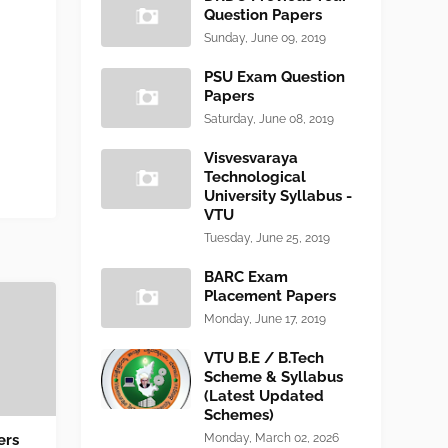
Question Papers
Sunday, June 09, 2019
PSU Exam Question
Papers
Saturday, June 08, 2019
Visvesvaraya
Technological
University Syllabus -
VTU
Tuesday, June 25, 2019
BARC Exam
Placement Papers
Monday, June 17, 2019
VTU B.E / B.Tech
Scheme & Syllabus
(Latest Updated
Schemes)
ers
Monday, March 02, 2026