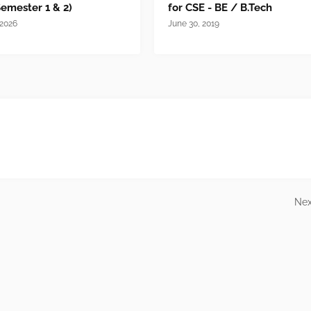
Semester 1 & 2)
for CSE - BE / B.Tech
 2026
June 30, 2019
Nex