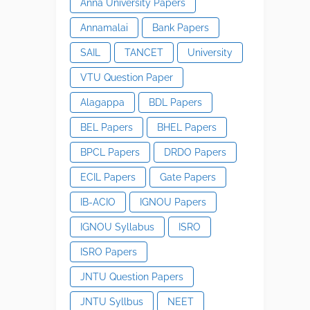
Anna University Papers
Annamalai
Bank Papers
SAIL
TANCET
University
VTU Question Paper
Alagappa
BDL Papers
BEL Papers
BHEL Papers
BPCL Papers
DRDO Papers
ECIL Papers
Gate Papers
IB-ACIO
IGNOU Papers
IGNOU Syllabus
ISRO
ISRO Papers
JNTU Question Papers
JNTU Syllbus
NEET