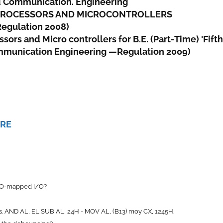
d Communication. Engineering
OPROCESSORS AND MICROCONTROLLERS
Regulation 2008)
rs and Micro controllers for B.E. (Part-Time) 'Fifth
mmunication Engineering —Regulation 2009)
ERE
I/O-mapped I/O?
ons. AND AL, EL SUB AL, 24H - MOV AL, (B13) moy CX, 1245H.