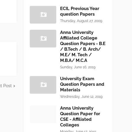
ECIL Previous Year
question Papers
Thursday, August 27, 2009
Anna University
Affiliated College
Question Papers - B.E
/ B.Tech / B. Arch/
M.E/ M. Tech /
M.B.A/ M.C.A
Sunday, June 16, 2019
University Exam
Question Papers and
t Post
Materials
Wednesday, June 12, 2019
Anna University
Question Paper for
CSE - Affiliated
Colleges
Monday, June 17, 2019