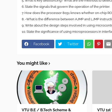
5. What is key debouncing? What are the methods to detec
6. State the signals that govern the operation of the printer.
7. How does the processor 8051 knows whether on-chip R
8. -What is the difference between AJMP and LJMP instruct
9. Write about the design steps involved in using microcontr
10. State the significance of using microprocessors in interfaci
Facebook
Twitter
You might like
VTU B.E / B.Tech Scheme &
VTU 1st