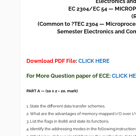
Electronics an
EC 2304/EC 54 — MICR
(
(Common to ?TEC 2304 — Microprocesso
Semester Electronics and Co
Download PDF File
:
CLICK HERE
For More Question paper of ECE
:
CLICK H
PART A — (10 x 2 = 20. mark)
1. State the different data transfer schemes.
2. What are the advantages of memory-mapped I/O over 
3. List the flags in 8086 and state its functions.
4. Identify the addressing modes in the following.instructi