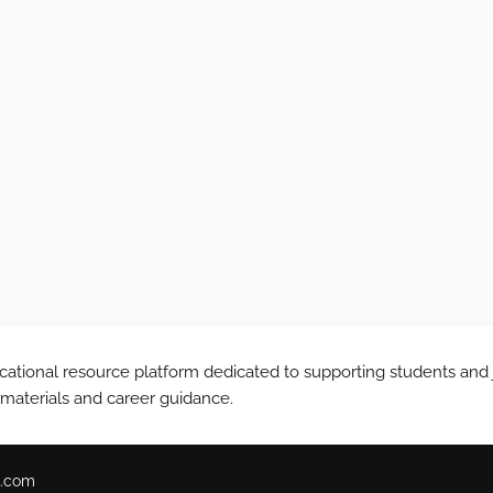
tional resource platform dedicated to supporting students and 
 materials and career guidance.
.com