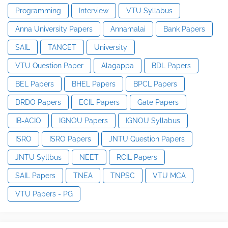
Programming
Interview
VTU Syllabus
Anna University Papers
Annamalai
Bank Papers
SAIL
TANCET
University
VTU Question Paper
Alagappa
BDL Papers
BEL Papers
BHEL Papers
BPCL Papers
DRDO Papers
ECIL Papers
Gate Papers
IB-ACIO
IGNOU Papers
IGNOU Syllabus
ISRO
ISRO Papers
JNTU Question Papers
JNTU Syllbus
NEET
RCIL Papers
SAIL Papers
TNEA
TNPSC
VTU MCA
VTU Papers - PG