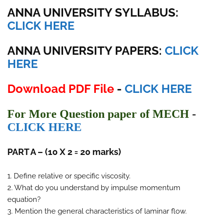
ANNA UNIVERSITY SYLLABUS:
CLICK HERE
ANNA UNIVERSITY
PAPERS:
CLICK
HERE
Download PDF File
-
CLICK HERE
For More Question paper of MECH
-
CLICK HERE
PART A – (10 X 2 = 20 marks)
1. Define relative or specific viscosity.
2. What do you understand by impulse momentum
equation?
3. Mention the general characteristics of laminar flow.