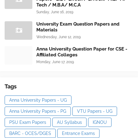
Tech / M.B.A/ M.C.A
Sunday, June 16, 2019
University Exam Question Papers and
Materials
Wednesday, June 12, 2019
Anna University Question Paper for CSE -
Affiliated Colleges
Monday, June 17, 2019
Tags
Anna University Papers - UG
Anna University Papers - PG
VTU Papers - UG
PSU Exam Papers
AU Syllabus
IGNOU
BARC - OCES/DGES
Entrance Exams