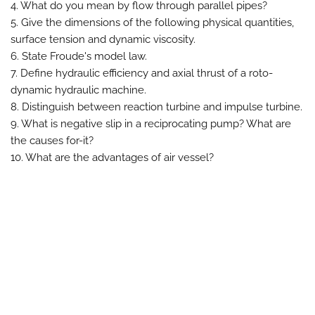
4. What do you mean by flow through parallel pipes?
5. Give the dimensions of the following physical quantities,
surface tension and dynamic viscosity.
6. State Froude's model law.
7. Define hydraulic efficiency and axial thrust of a roto-
dynamic hydraulic machine.
8. Distinguish between reaction turbine and impulse turbine.
9. What is negative slip in a reciprocating pump? What are
the causes for-it?
10. What are the advantages of air vessel?