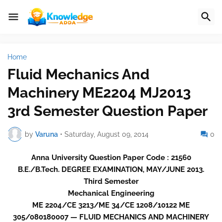
Home
Fluid Mechanics And
Machinery ME2204 MJ2013
3rd Semester Question Paper
by
Varuna
•
Saturday, August 09, 2014
0
Anna University Question Paper Code : 21560
B.E./B.Tech. DEGREE EXAMINATION, MAY/JUNE 2013.
Third Semester
Mechanical Engineering
ME 2204/CE 3213/ME 34/CE 1208/10122 ME
305/080180007 — FLUID MECHANICS AND MACHINERY