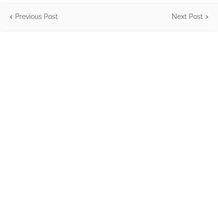
Previous Post
Next Post