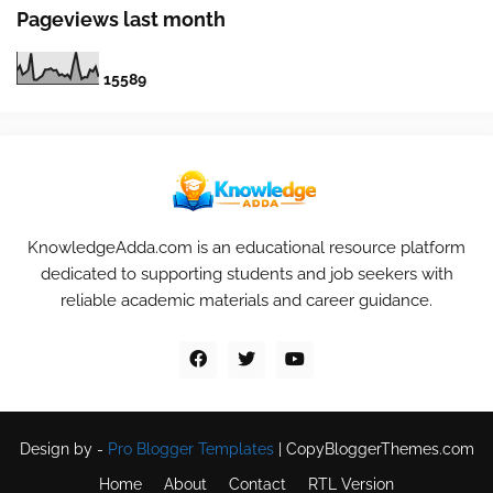
Pageviews last month
1
5
5
8
9
KnowledgeAdda.com is an educational resource platform
dedicated to supporting students and job seekers with
reliable academic materials and career guidance.
Design by -
Pro Blogger Templates
|
CopyBloggerThemes.com
Home
About
Contact
RTL Version