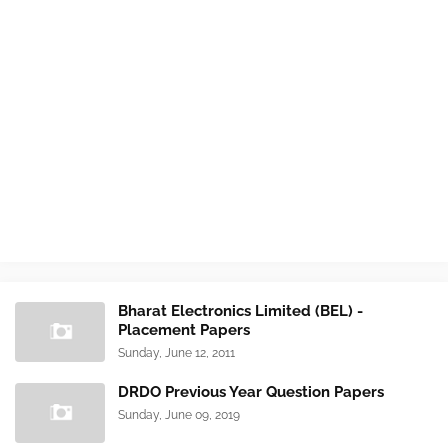
Bharat Electronics Limited (BEL) -
Placement Papers
Sunday, June 12, 2011
DRDO Previous Year Question Papers
Sunday, June 09, 2019