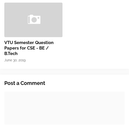
VTU Semester Question
Papers for CSE - BE /
B.Tech
June 30, 2019
Post a Comment