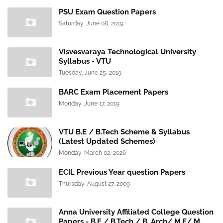
PSU Exam Question Papers
Saturday, June 08, 2019
Visvesvaraya Technological University
Syllabus - VTU
Tuesday, June 25, 2019
BARC Exam Placement Papers
Monday, June 17, 2019
VTU B.E / B.Tech Scheme & Syllabus
(Latest Updated Schemes)
Monday, March 02, 2026
ECIL Previous Year question Papers
Thursday, August 27, 2009
Anna University Affiliated College Question
Papers - B.E / B.Tech / B. Arch/ M.E/ M.