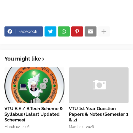
Facebook
You might like
VTU B.E / B.Tech Scheme &
VTU 1st Year Question
Syllabus (Latest Updated
Papers & Notes (Semester 1
Schemes)
& 2)
March 02, 2026
March 02, 2026