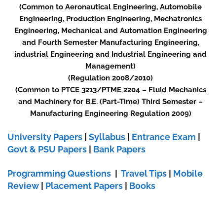
(Common to Aeronautical Engineering, Automobile
Engineering, Production Engineering, Mechatronics
Engineering, Mechanical and Automation Engineering
and Fourth Semester Manufacturing Engineering,
industrial Engineering and Industrial Engineering and
Management)
(Regulation 2008/2010)
(Common to PTCE 3213/PTME 2204 – Fluid Mechanics
and Machinery for B.E. (Part-Time) Third Semester –
Manufacturing Engineering Regulation 2009)
University Papers
|
Syllabus
|
Entrance Exam
|
Govt & PSU Papers
|
Bank Papers
Programming Questions
|
Travel Tips
|
Mobile
Review
|
Placement Papers
|
Books