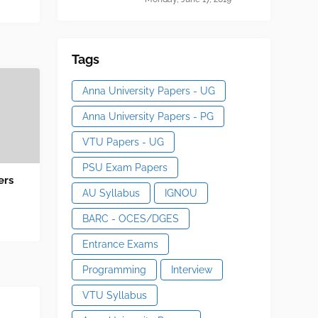
Tags
Anna University Papers - UG
Anna University Papers - PG
VTU Papers - UG
PSU Exam Papers
ers
AU Syllabus
IGNOU
BARC - OCES/DGES
Entrance Exams
Programming
Interview
VTU Syllabus