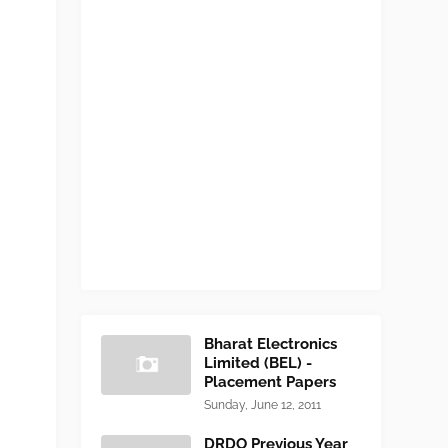
Bharat Electronics
Limited (BEL) -
Placement Papers
Sunday, June 12, 2011
DRDO Previous Year