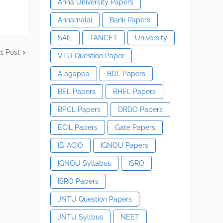
Anna University Papers
Annamalai
Bank Papers
SAIL
TANCET
University
t Post
VTU Question Paper
Alagappa
BDL Papers
BEL Papers
BHEL Papers
BPCL Papers
DRDO Papers
ECIL Papers
Gate Papers
IB-ACIO
IGNOU Papers
IGNOU Syllabus
ISRO
ISRO Papers
JNTU Question Papers
JNTU Syllbus
NEET