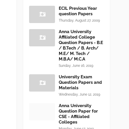
ECIL Previous Year
question Papers
Thursday, August 27, 2009
Anna University
Affiliated College
Question Papers - B.E
/ B.Tech / B. Arch/
M.E/ M. Tech /
M.B.A/ M.C.A
Sunday, June 16, 2019
University Exam
Question Papers and
Materials
Wednesday, June 12, 2019
Anna University
Question Paper for
CSE - Affiliated
Colleges
Monday, June 17, 2019