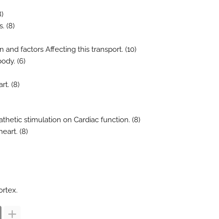
8)
. (8)
and factors Affecting this transport. (10)
body. (6)
rt. (8)
thetic stimulation on Cardiac function. (8)
eart. (8)
ortex.