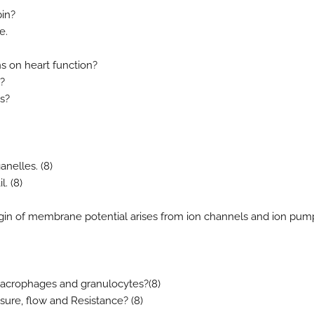
bin?
e.
ns on heart function?
?
s?
ganelles. (8)
. (8)
igin of membrane potential arises from ion channels and ion pum
 macrophages and granulocytes?(8)
sure, flow and Resistance? (8)