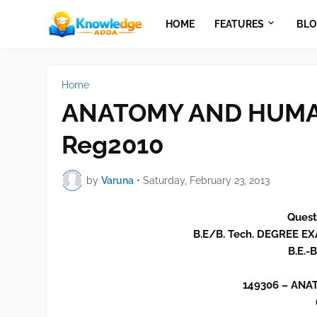
HOME
FEATURES
BLO
Home
ANATOMY AND HUMAN
Reg2010
by
Varuna
•
Saturday, February 23, 2013
Quest
B.E/B. Tech. DEGREE 
B.E.-
149306 – AN