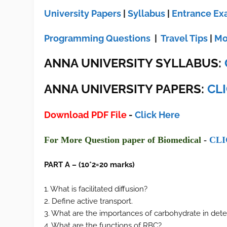
University Papers
|
Syllabus
|
Entrance E
Programming Questions
|
Travel Tips
|
Mo
ANNA UNIVERSITY SYLLABUS:
ANNA UNIVERSITY
PAPERS:
CL
Download PDF File
-
Click Here
F
or More Ques
tion paper of
Biomedical
-
CLI
PART A – (10*2=20 marks)
1. What is facilitated diffusion?
2. Define active transport.
3. What are the importances of carbohydrate in det
4. What are the functions of RBC?