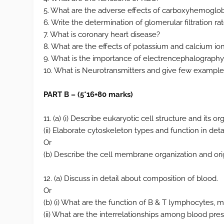
5. What are the adverse effects of carboxyhemoglo
6. Write the determination of glomerular filtration rat
7. What is coronary heart disease?
8. What are the effects of potassium and calcium io
9. What is the importance of electrencephalography
10. What is Neurotransmitters and give few example
PART B – (5*16+80 marks)
11. (a) (i) Describe eukaryotic cell structure and its or
(ii) Elaborate cytoskeleton types and function in detail
Or
(b) Describe the cell membrane organization and or
12. (a) Discuss in detail about composition of blood.
Or
(b) (i) What are the function of B & T lymphocytes,
(ii) What are the interrelationships among blood pres