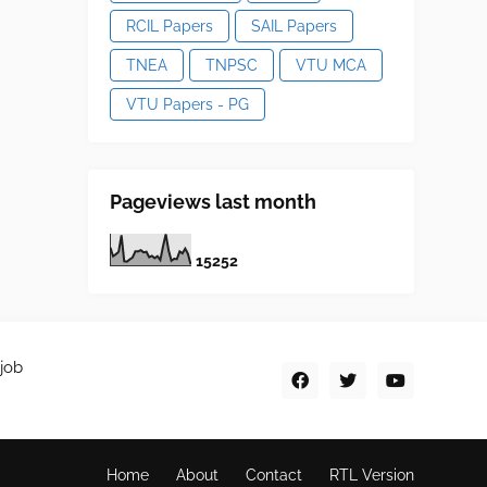
RCIL Papers
SAIL Papers
TNEA
TNPSC
VTU MCA
VTU Papers - PG
Pageviews last month
1
5
2
5
2
job
Home
About
Contact
RTL Version