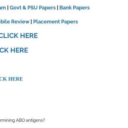
xam
|
Govt & PSU Papers
|
Bank Papers
bile Review
|
Placement Papers
CLICK HERE
ICK HERE
CK HERE
ermining ABO antigens?