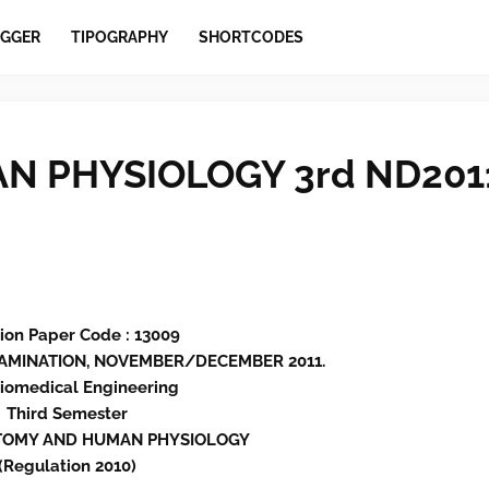
GGER
TIPOGRAPHY
SHORTCODES
 PHYSIOLOGY 3rd ND201
ion Paper Code : 13009
EXAMINATION, NOVEMBER/DECEMBER 2011.
Biomedical Engineering
Third Semester
ATOMY AND HUMAN PHYSIOLOGY
(Regulation 2010)