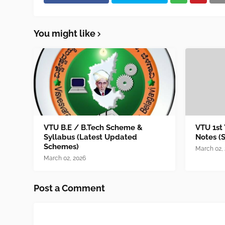
You might like
VTU B.E / B.Tech Scheme &
VTU 1st
Syllabus (Latest Updated
Notes (
Schemes)
March 02,
March 02, 2026
Post a Comment