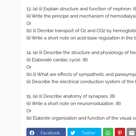
13. (a) (i) Explain structure and function of nephron. (
(ii) Write the principe and mechanism of hemodialysis
Or
(b) (i) Decribe transport of O2 and CO2 by hemoglobin 
(ii) Write a short note on acid-base regulation in the 
14. (a) (i) Describe the structure and physiology of hea
(ii) Elaborate cardiac cycle. (8)
Or
(b) (i) What are effects of sympathetic and parasympa
(ii) Describe the electrical conduction system of the h
15. (a) (i) Describe anatomy of synapses. (8)
(ii) Write a short note on neuromodulation. (8)
Or
(b) Elabrote organization and function of the visual c
Facebook
Twitter