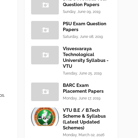
Question Papers
Sunday, June 09, 2019
PSU Exam Question
Papers
Saturday, June 08, 2019
Visvesvaraya
Technological
University Syllabus -
VTU
Tuesday, June 25, 2019
BARC Exam
Placement Papers
ps.
Monday, June 17, 2019
VTU B.E / B.Tech
Scheme & Syllabus
(Latest Updated
Schemes)
Monday, March 02, 2026