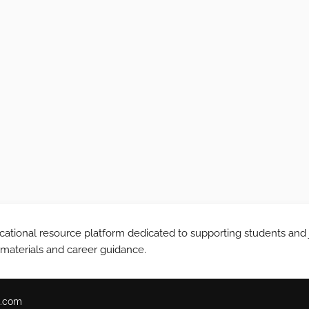
tional resource platform dedicated to supporting students and 
 materials and career guidance.
.com