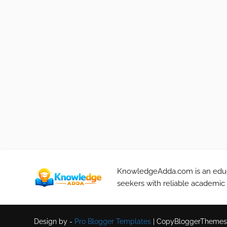
KnowledgeAdda.com is an educa
seekers with reliable academic
Design by -
Pro Blogger Templates
|
CopyBloggerThemes