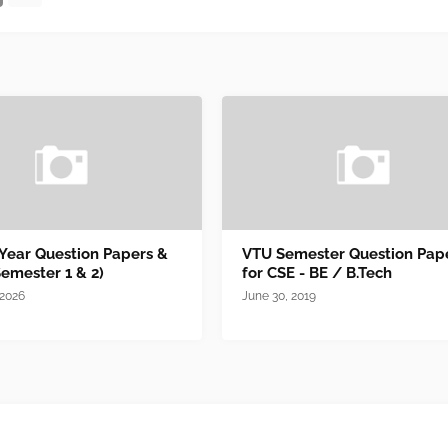
 Year Question Papers &
VTU Semester Question Pap
Semester 1 & 2)
for CSE - BE / B.Tech
 2026
June 30, 2019