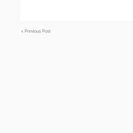
Previous Post