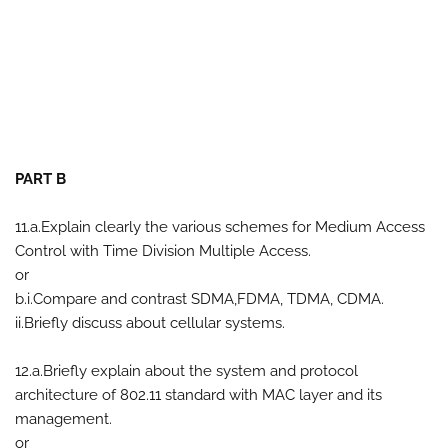
PART B
11.a.Explain clearly the various schemes for Medium Access
Control with Time Division Multiple Access.
or
b.i.Compare and contrast SDMA,FDMA, TDMA, CDMA.
ii.Briefly discuss about cellular systems.
12.a.Briefly explain about the system and protocol
architecture of 802.11 standard with MAC layer and its
management.
or