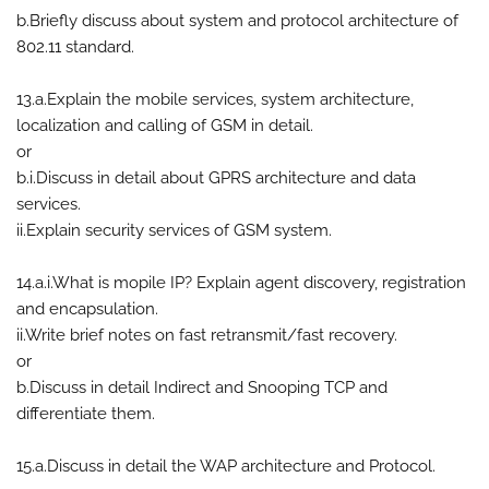
b.Briefly discuss about system and protocol architecture of
802.11 standard.
13.a.Explain the mobile services, system architecture,
localization and calling of GSM in detail.
or
b.i.Discuss in detail about GPRS architecture and data
services.
ii.Explain security services of GSM system.
14.a.i.What is mopile IP? Explain agent discovery, registration
and encapsulation.
ii.Write brief notes on fast retransmit/fast recovery.
or
b.Discuss in detail Indirect and Snooping TCP and
differentiate them.
15.a.Discuss in detail the WAP architecture and Protocol.