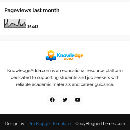
Pageviews last month
1
5
4
4
1
KnowledgeAdda.com is an educational resource platform
dedicated to supporting students and job seekers with
reliable academic materials and career guidance.
Design by -
Pro Blogger Templates
|
CopyBloggerThemes.com