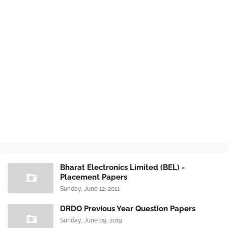
Bharat Electronics Limited (BEL) -
Placement Papers
Sunday, June 12, 2011
DRDO Previous Year Question Papers
Sunday, June 09, 2019