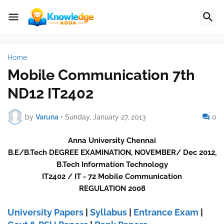
Home
Mobile Communication 7th
ND12 IT2402
by
Varuna
•
Sunday, January 27, 2013
0
Anna University Chennai
B.E/B.Tech DEGREE EXAMINATION, NOVEMBER/ Dec 2012,
B.Tech Information Technology
IT2402 / IT - 72 Mobile Communication
REGULATION 2008
University Papers
|
Syllabus
|
Entrance Exam
|