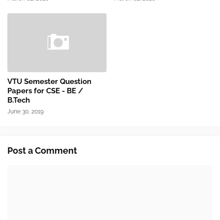
VTU Semester Question
Papers for CSE - BE /
B.Tech
June 30, 2019
Post a Comment