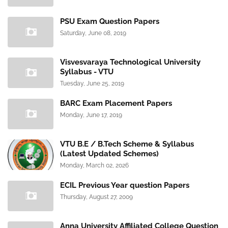
PSU Exam Question Papers
Saturday, June 08, 2019
Visvesvaraya Technological University
Syllabus - VTU
Tuesday, June 25, 2019
BARC Exam Placement Papers
Monday, June 17, 2019
VTU B.E / B.Tech Scheme & Syllabus
(Latest Updated Schemes)
Monday, March 02, 2026
ECIL Previous Year question Papers
Thursday, August 27, 2009
Anna University Affiliated College Question