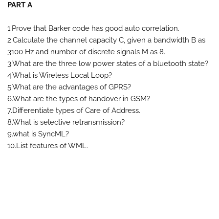
PART A
1.Prove that Barker code has good auto correlation.
2.Calculate the channel capacity C, given a bandwidth B as
3100 Hz and number of discrete signals M as 8.
3.What are the three low power states of a bluetooth state?
4.What is Wireless Local Loop?
5.What are the advantages of GPRS?
6.What are the types of handover in GSM?
7.Differentiate types of Care of Address.
8.What is selective retransmission?
9.what is SyncML?
10.List features of WML.