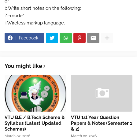
or
b.Write short notes on the following:
i."i-mode"
ii.Wireless markup language.
Facebook
You might like
VTU B.E / B.Tech Scheme &
VTU 1st Year Question
Syllabus (Latest Updated
Papers & Notes (Semester 1
Schemes)
& 2)
March 02, 2026
March 02, 2026