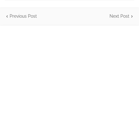
Previous Post
Next Post