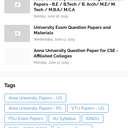
Papers - B.E / B.Tech / B. Arch/ M.E/ M.
Tech / M.B.A/ M.C.A
Sunday, June 16, 2019
University Exam Question Papers and
Materials
Wednesday, June 12, 2019
Anna University Question Paper for CSE -
Affiliated Colleges
Monday, June 17, 2019
Tags
Anna University Papers - UG
Anna University Papers - PG
VTU Papers - UG
PSU Exam Papers
AU Syllabus
IGNOU