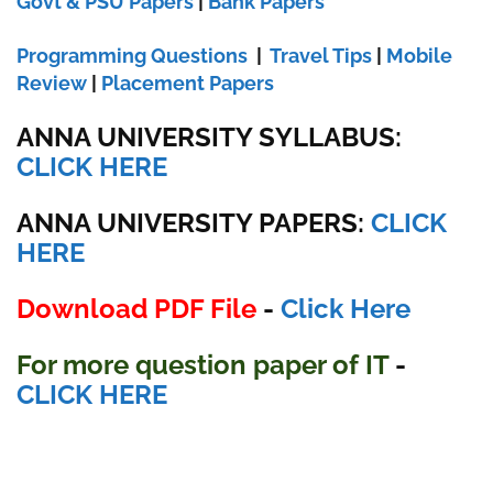
Govt & PSU Papers
|
Bank Papers
Programming Questions
|
Travel Tips
|
Mobile
Review
|
Placement Papers
ANNA UNIVERSITY SYLLABUS:
CLICK HERE
ANNA UNIVERSITY
PAPERS:
CLICK
HERE
Download PDF File
-
Click Here
For more question paper
of IT
-
CLICK HERE