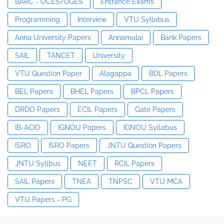
BARC - OCES/DGES
Entrance Exams
Programming
Interview
VTU Syllabus
Anna University Papers
Annamalai
Bank Papers
SAIL
TANCET
University
VTU Question Paper
Alagappa
BDL Papers
BEL Papers
BHEL Papers
BPCL Papers
DRDO Papers
ECIL Papers
Gate Papers
IB-ACIO
IGNOU Papers
IGNOU Syllabus
ISRO
ISRO Papers
JNTU Question Papers
JNTU Syllbus
NEET
RCIL Papers
SAIL Papers
TNEA
TNPSC
VTU MCA
VTU Papers - PG