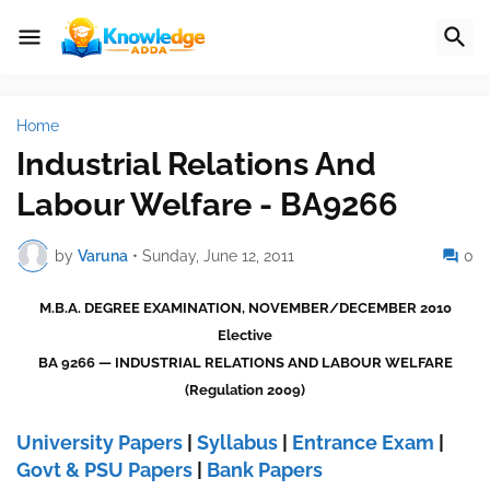
Home
Industrial Relations And
Labour Welfare - BA9266
by
Varuna
•
Sunday, June 12, 2011
0
M.B.A. DEGREE EXAMINATION, NOVEMBER/DECEMBER 2010
Elective
BA 9266 — INDUSTRIAL RELATIONS AND LABOUR WELFARE
(Regulation 2009)
University Papers
|
Syllabus
|
Entrance Exam
|
Govt & PSU Papers
|
Bank Papers