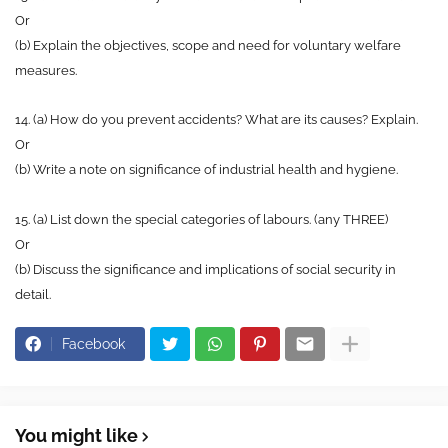
Or
(b) Explain the objectives, scope and need for voluntary welfare
measures.
14. (a) How do you prevent accidents? What are its causes? Explain.
Or
(b) Write a note on significance of industrial health and hygiene.
15. (a) List down the special categories of labours. (any THREE)
Or
(b) Discuss the significance and implications of social security in
detail.
Facebook
You might like