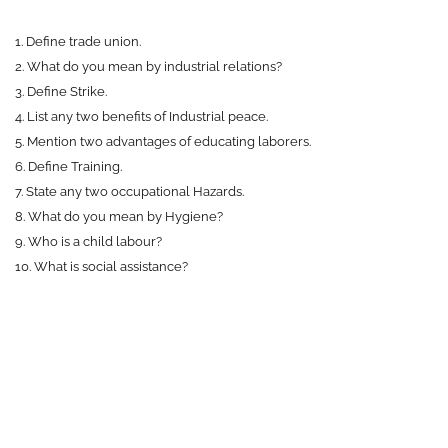
1. Define trade union.
2. What do you mean by industrial relations?
3. Define Strike.
4. List any two benefits of Industrial peace.
5. Mention two advantages of educating laborers.
6. Define Training.
7. State any two occupational Hazards.
8. What do you mean by Hygiene?
9. Who is a child labour?
10. What is social assistance?