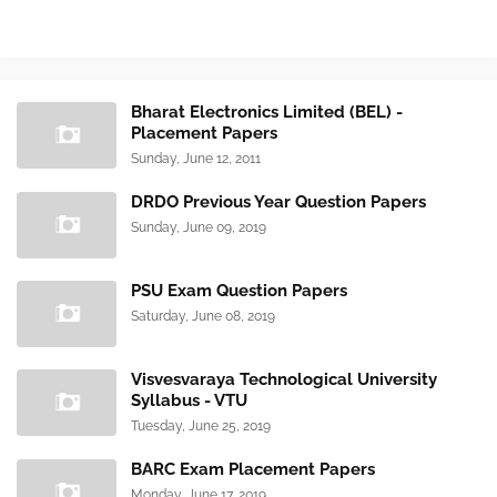
Bharat Electronics Limited (BEL) -
Placement Papers
Sunday, June 12, 2011
DRDO Previous Year Question Papers
Sunday, June 09, 2019
PSU Exam Question Papers
Saturday, June 08, 2019
Visvesvaraya Technological University
Syllabus - VTU
Tuesday, June 25, 2019
BARC Exam Placement Papers
Monday, June 17, 2019