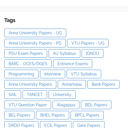
Tags
Anna University Papers - UG
Anna University Papers - PG
VTU Papers - UG
PSU Exam Papers
AU Syllabus
IGNOU
BARC - OCES/DGES
Entrance Exams
Programming
Interview
VTU Syllabus
Anna University Papers
Annamalai
Bank Papers
SAIL
TANCET
University
VTU Question Paper
Alagappa
BDL Papers
BEL Papers
BHEL Papers
BPCL Papers
DRDO Papers
ECIL Papers
Gate Papers