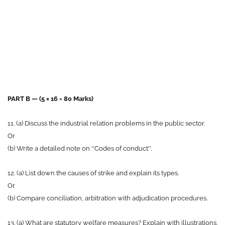
PART B — (5 × 16 = 80 Marks)
11. (a) Discuss the industrial relation problems in the public sector.
Or
(b) Write a detailed note on ''Codes of conduct''.
12. (a) List down the causes of strike and explain its types.
Or
(b) Compare conciliation, arbitration with adjudication procedures.
13. (a) What are statutory welfare measures? Explain with illustrations.