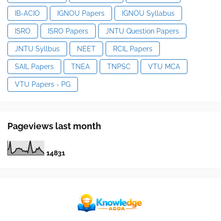
IB-ACIO
IGNOU Papers
IGNOU Syllabus
ISRO
ISRO Papers
JNTU Question Papers
JNTU Syllbus
NEET
RCIL Papers
SAIL Papers
TNEA
TNPSC
VTU MCA
VTU Papers - PG
Pageviews last month
1
4
8
3
1