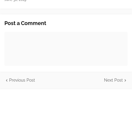
Post a Comment
Previous Post
Next Post