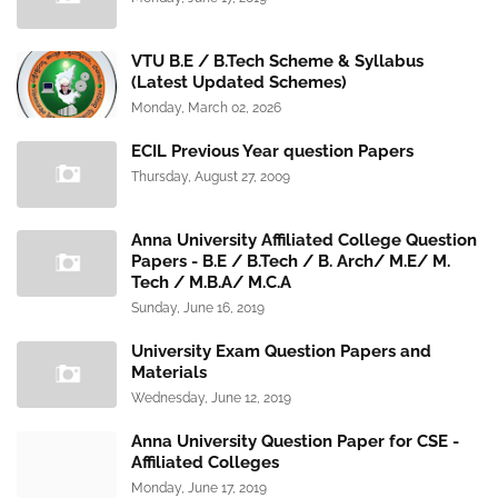
VTU B.E / B.Tech Scheme & Syllabus
(Latest Updated Schemes)
Monday, March 02, 2026
ECIL Previous Year question Papers
Thursday, August 27, 2009
Anna University Affiliated College Question
Papers - B.E / B.Tech / B. Arch/ M.E/ M.
Tech / M.B.A/ M.C.A
Sunday, June 16, 2019
University Exam Question Papers and
Materials
Wednesday, June 12, 2019
Anna University Question Paper for CSE -
Affiliated Colleges
Monday, June 17, 2019