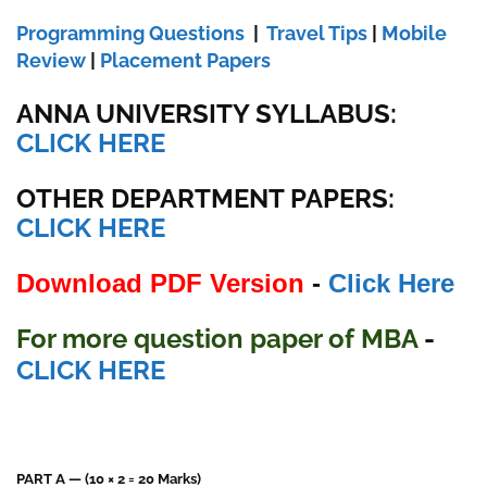
Programming Questions
|
Travel Tips
|
Mobile
Review
|
Placement Papers
ANNA UNIVERSITY SYLLABUS:
CLICK HERE
OTHER DEPARTMENT PAPERS:
CLICK HERE
Download PDF Version
-
Click Here
For more question paper of MBA
-
CLICK HERE
PART A — (10 × 2 = 20 Marks)