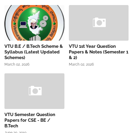
VTU B.E / B.Tech Scheme &
VTU 1st Year Question
Syllabus (Latest Updated
Papers & Notes (Semester 1
Schemes)
& 2)
March 02, 2026
March 02, 2026
VTU Semester Question
Papers for CSE - BE /
B.Tech
June 30, 2019