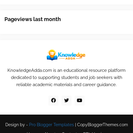
Pageviews last month
KnowledgeAdda.com is an educational resource platform
dedicated to supporting students and job seekers with
reliable academic materials and career guidance.
Design by -
Pro Blogger Templates
|
CopyBloggerThemes.com