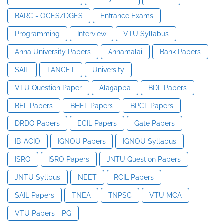
BARC - OCES/DGES
Entrance Exams
Programming
Interview
VTU Syllabus
Anna University Papers
Annamalai
Bank Papers
SAIL
TANCET
University
VTU Question Paper
Alagappa
BDL Papers
BEL Papers
BHEL Papers
BPCL Papers
DRDO Papers
ECIL Papers
Gate Papers
IB-ACIO
IGNOU Papers
IGNOU Syllabus
ISRO
ISRO Papers
JNTU Question Papers
JNTU Syllbus
NEET
RCIL Papers
SAIL Papers
TNEA
TNPSC
VTU MCA
VTU Papers - PG