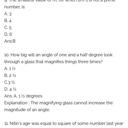
9. The smallest value of m, for which 2m+1 is not a prime
number, is:
A. 3
B. 4
C. 5
D. 6
Ans:B
10. How big will an angle of one and a half degree look
through a glass that magnifies things three times?
A. 1 ½
B. 2 ½
C.3 ½
D. 4 ½
Ans: A. 1 ½ degrees
Explanation : The magnifying glass cannot increase the
magnitude of an angle.
11. Nitin's age was equal to square of some number last year