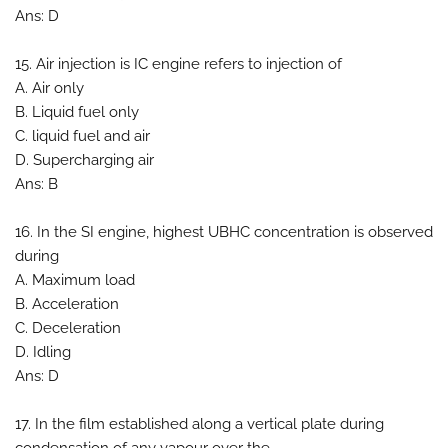
Ans: D
15. Air injection is IC engine refers to injection of
A. Air only
B. Liquid fuel only
C. liquid fuel and air
D. Supercharging air
Ans: B
16. In the SI engine, highest UBHC concentration is observed
during
A. Maximum load
B. Acceleration
C. Deceleration
D. Idling
Ans: D
17. In the film established along a vertical plate during