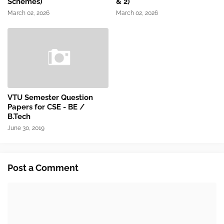
Schemes)
& 2)
March 02, 2026
March 02, 2026
VTU Semester Question
Papers for CSE - BE /
B.Tech
June 30, 2019
Post a Comment