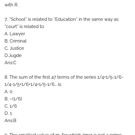
with R.
7. .”School” is related to “Education” in the same way as
“court” is related to
A. Lawyer
B. Criminal
C. Justice
D.Jugde
Ans:C
8. The sum of the first 47 terms of the series 1/4+1/5-1/6-
1/4-1/5+1/6+1/4+1/5-1/6… is:
A. 0
B. –(1/6)
C. 1/6
D. 1
Ans:B