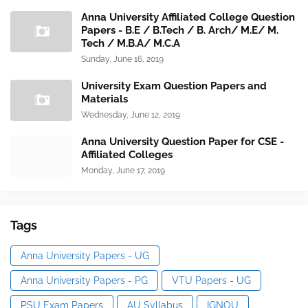
Anna University Affiliated College Question
Papers - B.E / B.Tech / B. Arch/ M.E/ M.
Tech / M.B.A/ M.C.A
Sunday, June 16, 2019
University Exam Question Papers and
Materials
Wednesday, June 12, 2019
Anna University Question Paper for CSE -
Affiliated Colleges
Monday, June 17, 2019
Tags
Anna University Papers - UG
Anna University Papers - PG
VTU Papers - UG
PSU Exam Papers
AU Syllabus
IGNOU