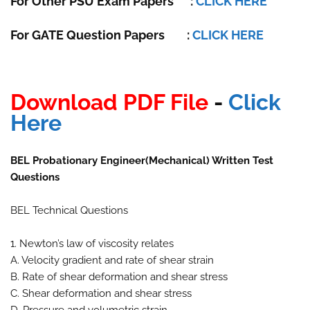
For Other PSU Exam Papers
:
CLICK HERE
For GATE Question Papers
:
CLICK HERE
Download PDF File
-
Click
Here
BEL Probationary Engineer(Mechanical) Written Test
Questions
BEL Technical Questions
1. Newton’s law of viscosity relates
A. Velocity gradient and rate of shear strain
B. Rate of shear deformation and shear stress
C. Shear deformation and shear stress