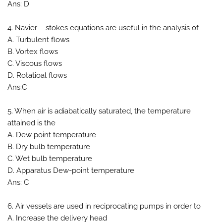
Ans: D
4. Navier – stokes equations are useful in the analysis of
A. Turbulent flows
B. Vortex flows
C. Viscous flows
D. Rotatioal flows
Ans:C
5. When air is adiabatically saturated, the temperature
attained is the
A. Dew point temperature
B. Dry bulb temperature
C. Wet bulb temperature
D. Apparatus Dew-point temperature
Ans: C
6. Air vessels are used in reciprocating pumps in order to
A. Increase the delivery head