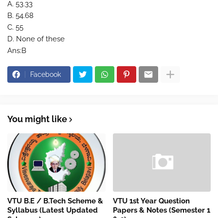
A. 53.33
B. 54.68
C. 55
D. None of these
Ans:B
Facebook
You might like
VTU B.E / B.Tech Scheme &
VTU 1st Year Question
Syllabus (Latest Updated
Papers & Notes (Semester 1