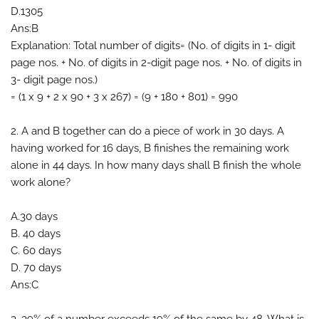
D.1305
Ans:B
Explanation: Total number of digits= (No. of digits in 1- digit
page nos. + No. of digits in 2-digit page nos. + No. of digits in
3- digit page nos.)
= (1 x 9 + 2 x 90 + 3 x 267) = (9 + 180 + 801) = 990
2. A and B together can do a piece of work in 30 days. A
having worked for 16 days, B finishes the remaining work
alone in 44 days. In how many days shall B finish the whole
work alone?
A.30 days
B. 40 days
C. 60 days
D. 70 days
Ans:C