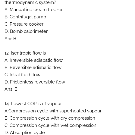
thermodynamic system?
A. Manual ice cream freezer
B. Centrifugal pump
C. Pressure cooker
D. Bomb calorimeter
Ans:B
12. Isentropic flow is
A. Irreversible adiabatic flow
B. Reversible adiabatic flow
C. Ideal fluid flow
D. Frictionless reversible flow
Ans: B
14. Lowest COP is of vapour
A.Compression cycle with superheated vapour
B. Compression cycle with dry compression
C. Compression cycle with wet compression
D. Absorption cycle