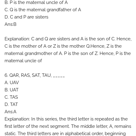
B. P is the maternal uncle of A
C. Q is the maternal grandfather of A
D. C and P are sisters
Ans:B
Explanation: C and Q are sisters and A is the son of C. Hence,
C is the mother of A or Z is the mother Q.Hence, Z is the
maternal grandmother of A. P is the son of Z. Hence, P is the
maternal uncle of
6. QAR, RAS, SAT, TAU, _____
A. UAV
B. UAT
C. TAS
D. TAT
Ans:A
Explanation: In this series, the third letter is repeated as the
first letter of the next segment. The middle letter, A, remains
static. The third letters are in alphabetical order, beginning