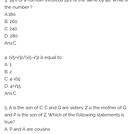
3. 39% of a number exceeds 19% of the same by 48. What is
the number ?
A.180
B. 260
C. 240
D. 280
Ans:C
4. (√5+√3)/(√5-√3) is equal to :
A. 1
B. 2
C. 4-√15
D. 4+√15
Ans:C
5. A is the son of C; C and Q are sisters; Z is the mother of Q
and P is the son of Z. Which of the following statements is
true?
A. P and A are cousins