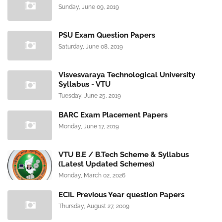
Sunday, June 09, 2019
PSU Exam Question Papers
Saturday, June 08, 2019
Visvesvaraya Technological University
Syllabus - VTU
Tuesday, June 25, 2019
BARC Exam Placement Papers
Monday, June 17, 2019
VTU B.E / B.Tech Scheme & Syllabus
(Latest Updated Schemes)
Monday, March 02, 2026
ECIL Previous Year question Papers
Thursday, August 27, 2009