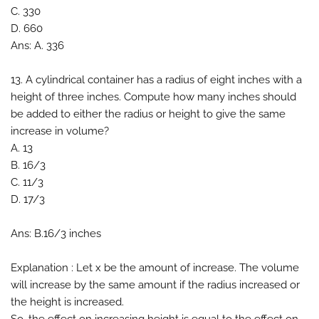
C. 330
D. 660
Ans: A. 336
13. A cylindrical container has a radius of eight inches with a
height of three inches. Compute how many inches should
be added to either the radius or height to give the same
increase in volume?
A. 13
B. 16/3
C. 11/3
D. 17/3
Ans: B.16/3 inches
Explanation : Let x be the amount of increase. The volume
will increase by the same amount if the radius increased or
the height is increased.