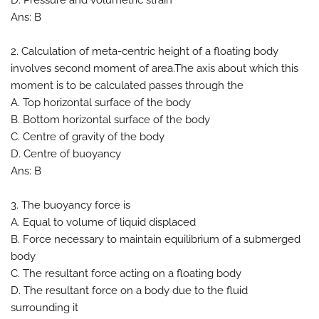
D. Pressure and volumetric strain
Ans: B
2. Calculation of meta-centric height of a floating body
involves second moment of area.The axis about which this
moment is to be calculated passes through the
A. Top horizontal surface of the body
B. Bottom horizontal surface of the body
C. Centre of gravity of the body
D. Centre of buoyancy
Ans: B
3. The buoyancy force is
A. Equal to volume of liquid displaced
B. Force necessary to maintain equilibrium of a submerged
body
C. The resultant force acting on a floating body
D. The resultant force on a body due to the fluid
surrounding it