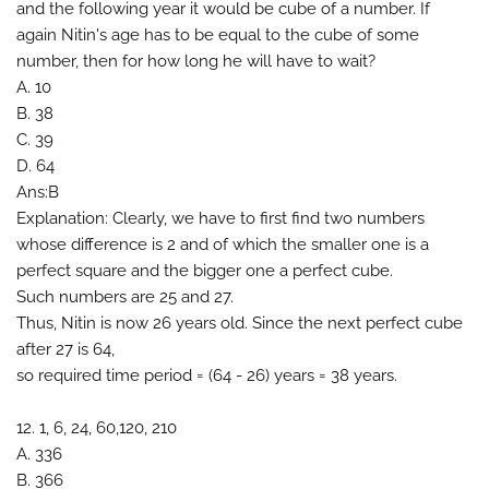
and the following year it would be cube of a number. If
again Nitin's age has to be equal to the cube of some
number, then for how long he will have to wait?
A. 10
B. 38
C. 39
D. 64
Ans:B
Explanation: Clearly, we have to first find two numbers
whose difference is 2 and of which the smaller one is a
perfect square and the bigger one a perfect cube.
Such numbers are 25 and 27.
Thus, Nitin is now 26 years old. Since the next perfect cube
after 27 is 64,
so required time period = (64 - 26) years = 38 years.
12. 1, 6, 24, 60,120, 210
A. 336
B. 366