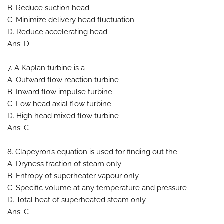
B. Reduce suction head
C. Minimize delivery head fluctuation
D. Reduce accelerating head
Ans: D
7. A Kaplan turbine is a
A. Outward flow reaction turbine
B. Inward flow impulse turbine
C. Low head axial flow turbine
D. High head mixed flow turbine
Ans: C
8. Clapeyron’s equation is used for finding out the
A. Dryness fraction of steam only
B. Entropy of superheater vapour only
C. Specific volume at any temperature and pressure
D. Total heat of superheated steam only
Ans: C