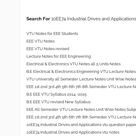
Search For
10EE74 Industrial Drives and Application
VTU Notes for EEE Students
EEE VTU Notes
EEE VTU Notes revised
Lecture Notes for EEE Engineering
Electrical & Electronics VTU Notes all 5 Units Notes
B.E Electrical & Electronics Engineering VTU Lecture Notes 
VTU University all Semester Lecture Notes Unit Wise Note
EEE
1st 2nd 3rd 4th 5th 6th 7th 8th
Semester VTU Lecture No
B.E EEE VTU Syllabus 2014 -2015
B.E EEE VTU revised New Syllabus
EEE All Semester VTU Lecture Notes Unit Wise Notes Subj
EEE 1st 2nd 3rd 4th 5th 6th 7th 8th Semester VTU Lecture 
10EE74 Industrial Drives and Applications vtu question pape
10EE74 Industrial Drives and Applications vtu notes