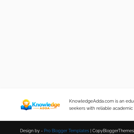
KnowledgeAdda.com is an educa
seekers with reliable academic
Design by -
Pro Blogger Templates
|
CopyBloggerThemes