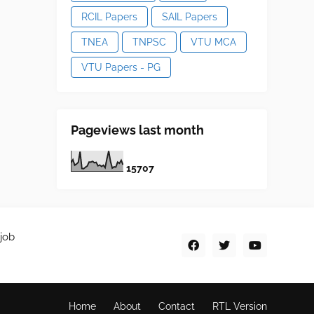
RCIL Papers
SAIL Papers
TNEA
TNPSC
VTU MCA
VTU Papers - PG
Pageviews last month
1
5
7
0
7
job
Home
About
Contact
RTL Version