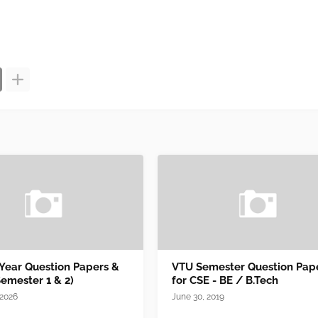
 Year Question Papers &
VTU Semester Question Pap
Semester 1 & 2)
for CSE - BE / B.Tech
 2026
June 30, 2019