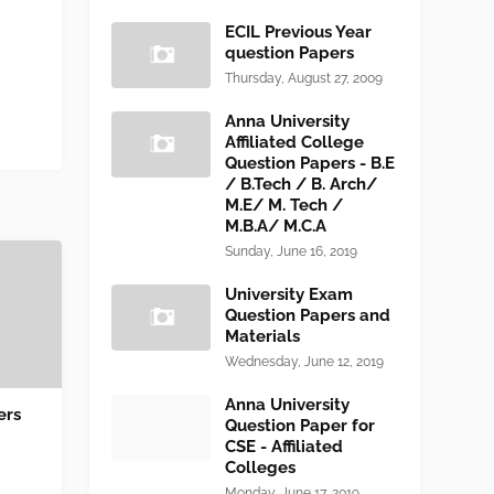
ECIL Previous Year
question Papers
Thursday, August 27, 2009
Anna University
Affiliated College
Question Papers - B.E
/ B.Tech / B. Arch/
M.E/ M. Tech /
M.B.A/ M.C.A
Sunday, June 16, 2019
University Exam
Question Papers and
Materials
Wednesday, June 12, 2019
Anna University
ers
Question Paper for
CSE - Affiliated
Colleges
Monday, June 17, 2019