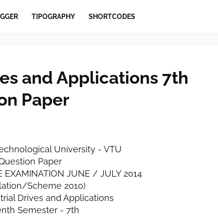
GGER
TIPOGRAPHY
SHORTCODES
ves and Applications 7th
on Paper
echnological University - VTU
Question Paper
EE EXAMINATION JUNE / JULY 2014
lation/Scheme 2010)
rial Drives and Applications
nth Semester - 7th