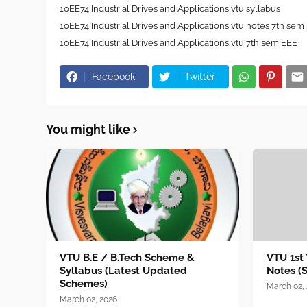
10EE74 Industrial Drives and Applications vtu syllabus
10EE74 Industrial Drives and Applications vtu notes 7th sem
10EE74 Industrial Drives and Applications vtu 7th sem EEE
Facebook
Twitter
You might like
VTU B.E / B.Tech Scheme &
VTU 1st
Syllabus (Latest Updated
Notes (
Schemes)
March 02,
March 02, 2026