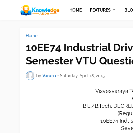
HOME
FEATURES
BLO
Home
10EE74 Industrial Dri
Semester VTU Questi
by
Varuna
•
Saturday, April 18, 2015
Visvesvaraya T
B.E./B.Tech. DEGR
(Regu
10EE74 Indust
Seve