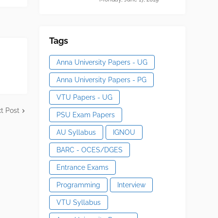
Tags
Anna University Papers - UG
Anna University Papers - PG
VTU Papers - UG
t Post
PSU Exam Papers
AU Syllabus
IGNOU
BARC - OCES/DGES
Entrance Exams
Programming
Interview
VTU Syllabus