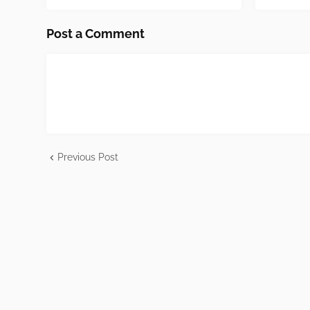
Post a Comment
Previous Post