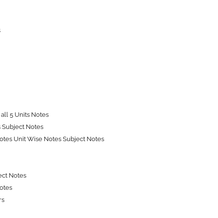
s
all 5 Units Notes
s Subject Notes
tes Unit Wise Notes Subject Notes
ect Notes
Notes
rs