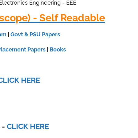
 Electronics Engineering - EEE
scope) - Self Readable
xam
|
Govt & PSU Papers
Placement Papers
|
Books
CLICK HERE
E
-
CLICK HERE