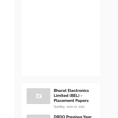
Bharat Electronics
Limited (BEL) -
Placement Papers
Sunday, June 12, 2011
DRDO Previous Year