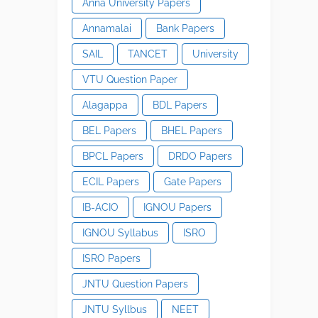
Anna University Papers
Annamalai
Bank Papers
SAIL
TANCET
University
VTU Question Paper
Alagappa
BDL Papers
BEL Papers
BHEL Papers
BPCL Papers
DRDO Papers
ECIL Papers
Gate Papers
IB-ACIO
IGNOU Papers
IGNOU Syllabus
ISRO
ISRO Papers
JNTU Question Papers
JNTU Syllbus
NEET