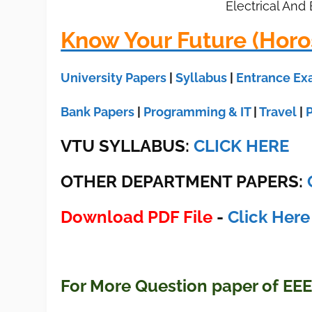
Electrical And
Know Your Future (Horo
University Papers
|
Syllabus
|
Entrance E
Bank Papers
|
Programming & IT
|
Travel
|
VTU SYLLABUS:
CLICK HERE
OTHER DEPARTMENT PAPERS
:
Download PDF File
-
Click Here
For More Question paper of EE