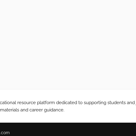
tional resource platform dedicated to supporting students and 
 materials and career guidance.
.com