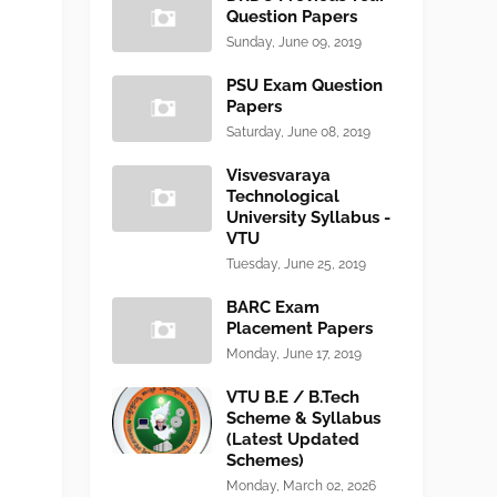
Question Papers
Sunday, June 09, 2019
PSU Exam Question
Papers
Saturday, June 08, 2019
Visvesvaraya
Technological
University Syllabus -
VTU
Tuesday, June 25, 2019
BARC Exam
Placement Papers
Monday, June 17, 2019
VTU B.E / B.Tech
Scheme & Syllabus
(Latest Updated
Schemes)
Monday, March 02, 2026